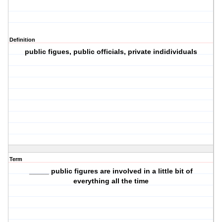
Definition
public figues, public officials, private indidividuals
Term
_____ public figures are involved in a little bit of
everything all the time