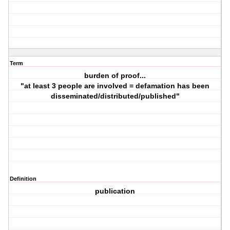
Term
burden of proof...
"at least 3 people are involved = defamation has been
disseminated/distributed/published"
Definition
publication