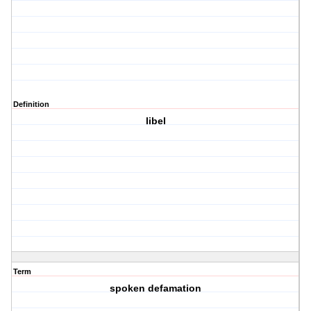
Definition
libel
Term
spoken defamation