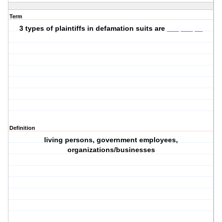
Term
3 types of plaintiffs in defamation suits are ___ ___ __
Definition
living persons, government employees,
organizations/businesses