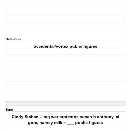
Definition
accidental/vortex public figures
Term
Cindy Stahan - Iraq war protestor, susan b anthony, al
gore, harvey milk = ___ public figures