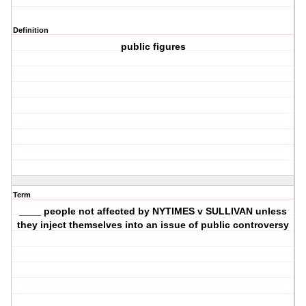
Definition
public figures
Term
____ people not affected by NYTIMES v SULLIVAN unless
they inject themselves into an issue of public controversy