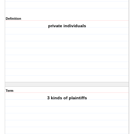
Definition
private individuals
Term
3 kinds of plaintiffs