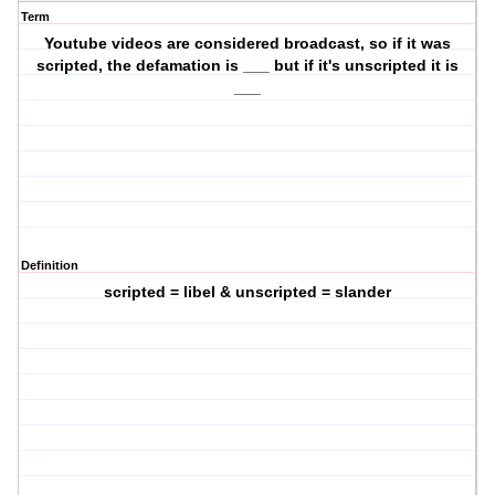
Term
Youtube videos are considered broadcast, so if it was
scripted, the defamation is ___ but if it's unscripted it is
___
Definition
scripted = libel & unscripted = slander