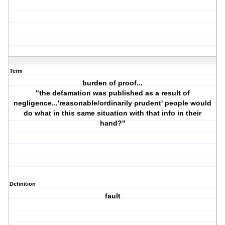
Term
burden of proof...
"the defamation was published as a result of
negligence...'reasonable/ordinarily prudent' people would
do what in this same situation with that info in their
hand?"
Definition
fault