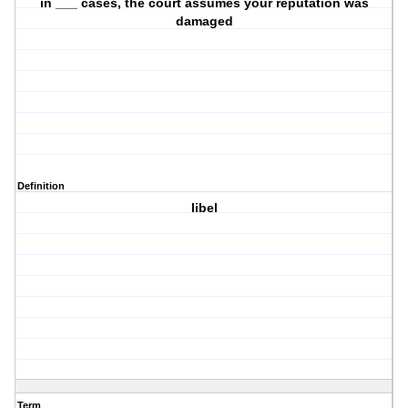
in ___ cases, the court assumes your reputation was
damaged
Definition
libel
Term