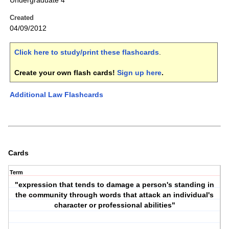
Undergraduate 4
Created
04/09/2012
Click here to study/print these flashcards
.
Create your own flash cards!
Sign up here
.
Additional Law Flashcards
Cards
Term
"expression that tends to damage a person's standing in
the community through words that attack an individual's
character or professional abilities"