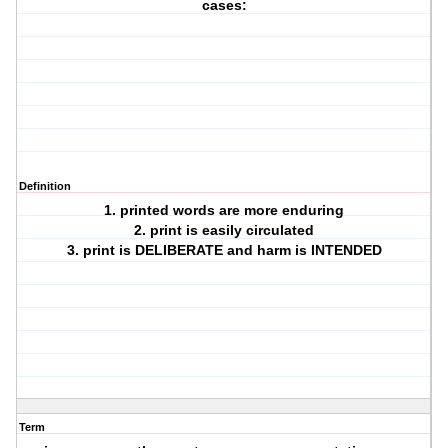
cases:
Definition
1. printed words are more enduring
2. print is easily circulated
3. print is DELIBERATE and harm is INTENDED
Term