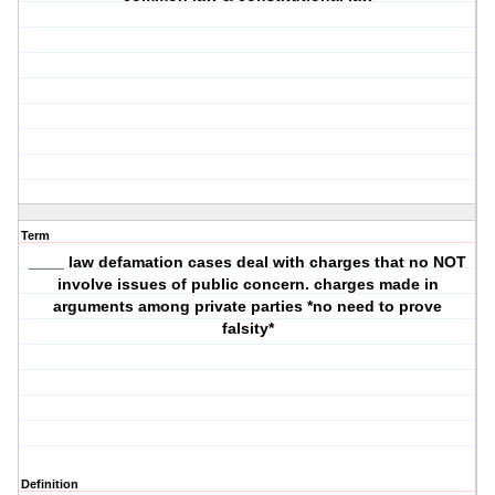
Term
____ law defamation cases deal with charges that no NOT
involve issues of public concern. charges made in
arguments among private parties *no need to prove
falsity*
Definition