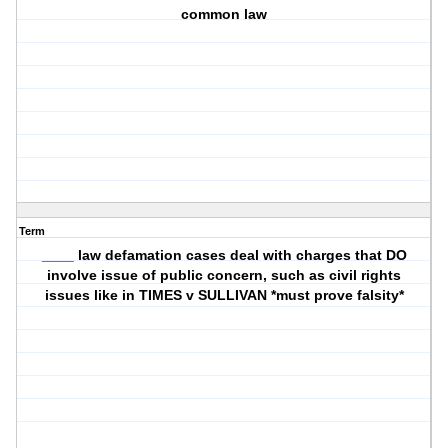
common law
Term
____ law defamation cases deal with charges that DO
involve issue of public concern, such as civil rights
issues like in TIMES v SULLIVAN *must prove falsity*