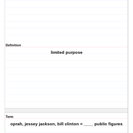
Definition
limited purpose
Term
oprah, jessey jackson, bill clinton = ____ public figures