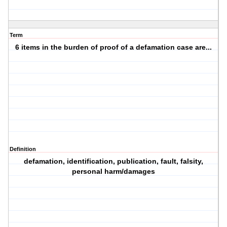
Term
6 items in the burden of proof of a defamation case are...
Definition
defamation, identification, publication, fault, falsity,
personal harm/damages