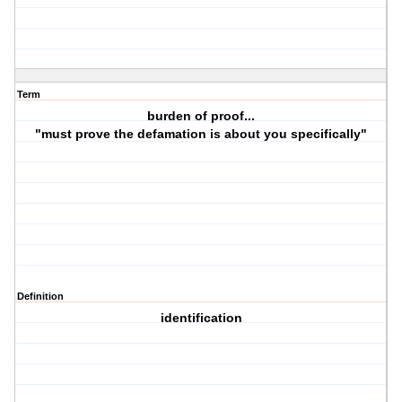
Term
burden of proof...
"must prove the defamation is about you specifically"
Definition
identification