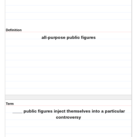
Definition
all-purpose public figures
Term
____ public figures inject themselves into a particular
controversy