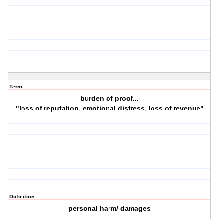
Term
burden of proof...
"loss of reputation, emotional distress, loss of revenue"
Definition
personal harm/ damages