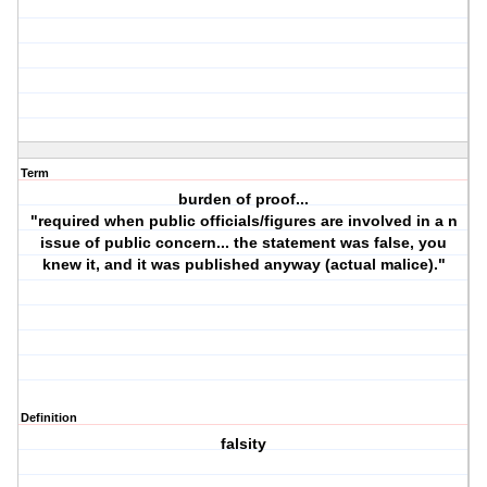
Term
burden of proof...
"required when public officials/figures are involved in a n
issue of public concern... the statement was false, you
knew it, and it was published anyway (actual malice)."
Definition
falsity