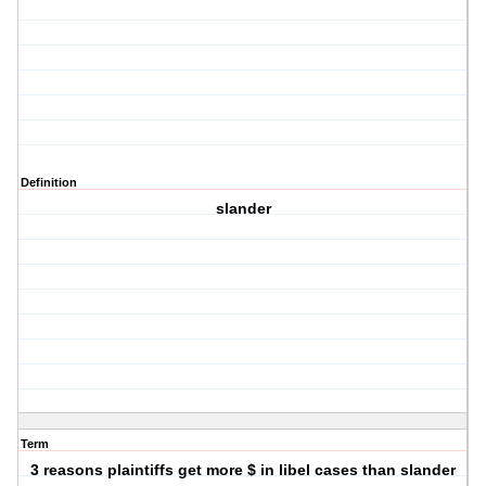
Definition
slander
Term
3 reasons plaintiffs get more $ in libel cases than slander