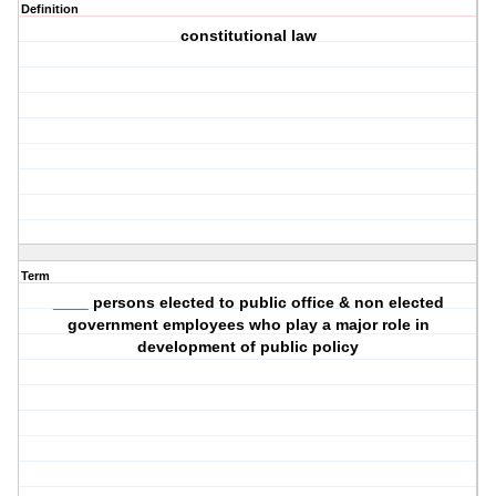
Definition
constitutional law
Term
____ persons elected to public office & non elected
government employees who play a major role in
development of public policy