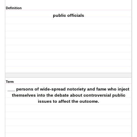
Definition
public officials
Term
___ persons of wide-spread notoriety and fame who inject
themselves into the debate about controversial public
issues to affect the outcome.