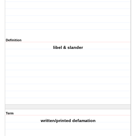
Definition
libel & slander
Term
written/printed defamation