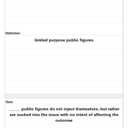
Definition
limited purpose public figures
Term
_____ public figures do not inject themselves, but rather
are sucked into the issue with no intent of affecting the
outcome