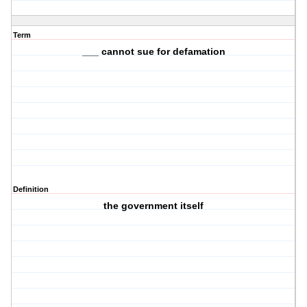
Term
___ cannot sue for defamation
Definition
the government itself