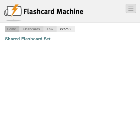
―
―
―
Home
Flashcards
Law
exam 2
Shared Flashcard Set