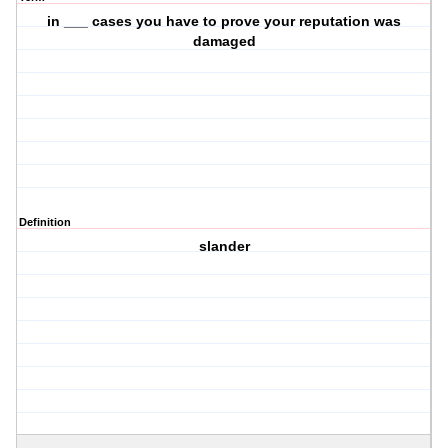
in ___ cases you have to prove your reputation was
damaged
Definition
slander