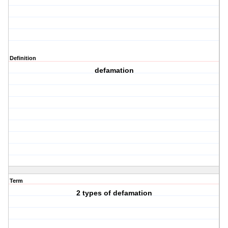
Definition
defamation
Term
2 types of defamation