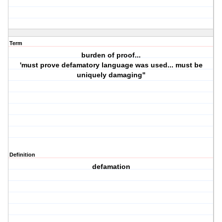
Term
burden of proof...
'must prove defamatory language was used... must be
uniquely damaging"
Definition
defamation