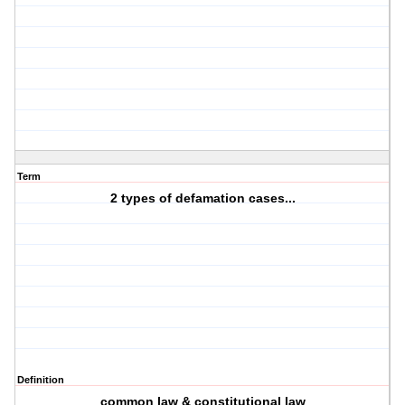
Term
2 types of defamation cases...
Definition
common law & constitutional law