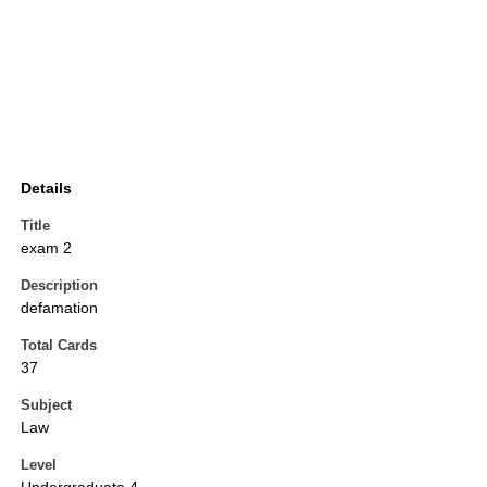
Details
Title
exam 2
Description
defamation
Total Cards
37
Subject
Law
Level