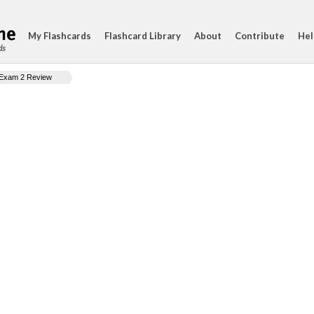
My Flashcards
Flashcard Library
About
Contribute
Hel
ds
Exam 2 Review