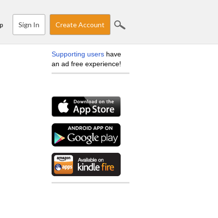
Sign In
Create Account
p
Supporting users
have
an ad free experience!