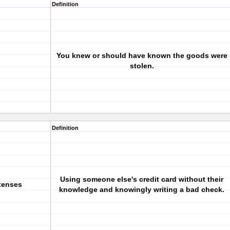
Definition
You knew or should have known the goods were
stolen.
Definition
Using someone else's credit card without their
tenses
knowledge and knowingly writing a bad check.