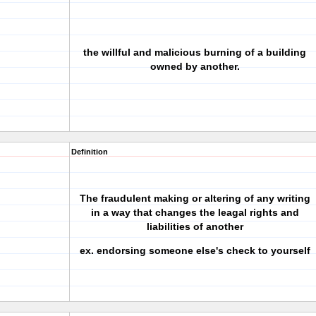
the willful and malicious burning of a building
owned by another.
Definition
The fraudulent making or altering of any writing
in a way that changes the leagal rights and
liabilities of another
ex. endorsing someone else's check to yourself