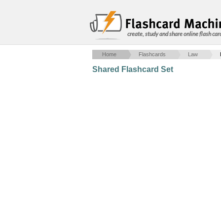
create, study and share online flash car
Home
Flashcards
Law
Shared Flashcard Set