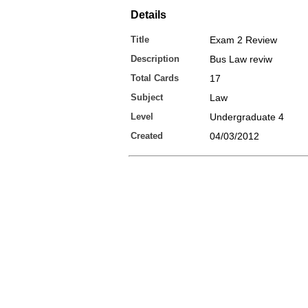
Details
Title
Exam 2 Review
Description
Bus Law reviw
Total Cards
17
Subject
Law
Level
Undergraduate 4
Created
04/03/2012