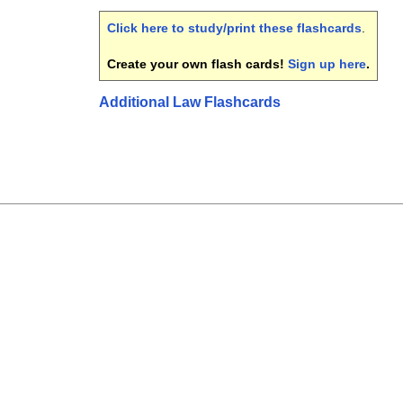
Click here to study/print these flashcards
.
Create your own flash cards!
Sign up here
.
Additional Law Flashcards