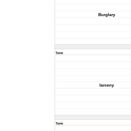
Burglary
Term
larceny
Term