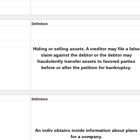
Definition
Hiding or selling assets. A creditor may file a false
claim against the debtor or the debtor may
fraudulently transfer assets to favored parties
before or after the petition for bankruptcy.
Definition
An indiv obtains inside information about plans
for a company.