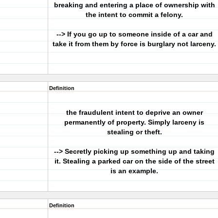
breaking and entering a place of ownership with
the intent to commit a felony.
--> If you go up to someone inside of a car and
take it from them by force is burglary not larceny.
Definition
the fraudulent intent to deprive an owner
permanently of property. Simply larceny is
stealing or theft.
--> Secretly picking up something up and taking
it. Stealing a parked car on the side of the street
is an example.
Definition