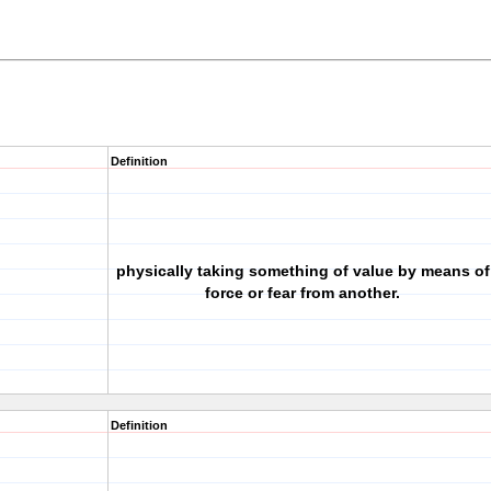
Definition
physically taking something of value by means of
force or fear from another.
Definition