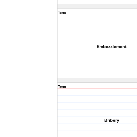
Term
Embezzlement
Term
Bribery