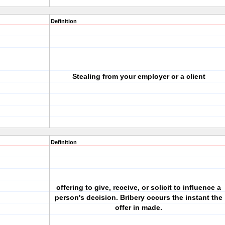
Definition
Stealing from your employer or a client
Definition
offering to give, receive, or solicit to influence a
person's decision. Bribery occurs the instant the
offer in made.