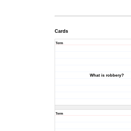
Cards
Term
What is robbery?
Term