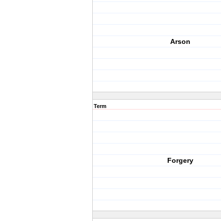
Arson
Term
Forgery