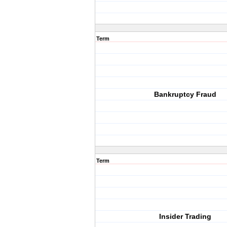
Term
Bankruptcy Fraud
Term
Insider Trading