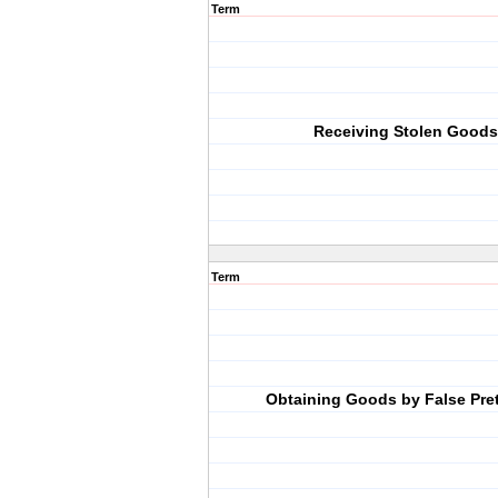
Term
Receiving Stolen Goods
Term
Obtaining Goods by False Pre