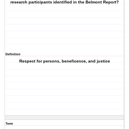
research participants identified in the Belmont Report?
Definition
Respect for persons, beneficence, and justice
Term