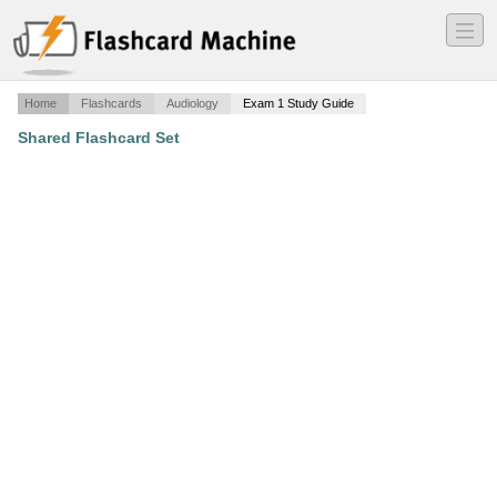
―
―
―
Home
Flashcards
Audiology
Exam 1 Study Guide
Shared Flashcard Set