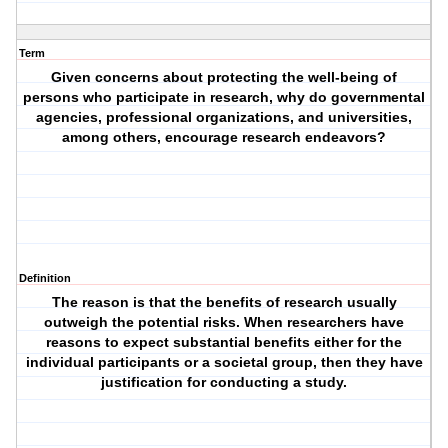
Term
Given concerns about protecting the well-being of
persons who participate in research, why do governmental
agencies, professional organizations, and universities,
among others, encourage research endeavors?
Definition
The reason is that the benefits of research usually
outweigh the potential risks. When researchers have
reasons to expect substantial benefits either for the
individual participants or a societal group, then they have
justification for conducting a study.