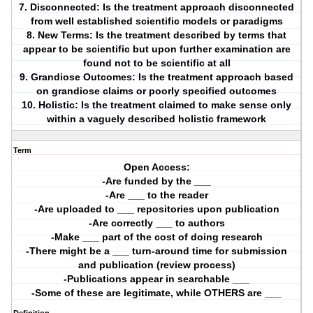
7. Disconnected: Is the treatment approach disconnected
from well established scientific models or paradigms
8. New Terms: Is the treatment described by terms that
appear to be scientific but upon further examination are
found not to be scientific at all
9. Grandiose Outcomes: Is the treatment approach based
on grandiose claims or poorly specified outcomes
10. Holistic: Is the treatment claimed to make sense only
within a vaguely described holistic framework
Term
Open Access:
-Are funded by the ___
-Are ___ to the reader
-Are uploaded to ___ repositories upon publication
-Are correctly ___ to authors
-Make ___ part of the cost of doing research
-There might be a ___ turn-around time for submission
and publication (review process)
-Publications appear in searchable ___
-Some of these are legitimate, while OTHERS are ___