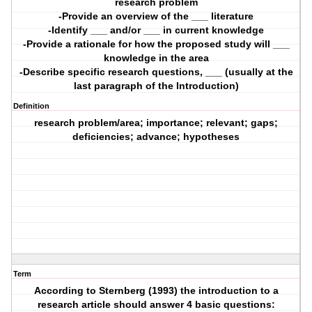
research problem
-Provide an overview of the ___ literature
-Identify ___ and/or ___ in current knowledge
-Provide a rationale for how the proposed study will ___
knowledge in the area
-Describe specific research questions, ___ (usually at the
last paragraph of the Introduction)
Definition
research problem/area; importance; relevant; gaps;
deficiencies; advance; hypotheses
Term
According to Sternberg (1993) the introduction to a
research article should answer 4 basic questions: