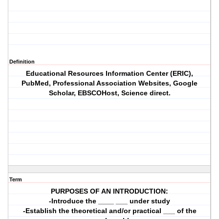
Definition
Educational Resources Information Center (ERIC),
PubMed, Professional Association Websites, Google
Scholar, EBSCOHost, Science direct.
Term
PURPOSES OF AN INTRODUCTION:
-Introduce the ____ ___ under study
-Establish the theoretical and/or practical ___ of the