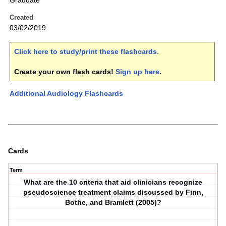
Graduate
Created
03/02/2019
Click here to study/print these flashcards
.
Create your own flash cards!
Sign up here
.
Additional Audiology Flashcards
Cards
Term
What are the 10 criteria that aid clinicians recognize
pseudoscience treatment claims discussed by Finn,
Bothe, and Bramlett (2005)?