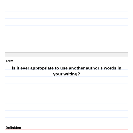
Term
Is it ever appropriate to use another author’s words in
your writing?
Definition