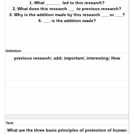
1. What ___ ___ led to this research?
2. What does this research ___ to previous research?
3. Why is the addition made by this research ___ or ___?
4. ___ is the addition made?
Definition
previous research; add; important; interesting; How
Term
What are the three basic principles of protection of human