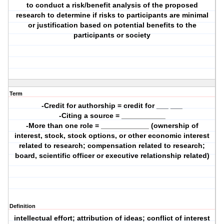
to conduct a risk/benefit analysis of the proposed
research to determine if risks to participants are minimal
or justification based on potential benefits to the
participants or society
Term
-Credit for authorship = credit for ___ ___
-Citing a source = ___________
-More than one role = ____________ (ownership of
interest, stock, stock options, or other economic interest
related to research; compensation related to research;
board, scientific officer or executive relationship related)
Definition
intellectual effort; attribution of ideas; conflict of interest