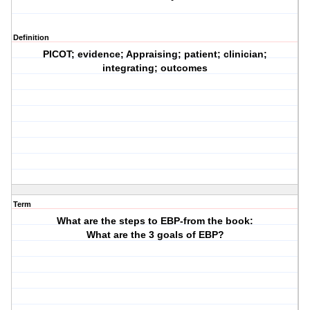
Definition
PICOT; evidence; Appraising; patient; clinician;
integrating; outcomes
Term
What are the steps to EBP-from the book:
What are the 3 goals of EBP?