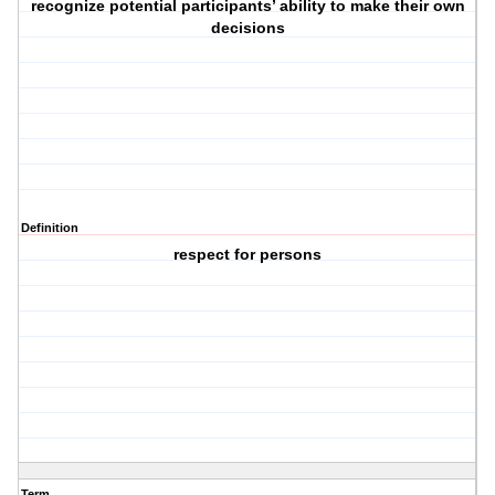
recognize potential participants’ ability to make their own
decisions
Definition
respect for persons
Term