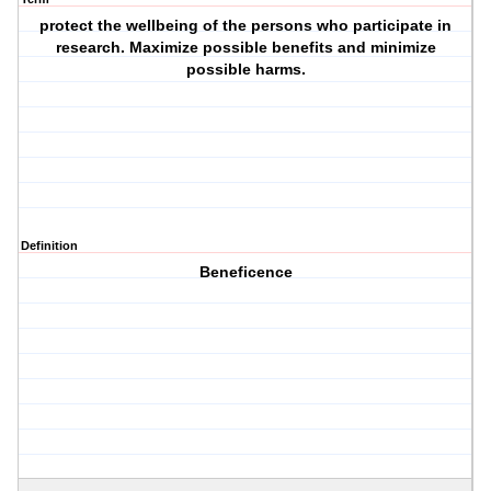
protect the wellbeing of the persons who participate in
research. Maximize possible benefits and minimize
possible harms.
Definition
Beneficence