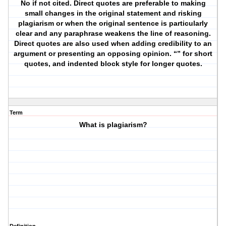
No if not cited. Direct quotes are preferable to making
small changes in the original statement and risking
plagiarism or when the original sentence is particularly
clear and any paraphrase weakens the line of reasoning.
Direct quotes are also used when adding credibility to an
argument or presenting an opposing opinion. “” for short
quotes, and indented block style for longer quotes.
Term
What is plagiarism?