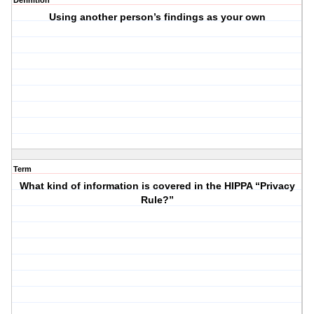
Definition
Using another person’s findings as your own
Term
What kind of information is covered in the HIPPA “Privacy
Rule?”