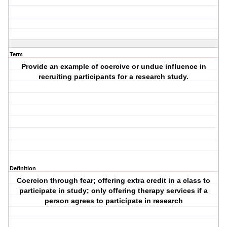
Term
Provide an example of coercive or undue influence in
recruiting participants for a research study.
Definition
Coercion through fear; offering extra credit in a class to
participate in study; only offering therapy services if a
person agrees to participate in research