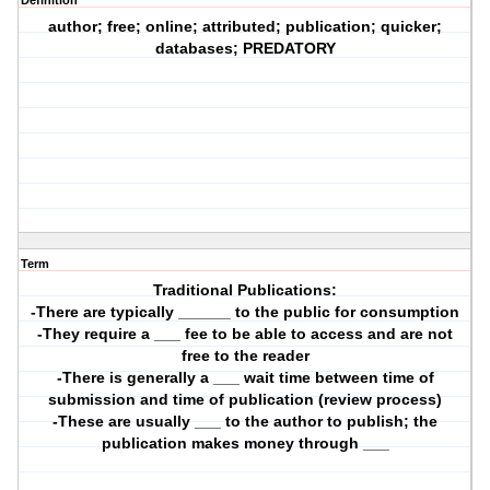
Definition
author; free; online; attributed; publication; quicker;
databases; PREDATORY
Term
Traditional Publications:
-There are typically ______ to the public for consumption
-They require a ___ fee to be able to access and are not
free to the reader
-There is generally a ___ wait time between time of
submission and time of publication (review process)
-These are usually ___ to the author to publish; the
publication makes money through ___