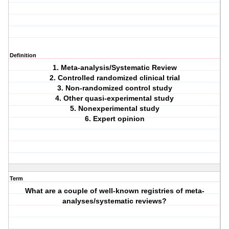
Definition
1. Meta-analysis/Systematic Review
2. Controlled randomized clinical trial
3. Non-randomized control study
4. Other quasi-experimental study
5. Nonexperimental study
6. Expert opinion
Term
What are a couple of well-known registries of meta-
analyses/systematic reviews?