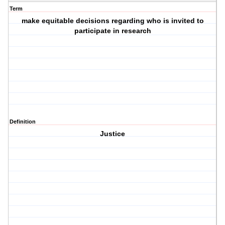
Term
make equitable decisions regarding who is invited to
participate in research
Definition
Justice