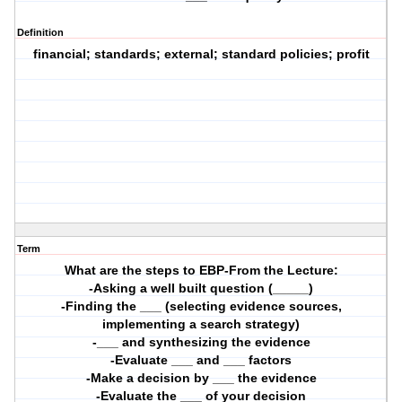
Definition
financial; standards; external; standard policies; profit
Term
What are the steps to EBP-From the Lecture:
-Asking a well built question (_____)
-Finding the ___ (selecting evidence sources,
implementing a search strategy)
-___ and synthesizing the evidence
-Evaluate ___ and ___ factors
-Make a decision by ___ the evidence
-Evaluate the ___ of your decision