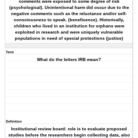
comments were exposed to some degree of risk
(psychological). Unintentional harm did occur due to the
negative comments such as the reluctance and/or self-
consciousness to speak. (beneficence). Historically,
children who lived in an institution for orphans were
exploited in research and were uniquely vulnerable
populations in need of special protections (justice)
Term
What do the letters IRB mean?
Definition
Institutional review board: role is to evaluate proposed
studies before the researchers begin collecting data, also