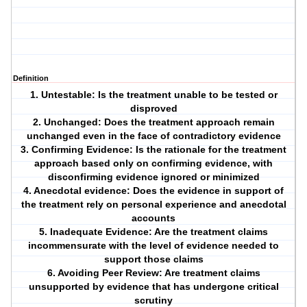
Definition
1. Untestable: Is the treatment unable to be tested or
disproved
2. Unchanged: Does the treatment approach remain
unchanged even in the face of contradictory evidence
3. Confirming Evidence: Is the rationale for the treatment
approach based only on confirming evidence, with
disconfirming evidence ignored or minimized
4. Anecdotal evidence: Does the evidence in support of
the treatment rely on personal experience and anecdotal
accounts
5. Inadequate Evidence: Are the treatment claims
incommensurate with the level of evidence needed to
support those claims
6. Avoiding Peer Review: Are treatment claims
unsupported by evidence that has undergone critical
scrutiny