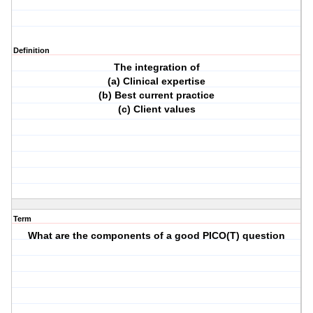
Definition
The integration of
(a) Clinical expertise
(b) Best current practice
(c) Client values
Term
What are the components of a good PICO(T) question