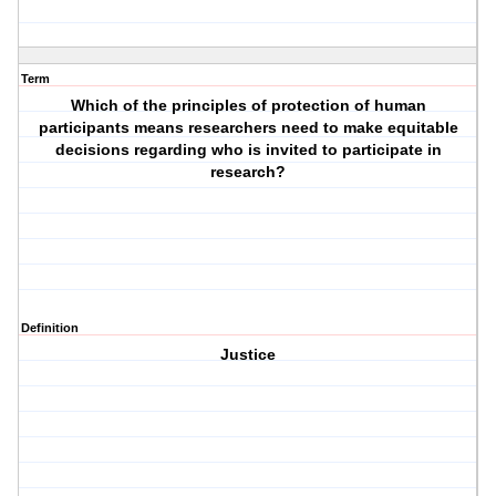
Term
Which of the principles of protection of human
participants means researchers need to make equitable
decisions regarding who is invited to participate in
research?
Definition
Justice