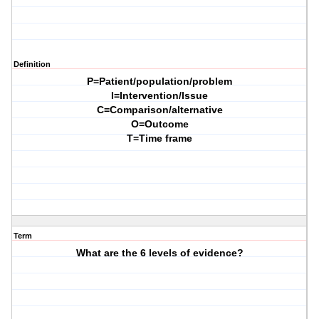
Definition
P=Patient/population/problem
I=Intervention/Issue
C=Comparison/alternative
O=Outcome
T=Time frame
Term
What are the 6 levels of evidence?