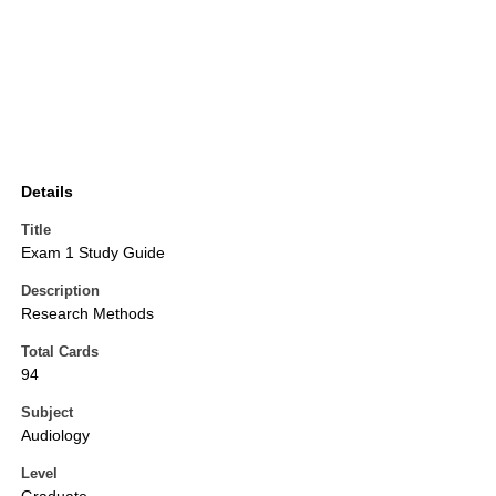
Details
Title
Exam 1 Study Guide
Description
Research Methods
Total Cards
94
Subject
Audiology
Level