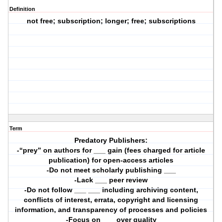
Definition
not free; subscription; longer; free; subscriptions
Term
Predatory Publishers:
-“prey” on authors for ___ gain (fees charged for article
publication) for open-access articles
-Do not meet scholarly publishing ___
-Lack ___ peer review
-Do not follow ___ ___ including archiving content,
conflicts of interest, errata, copyright and licensing
information, and transparency of processes and policies
-Focus on ___ over quality