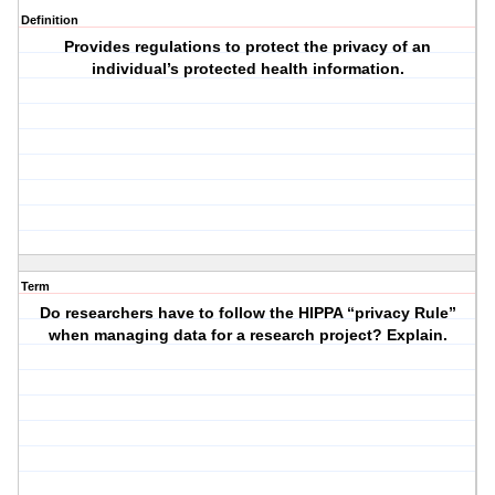
Definition
Provides regulations to protect the privacy of an
individual’s protected health information.
Term
Do researchers have to follow the HIPPA “privacy Rule”
when managing data for a research project? Explain.