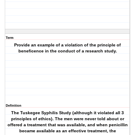
Term
Provide an example of a violation of the principle of
beneficence in the conduct of a research study.
Definition
The Tuskegee Syphilis Study (although it violated all 3
principles of ethics). The men were never told about or
offered a treatment that was available, and when penicillin
became available as an effective treatment, the