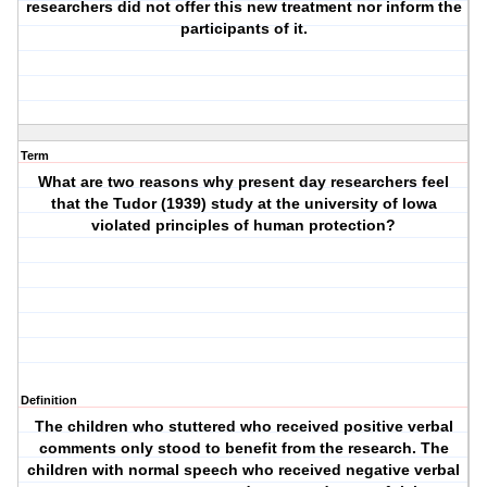
researchers did not offer this new treatment nor inform the
participants of it.
Term
What are two reasons why present day researchers feel
that the Tudor (1939) study at the university of Iowa
violated principles of human protection?
Definition
The children who stuttered who received positive verbal
comments only stood to benefit from the research. The
children with normal speech who received negative verbal