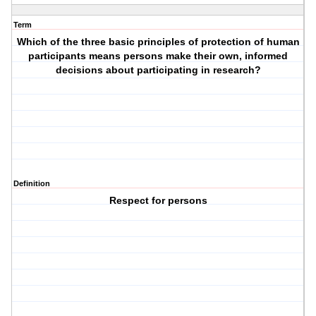
Term
Which of the three basic principles of protection of human
participants means persons make their own, informed
decisions about participating in research?
Definition
Respect for persons