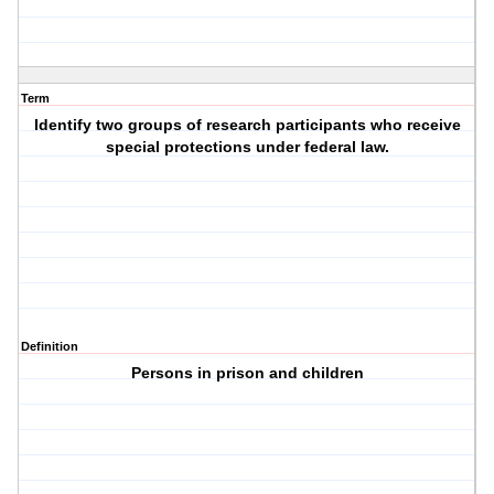
Term
Identify two groups of research participants who receive
special protections under federal law.
Definition
Persons in prison and children