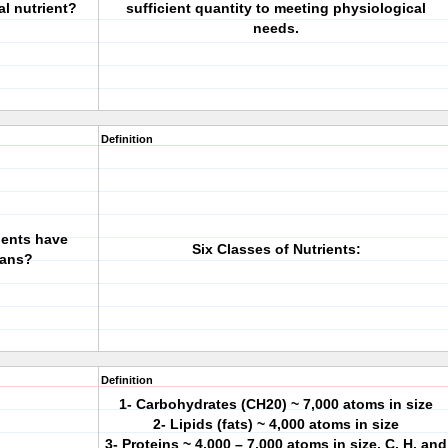
al nutrient?
sufficient quantity to meeting physiological
needs.
Definition
ients have
Six Classes of Nutrients:
mans?
Definition
1- Carbohydrates (CH20) ~ 7,000 atoms in size
2- Lipids (fats) ~ 4,000 atoms in size
3- Proteins ~ 4,000 – 7,000 atoms in size. C, H, and