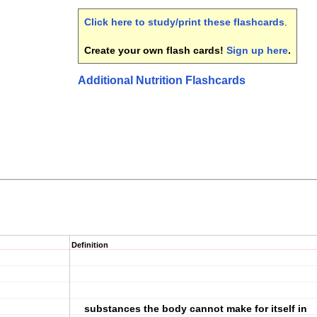
Click here to study/print these flashcards
.
Create your own flash cards!
Sign up here
.
Additional Nutrition Flashcards
Definition
substances the body cannot make for itself in