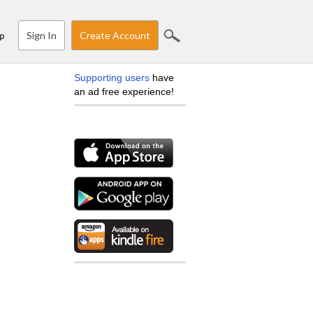
Sign In
Create Account
p
Supporting users
have
an ad free experience!