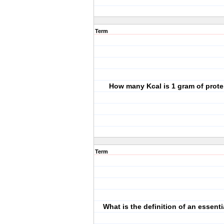
Term
How many Kcal is 1 gram of prote
Term
What is the definition of an essenti