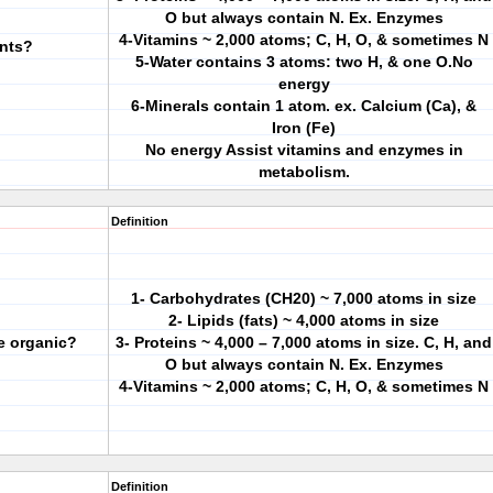
O but always contain N. Ex. Enzymes
4-Vitamins ~ 2,000 atoms; C, H, O, & sometimes N
ents?
5-Water contains 3 atoms: two H, & one O.No
energy
6-Minerals contain 1 atom. ex. Calcium (Ca), &
Iron (Fe)
No energy Assist vitamins and enzymes in
metabolism.
Definition
1- Carbohydrates (CH20) ~ 7,000 atoms in size
2- Lipids (fats) ~ 4,000 atoms in size
re organic?
3- Proteins ~ 4,000 – 7,000 atoms in size. C, H, and
O but always contain N. Ex. Enzymes
4-Vitamins ~ 2,000 atoms; C, H, O, & sometimes N
Definition