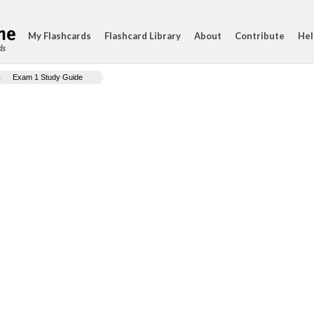
My Flashcards
Flashcard Library
About
Contribute
Hel
ds
Exam 1 Study Guide