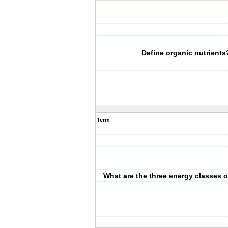
Define organic nutrients
Term
What are the three energy classes o