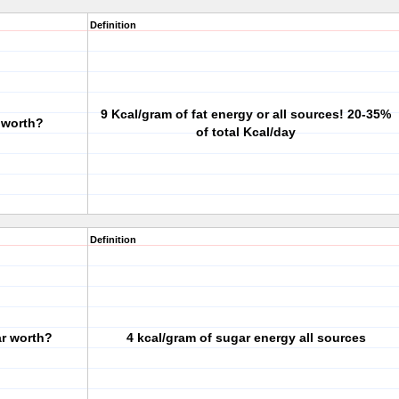
Definition
9 Kcal/gram of fat energy or all sources! 20-35%
 worth?
of total Kcal/day
Definition
ar worth?
4 kcal/gram of sugar energy all sources