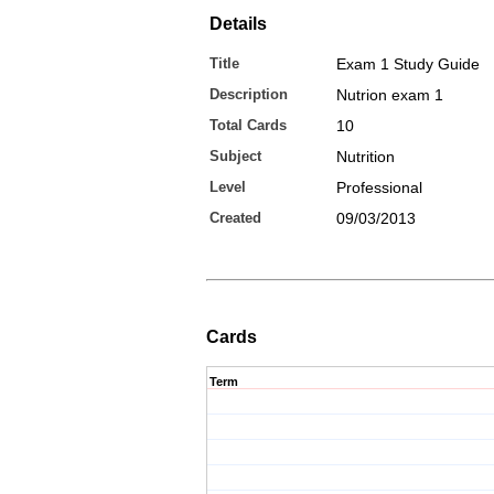
Details
Title
Exam 1 Study Guide
Description
Nutrion exam 1
Total Cards
10
Subject
Nutrition
Level
Professional
Created
09/03/2013
Cards
Term