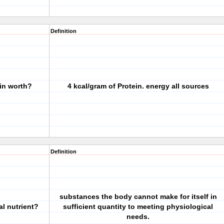
Definition
in worth?
4 kcal/gram of Protein. energy all sources
Definition
substances the body cannot make for itself in
al nutrient?
sufficient quantity to meeting physiological
needs.