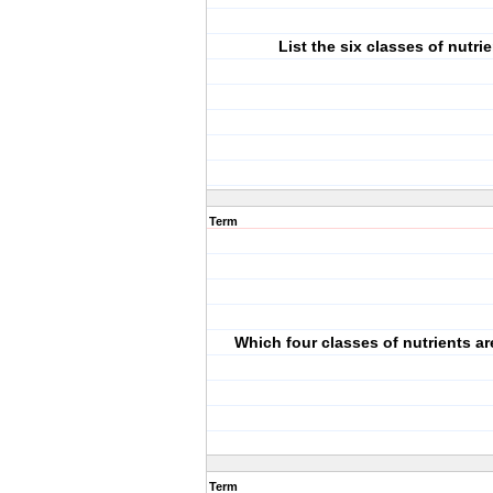
List the six classes of nutri
Term
Which four classes of nutrients a
Term