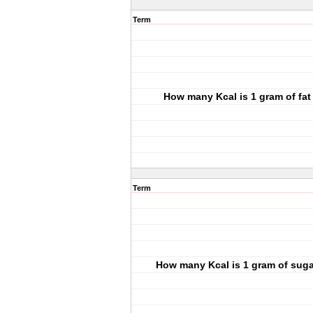
Term
How many Kcal is 1 gram of fat
Term
How many Kcal is 1 gram of sug