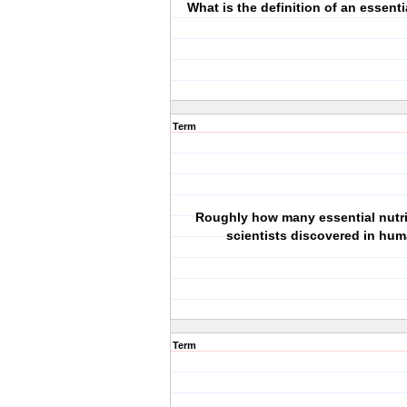
What is the definition of an essenti
Term
Roughly how many essential nutr
scientists discovered in hu
Term