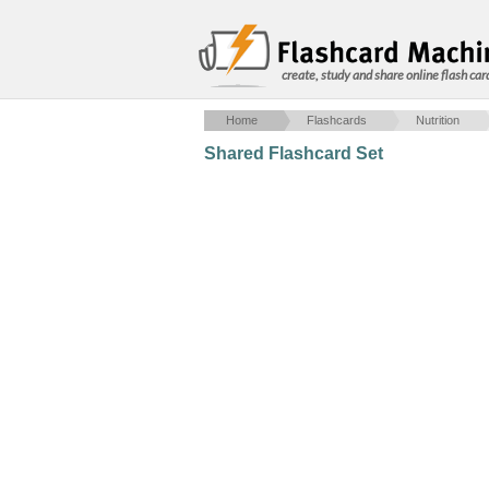
create, study and share online flash car
Home
Flashcards
Nutrition
Shared Flashcard Set