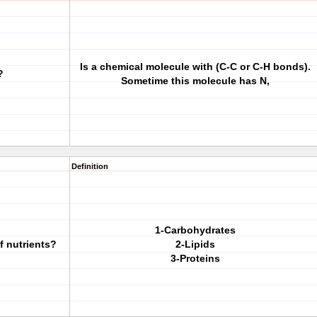
Is a chemical molecule with (C-C or C-H bonds).
?
Sometime this molecule has N,
Definition
1-Carbohydrates
f nutrients?
2-Lipids
3-Proteins