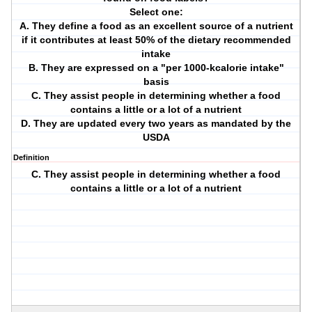
Select one:
A. They define a food as an excellent source of a nutrient
if it contributes at least 50% of the dietary recommended
intake
B. They are expressed on a "per 1000-kcalorie intake"
basis
C. They assist people in determining whether a food
contains a little or a lot of a nutrient
D. They are updated every two years as mandated by the
USDA
Definition
C. They assist people in determining whether a food
contains a little or a lot of a nutrient