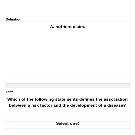
Definition
A. nutrient claim.
Term
Which of the following statements defines the association
between a risk factor and the development of a disease?
Select one: