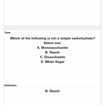
Term
Which of the following is not a simple carbohydrate?
Select one:
A. Monosaccharide
B. Starch
C. Disaccharide
D. White Sugar
Definition
B. Starch