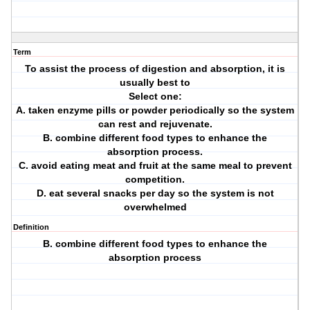
Term
To assist the process of digestion and absorption, it is
usually best to
Select one:
A. taken enzyme pills or powder periodically so the system
can rest and rejuvenate.
B. combine different food types to enhance the
absorption process.
C. avoid eating meat and fruit at the same meal to prevent
competition.
D. eat several snacks per day so the system is not
overwhelmed
Definition
B. combine different food types to enhance the
absorption process