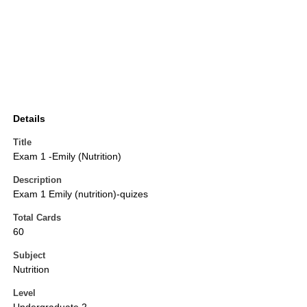
Details
Title
Exam 1 -Emily (Nutrition)
Description
Exam 1 Emily (nutrition)-quizes
Total Cards
60
Subject
Nutrition
Level