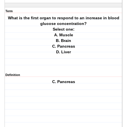
Term
What is the first organ to respond to an increase in blood
glucose concentration?
Select one:
A. Muscle
B. Brain
C. Pancreas
D. Liver
Definition
C. Pancreas