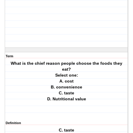
Term
What is the chief reason people choose the foods they
eat?
Select one:
A. cost
B. convenience
C. taste
D. Nutritional value
Definition
C. taste