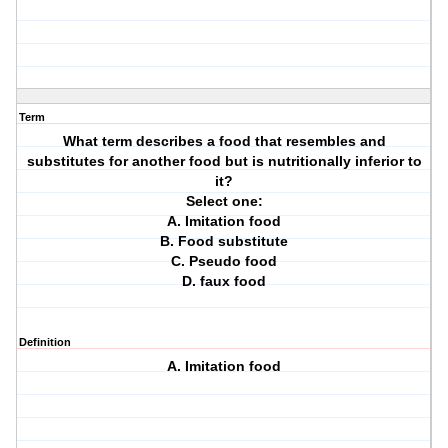
Term
What term describes a food that resembles and
substitutes for another food but is nutritionally inferior to
it?
Select one:
A. Imitation food
B. Food substitute
C. Pseudo food
D. faux food
Definition
A. Imitation food