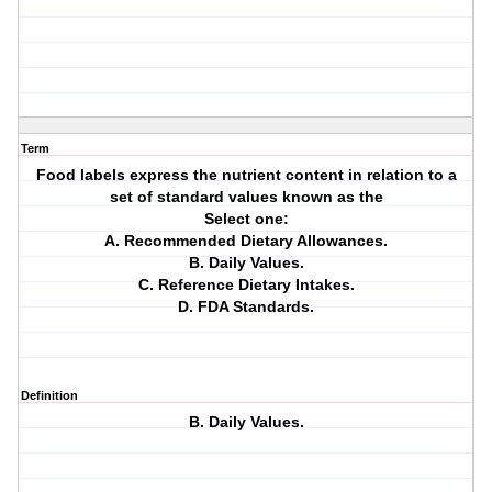
Term
Food labels express the nutrient content in relation to a
set of standard values known as the
Select one:
A. Recommended Dietary Allowances.
B. Daily Values.
C. Reference Dietary Intakes.
D. FDA Standards.
Definition
B. Daily Values.