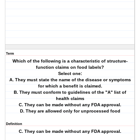
Term
Which of the following is a characteristic of structure-
function claims on food labels?
Select one:
A. They must state the name of the disease or symptoms
for which a benefit is claimed.
B. They must conform to guidelines of the "A" list of
health claims
C. They can be made without any FDA approval.
D. They are allowed only for unprocessed food
Definition
C. They can be made without any FDA approval.