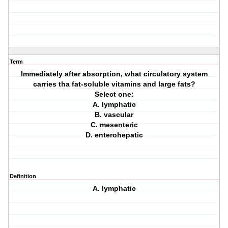
Term
Immediately after absorption, what circulatory system
carries tha fat-soluble vitamins and large fats?
Select one:
A. lymphatic
B. vascular
C. mesenteric
D. enterohepatic
Definition
A. lymphatic