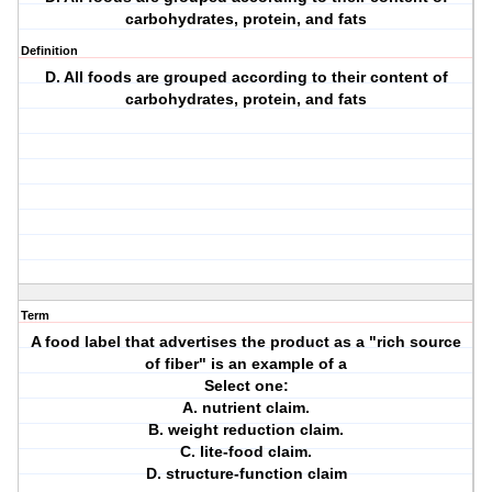
carbohydrates, protein, and fats
Definition
D. All foods are grouped according to their content of
carbohydrates, protein, and fats
Term
A food label that advertises the product as a "rich source
of fiber" is an example of a
Select one:
A. nutrient claim.
B. weight reduction claim.
C. lite-food claim.
D. structure-function claim