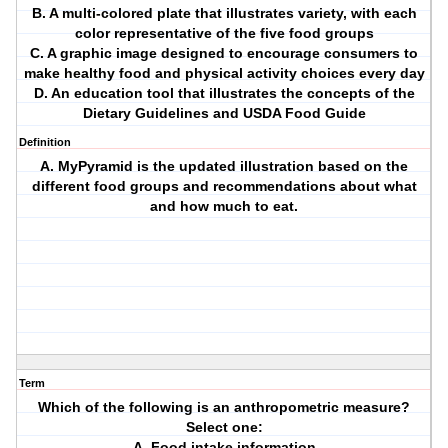
B. A multi-colored plate that illustrates variety, with each
color representative of the five food groups
C. A graphic image designed to encourage consumers to
make healthy food and physical activity choices every day
D. An education tool that illustrates the concepts of the
Dietary Guidelines and USDA Food Guide
Definition
A. MyPyramid is the updated illustration based on the
different food groups and recommendations about what
and how much to eat.
Term
Which of the following is an anthropometric measure?
Select one:
A. Food intake information