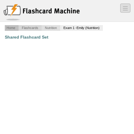
―
―
―
Home
Flashcards
Nutrition
Exam 1 -Emily (Nutrition)
Shared Flashcard Set