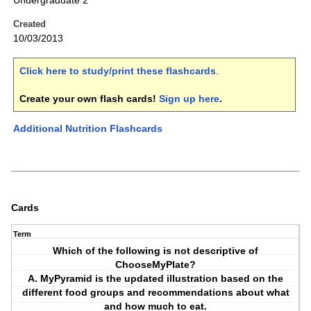
Undergraduate 2
Created
10/03/2013
Click here to study/print these flashcards
.
Create your own flash cards!
Sign up here
.
Additional Nutrition Flashcards
Cards
Term
Which of the following is not descriptive of
ChooseMyPlate?
A. MyPyramid is the updated illustration based on the
different food groups and recommendations about what
and how much to eat.