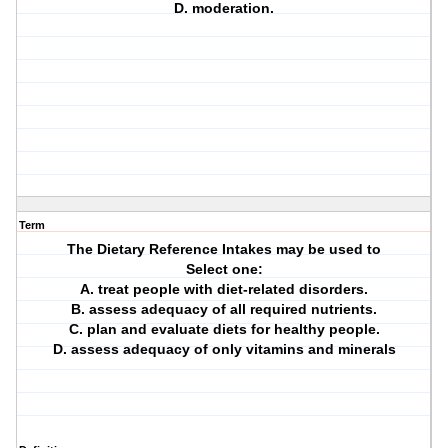
D. moderation.
Term
The Dietary Reference Intakes may be used to
Select one:
A. treat people with diet-related disorders.
B. assess adequacy of all required nutrients.
C. plan and evaluate diets for healthy people.
D. assess adequacy of only vitamins and minerals