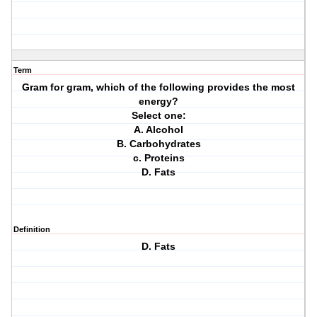
Term
Gram for gram, which of the following provides the most
energy?
Select one:
A. Alcohol
B. Carbohydrates
c. Proteins
D. Fats
Definition
D. Fats