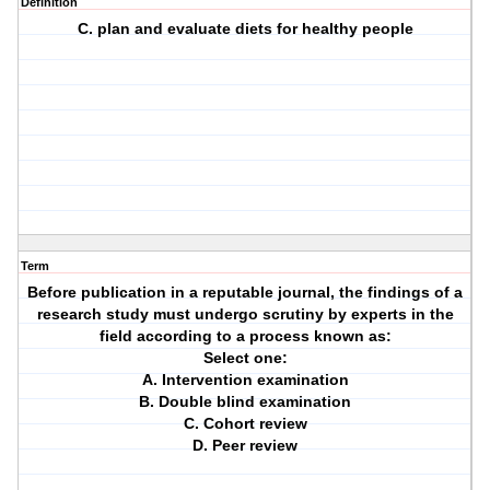
Definition
C. plan and evaluate diets for healthy people
Term
Before publication in a reputable journal, the findings of a
research study must undergo scrutiny by experts in the
field according to a process known as:
Select one:
A. Intervention examination
B. Double blind examination
C. Cohort review
D. Peer review