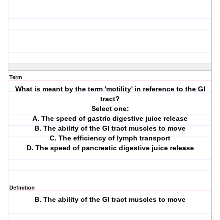
Term
What is meant by the term 'motility' in reference to the GI
tract?
Select one:
A. The speed of gastric digestive juice release
B. The ability of the GI tract muscles to move
C. The efficiency of lymph transport
D. The speed of pancreatic digestive juice release
Definition
B. The ability of the GI tract muscles to move