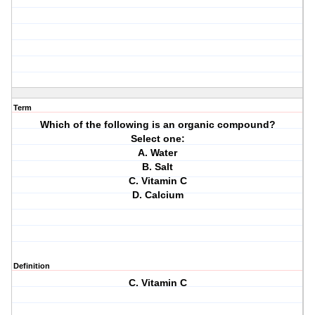
Term
Which of the following is an organic compound?
Select one:
A. Water
B. Salt
C. Vitamin C
D. Calcium
Definition
C. Vitamin C