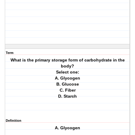
Term
What is the primary storage form of carbohydrate in the
body?
Select one:
A. Glycogen
B. Glucose
C. Fiber
D. Starch
Definition
A. Glycogen