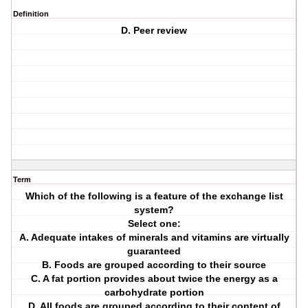
Definition
D. Peer review
Term
Which of the following is a feature of the exchange list
system?
Select one:
A. Adequate intakes of minerals and vitamins are virtually
guaranteed
B. Foods are grouped according to their source
C. A fat portion provides about twice the energy as a
carbohydrate portion
D. All foods are grouped according to their content of