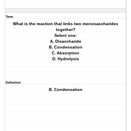
Term
What is the reaction that links two monosaccharides
together?
Select one:
A. Disaccharide
B. Condensation
C. Absorption
D. Hydrolysis
Definition
B. Condensation