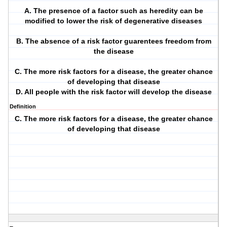
A. The presence of a factor such as heredity can be
modified to lower the risk of degenerative diseases
B. The absence of a risk factor guarentees freedom from
the disease
C. The more risk factors for a disease, the greater chance
of developing that disease
D. All people with the risk factor will develop the disease
Definition
C. The more risk factors for a disease, the greater chance
of developing that disease