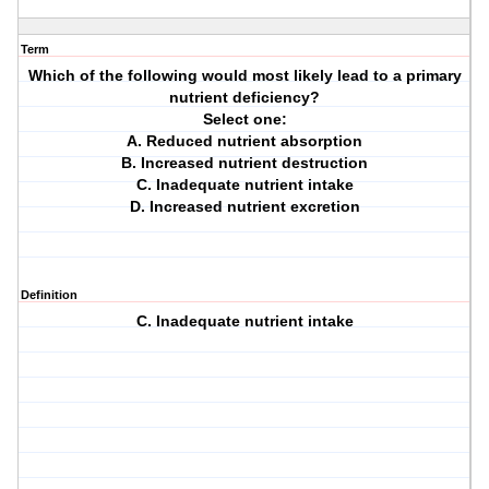
Term
Which of the following would most likely lead to a primary
nutrient deficiency?
Select one:
A. Reduced nutrient absorption
B. Increased nutrient destruction
C. Inadequate nutrient intake
D. Increased nutrient excretion
Definition
C. Inadequate nutrient intake