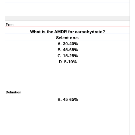
Term
What is the AMDR for carbohydrate?
Select one:
A. 30-40%
B. 45-65%
C. 15-25%
D. 5-10%
Definition
B. 45-65%