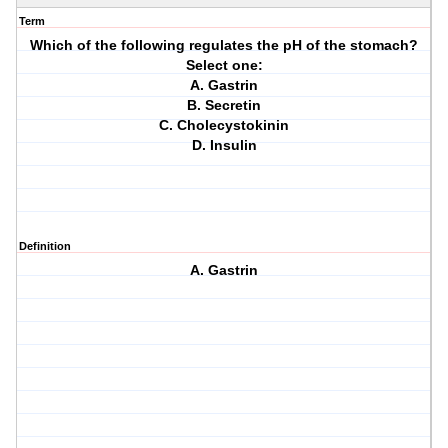
Term
Which of the following regulates the pH of the stomach?
Select one:
A. Gastrin
B. Secretin
C. Cholecystokinin
D. Insulin
Definition
A. Gastrin