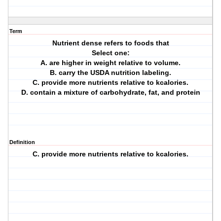
Term
Nutrient dense refers to foods that
Select one:
A. are higher in weight relative to volume.
B. carry the USDA nutrition labeling.
C. provide more nutrients relative to kcalories.
D. contain a mixture of carbohydrate, fat, and protein
Definition
C. provide more nutrients relative to kcalories.