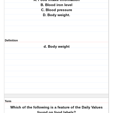
B. Blood iron level
C. Blood pressure
D. Body weight.
Definition
d. Body weight
Term
Which of the following is a feature of the Daily Values
found on food labels?