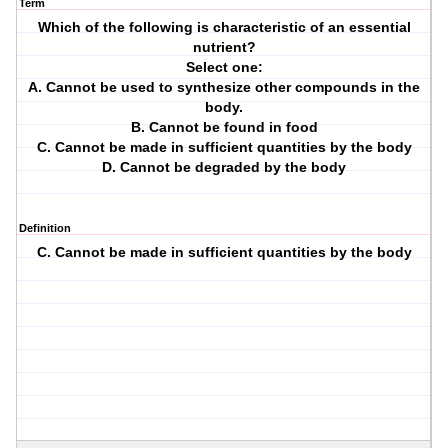
Term
Which of the following is characteristic of an essential
nutrient?
Select one:
A. Cannot be used to synthesize other compounds in the
body.
B. Cannot be found in food
C. Cannot be made in sufficient quantities by the body
D. Cannot be degraded by the body
Definition
C. Cannot be made in sufficient quantities by the body