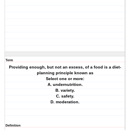
Term
Providing enough, but not an excess, of a food is a diet-
planning principle known as
Select one or more:
A. undernutrition.
B. variety.
C. safety.
D. moderation.
Definition