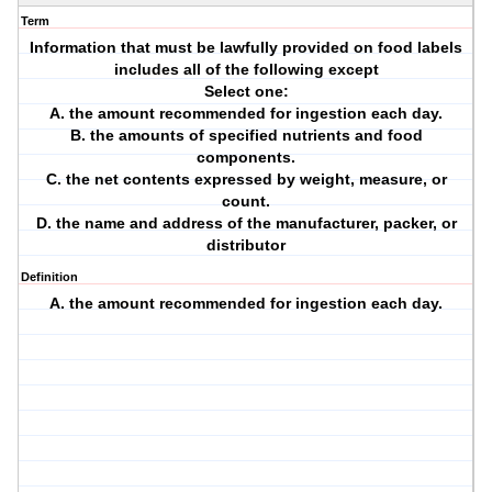
Term
Information that must be lawfully provided on food labels
includes all of the following except
Select one:
A. the amount recommended for ingestion each day.
B. the amounts of specified nutrients and food
components.
C. the net contents expressed by weight, measure, or
count.
D. the name and address of the manufacturer, packer, or
distributor
Definition
A. the amount recommended for ingestion each day.