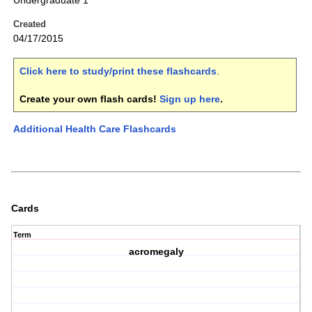
Undergraduate 1
Created
04/17/2015
Click here to study/print these flashcards
.
Create your own flash cards!
Sign up here
.
Additional Health Care Flashcards
Cards
Term
acromegaly