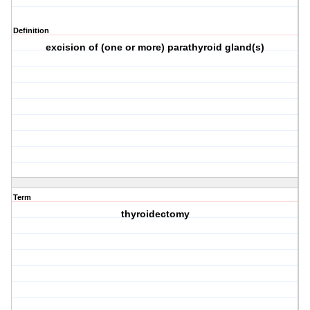
Definition
excision of (one or more) parathyroid gland(s)
Term
thyroidectomy