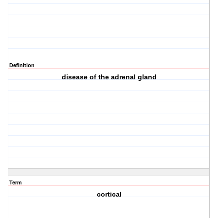
Definition
disease of the adrenal gland
Term
cortical