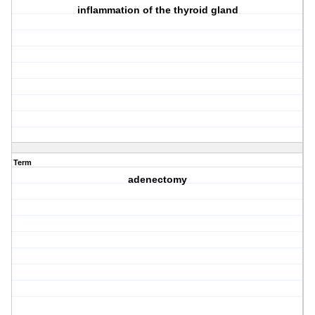
inflammation of the thyroid gland
Term
adenectomy