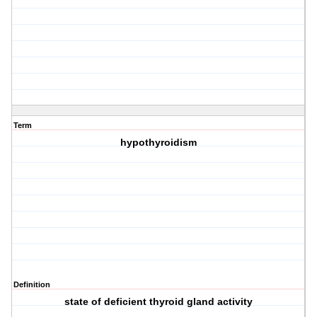
Term
hypothyroidism
Definition
state of deficient thyroid gland activity