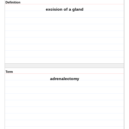
Definition
excision of a gland
Term
adrenalectomy