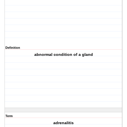
Definition
abnormal condition of a gland
Term
adrenalitis