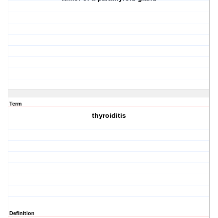
Term
thyroiditis
Definition