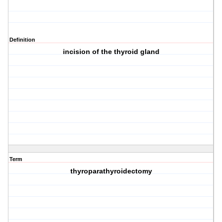
Definition
incision of the thyroid gland
Term
thyroparathyroidectomy