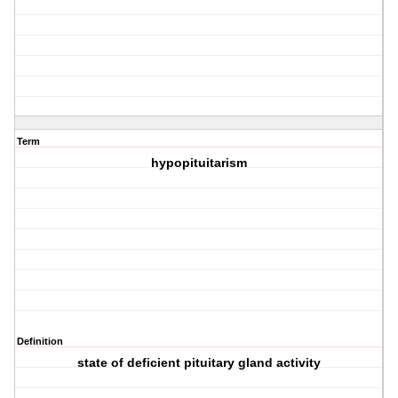
Term
hypopituitarism
Definition
state of deficient pituitary gland activity