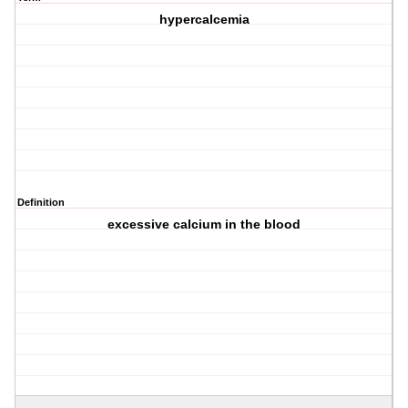
hypercalcemia
Definition
excessive calcium in the blood