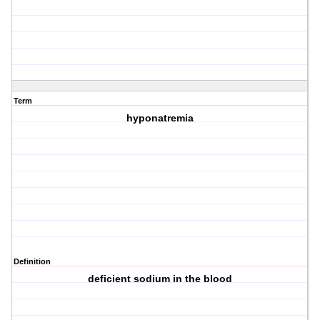
Term
hyponatremia
Definition
deficient sodium in the blood