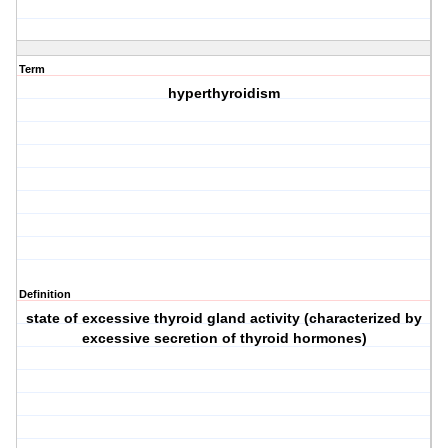
Term
hyperthyroidism
Definition
state of excessive thyroid gland activity (characterized by
excessive secretion of thyroid hormones)