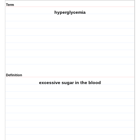
Term
hyperglycemia
Definition
excessive sugar in the blood