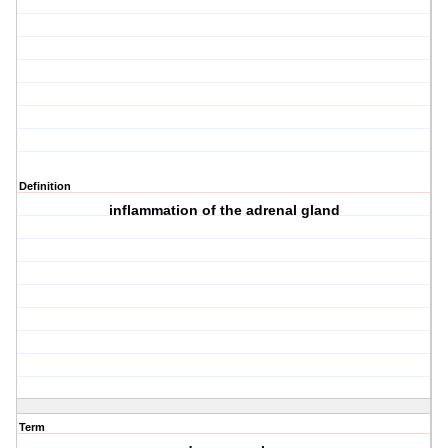
Definition
inflammation of the adrenal gland
Term