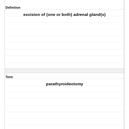
Definition
excision of (one or both) adrenal gland(s)
Term
parathyroidectomy