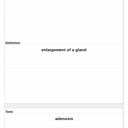
Definition
enlargement of a gland
Term
adenosis