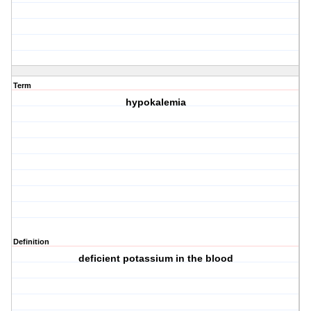
Term
hypokalemia
Definition
deficient potassium in the blood