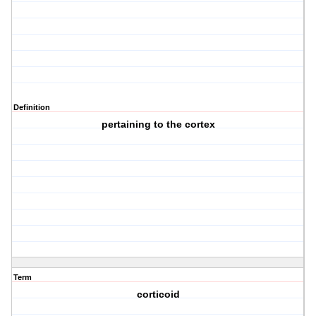
Definition
pertaining to the cortex
Term
corticoid