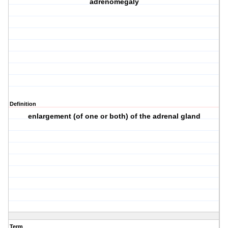
adrenomegaly
Definition
enlargement (of one or both) of the adrenal gland
Term