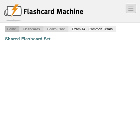
―
―
―
Home
Flashcards
Health Care
Exam 14 - Common Terms
Shared Flashcard Set