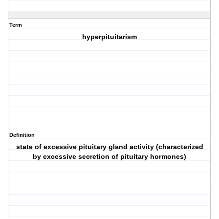
Term
hyperpituitarism
Definition
state of excessive pituitary gland activity (characterized
by excessive secretion of pituitary hormones)