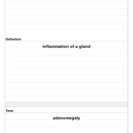
Definition
inflammation of a gland
Term
adenomegaly