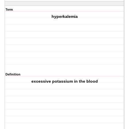
Term
hyperkalemia
Definition
excessive potassium in the blood