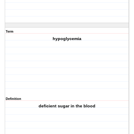
Term
hypoglycemia
Definition
deficient sugar in the blood