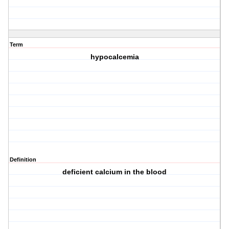
Term
hypocalcemia
Definition
deficient calcium in the blood