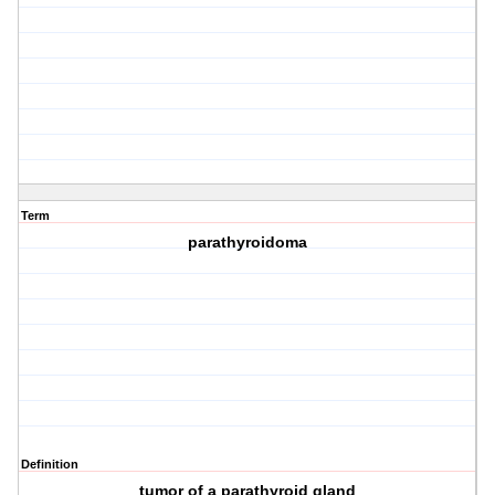
Term
parathyroidoma
Definition
tumor of a parathyroid gland