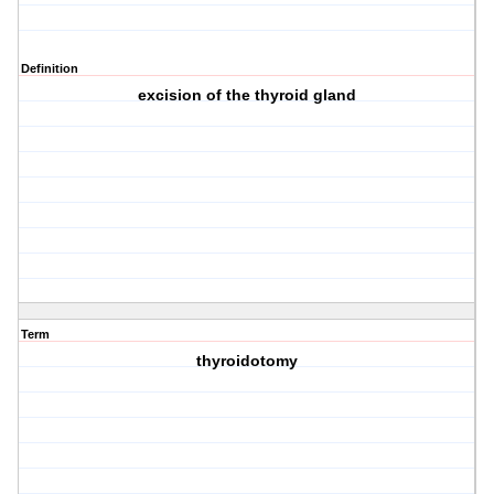
Definition
excision of the thyroid gland
Term
thyroidotomy