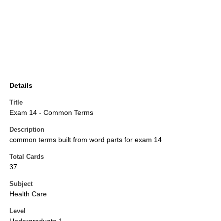
Details
Title
Exam 14 - Common Terms
Description
common terms built from word parts for exam 14
Total Cards
37
Subject
Health Care
Level