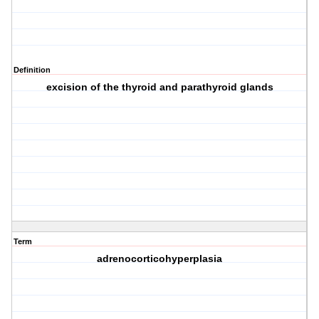
Definition
excision of the thyroid and parathyroid glands
Term
adrenocorticohyperplasia