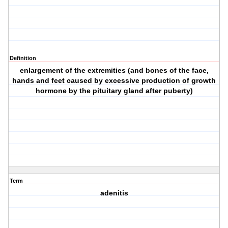
Definition
enlargement of the extremities (and bones of the face,
hands and feet caused by excessive production of growth
hormone by the pituitary gland after puberty)
Term
adenitis