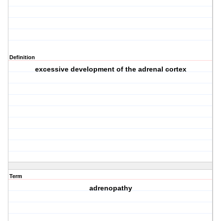
Definition
excessive development of the adrenal cortex
Term
adrenopathy