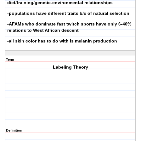
diet/training/genetic-environmental relationships
-populations have different traits b/c of natural selection
-AFAMs who dominate fast twitch sports have only 6-40%
relations to West African descent
-all skin color has to do with is melanin production
Term
Labeling Theory
Definition