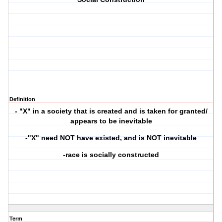
Definition
- "X" in a society that is created and is taken for granted/
appears to be inevitable
-"X" need NOT have existed, and is NOT inevitable
-race is socially constructed
Term