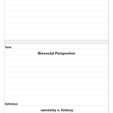
Term
Biosocial Perspective
Definition
-ancestry v. history