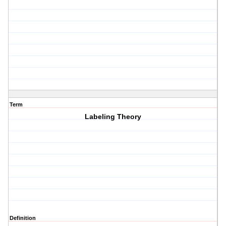
Term
Labeling Theory
Definition