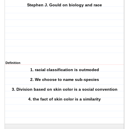
Stephen J. Gould on biology and race
Definition
1. racial classification is outmoded
2. We choose to name sub-species
3. Division based on skin color is a social convention
4. the fact of skin color is a similarity