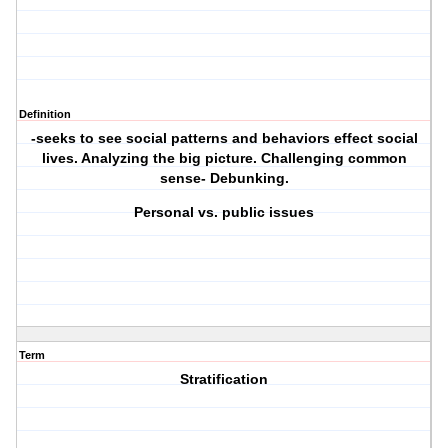
Definition
-seeks to see social patterns and behaviors effect social
lives. Analyzing the big picture. Challenging common
sense- Debunking.
Personal vs. public issues
Term
Stratification