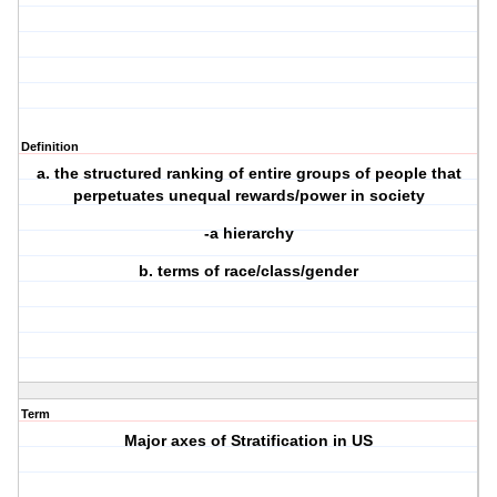
Definition
a. the structured ranking of entire groups of people that
perpetuates unequal rewards/power in society
-a hierarchy
b. terms of race/class/gender
Term
Major axes of Stratification in US