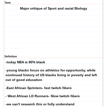
Term
Major critique of Sport and racial Biology
Definition
-today NBA is 80% black
-young blacks focus on athletics for opportunity, while
continued history of US blacks living in poverty and left
out of good education
-East African Sprinters- fast twitch fibers
- West African LD Runners- Slow twitch fibers
-we can't research this or fully understand