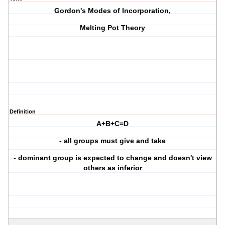
Gordon's Modes of Incorporation,
Melting Pot Theory
Definition
A+B+C=D
- all groups must give and take
- dominant group is expected to change and doesn't view
others as inferior