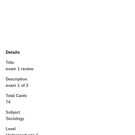
Details
Title
exam 1 review
Description
exam 1 of 3
Total Cards
74
Subject
Sociology
Level