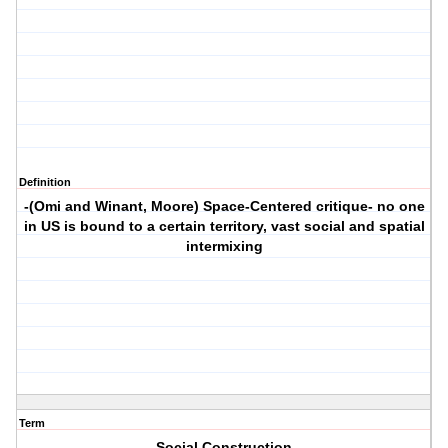
Definition
-(Omi and Winant, Moore) Space-Centered critique- no one
in US is bound to a certain territory, vast social and spatial
intermixing
Term
Social Construction