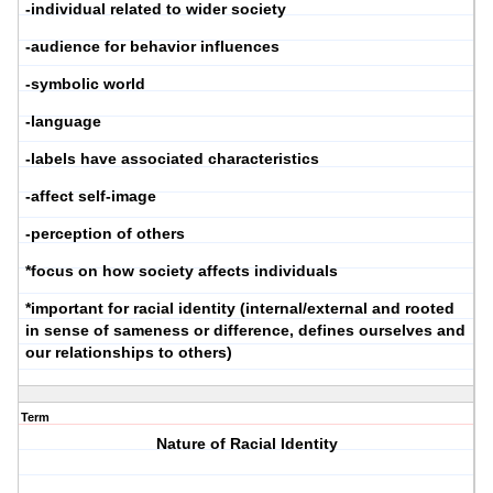
-individual related to wider society
-audience for behavior influences
-symbolic world
-language
-labels have associated characteristics
-affect self-image
-perception of others
*focus on how society affects individuals
*important for racial identity (internal/external and rooted
in sense of sameness or difference, defines ourselves and
our relationships to others)
Term
Nature of Racial Identity