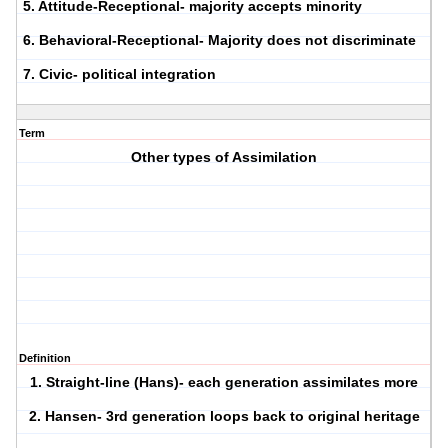
5. Attitude-Receptional- majority accepts minority
6. Behavioral-Receptional- Majority does not discriminate
7. Civic- political integration
Term
Other types of Assimilation
Definition
1. Straight-line (Hans)- each generation assimilates more
2. Hansen- 3rd generation loops back to original heritage