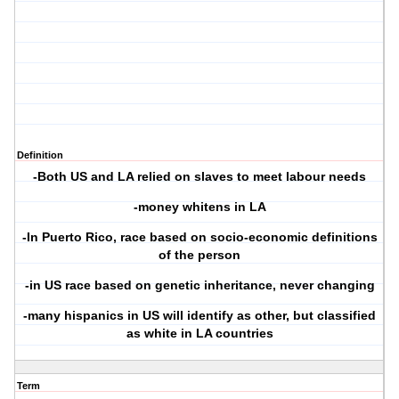
Definition
-Both US and LA relied on slaves to meet labour needs
-money whitens in LA
-In Puerto Rico, race based on socio-economic definitions
of the person
-in US race based on genetic inheritance, never changing
-many hispanics in US will identify as other, but classified
as white in LA countries
Term