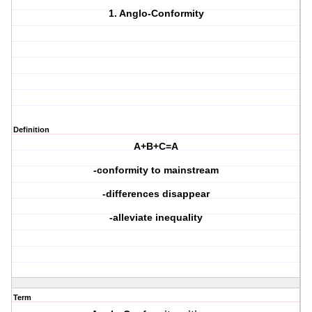
1. Anglo-Conformity
Definition
A+B+C=A
-conformity to mainstream
-differences disappear
-alleviate inequality
Term