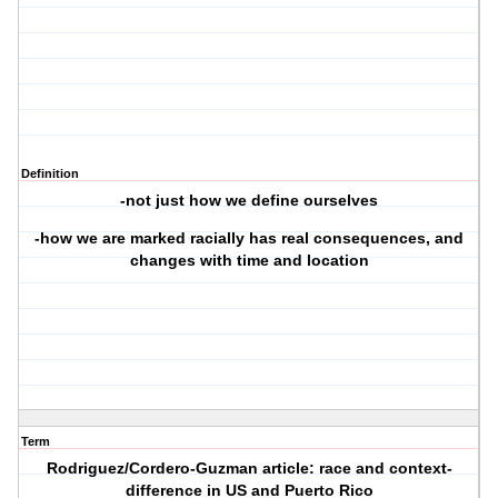
Definition
-not just how we define ourselves
-how we are marked racially has real consequences, and
changes with time and location
Term
Rodriguez/Cordero-Guzman article: race and context-
difference in US and Puerto Rico