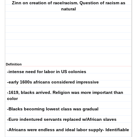
Zinn on creation of race/racism. Question of racism as
natural
Definition
-intense need for labor in US colonies
-early 1600s africans considered impressive
-1619, blacks arrived. Religion was more important than
color
-Blacks becoming lowest class was gradual
-Euro indentured servants replaced w/African slaves
-Africans were endless and ideal labor supply- Identifiable