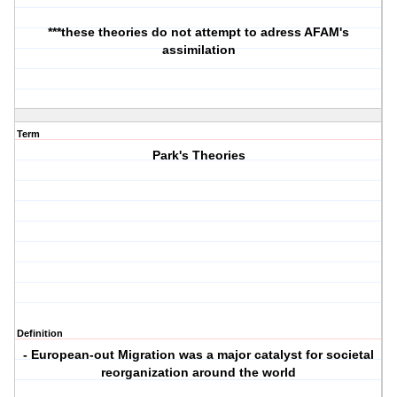
***these theories do not attempt to adress AFAM's
assimilation
Term
Park's Theories
Definition
- European-out Migration was a major catalyst for societal
reorganization around the world