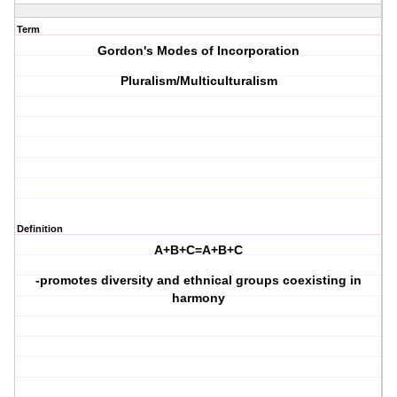
Term
Gordon's Modes of Incorporation
Pluralism/Multiculturalism
Definition
A+B+C=A+B+C
-promotes diversity and ethnical groups coexisting in
harmony