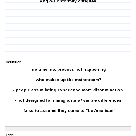
Anglo-Conformity critiques
Definition
-no timeline, process not happening
-who makes up the mainstream?
- people assimilating experience more discrimination
- not designed for immigrants w/ visible differences
- falso to assume they come to "be American"
Term