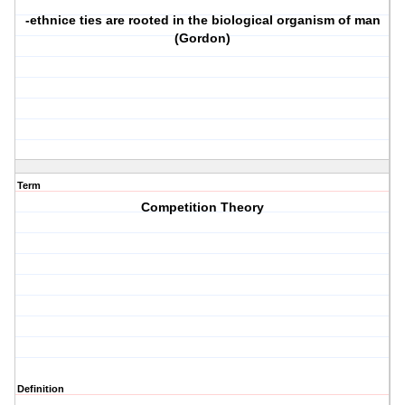
-ethnice ties are rooted in the biological organism of man
(Gordon)
Term
Competition Theory
Definition