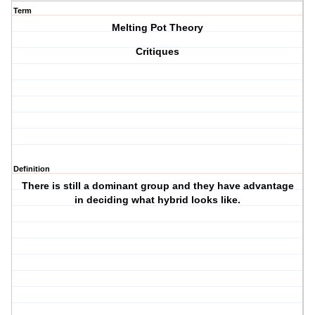
Term
Melting Pot Theory
Critiques
Definition
There is still a dominant group and they have advantage
in deciding what hybrid looks like.