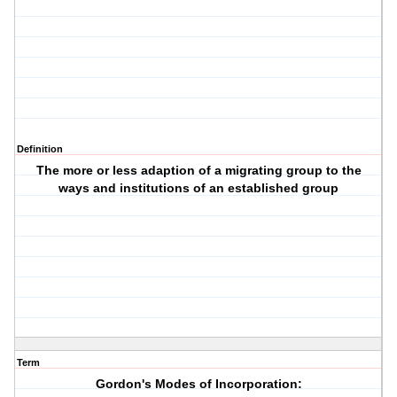
Definition
The more or less adaption of a migrating group to the
ways and institutions of an established group
Term
Gordon's Modes of Incorporation: