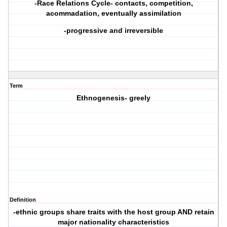
-Race Relations Cycle- contacts, competition,
acommadation, eventually assimilation
-progressive and irreversible
Term
Ethnogenesis- greely
Definition
-ethnic groups share traits with the host group AND retain
major nationality characteristics