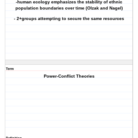
-human ecology emphasizes the stability of ethnic
population boundaries over time (Olzak and Nagel)
- 2+groups attempting to secure the same resources
Term
Power-Conflict Theories