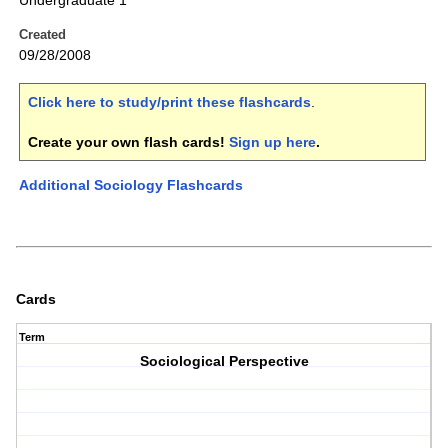
Undergraduate 1
Created
09/28/2008
Click here to study/print these flashcards
.
Create your own flash cards!
Sign up here
.
Additional Sociology Flashcards
Cards
Term
Sociological Perspective