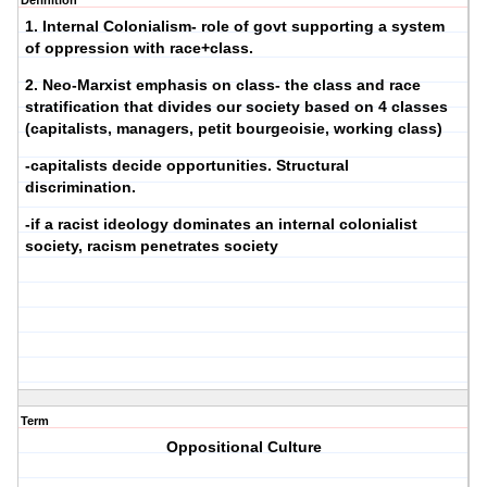
Definition
1. Internal Colonialism- role of govt supporting a system
of oppression with race+class.
2. Neo-Marxist emphasis on class- the class and race
stratification that divides our society based on 4 classes
(capitalists, managers, petit bourgeoisie, working class)
-capitalists decide opportunities. Structural
discrimination.
-if a racist ideology dominates an internal colonialist
society, racism penetrates society
Term
Oppositional Culture