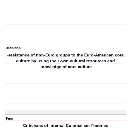
Definition
-resistance of non-Euro groups to the Euro-American core
culture by using their own cultural resources and
knowledge of core culture
Term
Criticisms of Internal Colonialism Theories