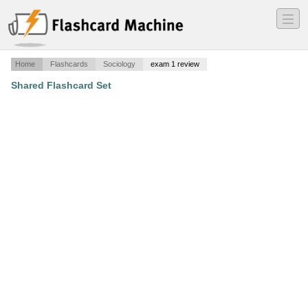
―
―
―
Home
Flashcards
Sociology
exam 1 review
Shared Flashcard Set