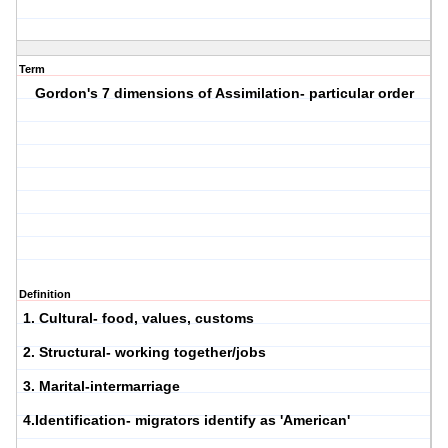
Term
Gordon's 7 dimensions of Assimilation- particular order
Definition
1. Cultural- food, values, customs
2. Structural- working together/jobs
3. Marital-intermarriage
4.Identification- migrators identify as 'American'