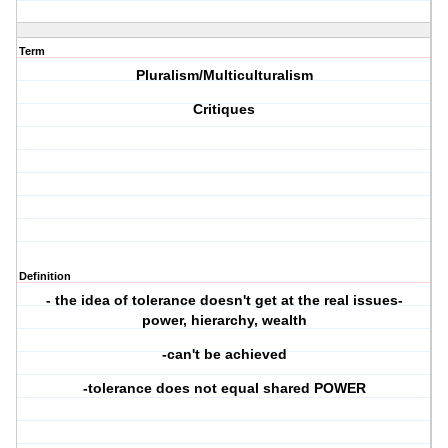
Term
Pluralism/Multiculturalism
Critiques
Definition
- the idea of tolerance doesn't get at the real issues-
power, hierarchy, wealth
-can't be achieved
-tolerance does not equal shared POWER