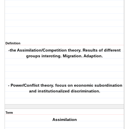
Definition
-the Assimilation/Competition theory. Results of different
groups intercting. Migration. Adaption.
- Power/Conflict theory. focus on economic subordination
and institutionalized discrimination.
Term
Assimilation