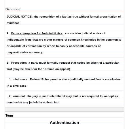
Definition
JUDICIAL NOTICE: the recognition of a fact as true without formal presentation of
evidence
A.
Facts appropriate for Judicial Notice
: courts take judicial notice of
indisputable fact
s that are either matters of
common knowledge in the community
or
capable of verification by resort to easily accessible sources
of
unquestionable accuracy.
B.
Procedure
: a party must formally request that notice be taken of a particular
fact (may be taken for the 1st time on appeal)
1. civil case: Federal Rules provide that a judicially noticed fact is conclusive
in a civil case
2. criminal: the jury is instructed that it may, but is not required to, accept as
conclusive any judicially noticed fact
Term
Authentication