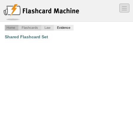
―
―
―
Home
Flashcards
Law
Evidence
Shared Flashcard Set