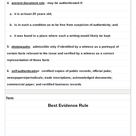
4.
ancient document rule
: may be authenticated if:
a. it is at least 20 years old;
b. is in such a condition as to be free from suspicion of authenticity; and
c. it was found in a place where such a writing would likely be kept
5.
photographs
: admissible only if identified by a witness as a portrayal of
certain facts relevant to the issue and verified by a witness as a correct
representation of those facts
6.
self-authenticatio
n: certified copies of public records; official pubs;
newspapers/periodicals; trade inscriptions; acknowledged documents;
commercial paper; and certified business records
Term
Best Evidence Rule