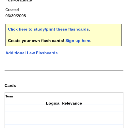
Post-Graduate
Created
06/30/2008
Click here to study/print these flashcards
.
Create your own flash cards!
Sign up here
.
Additional Law Flashcards
Cards
Term
Logical Relevance