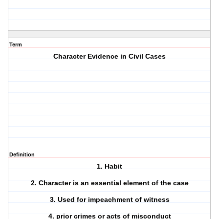
Term
Character Evidence in Civil Cases
Definition
1. Habit
2. Character is an essential element of the case
3. Used for impeachment of witness
4. prior crimes or acts of misconduct