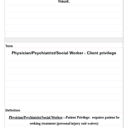
fraud.
Term
Physician/Psychiatrist/Social Worker - Client privilege
Definition
Physician/Psychiatrist/Social Worker
—Patient Privilege:
requires patient be
seeking treatment (personal injury suit waives)