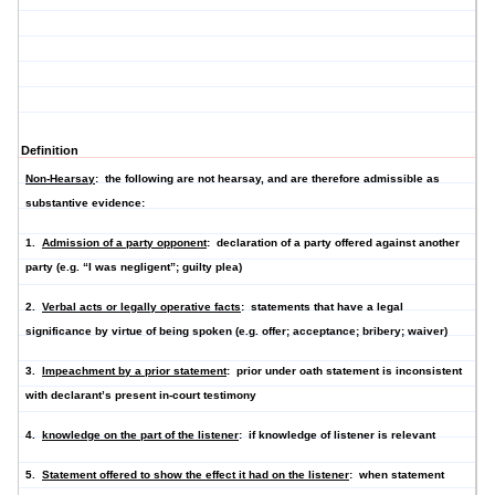
Definition
Non-Hearsay
: the following are not hearsay, and are therefore admissible as
substantive evidence:
1.
Admission of a party opponent
: declaration of a party offered against another
party (e.g. “I was negligent”; guilty plea)
2.
Verbal acts or legally operative facts
: statements that have a legal
significance by virtue of being spoken (e.g. offer; acceptance; bribery; waiver)
3.
Impeachment by a prior statement
: prior under oath statement is inconsistent
with declarant’s present in-court testimony
4.
knowledge on the part of the listener
: if knowledge of listener is relevant
5.
Statement offered to show the effect it had on the listener
: when statement