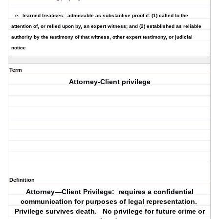
e.
learned treatises
: admissible as substantive proof if: (1) called to the
attention of, or relied upon by, an expert witness; and (2) established as reliable
authority by the testimony of that witness, other expert testimony, or judicial
notice
Term
Attorney-Client privilege
Definition
Attorney—Client Privilege: requires a confidential
communication for purposes of legal representation.
Privilege survives death. No privilege for future crime or