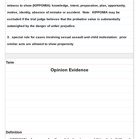
witness to show (KIPPOMIA): knowledge, intent, preparation, plan, opportunity,
motive, identity, absence of mistake or accident.
Note: KIPPOMIA may be
excluded if the trial judge believes that the probative value is substantially
outweighed by the danger of unfair prejudice.
3. special rule for cases involving sexual assault and child molestation: prior
similar acts are allowed to show propensity
Term
Opinion Evidence
Definition