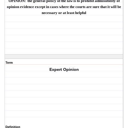
OPINION
:
the general policy of the law is to prohibit admissibility of
opinion evidence except in cases where the courts are sure that it will be
necessary or at least helpful
Term
Expert Opinion
Definition