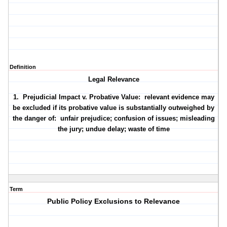
Definition
Legal Relevance
1. Prejudicial Impact v. Probative Value: relevant evidence may
be excluded if its probative value is substantially outweighed by
the danger of: unfair prejudice; confusion of issues; misleading
the jury; undue delay; waste of time
Term
Public Policy Exclusions to Relevance