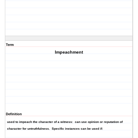
Term
Impeachment
Definition
used to impeach the character of a witness: can use opinion or reputation of
character for untruthfulness. Specific instances can be used if: