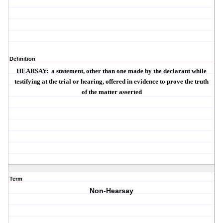
Definition
HEARSAY
:
a statement, other than one made by the declarant while
testifying at the trial or hearing, offered in evidence to prove the truth
of the matter asserted
Term
Non-Hearsay