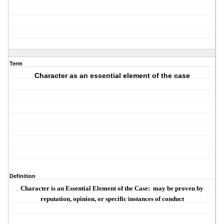
Term
Character as an essential element of the case
Definition
Character is an Essential Element of the Case:
may be proven by
reputation, opinion, or specific instances of conduct