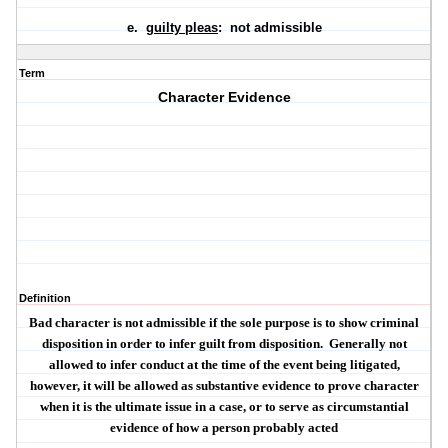
e.
guilty pleas
: not admissible
Term
Character Evidence
Definition
Bad character is not admissible if the sole purpose is to show criminal
disposition in order to infer guilt from disposition.
Generally not
allowed to infer conduct at the time of the event being litigated,
however, it will be allowed as substantive evidence to prove character
when it is the ultimate issue in a case, or to serve as circumstantial
evidence of how a person probably acted