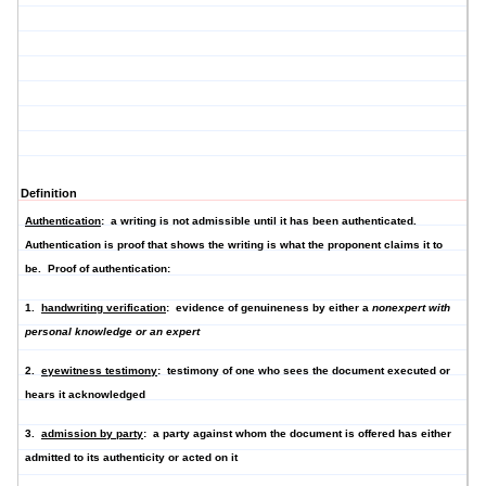
Definition
Authentication
: a writing is not admissible until it has been authenticated.
Authentication is proof that shows the writing is what the proponent claims it to
be. Proof of authentication:
1.
handwriting verification
: evidence of genuineness by either a
nonexpert with
personal knowledge or an expert
2.
eyewitness testimony
: testimony of one who sees the document executed or
hears it acknowledged
3.
admission by party
: a party against whom the document is offered has either
admitted to its authenticity or acted on it