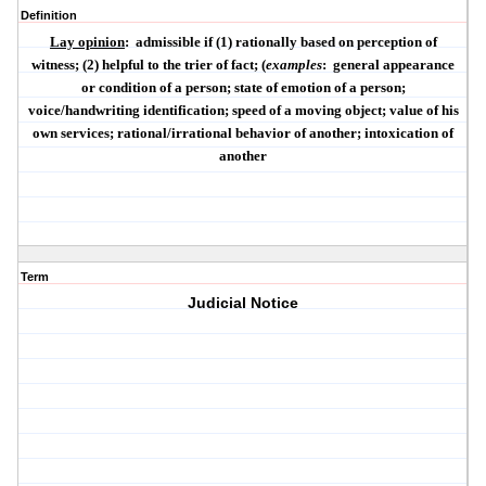
Definition
Lay opinion
:
admissible if (1) rationally based on perception of
witness; (2) helpful to the trier of fact; (
examples
:
general appearance
or condition of a person; state of emotion of a person;
voice/handwriting identification; speed of a moving object; value of his
own services; rational/irrational behavior of another; intoxication of
another
Term
Judicial Notice