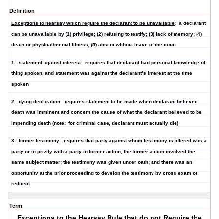
Definition
Exceptions to hearsay which require the declarant to be unavailable
: a declarant
can be unavailable by (1) privilege; (2) refusing to testify; (3) lack of memory; (4)
death or physical/mental illness; (5) absent without leave of the court
1.
statement against interest
: requires that declarant had personal knowledge of
thing spoken, and statement was against the declarant’s interest at the time
spoken
2.
dying declaration
: requires statement to be made when declarant believed
death was imminent and concern the cause of what the declarant believed to be
impending death (note: for criminal case, declarant must actually die)
3.
former testimony
: requires that party against whom testimony is offered was a
party or in privity with a party in former action; the former action involved the
same subject matter; the testimony was given under oath; and there was an
opportunity at the prior proceeding to develop the testimony by cross exam or
redirect
Term
Exceptions to the Hearsay Rule that do not Require the