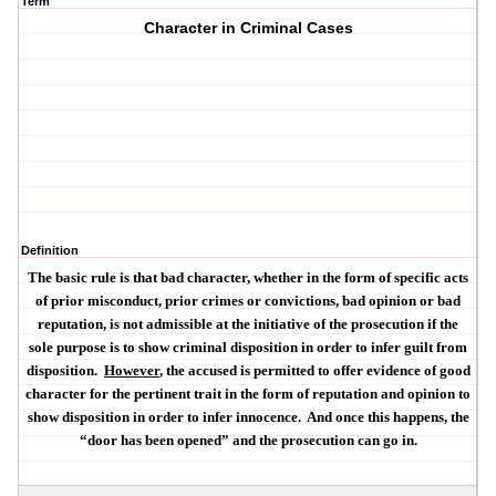
Term
Character in Criminal Cases
Definition
The basic rule is that bad character, whether in the form of specific acts
of prior misconduct, prior crimes or convictions, bad opinion or bad
reputation, is
not
admissible at the initiative of the prosecution if the
sole purpose is to show criminal disposition in order to infer guilt from
disposition.
However
, the accused is permitted to offer evidence of good
character for the pertinent trait in the form of reputation and opinion to
show disposition in order to infer innocence.
And once this happens, the
“door has been opened” and the prosecution can go in.