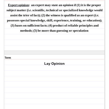
Expert opinion
:
an expert may state an opinion if (1) it is the proper
subject matter (
i.e.
scientific, technical or specialized knowledge would
assist the trier of fact); (2) the witness is qualified as an expert (
i.e.
possesses special knowledge, skill, experience, training, or education);
(3) bases on sufficient facts; (4) product of reliable principles and
methods; (5) be more than guessing or speculation
Term
Lay Opinion