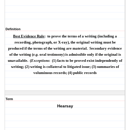
Definition
Best Evidence Rule
:
to prove the terms of a writing (including a
recording, photograph, or X-ray), the original writing must be
produced if the terms of the writing are material.
Secondary evidence
of the writing (
e.g.
oral testimony) is admissible only if the original is
unavailable.
(
Exceptions
:
(1) facts to be proved exist independently of
writing; (2) writing is collateral to litigated issue; (3) summaries of
voluminous records; (4) public records
Term
Hearsay