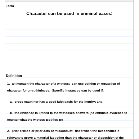
Term
Character can be used in criminal cases:
Definition
1. to impeach the character of a witness: can use opinion or reputation of
character for untruthfulness. Specific instances can be used if:
a. cross-examiner has a good faith basis for the inquiry; and
b. the evidence is limited to the witnesses answers (no extrinsic evidence to
counter what the witness testifies to)
2. prior crimes or prior acts of misconduct: used when the misconduct is
relevant to prove a material fact other than the character or disposition of the