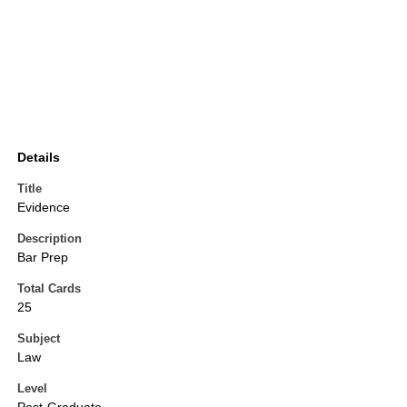
Details
Title
Evidence
Description
Bar Prep
Total Cards
25
Subject
Law
Level