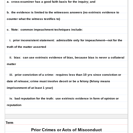
a. cross-examiner has a good faith basis for the inquiry; and
b. the evidence is limited to the witnesses answers (no extrinsic evidence to
counter what the witness testifies to)
c. Note: common impeachment techniques include:
i. prior inconsistent statement: admissible only for impeachment—not for the
truth of the matter asserted
ii. bias: can use extrinsic evidence of bias, because bias is never a collateral
matter
iii. prior conviction of a crime: requires less than 10 yrs since conviction or
date of release; crime must involve deceit or be a felony (felony means
imprisonment of at least 1 year)
iv. bad reputation for the truth: use extrinsic evidence in form of opinion or
reputation
Term
Prior Crimes or Acts of Misconduct