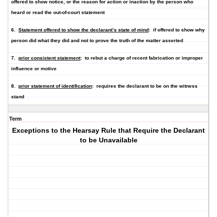
offered to show notice, or the reason for action or inaction by the person who
heard or read the out-of-court statement
6.
Statement offered to show the declarant’s state of mind
: if offered to show why
person did what they did and not to prove the truth of the matter asserted
7.
prior consistent statement
: to rebut a charge of recent fabrication or improper
influence or motive
8.
prior statement of identification
: requires the declarant to be on the witness
stand
Term
Exceptions to the Hearsay Rule that Require the Declarant
to be Unavailable