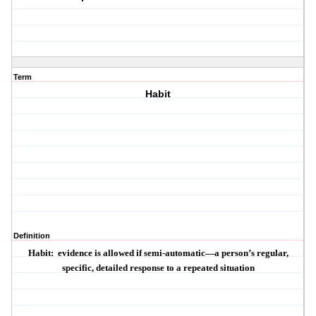
Term
Habit
Definition
Habit:
evidence is allowed if semi-automatic—a person’s regular,
specific, detailed response to a repeated situation