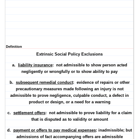
Definition
Extrinsic Social Policy Exclusions
a.
liability insurance
: not admissible to show person acted
negligently or wrongfully or to show ability to pay
b.
subsequent remedial conduct
: evidence of repairs or other
precautionary measures made following an injury is not
admissible to prove negligence, culpable conduct, a defect in
product or design, or a need for a warning
c.
settlement offers
: not admissible to prove liability for a claim
that is disputed as to validity or amount
d.
payment or offers to pay medical expenses
: inadmissible; but
admissions of fact accompanying offers are admissible