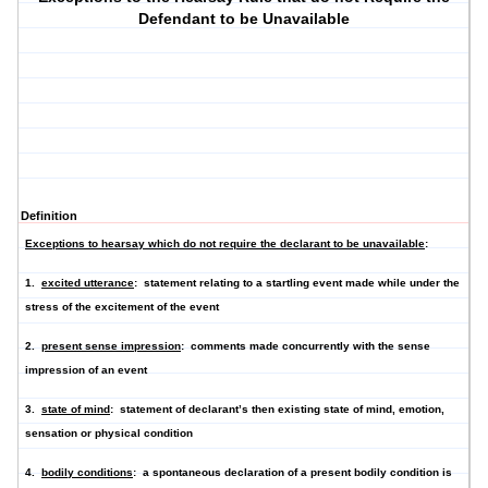
Defendant to be Unavailable
Definition
Exceptions to hearsay which do not require the declarant to be unavailable
:
1.
excited utterance
: statement relating to a startling event made while under the
stress of the excitement of the event
2.
present sense impression
: comments made concurrently with the sense
impression of an event
3.
state of mind
: statement of declarant’s then existing state of mind, emotion,
sensation or physical condition
4.
bodily conditions
: a spontaneous declaration of a present bodily condition is