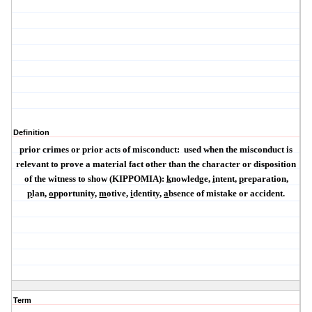
Definition
prior crimes or prior acts of misconduct:
used when the misconduct is
relevant to prove a material fact other than the character or disposition
of the witness to show (
KIPPOMIA
):
k
nowledge,
i
ntent,
p
reparation,
p
lan,
o
pportunity,
m
otive,
i
dentity,
a
bsence of mistake or accident.
Term