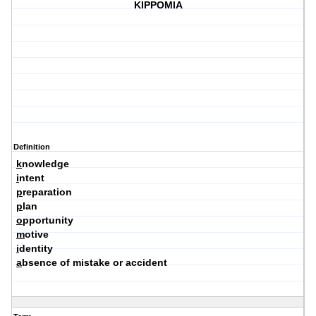
KIPPOMIA
Definition
k
nowledge
i
ntent
p
reparation
p
lan
o
pportunity
m
otive
i
dentity
a
bsence of mistake or accident