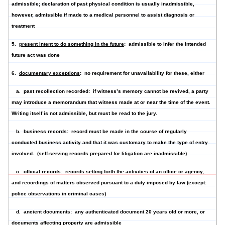
admissible; declaration of past physical condition is usually inadmissible,
however, admissible if made to a medical personnel to assist diagnosis or
treatment
5.
present intent to do something in the future
: admissible to infer the intended
future act was done
6.
documentary exceptions
: no requirement for unavailability for these, either
a.
past recollection recorded
: if witness’s memory cannot be revived, a party
may introduce a memorandum that witness made at or near the time of the event.
Writing itself is not admissible, but must be read to the jury.
b.
business records
: record must be made in the course of regularly
conducted business activity and that it was customary to make the type of entry
involved. (self-serving records prepared for litigation are inadmissible)
c.
official records
: records setting forth the activities of an office or agency,
and recordings of matters observed pursuant to a duty imposed by law (except:
police observations in criminal cases)
d.
ancient documents
: any authenticated document 20 years old or more, or
documents affecting property are admissible