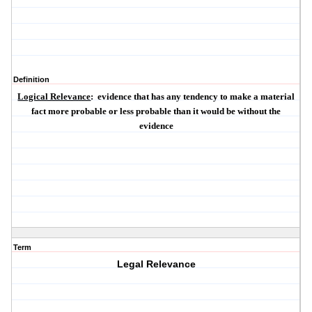
Definition
Logical Relevance
:
evidence that has any tendency to make a material
fact more probable or less probable than it would be without the
evidence
Term
Legal Relevance