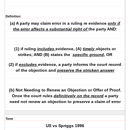
Definition
(a) A party may claim error in a ruling re evidence
only if
the error affects a substantial right of
the party AND:
(1) if ruling
includes
evidence, (A)
timely
objects or
strikes; AND (B) states the
specific ground
, OR
(2) if
excludes
evidence, a party informs the court record
of the objection and
preserve the stricken answer
(b) Not Needing to Renew an Objection or Offer of Proof.
Once the court rules
definitively
on the record
a party
need not renew an objection to preserve a claim of error
Term
US vs Spriggs 1996