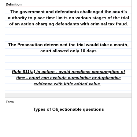
Definition
The government and defendants challenged the court's
authority to place time limits on various stages of the trial
of an action charging defendants with criminal tax fraud.
The Prosecution determined the trial would take a month;
court allowed only 10 days
Rule 611(a) in action - avoid needless consumption of
time - court can exclude cumulative or duplicative
evidence with little added value.
Term
Types of Objectionable questions