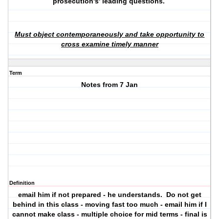
prosecution's' leading questions.
Must object contemporaneously and take opportunity to
cross examine timely manner
Term
Notes from 7 Jan
Definition
email him if not prepared - he understands. Do not get
behind in this class - moving fast too much - email him if I
cannot make class - multiple choice for mid terms - final is