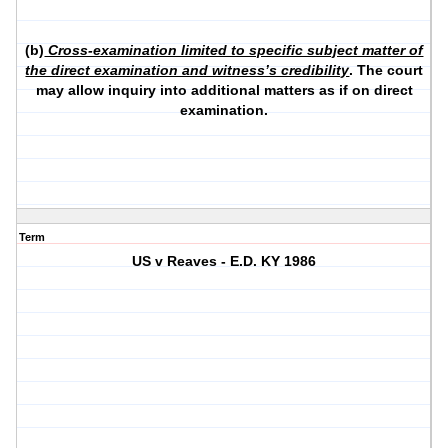
(b)
Cross-examination limited to specific subject matter of
the direct examination and witness’s credibility
. The court
may allow inquiry into additional matters as if on direct
examination.
Term
US v Reaves - E.D. KY 1986