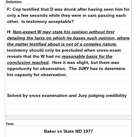
Definition
F: Cop testified that D was drunk after having seen him for
only a few seconds while they were in cars passing each
other. Is testimony acceptable?
H:
Non-expert W
may state his opinion
without first
detailing the facts on which he bases such opinion, where
the matter testified about is n
ot of a complex nature
.
testimony should only be precluded when cross-exam
reveals that the W had no
reasonable basis for the
conclusion reached
. Here it was slight, but there was
opportunity for observation. The JURY has to determine
his capacity for observation.
Solved by cross examination and Jury judging credibility
Term
Baker vs State MD 1977