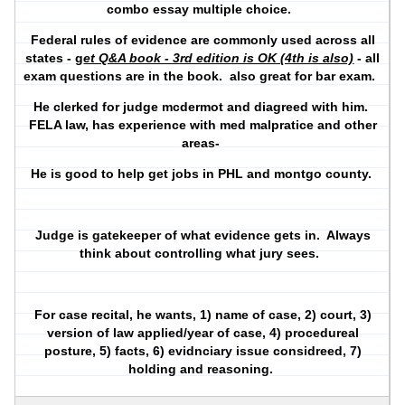
combo essay multiple choice.
Federal rules of evidence are commonly used across all
states - g
et Q&A book - 3rd edition is OK (4th is also)
- all
exam questions are in the book. also great for bar exam.
He clerked for judge mcdermot and diagreed with him.
FELA law, has experience with med malpratice and other
areas-
He is good to help get jobs in PHL and montgo county.
Judge is gatekeeper of what evidence gets in. Always
think about controlling what jury sees.
For case recital, he wants, 1) name of case, 2) court, 3)
version of law applied/year of case, 4) procedureal
posture, 5) facts, 6) evidnciary issue considreed, 7)
holding and reasoning.