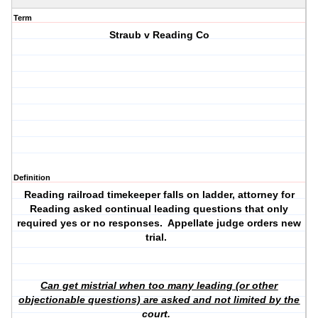
Term
Straub v Reading Co
Definition
Reading railroad timekeeper falls on ladder, attorney for
Reading asked continual leading questions that only
required yes or no responses. Appellate judge orders new
trial.
Can get mistrial when too many leading (or other
objectionable questions) are asked and not limited by the
court.