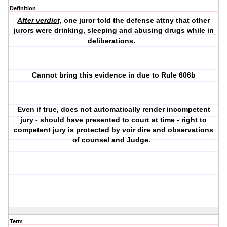
Definition
After verdict,
one juror told the defense attny that other
jurors were drinking, sleeping and abusing drugs while in
deliberations.
Cannot bring this evidence in due to Rule 606b
Even if true, does not automatically render incompetent
jury - should have presented to court at time - right to
competent jury is protected by voir dire and observations
of counsel and Judge.
Term