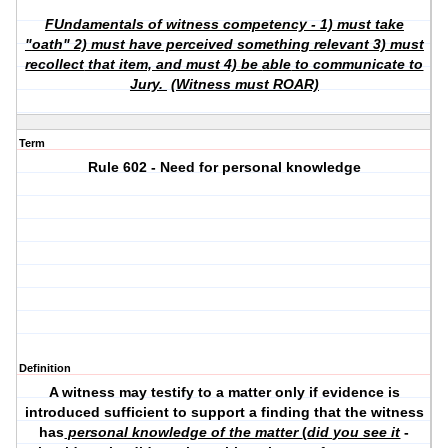
FUndamentals of witness competency - 1) must take
"
oath
" 2) must have perceived something
relevant
3) must
recollect
that item, and must 4) be
able
to communicate to
Jury.
(Witness must ROAR)
Term
Rule 602 - Need for personal knowledge
Definition
A witness may testify to a matter only if evidence is
introduced sufficient to support a finding that the witness
has
personal knowledge of the matter
(
did you see it
-