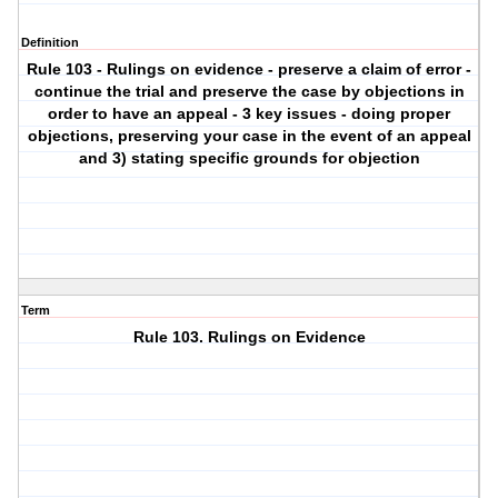
Definition
Rule 103 - Rulings on evidence - preserve a claim of error -
continue the trial and preserve the case by objections in
order to have an appeal - 3 key issues - doing proper
objections, preserving your case in the event of an appeal
and 3) stating specific grounds for objection
Term
Rule 103. Rulings on Evidence