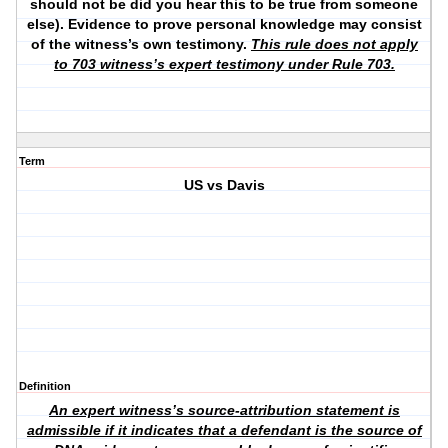
should not be did you hear this to be true from someone
else). Evidence to prove personal knowledge may consist
of the witness’s own testimony.
This rule does not apply
to 703 witness’s expert testimony under Rule 703.
Term
US vs Davis
Definition
An expert witness’s source-attribution statement is
admissible if it indicates that a defendant is the source of