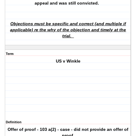
appeal and was still convicted.
Objections must be specific and correct (and multiple if
applicable) re the why of the objection and timely at the
trial.
Term
US v Winkle
Definition
Offer of proof - 103 a(2) - case - did not provide an offer of
proof.