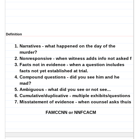
Definition
Narratives - what happened on the day of the
murder?
Nonresponsive - when witness adds info not asked f
Facts not in evidence - when a question includes
facts not yet established at trial.
Compound questions - did you see him and he
mad?
Ambiguous - what did you see or not see...
Cumulative/duplicative - multiple exhibits/questions
Misstatement of evidence - when counsel asks thuis
FAMCCNN or NNFCACM