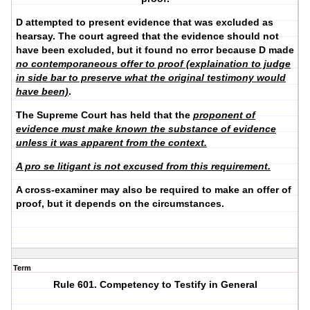
D attempted to present evidence that was excluded as
hearsay. The court agreed that the evidence should not
have been excluded, but it found no error because D made
no contemporaneous offer to proof (explaination to judge
in side bar to preserve what the original testimony would
have been)
.
The Supreme Court has held that the
proponent of
evidence must make known the substance
of evidence
unless it was apparent from the context.
A pro se litigant is not excused from this requirement.
A cross-examiner may also be required to make an offer of
proof, but it depends on the circumstances.
Term
Rule 601. Competency to Testify in General