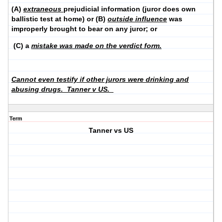
(A)
extraneous
prejudicial information (juror does own
ballistic test at home) or (B)
outside influence
was
improperly brought to bear on any juror; or
(C) a
mistake was made on the verdict form.
Cannot even testify if other jurors were drinking and
abusing drugs. Tanner v US.
Term
Tanner vs US