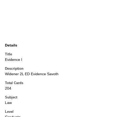
Details
Title
Evidence I
Description
Widener 2L ED Evidence Savoth
Total Cards
204
Subject
Law
Level