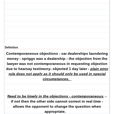
Definition
Contemporaneous objections - car dealerships laundering
money - spriggs was a dealership - the objection from the
lawyer was not contemporaneous in requesting objection
due to hearsay testimony- objected 1 day later -
plain error
rule does not apply as it should only be used in special
circumstances.
Need to be timely in the objections - contemporaneous
. -
if not then the other side cannot correct in real time -
allows the opponent to change the question when
appropriate.