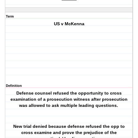
Term
US v McKenna
Definition
Defense counsel refused the opportunity to cross
examination of a prosecution witness after prosecution
was allowed to ask multiple leading questions.
New trial denied because defense refused the opp to
cross examine and prove the prejudice of the