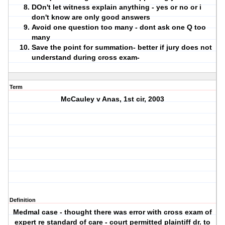
DOn't let witness explain anything - yes or no or i
don't know are only good answers
Avoid one question too many - dont ask one Q too
many
Save the point for summation- better if jury does not
understand during cross exam-
Term
McCauley v Anas, 1st cir, 2003
Definition
Medmal case - thought there was error with cross exam of
expert re standard of care - court permitted plaintiff dr. to