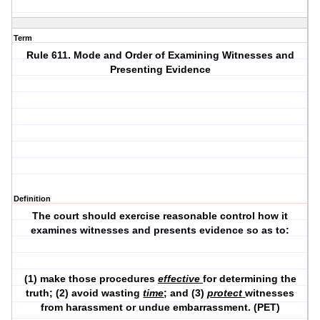
Term
Rule 611. Mode and Order of Examining Witnesses and
Presenting Evidence
Definition
The court should exercise reasonable control how it
examines witnesses and presents evidence so as to:
(1) make those procedures
effective
for determining the
truth; (2) avoid wasting
time
; and (3)
protect
witnesses
from harassment or undue embarrassment. (PET)