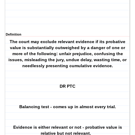
Definition
The court may exclude relevant evidence if its probative
value is substantially outweighed by a danger of one or
more of the following: unfair prejudice, confusing the
issues, misleading the jury, undue delay, wasting time, or
needlessly presenting cumulative evidence.
DR PTC
Balancing test - comes up in almost every trial.
Evidence is either relevant or not - probative value is
relative but not relevant.