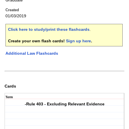
Graduate
Created
01/03/2019
Click here to study/print these flashcards
.
Create your own flash cards!
Sign up here
.
Additional Law Flashcards
Cards
Term
-Rule 403 - Excluding Relevant Evidence