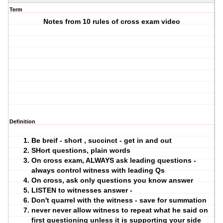
Term
Notes from 10 rules of cross exam video
Definition
Be breif - short , succinct - get in and out
SHort questions, plain words
On cross exam, ALWAYS ask leading questions -
always control witness with leading Qs
On cross, ask only questions you know answer
LISTEN to witnesses answer -
Don't quarrel with the witness - save for summation
never never allow witness to repeat what he said on
first questioning unless it is supporting your side