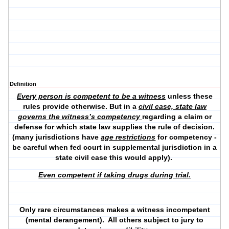
Definition
Every person is competent to be a witness
unless these
rules provide otherwise. But in a
civil case, state law
governs the witness’s competency
regarding a claim or
defense for which state law supplies the rule of decision.
(many jurisdictions have
age restrictions
for competency -
be careful when fed court in supplemental jurisdiction in a
state civil case this would apply).
Even competent if taking drugs during trial.
Only rare circumstances makes a witness incompetent
(mental derangement). All others subject to jury to