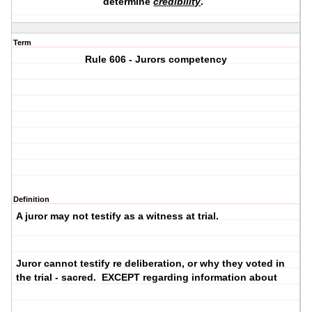
determine
credibility
.
Term
Rule 606 - Jurors competency
Definition
A juror may not testify as a witness at trial.
Juror cannot testify re deliberation, or why they voted in
the trial - sacred. EXCEPT regarding information about