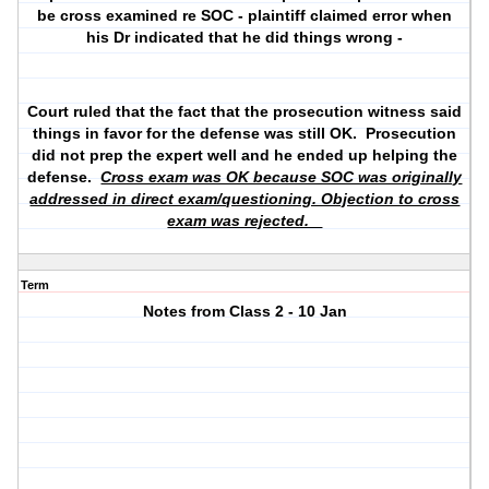
be cross examined re SOC - plaintiff claimed error when
his Dr indicated that he did things wrong -
Court ruled that the fact that the prosecution witness said
things in favor for the defense was still OK. Prosecution
did not prep the expert well and he ended up helping the
defense.
Cross exam was OK because SOC was originally
addressed in direct exam/questioning. Objection to cross
exam was rejected.
Term
Notes from Class 2 - 10 Jan