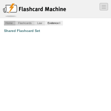
―
―
―
Home
Flashcards
Law
Evidence I
Shared Flashcard Set