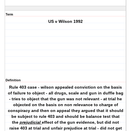
Term
US v Wilson 1992
Definition
Rule 403 case - wilson appealed conviction on the basis
of failure to object - all drugs, scale and gun in duffle bag
- tries to object that the gun was not relevant - at trial he
objected on the basis on non relevance to charge of
conspiracy and then on appeal they argued that it should
be subject to rule 403 and should be balance test that
the
prejudicial
effect of the gun evidence, but did not
raise 403 at trial and unfair prejudice at trial - did not get