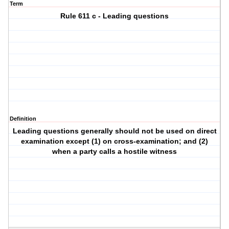
Term
Rule 611 c - Leading questions
Definition
Leading questions generally should not be used on direct
examination except (1) on cross-examination; and (2)
when a party calls a hostile witness