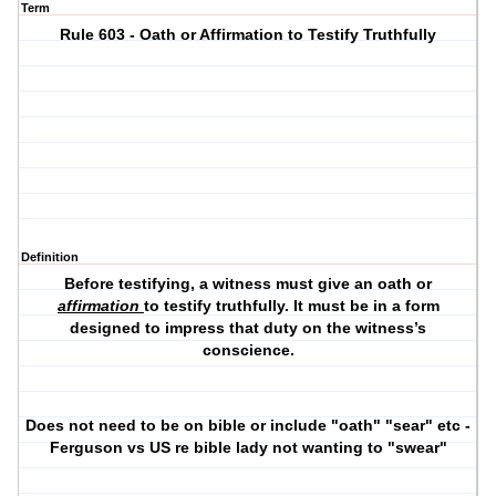
Term
Rule 603 - Oath or Affirmation to Testify Truthfully
Definition
Before testifying, a witness must give an oath or
affirmation
to testify truthfully. It must be in a form
designed to impress that duty on the witness’s
conscience.
Does not need to be on bible or include "oath" "sear" etc -
Ferguson vs US re bible lady not wanting to "swear"