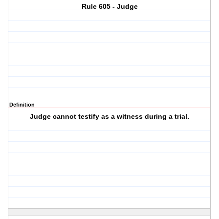
Rule 605 - Judge
Definition
Judge cannot testify as a witness during a trial.