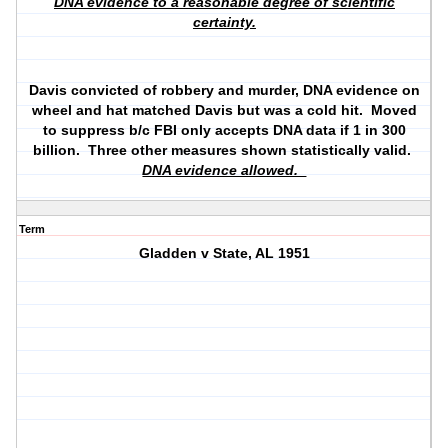
DNA evidence to a reasonable degree of scientific
certainty.
Davis convicted of robbery and murder, DNA evidence on
wheel and hat matched Davis but was a cold hit. Moved
to suppress b/c FBI only accepts DNA data if 1 in 300
billion. Three other measures shown statistically valid.
DNA evidence allowed.
Term
Gladden v State, AL 1951