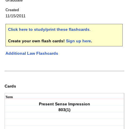
Graduate
Created
11/15/2011
Click here to study/print these flashcards
.
Create your own flash cards!
Sign up here
.
Additional Law Flashcards
Cards
Term
Present Sense Impression
803(1)