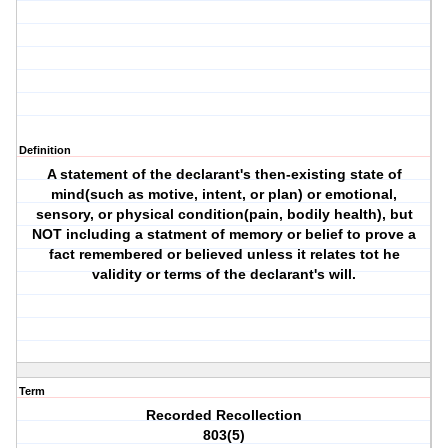
Definition
A statement of the declarant's then-existing state of
mind(such as motive, intent, or plan) or emotional,
sensory, or physical condition(pain, bodily health), but
NOT including a statment of memory or belief to prove a
fact remembered or believed unless it relates tot he
validity or terms of the declarant's will.
Term
Recorded Recollection
803(5)