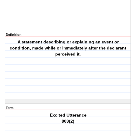
Definition
A statement describing or explaining an event or
condition, made while or immediately after the declarant
perceived it.
Term
Excited Utterance
803(2)