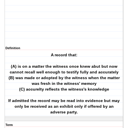
Definition
A record that:
(A) is on a matter the witness once knew abut but now
cannot recall well enough to testify fully and accurately
(B) was made or adopted by the witness when the matter
was fresh in the witness' memory
(C) accurelty reflects the witness's knowledge
If admitted the record may be read into evidence but may
only be received as an exhibit only if offered by an
adverse party.
Term