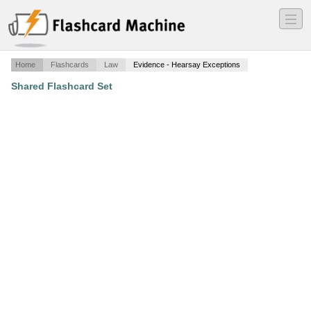
―
―
―
Home
Flashcards
Law
Evidence - Hearsay Exceptions
Shared Flashcard Set