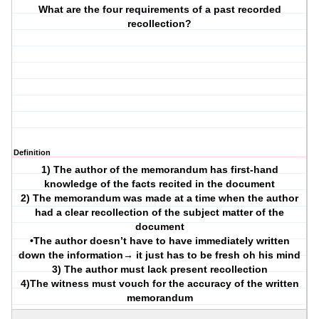
What are the four requirements of a past recorded
recollection?
Definition
1) The author of the memorandum has first-hand
knowledge of the facts recited in the document
2) The memorandum was made at a time when the author
had a clear recollection of the subject matter of the
document
•The author doesn’t have to have immediately written
down the information→ it just has to be fresh oh his mind
3) The author must lack present recollection
4)The witness must vouch for the accuracy of the written
memorandum