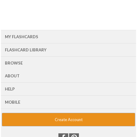
MY FLASHCARDS
FLASHCARD LIBRARY
BROWSE
ABOUT
HELP
MOBILE
Create Account