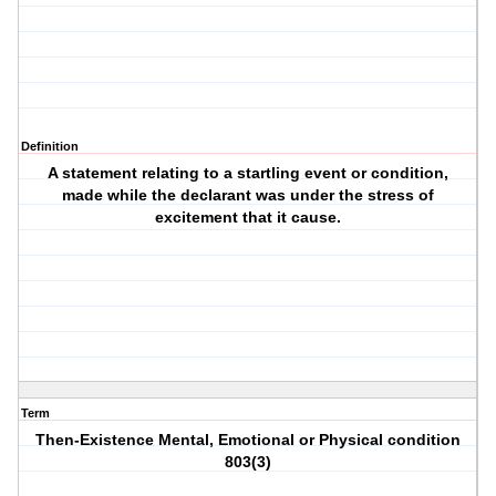
Definition
A statement relating to a startling event or condition,
made while the declarant was under the stress of
excitement that it cause.
Term
Then-Existence Mental, Emotional or Physical condition
803(3)