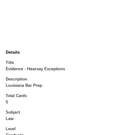
Details
Title
Evidence - Hearsay Exceptions
Description
Louisiana Bar Prep
Total Cards
5
Subject
Law
Level