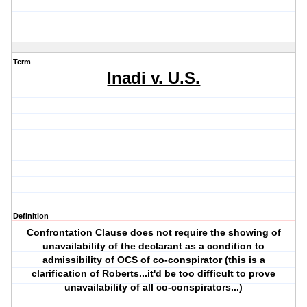
Term
Inadi v. U.S.
Definition
Confrontation Clause does not require the showing of
unavailability of the declarant as a condition to
admissibility of OCS of co-conspirator (this is a
clarification of Roberts...it'd be too difficult to prove
unavailability of all co-conspirators...)