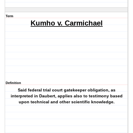
Term
Kumho v. Carmichael
Definition
Said federal trial court gatekeeper obligation, as
interpreted in Daubert, applies also to testimony based
upon technical and other scientific knowledge.