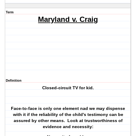
Term
Maryland v. Craig
Definition
Closed-circuit TV for kid.
Face-to-face is only one element nad we may dispense
with it if the reliability of the child's testimony can be
assured by other means. Look at trustworthiness of
evidence and necessity: