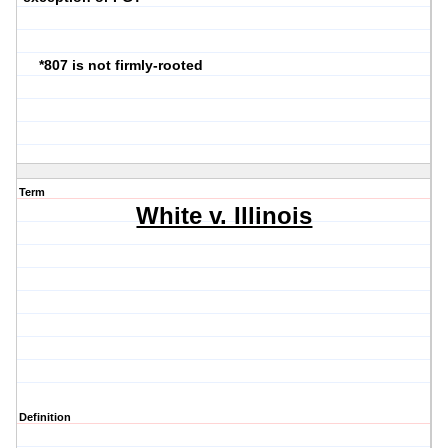
*807 is not firmly-rooted
Term
White v. Illinois
Definition