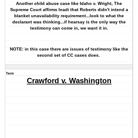
Another child abuse case like Idaho v. Wright, The
Supreme Court affirms Inadi that Roberts didn't intend a
blanket unavailability requirement...look to what the
declarant was thinking...if hearsay is the only way the
testimony can come in, we want it in.
NOTE: in this case there are issues of testimony like the
second set of CC cases does.
Term
Crawford v. Washington