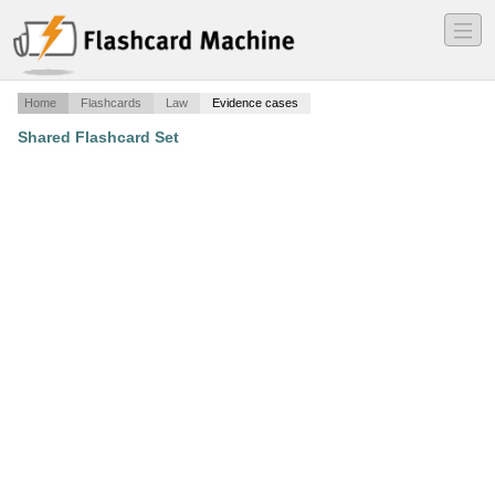
―
―
―
Home
Flashcards
Law
Evidence cases
Shared Flashcard Set