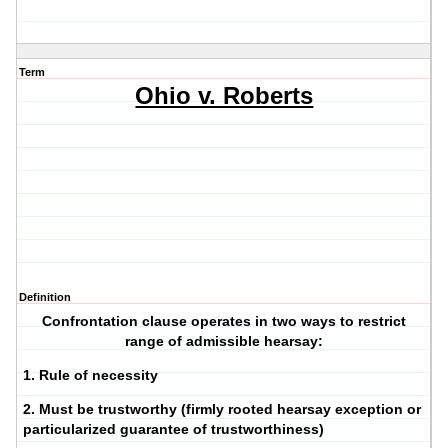
Term
Ohio v. Roberts
Definition
Confrontation clause operates in two ways to restrict
range of admissible hearsay:
1. Rule of necessity
2. Must be trustworthy (firmly rooted hearsay exception or
particularized guarantee of trustworthiness)