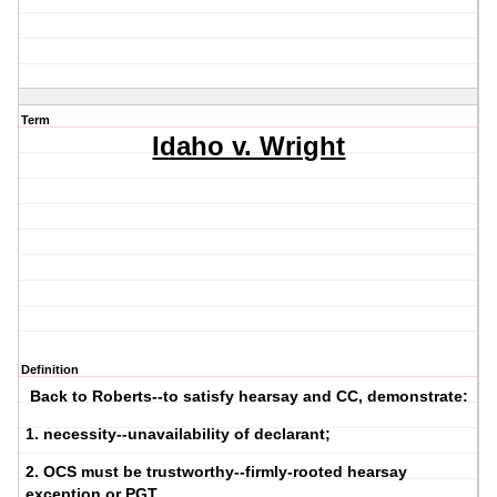
Term
Idaho v. Wright
Definition
Back to Roberts--to satisfy hearsay and CC, demonstrate:
1. necessity--unavailability of declarant;
2. OCS must be trustworthy--firmly-rooted hearsay
exception or PGT