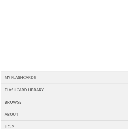
MY FLASHCARDS
FLASHCARD LIBRARY
BROWSE
ABOUT
HELP