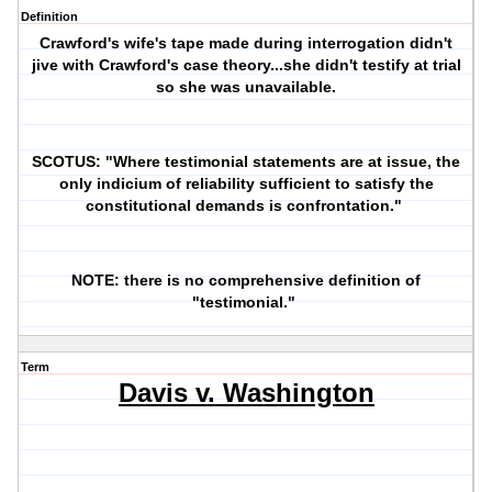
Definition
Crawford's wife's tape made during interrogation didn't
jive with Crawford's case theory...she didn't testify at trial
so she was unavailable.
SCOTUS: "Where testimonial statements are at issue, the
only indicium of reliability sufficient to satisfy the
constitutional demands is confrontation."
NOTE: there is no comprehensive definition of
"testimonial."
Term
Davis v. Washington