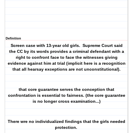
Definition
Screen case with 13-year old girls. Supreme Court said
the CC by its words provides a criminal defendant with a
right to confront face to face the witnesses giving
evidence against him at trial (implicit here is a recognition
that all hearsay exceptions are not unconstitutional).
that core guarantee serves the conception that
confrontation is essential to fairness. (the core guarantee
is no longer cross examination...)
There wre no individualized findings that the girls needed
protection.