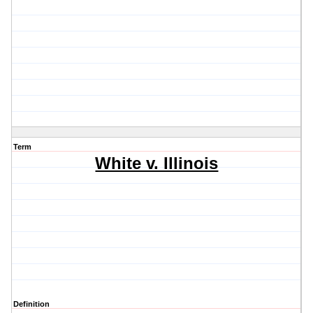
Term
White v. Illinois
Definition