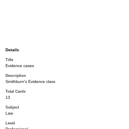
Details
Title
Evidence cases
Description
Smithburn's Evidence class
Total Cards
13
Subject
Law
Level