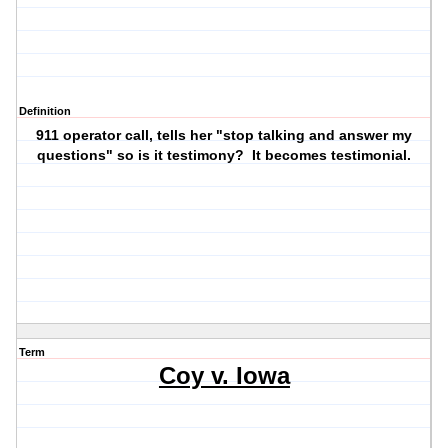
Definition
911 operator call, tells her "stop talking and answer my
questions" so is it testimony? It becomes testimonial.
Term
Coy v. Iowa