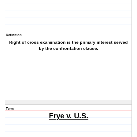
Definition
Right of cross examination is the primary interest served
by the confrontation clause.
Term
Frye v. U.S.