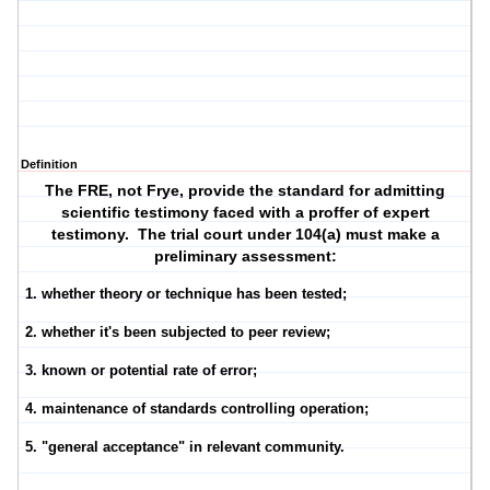
Definition
The FRE, not Frye, provide the standard for admitting
scientific testimony faced with a proffer of expert
testimony. The trial court under 104(a) must make a
preliminary assessment:
1. whether theory or technique has been tested;
2. whether it's been subjected to peer review;
3. known or potential rate of error;
4. maintenance of standards controlling operation;
5. "general acceptance" in relevant community.