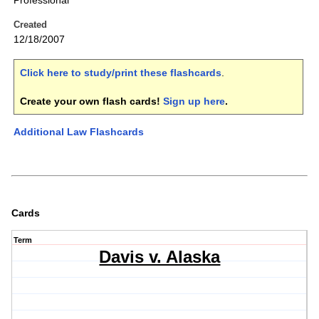
Professional
Created
12/18/2007
Click here to study/print these flashcards
.
Create your own flash cards!
Sign up here
.
Additional Law Flashcards
Cards
Term
Davis v. Alaska