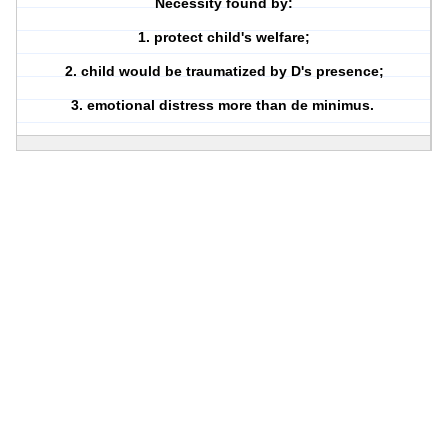
Necessity found by:
1. protect child's welfare;
2. child would be traumatized by D's presence;
3. emotional distress more than de minimus.