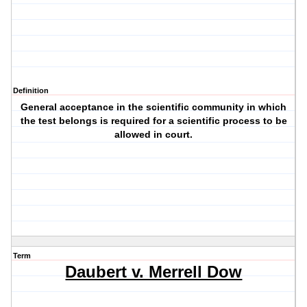
Definition
General acceptance in the scientific community in which
the test belongs is required for a scientific process to be
allowed in court.
Term
Daubert v. Merrell Dow