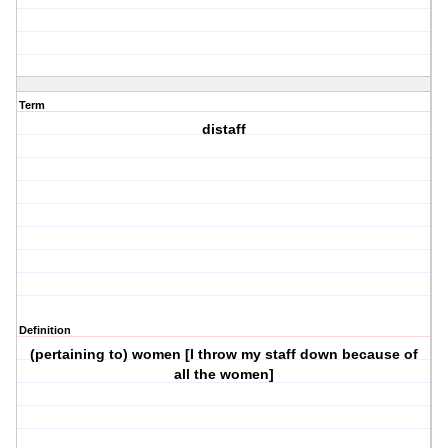
Term
distaff
Definition
(pertaining to) women [I throw my staff down because of
all the women]