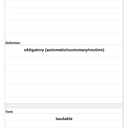
Definition
obligatory (automatic/customary/routine)
Term
laudable