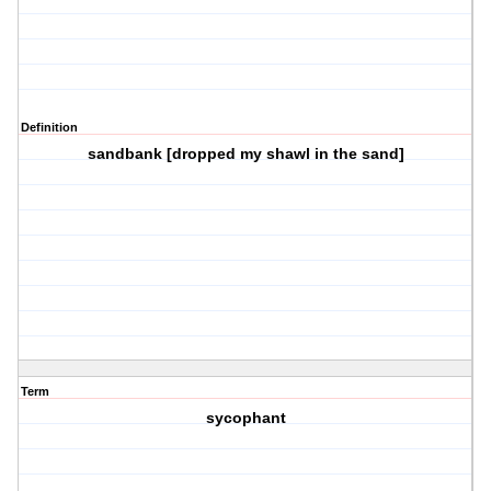
Definition
sandbank [dropped my shawl in the sand]
Term
sycophant