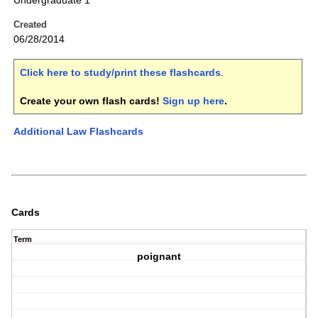
Undergraduate 1
Created
06/28/2014
Click here to study/print these flashcards
.
Create your own flash cards!
Sign up here
.
Additional Law Flashcards
Cards
Term
poignant