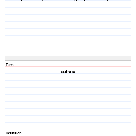
Term
retinue
Definition