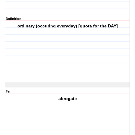
Definition
ordinary (occuring everyday) [quota for the DAY]
Term
abrogate