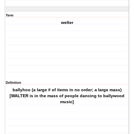
Term
welter
Definition
ballyhoo (a large # of items in no order; a large mass)
[WALTER is in the mass of people dancing to ballywood
music]