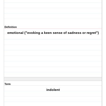
Definition
emotional ("evoking a keen sense of sadness or regret")
Term
indolent