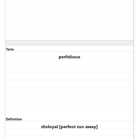
Term
perfidious
Definition
disloyal [perfect run away]