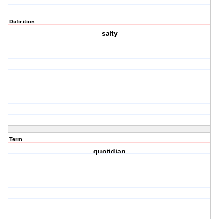
Definition
salty
Term
quotidian