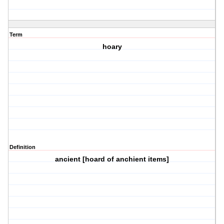
Term
hoary
Definition
ancient [hoard of anchient items]