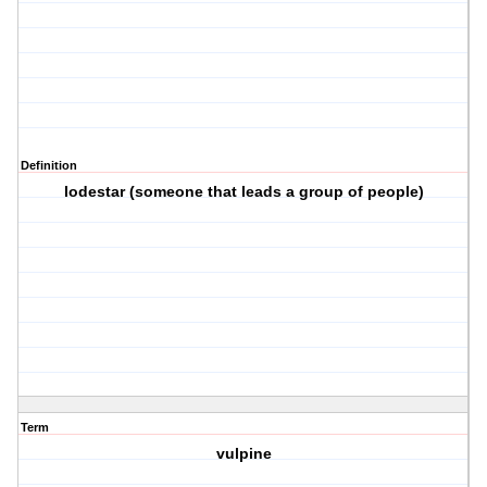
Definition
lodestar (someone that leads a group of people)
Term
vulpine