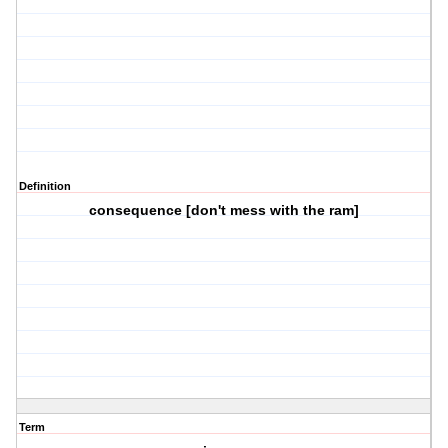
Definition
consequence [don't mess with the ram]
Term