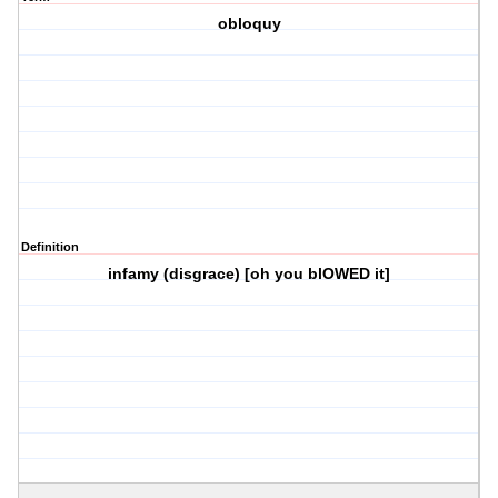
obloquy
Definition
infamy (disgrace) [oh you blOWED it]