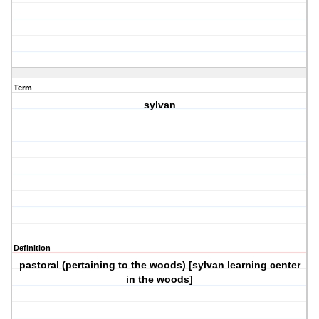
Term
sylvan
Definition
pastoral (pertaining to the woods) [sylvan learning center
in the woods]