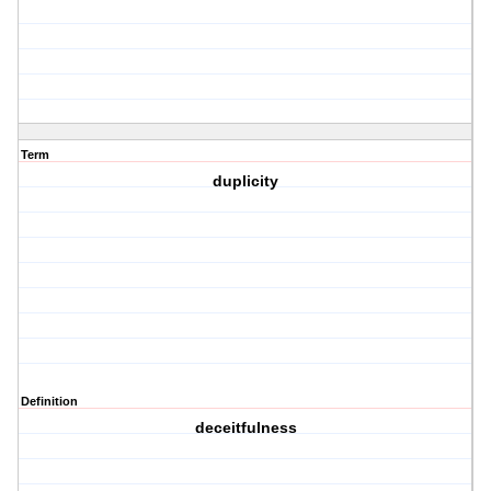
Term
duplicity
Definition
deceitfulness