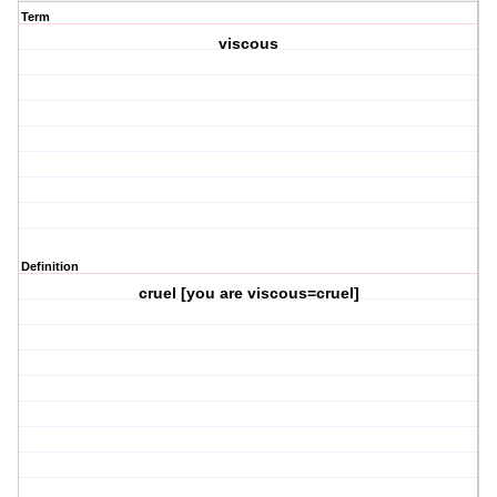
Term
viscous
Definition
cruel [you are viscous=cruel]