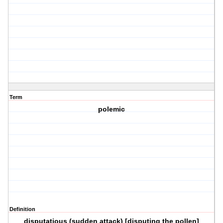
Term
polemic
Definition
disputatious (sudden attack) [disputing the pollen]