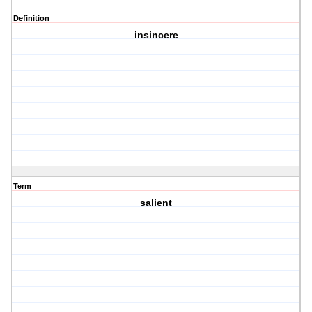
Definition
insincere
Term
salient