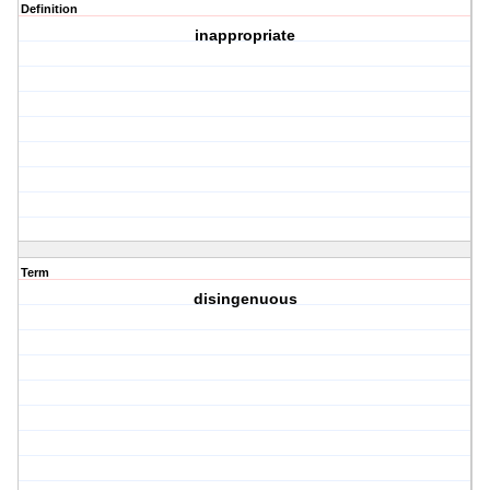
Definition
inappropriate
Term
disingenuous