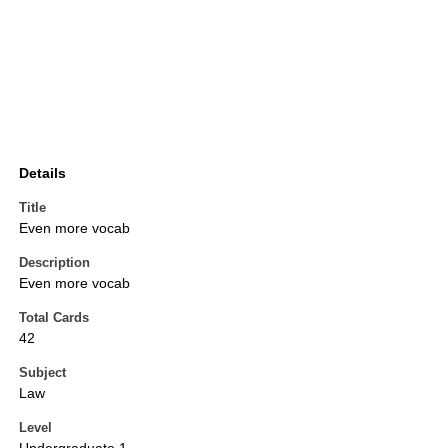
Details
Title
Even more vocab
Description
Even more vocab
Total Cards
42
Subject
Law
Level