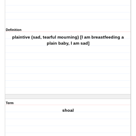
Definition
plaintive (sad, tearful mourning) [I am breastfeeding a
plain baby, I am sad]
Term
shoal