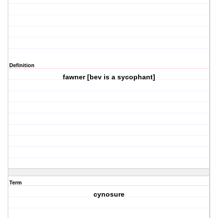
Definition
fawner [bev is a sycophant]
Term
cynosure