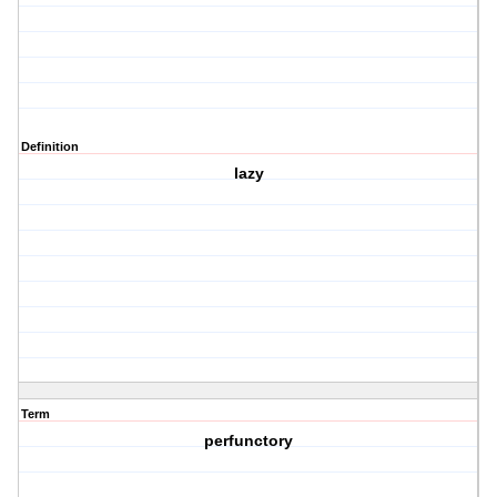
Definition
lazy
Term
perfunctory