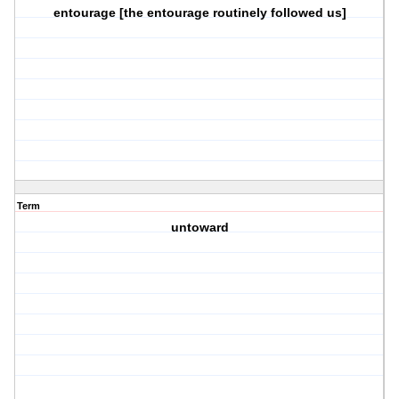
entourage [the entourage routinely followed us]
Term
untoward