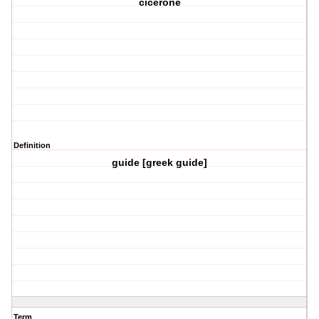
cicerone
Definition
guide [greek guide]
Term