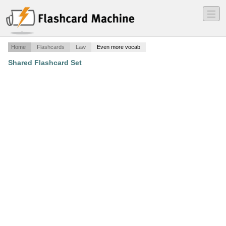
―
―
―
Home
Flashcards
Law
Even more vocab
Shared Flashcard Set