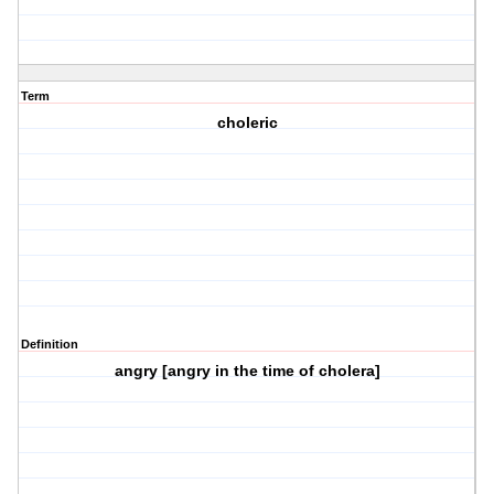
Term
choleric
Definition
angry [angry in the time of cholera]