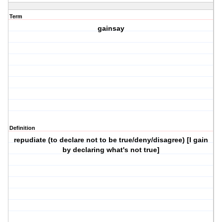
Term
gainsay
Definition
repudiate (to declare not to be true/deny/disagree) [I gain
by declaring what's not true]