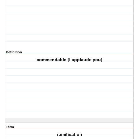
Definition
commendable [I applaude you]
Term
ramification