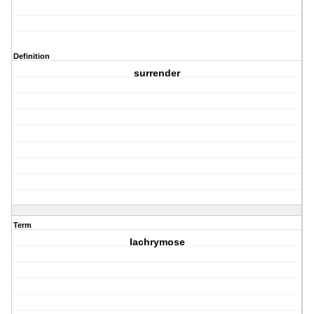
Definition
surrender
Term
lachrymose