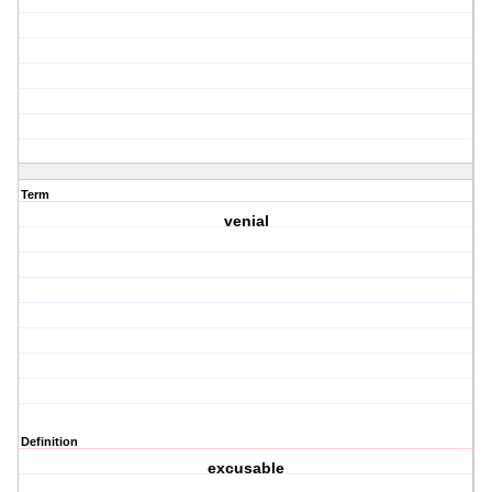
Term
venial
Definition
excusable