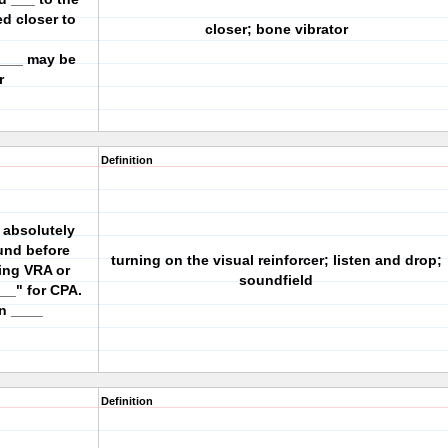
ed closer to
closer; bone vibrator
 ___ may be
r
Definition
e absolutely
ound before
turning on the visual reinforcer; listen and drop;
ing VRA or
soundfield
__" for CPA.
in ____
Definition