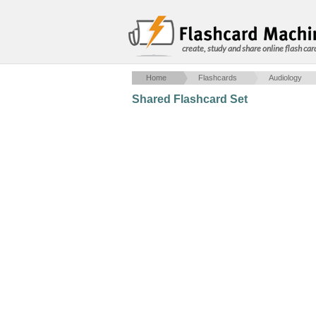
create, study and share online flash car
Home
Flashcards
Audiology
Shared Flashcard Set