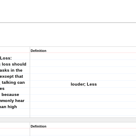
Definition
 Loss:
g loss should
tasks in the
except that
 talking can
louder; Less
mes
i because
ommonly hear
than high
Definition