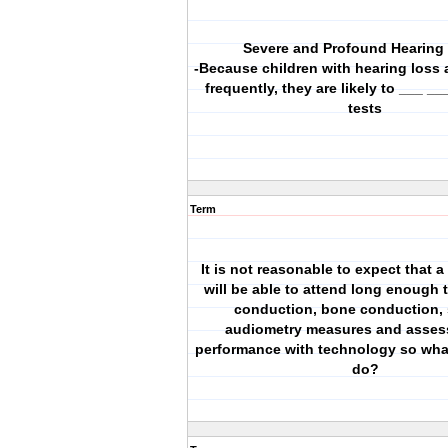
Severe and Profound Hearing
-Because children with hearing loss 
frequently, they are likely to ___ __
tests
Term
It is not reasonable to expect that 
will be able to attend long enough t
conduction, bone conduction,
audiometry measures and asses
performance with technology so wha
do?