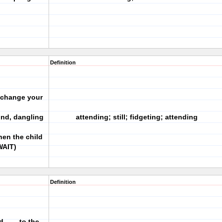
Definition
o change your
und, dangling
attending; still; fidgeting; attending
hen the child
WAIT)
Definition
d ___ to the