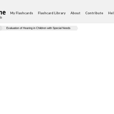
My Flashcards
Flashcard Library
About
Contribute
Hel
ds
Evaluation of Hearing in Children with Special Needs