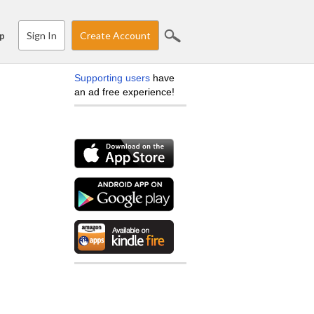
Sign In
Create Account
p
Supporting users
have
an ad free experience!