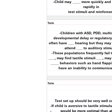
-Child may ____ more quickly and
rapidly in
test stimuli and reinforce
Term
-Children with ASD, PDD, mult
developmental delay or regulatory
often have ___ hearing but they may
attend ___ to auditory stim
-These populations frequently fail
___, may find tactile stimuli ___, ma
____ behaviors such as hand flapp
have an inability to communica
Term
Test set up should be very well c
-If child is aversive to tactile stimul
-____ would be more optimal than a