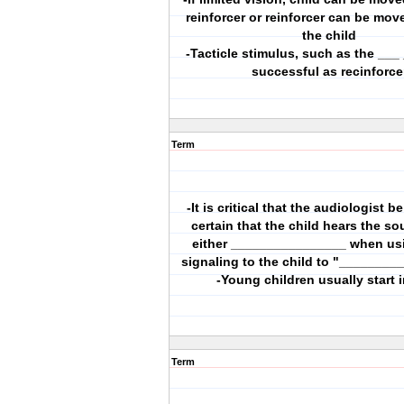
reinforcer or reinforcer can be mov
the child
-Tacticle stimulus, such as the ___
successful as recinforce
Term
-It is critical that the audiologist b
certain that the child hears the s
either ________________ when us
signaling to the child to "_________
-Young children usually start 
Term