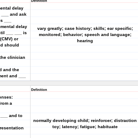
Definition
mental delay
_ ___ and ask
ss ___
pmental delay
vary greatly; case history; skills; ear specific;
il ___ ___ is
monitored; behavior; speech and language;
 (CMV) or
hearing
ld should
the clinician
d and the
ment and ___
Definition
onses:
from a
 ___ and to
normally developing child; reinforcer; distraction
toy; latency; fatigue; habituate
resentation