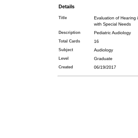
Details
Title
Evaluation of Hearing 
with Special Needs
Description
Pediatric Audiology
Total Cards
16
Subject
Audiology
Level
Graduate
Created
06/19/2017