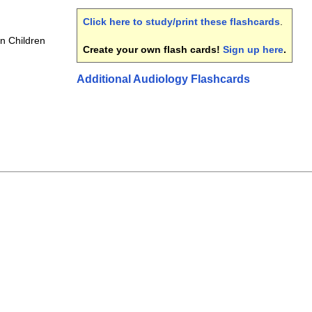
Click here to study/print these flashcards
.
in Children
Create your own flash cards!
Sign up here
.
Additional Audiology Flashcards