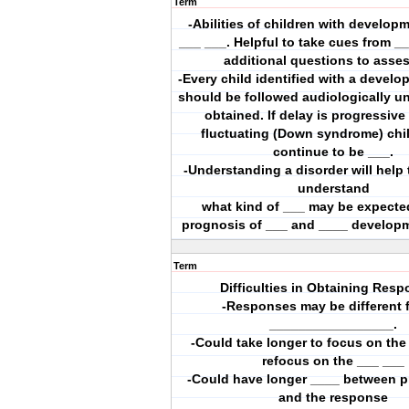
Term
-Abilities of children with develop
___ ___. Helpful to take cues from _
additional questions to asse
-Every child identified with a develo
should be followed audiologically unt
obtained. If delay is progressive
fluctuating (Down syndrome) chi
continue to be ___.
-Understanding a disorder will help 
understand
what kind of ___ may be expecte
prognosis of ___ and ____ develop
Term
Difficulties in Obtaining Resp
-Responses may be different 
_________________.
-Could take longer to focus on the
refocus on the ___ ___
-Could have longer ____ between p
and the response