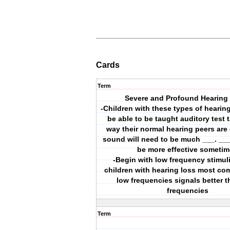
Cards
Term
Severe and Profound Hearing
-Children with these types of hearin
be able to be taught auditory test 
way their normal hearing peers are 
sound will need to be much ___. ___
be more effective someti
-Begin with low frequency stimul
children with hearing loss most c
low frequencies signals better 
frequencies
Term