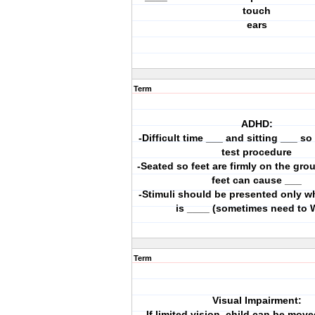
touch
ears
Term
ADHD:
-Difficult time ___ and sitting ___ s
test procedure
-Seated so feet are firmly on the gro
feet can cause ___
-Stimuli should be presented only w
is ____ (sometimes need to 
Term
Visual Impairment:
-If limited vision, child can be move