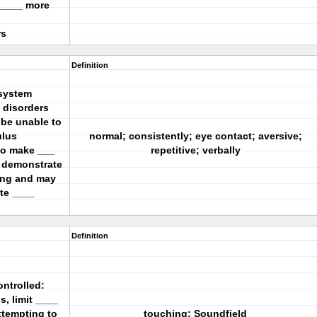
 ____ more
rs
Definition
isystem
 disorders
 be unable to
ulus
normal; consistently; eye contact; aversive;
 to make ___
repetitive; verbally
y demonstrate
ing and may
te ____
Definition
ontrolled:
us, limit ____
ttempting to
touching; Soundfield