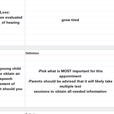
 Loss:
are evaluated
grow tired
_ of hearing
Definition
a young child
-Pick what is MOST important for this
o obtain air
appointment
 speech
-Parents should be advised that it will likely take
sment of
multiple test
t should you
sessions to obtain all needed information