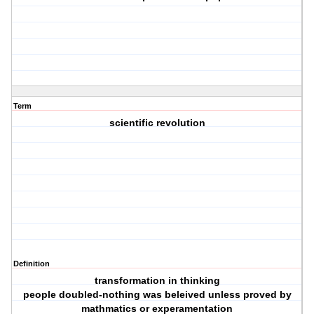
Term
scientific revolution
Definition
transformation in thinking
people doubled-nothing was beleived unless proved by
mathmatics or experamentation