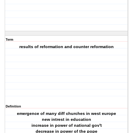
Term
results of reformation and counter reformation
Definition
emergence of many diff churches in west europe
new intrest in education
increase in power of national gov't
decrease in power of the pope