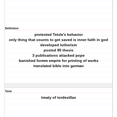
Definition
protested Tetzle's behavior
only thing that counts to get saved is inner faith in god
developed lutherism
posted 95 thesis
3 publications attacked pope
banished formm empire for printing of works
translated bible into german
Term
treaty of tordesillas