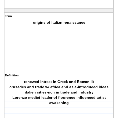
Term
origins of Italian renaissance
Definition
renewed intrest in Greek and Roman lit
crusades and trade w/ africa and asia-introduced ideas
italien cities-rich in trade and industry
Lorenzo medici-leader of flourence influenced artist
awakening