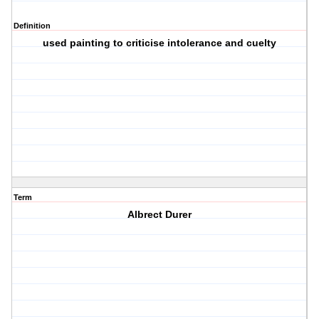
Definition
used painting to criticise intolerance and cuelty
Term
Albrect Durer