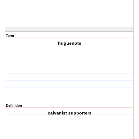
Term
huguenots
Definition
calvanist supporters