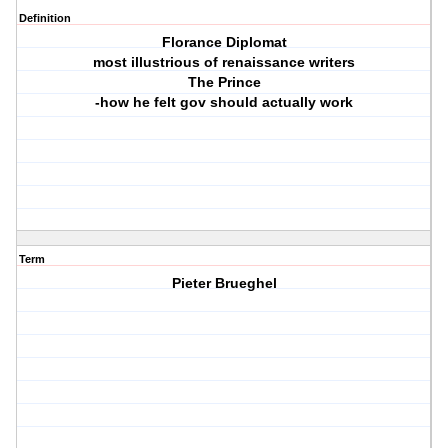
Definition
Florance Diplomat
most illustrious of renaissance writers
The Prince
-how he felt gov should actually work
Term
Pieter Brueghel