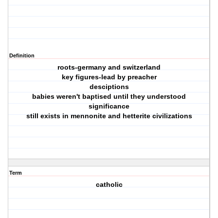
Definition
roots-germany and switzerland
key figures-lead by preacher
desciptions
babies weren't baptised until they understood
significance
still exists in mennonite and hetterite civilizations
Term
catholic