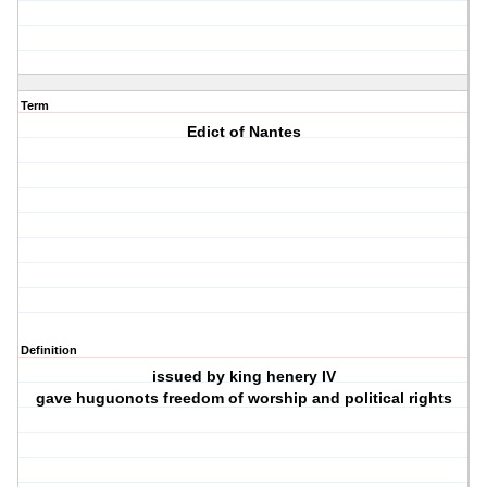
Term
Edict of Nantes
Definition
issued by king henery IV
gave huguonots freedom of worship and political rights