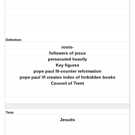
Definition
roots-
followers of jesus
persecuted heavily
Key figures
pope paul III-counter reformation
pope paul VI creates index of forbidden books
Council of Trent
Term
Jesuits