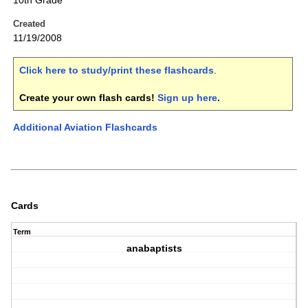
10th Grade
Created
11/19/2008
Click here to study/print these flashcards
.
Create your own flash cards!
Sign up here
.
Additional Aviation Flashcards
Cards
Term
anabaptists