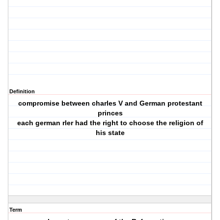
Definition
compromise between charles V and German protestant
princes
each german rler had the right to choose the religion of
his state
Term