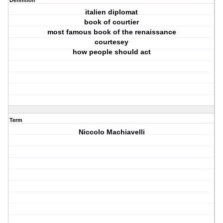
Definition
italien diplomat
book of courtier
most famous book of the renaissance
courtesey
how people should act
Term
Niccolo Machiavelli