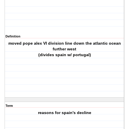
Definition
moved pope alex VI division line down the atlantic ocean
further west
(divides spain w/ portugal)
Term
reasons for spain's decline