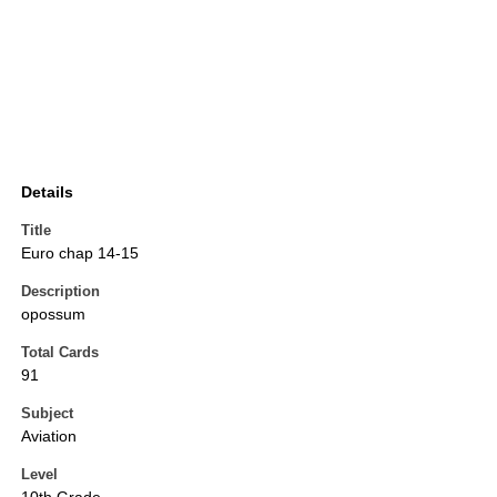
Details
Title
Euro chap 14-15
Description
opossum
Total Cards
91
Subject
Aviation
Level