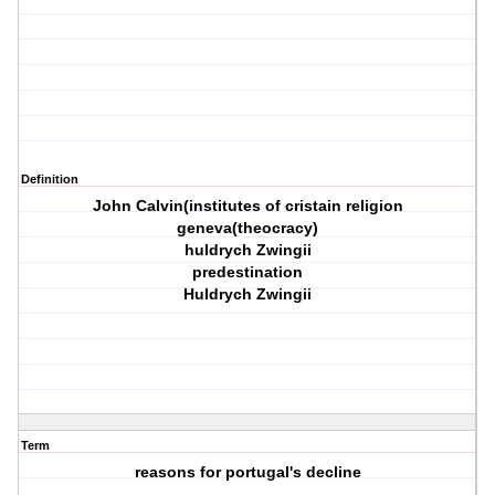
Definition
John Calvin(institutes of cristain religion
geneva(theocracy)
huldrych Zwingii
predestination
Huldrych Zwingii
Term
reasons for portugal's decline