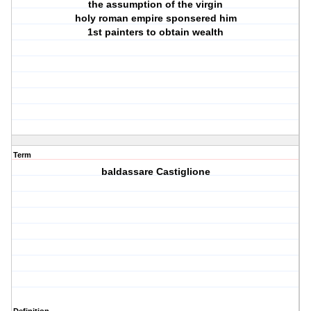
the assumption of the virgin
holy roman empire sponsered him
1st painters to obtain wealth
Term
baldassare Castiglione