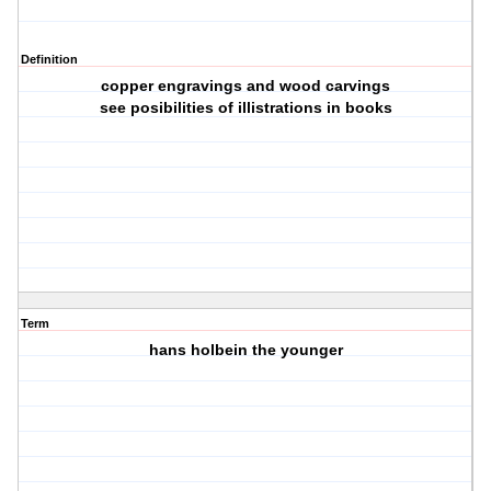
Definition
copper engravings and wood carvings
see posibilities of illistrations in books
Term
hans holbein the younger