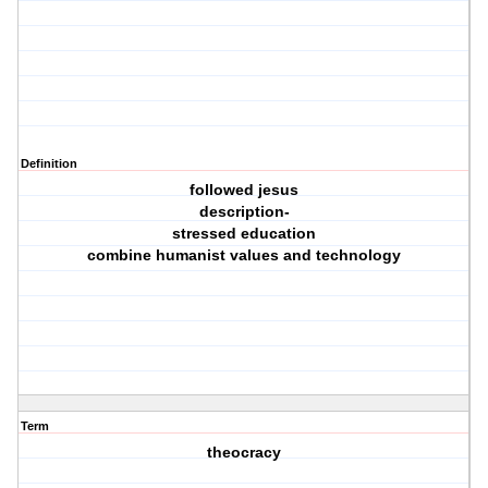
Definition
followed jesus
description-
stressed education
combine humanist values and technology
Term
theocracy