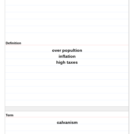
Definition
over popultion
inflation
high taxes
Term
calvanism