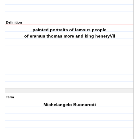
Definition
painted portraits of famous people
of eramus thomas more and king heneryVII
Term
Michelangelo Buonarroti