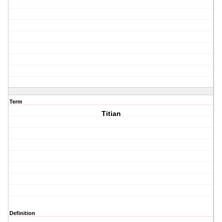
Term
Titian
Definition