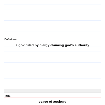
Definition
a gov ruled by clergy claiming god's authority
Term
peace of ausburg