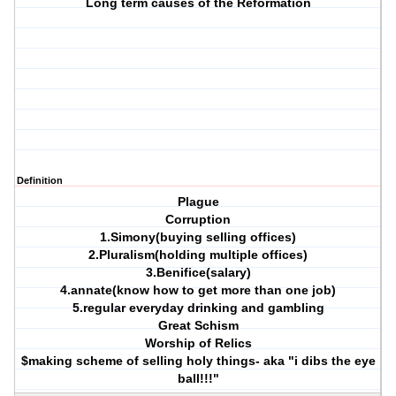
Long term causes of the Reformation
Definition
Plague
Corruption
1.Simony(buying selling offices)
2.Pluralism(holding multiple offices)
3.Benifice(salary)
4.annate(know how to get more than one job)
5.regular everyday drinking and gambling
Great Schism
Worship of Relics
$making scheme of selling holy things- aka "i dibs the eye
ball!!!"