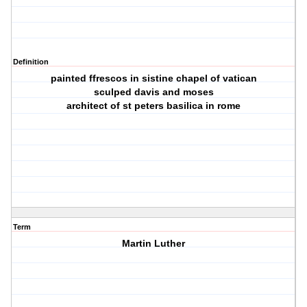
Definition
painted ffrescos in sistine chapel of vatican
sculped davis and moses
architect of st peters basilica in rome
Term
Martin Luther