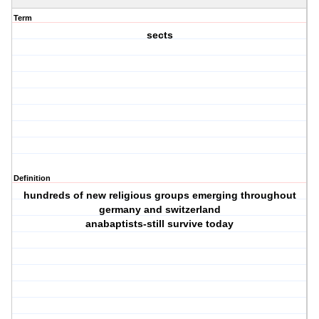
Term
sects
Definition
hundreds of new religious groups emerging throughout
germany and switzerland
anabaptists-still survive today