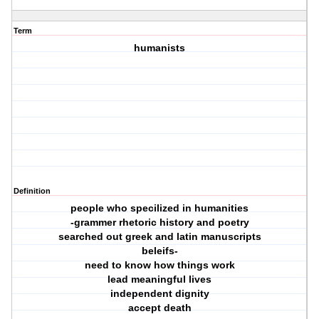
Term
humanists
Definition
people who specilized in humanities
-grammer rhetoric history and poetry
searched out greek and latin manuscripts
beleifs-
need to know how things work
lead meaningful lives
independent dignity
accept death