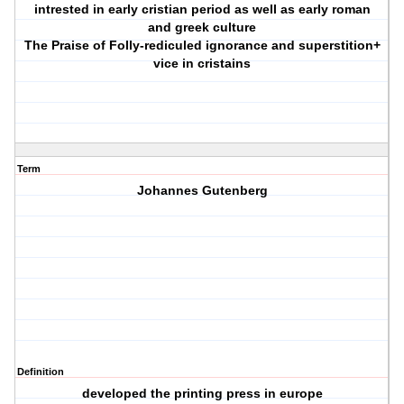
intrested in early cristian period as well as early roman
and greek culture
The Praise of Folly-rediculed ignorance and superstition+
vice in cristains
Term
Johannes Gutenberg
Definition
developed the printing press in europe