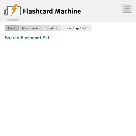
―
―
―
Home
Flashcards
Aviation
Euro chap 14-15
Shared Flashcard Set