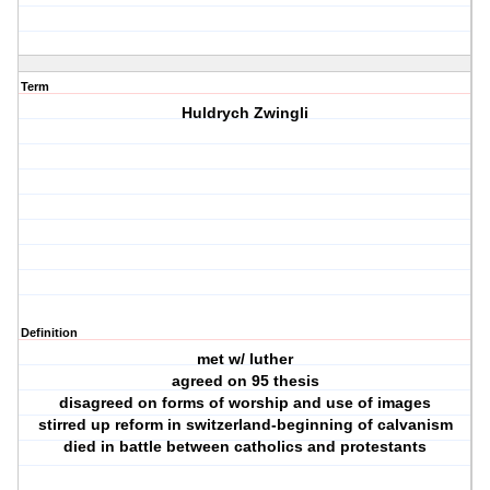
Term
Huldrych Zwingli
Definition
met w/ luther
agreed on 95 thesis
disagreed on forms of worship and use of images
stirred up reform in switzerland-beginning of calvanism
died in battle between catholics and protestants