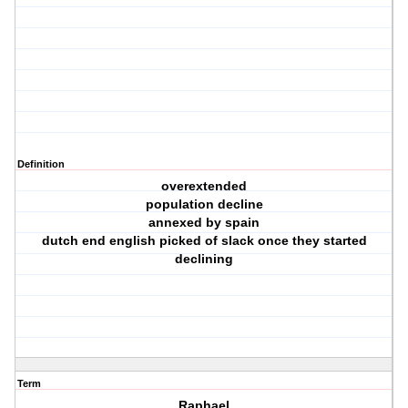
Definition
overextended
population decline
annexed by spain
dutch end english picked of slack once they started
declining
Term
Raphael