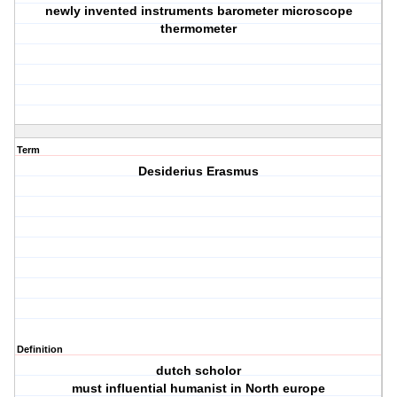
newly invented instruments barometer microscope
thermometer
Term
Desiderius Erasmus
Definition
dutch scholor
must influential humanist in North europe