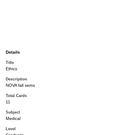
Details
Title
Ethics
Description
NOVA fall sems
Total Cards
11
Subject
Medical
Level