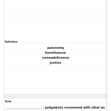
Definition
autonomy
beneficence
nonmaleficence
justice
Term
__________________ - judgments concerned with what an