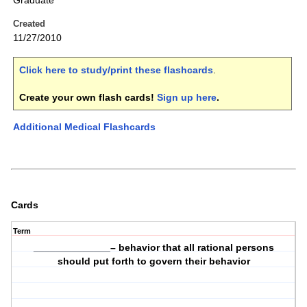
Graduate
Created
11/27/2010
Click here to study/print these flashcards
.
Create your own flash cards!
Sign up here
.
Additional Medical Flashcards
Cards
Term
______________– behavior that all rational persons
should put forth to govern their behavior