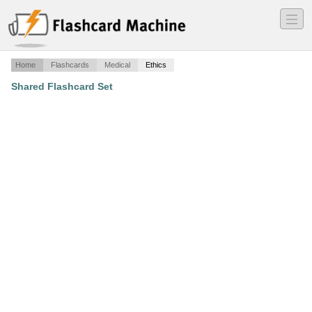
―
―
―
Home
Flashcards
Medical
Ethics
Shared Flashcard Set