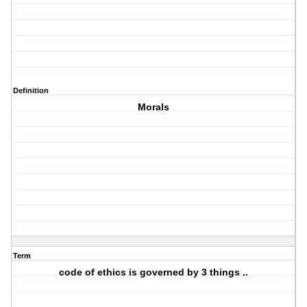
Definition
Morals
Term
code of ethics is governed by 3 things ..