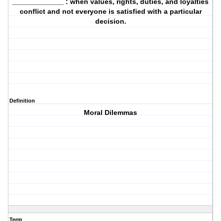
_____________ : when values, rights, duties, and loyalties
conflict and not everyone is satisfied with a particular
decision.
Definition
Moral Dilemmas
Term