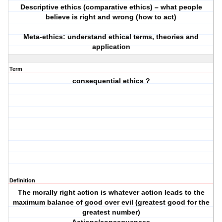
Descriptive ethics (comparative ethics) – what people
believe is right and wrong (how to act)
Meta-ethics: understand ethical terms, theories and
application
Term
consequential ethics ?
Definition
The morally right action is whatever action leads to the
maximum balance of good over evil (greatest good for the
greatest number)