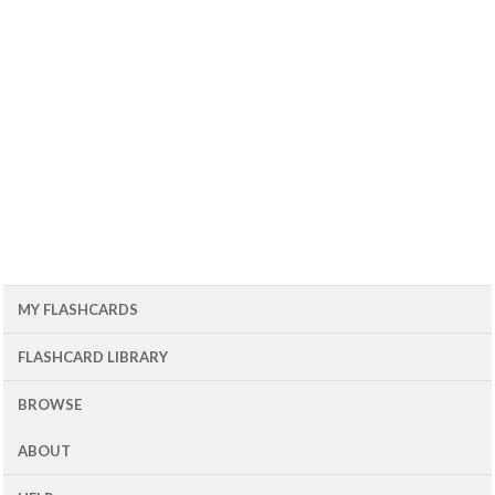
MY FLASHCARDS
FLASHCARD LIBRARY
BROWSE
ABOUT