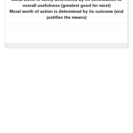
overall usefulness (greatest good for most)
Moral worth of action is determined by its outcome (end
justifies the means)