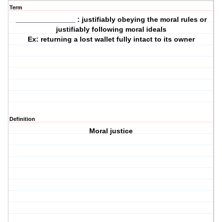
Term
_______________ : justifiably obeying the moral rules or
justifiably following moral ideals
Ex: returning a lost wallet fully intact to its owner
Definition
Moral justice