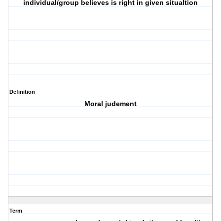
individual/group believes is right in given situaltion
Definition
Moral judement
Term