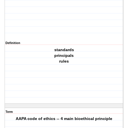
Definition
standards
principals
rules
Term
AAPA code of ethics -- 4 main bioethical principle