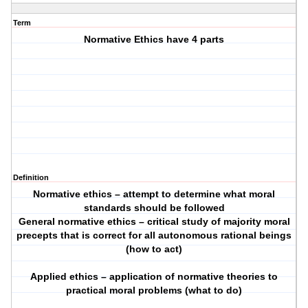
Term
Normative Ethics have 4 parts
Definition
Normative ethics – attempt to determine what moral
standards should be followed
General normative ethics – critical study of majority moral
precepts that is correct for all autonomous rational beings
(how to act)
Applied ethics – application of normative theories to
practical moral problems (what to do)