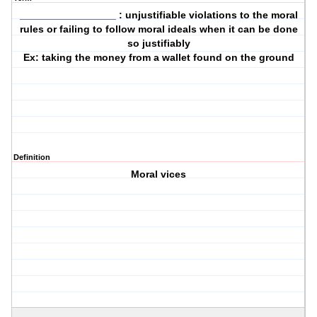
_________________ : unjustifiable violations to the moral
rules or failing to follow moral ideals when it can be done
so justifiably
Ex: taking the money from a wallet found on the ground
Definition
Moral vices