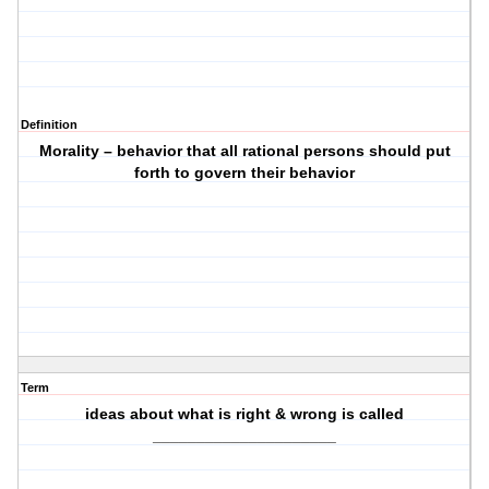
Definition
Morality – behavior that all rational persons should put
forth to govern their behavior
Term
ideas about what is right & wrong is called
_____________________