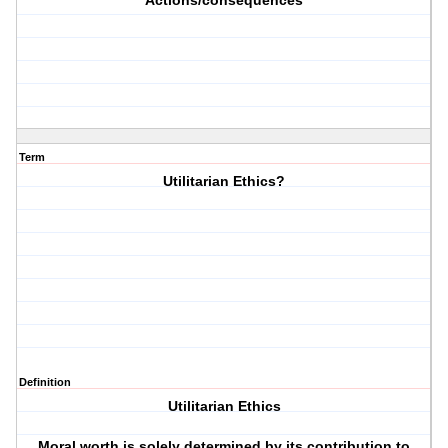
Actions/consequences
Term
Utilitarian Ethics?
Definition
Utilitarian Ethics
Moral worth is solely determined by its contribution to