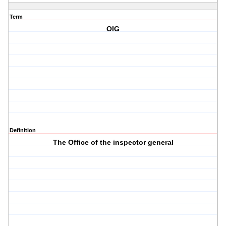
Term
OIG
Definition
The Office of the inspector general