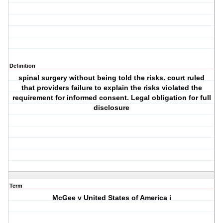
Definition
spinal surgery without being told the risks. court ruled
that providers failure to explain the risks violated the
requirement for informed consent. Legal obligation for full
disclosure
Term
McGee v United States of America i