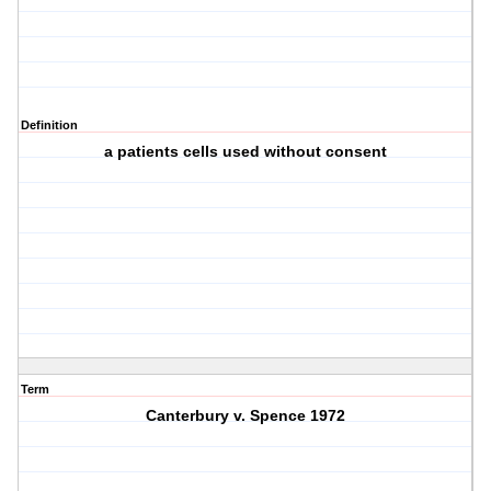
Definition
a patients cells used without consent
Term
Canterbury v. Spence 1972