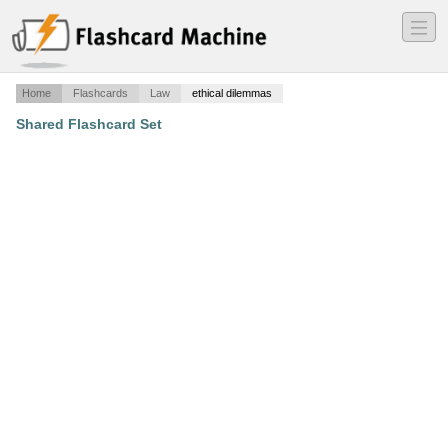
―
―
―
Home
Flashcards
Law
ethical dilemmas
Shared Flashcard Set