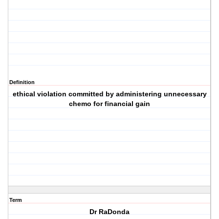
Definition
ethical violation committed by administering unnecessary
chemo for financial gain
Term
Dr RaDonda