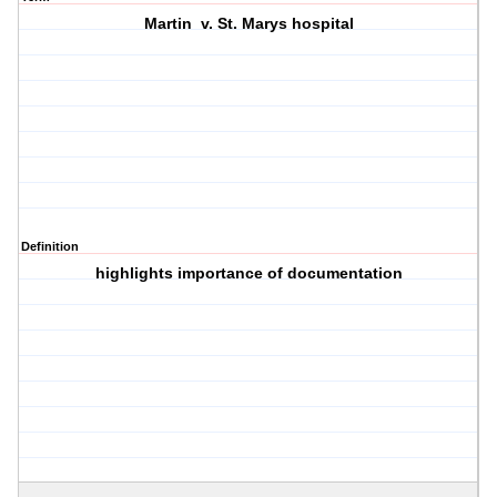
Martin v. St. Marys hospital
Definition
highlights importance of documentation