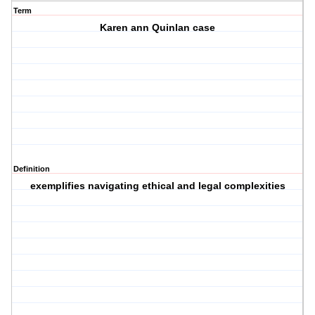
Term
Karen ann Quinlan case
Definition
exemplifies navigating ethical and legal complexities