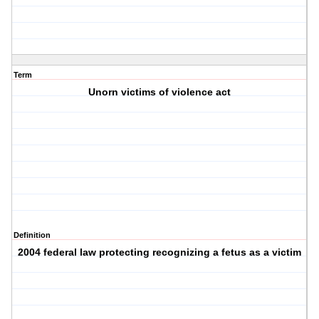
Term
Unorn victims of violence act
Definition
2004 federal law protecting recognizing a fetus as a victim