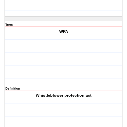
Term
WPA
Definition
Whistleblower protection act