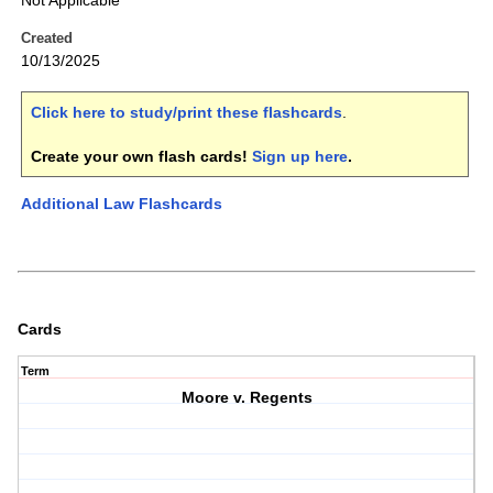
Not Applicable
Created
10/13/2025
Click here to study/print these flashcards
.
Create your own flash cards!
Sign up here
.
Additional Law Flashcards
Cards
Term
Moore v. Regents