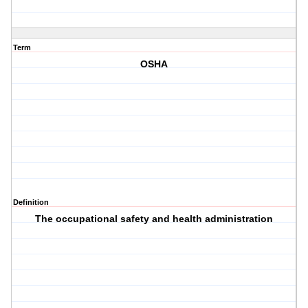
Term
OSHA
Definition
The occupational safety and health administration