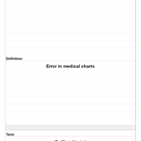
Definition
Error in medical charts
Term