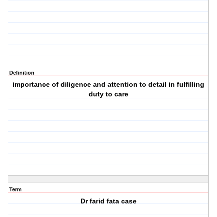
Definition
importance of diligence and attention to detail in fulfilling
duty to care
Term
Dr farid fata case