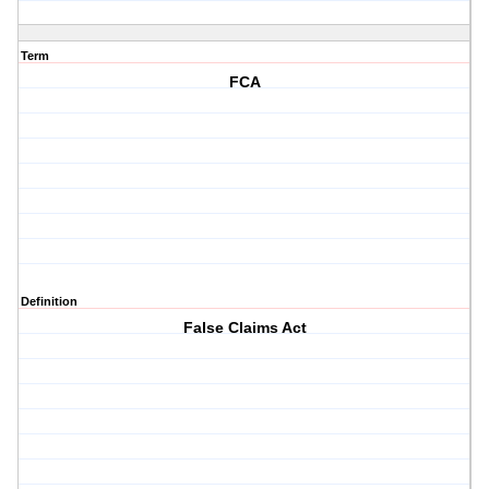
Term
FCA
Definition
False Claims Act