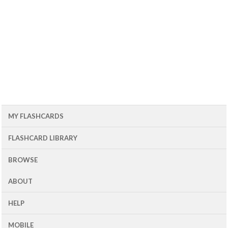
MY FLASHCARDS
FLASHCARD LIBRARY
BROWSE
ABOUT
HELP
MOBILE