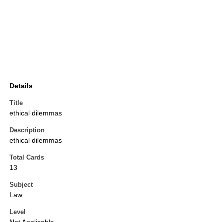
Details
Title
ethical dilemmas
Description
ethical dilemmas
Total Cards
13
Subject
Law
Level