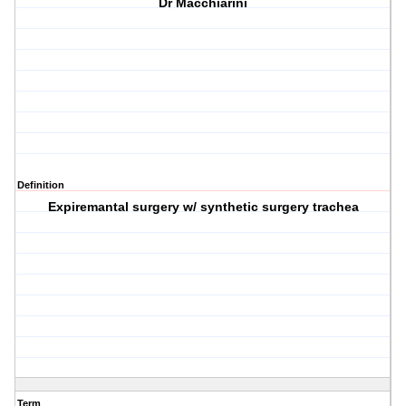
Dr Macchiarini
Definition
Expiremantal surgery w/ synthetic surgery trachea
Term