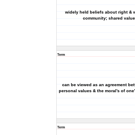
widely held beliefs about right & 
community; shared value
Term
can be viewed as an agreement be
personal values & the moral’s of on
Term