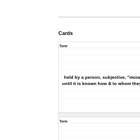
Cards
Term
held by a person, subjective, “moral
until it is known how & to whom the
Term