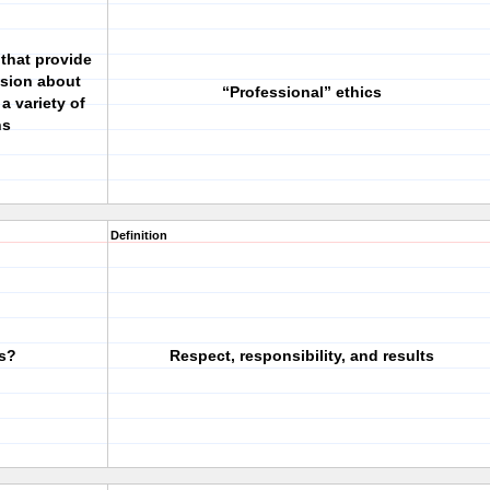
that provide
ssion about
“Professional” ethics
a variety of
ns
Definition
cs?
Respect, responsibility, and results