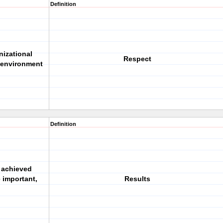
Definition
nizational
Respect
 environment
Definition
 achieved
 important,
Results