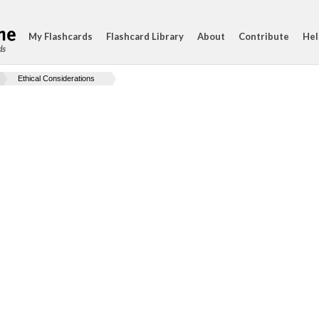
My Flashcards
Flashcard Library
About
Contribute
Hel
ds
Ethical Considerations