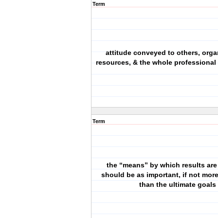
Term
attitude conveyed to others, orga
resources, & the whole professional
Term
the “means” by which results are
should be as important, if not more
than the ultimate goals