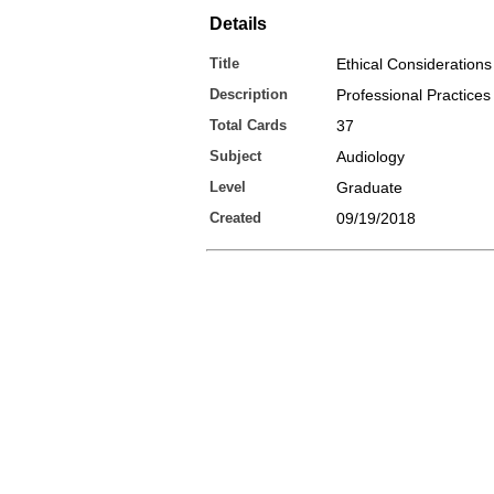
Details
Title
Ethical Considerations
Description
Professional Practices
Total Cards
37
Subject
Audiology
Level
Graduate
Created
09/19/2018