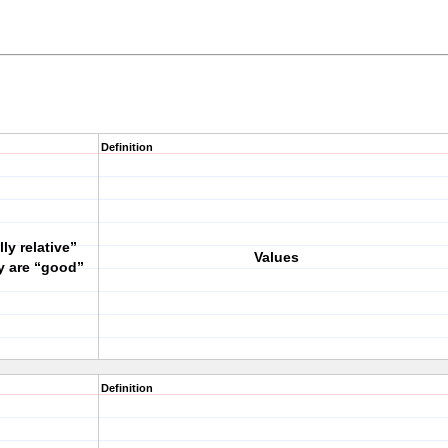
Definition
ly relative”
Values
y are “good”
Definition