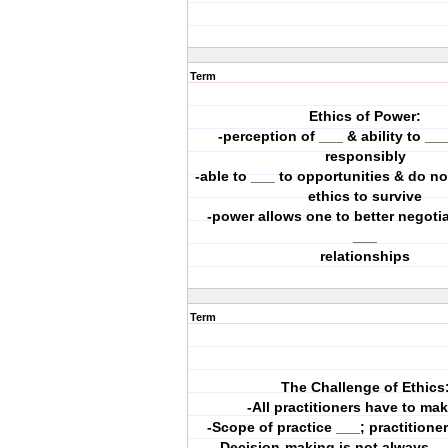
Term
Ethics of Power:
-perception of ___ & ability to ___
responsibly
-able to ___ to opportunities & do no
ethics to survive
-power allows one to better negotia
___
relationships
Term
The Challenge of Ethics
-All practitioners have to ma
-Scope of practice ___; practitione
-Decision-making is not always _