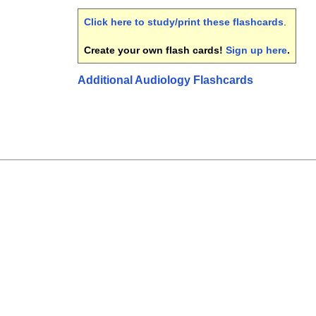
Click here to study/print these flashcards
.
Create your own flash cards!
Sign up here
.
Additional Audiology Flashcards