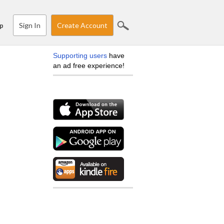
Sign In
Create Account
p
Supporting users
have
an ad free experience!