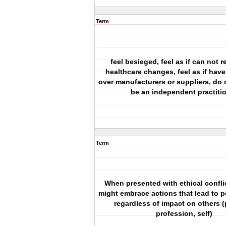
Term
feel besieged, feel as if can not 
healthcare changes, feel as if have
over manufacturers or suppliers, do 
be an independent practiti
Term
When presented with ethical confli
might embrace actions that lead to p
regardless of impact on others (
profession, self)