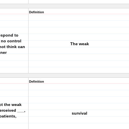
Definition
respond to
 no control
The weak
not think can
oner
Definition
ct the weak
erceived ___,
survival
patients,