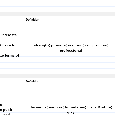
Definition
 interests
t have to ___
strength; promote; respond; compromise;
professional
te terms of
Definition
:
ke ___
decisions; evolves; boundaries; black & white;
rs push ___
gray
__ and ___