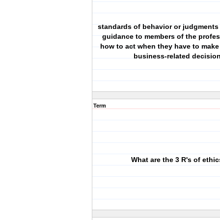
standards of behavior or judgments 
guidance to members of the profe
how to act when they have to make 
business-related decisio
Term
What are the 3 R's of ethi