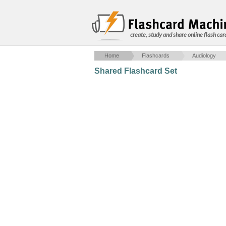
create, study and share online flash car
Home
Flashcards
Audiology
Shared Flashcard Set