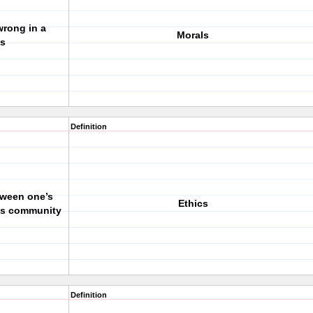
wrong in a
Morals
s
Definition
tween one’s
Ethics
e’s community
Definition