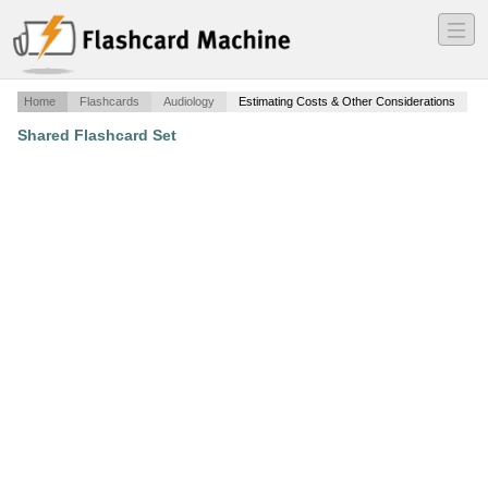
―
―
―
Home
Flashcards
Audiology
Estimating Costs & Other Considerations
Shared Flashcard Set