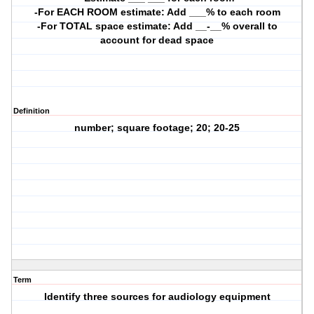
-For EACH ROOM estimate: Add ___% to each room
-For TOTAL space estimate: Add __-__% overall to
account for dead space
Definition
number; square footage; 20; 20-25
Term
Identify three sources for audiology equipment