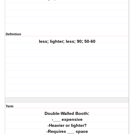
Definition
less; lighter; less; 90; 50-60
Term
Double-Walled Booth:
-___ expensive
-Heavier or lighter?
-Requires ___ space