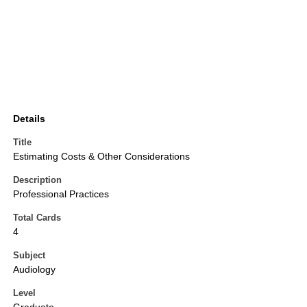
Details
Title
Estimating Costs & Other Considerations
Description
Professional Practices
Total Cards
4
Subject
Audiology
Level