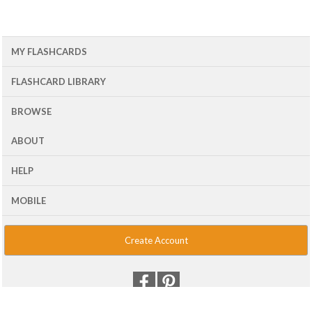
MY FLASHCARDS
FLASHCARD LIBRARY
BROWSE
ABOUT
HELP
MOBILE
Create Account