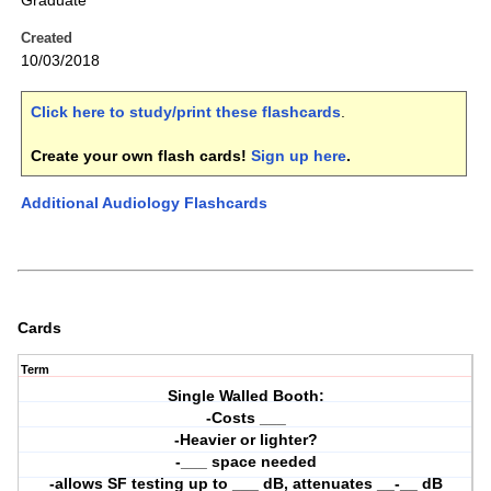
Graduate
Created
10/03/2018
Click here to study/print these flashcards
.
Create your own flash cards!
Sign up here
.
Additional Audiology Flashcards
Cards
Term
Single Walled Booth:
-Costs ___
-Heavier or lighter?
-___ space needed
-allows SF testing up to ___ dB, attenuates __-__ dB