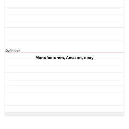
Definition
Manufacturers, Amazon, ebay