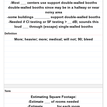
-Most ___ centers use support double-walled booths
double-walled booths since may be in a hallway or near
noisy area
-some buildings ________ support double-walled booths
-Needed if CI testing or SF testing > __ dB; sounds this
loud ___ through (escape) single-walled booths
Definition
More; heavier; more; medical; will not; 90; bleed
Term
Estimating Square Footage:
-Estimate ___ of rooms needed
-Estimate ___ ___ for each room