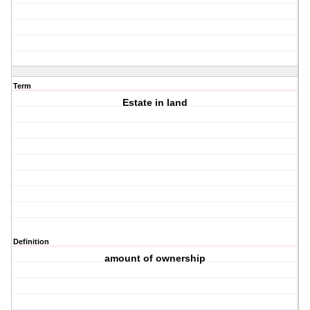
Term
Estate in land
Definition
amount of ownership