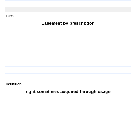
Term
Easement by prescription
Definition
right sometimes acquired through usage