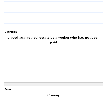
Definition
placed against real estate by a worker who has not been
paid
Term
Convey