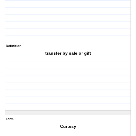
Definition
transfer by sale or gift
Term
Curtesy