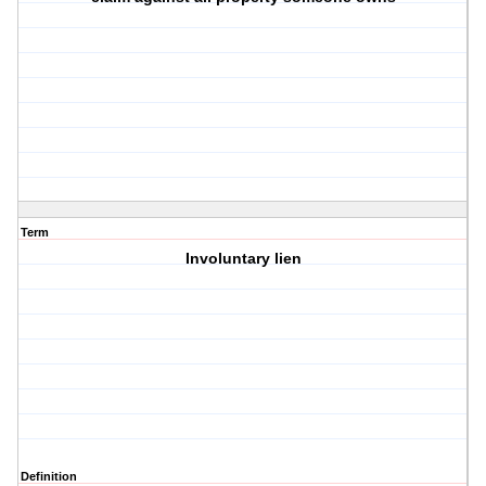
Term
Involuntary lien
Definition