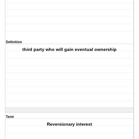
Definition
third party who will gain eventual ownership
Term
Reversionary interest