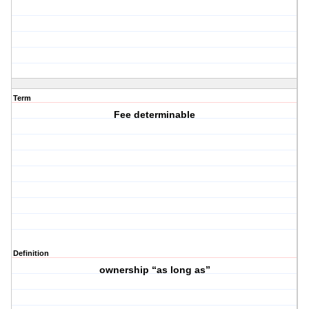
Term
Fee determinable
Definition
ownership “as long as”