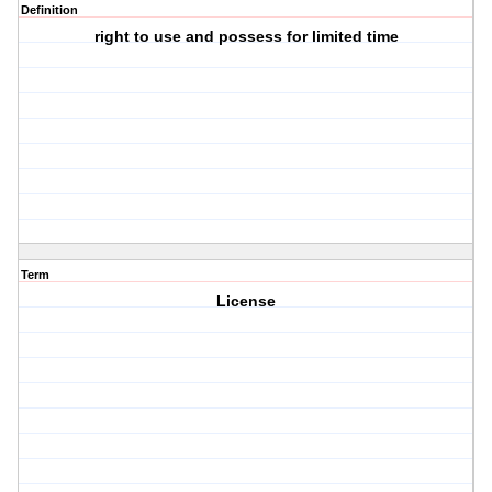
Definition
right to use and possess for limited time
Term
License