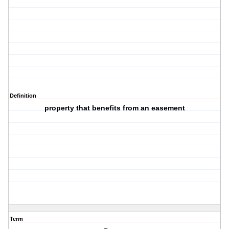
Definition
property that benefits from an easement
Term