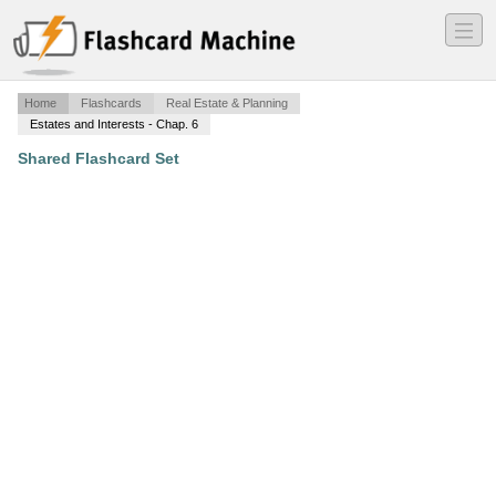
―
―
―
Home
Flashcards
Real Estate & Planning
Estates and Interests - Chap. 6
Shared Flashcard Set