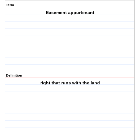
Term
Easement appurtenant
Definition
right that runs with the land