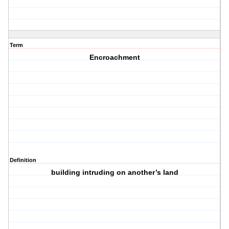
Term
Encroachment
Definition
building intruding on another’s land