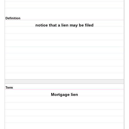
Definition
notice that a lien may be filed
Term
Mortgage lien