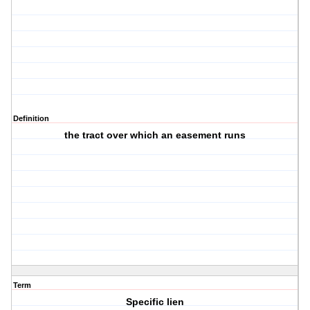
Definition
the tract over which an easement runs
Term
Specific lien