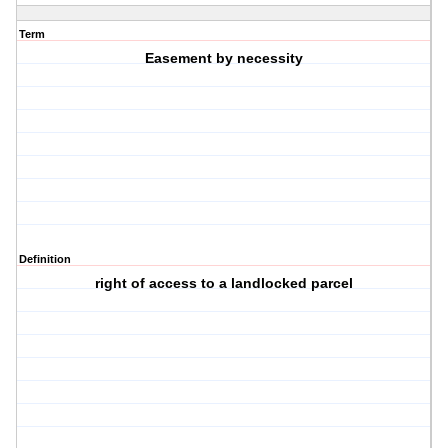
Term
Easement by necessity
Definition
right of access to a landlocked parcel