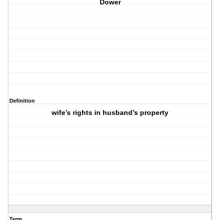
Dower
Definition
wife’s rights in husband’s property
Term