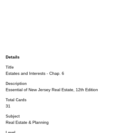
Details
Title
Estates and Interests - Chap. 6
Description
Essential of New Jersey Real Estate, 12th Edition
Total Cards
31
Subject
Real Estate & Planning
Level