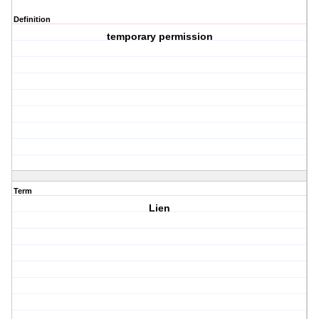
Definition
temporary permission
Term
Lien