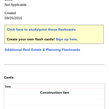
Not Applicable
Created
09/25/2016
Click here to study/print these flashcards
.
Create your own flash cards!
Sign up here
.
Additional Real Estate & Planning Flashcards
Cards
Term
Construction lien