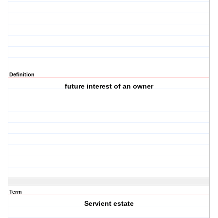
Definition
future interest of an owner
Term
Servient estate