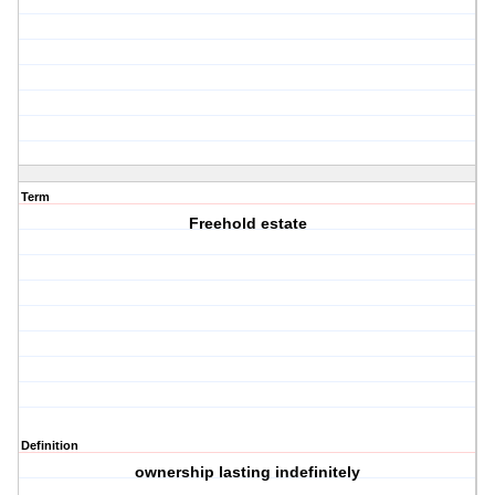
Term
Freehold estate
Definition
ownership lasting indefinitely