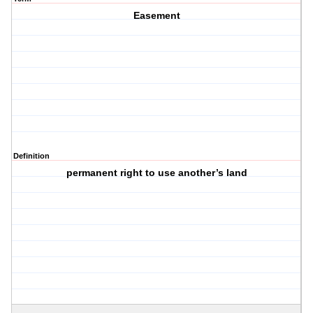
Easement
Definition
permanent right to use another’s land