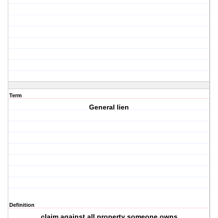
Term
General lien
Definition
claim against all property someone owns