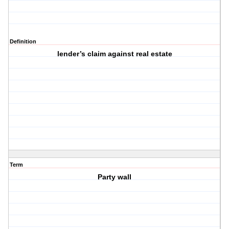
Definition
lender’s claim against real estate
Term
Party wall