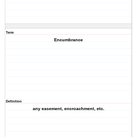
Term
Encumbrance
Definition
any easement, encroachment, etc.