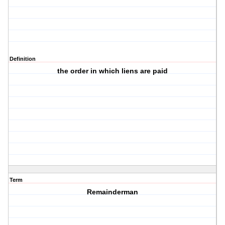
Definition
the order in which liens are paid
Term
Remainderman