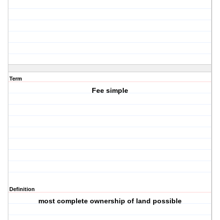
Term
Fee simple
Definition
most complete ownership of land possible