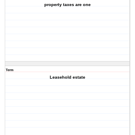
property taxes are one
Term
Leasehold estate