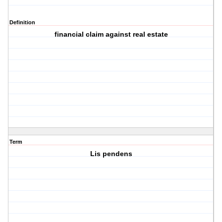
Definition
financial claim against real estate
Term
Lis pendens