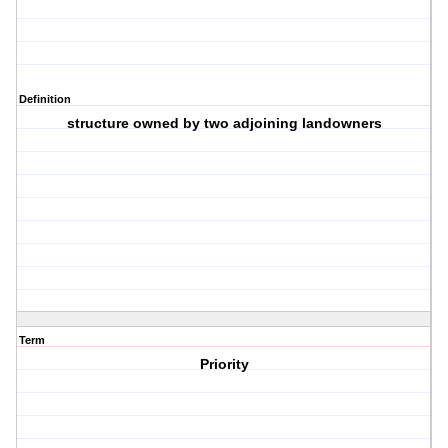
Definition
structure owned by two adjoining landowners
Term
Priority