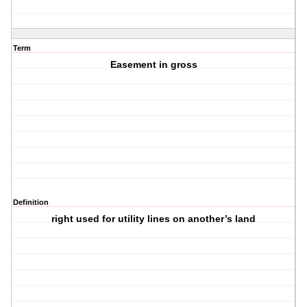
Term
Easement in gross
Definition
right used for utility lines on another’s land