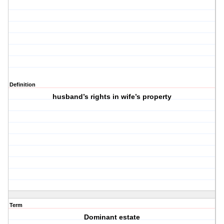
Definition
husband’s rights in wife’s property
Term
Dominant estate