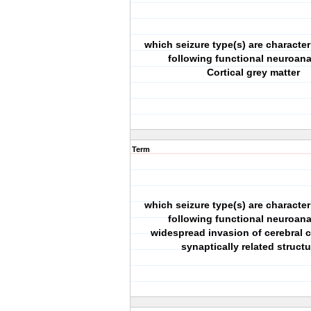
which seizure type(s) are character
following functional neuroan
Cortical grey matter
Term
which seizure type(s) are character
following functional neuroan
widespread invasion of cerebral 
synaptically related struct