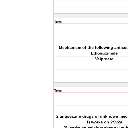
Term
Mechanism of the following antisei
Ethosuximide
Valproate
Term
2 antiseizure drugs of unknown mec
1) works on ?Sv2a
2) works on calcium channel sub