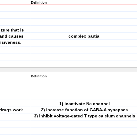
Definition
zure that is
 and causes
complex partial
nsiveness.
Definition
1) inactivate Na channel
 drugs work
2) increase function of GABA-A synapses
3) inhibit voltage-gated T type calcium channels