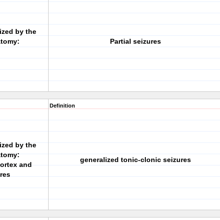
ized by the
atomy:
Partial seizures
Definition
ized by the
atomy:
generalized tonic-clonic seizures
cortex and
ures