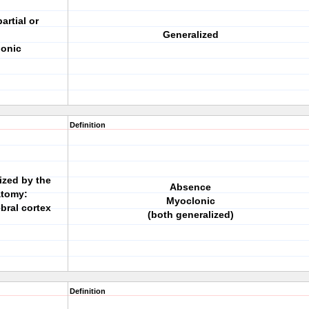
artial or
Generalized
lonic
Definition
ized by the
Absence
atomy:
Myoclonic
bral cortex
(both generalized)
Definition