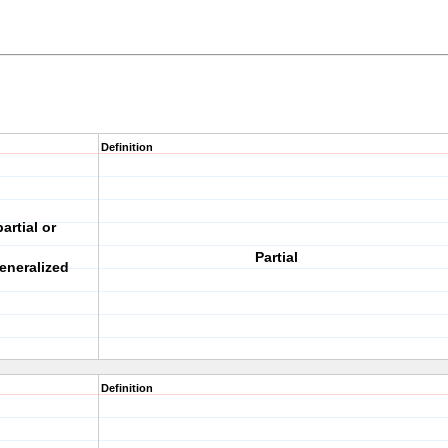
Definition
artial or
Partial
eneralized
Definition