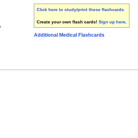
Click here to study/print these flashcards
.
Create your own flash cards!
Sign up here
.
y
Additional Medical Flashcards