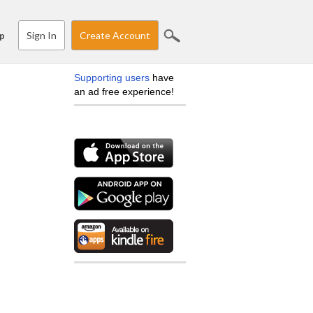
Sign In
Create Account
p
Supporting users
have
an ad free experience!