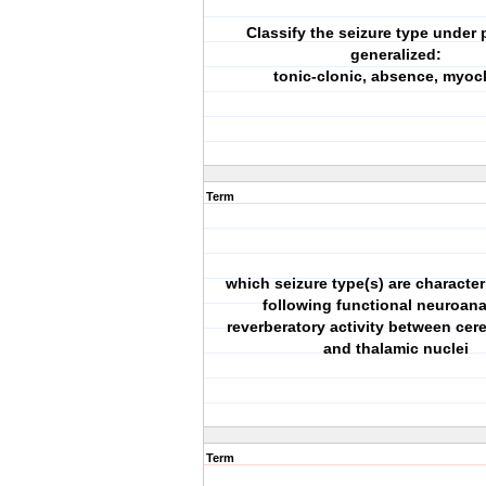
Classify the seizure type under p
generalized:
tonic-clonic, absence, myoc
Term
which seizure type(s) are character
following functional neuroan
reverberatory activity between cere
and thalamic nuclei
Term