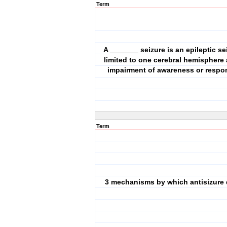
Term
A _______ seizure is an epileptic sei
limited to one cerebral hemisphere
impairment of awareness or respo
Term
3 mechanisms by which antisizure