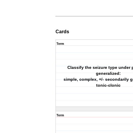
Cards
Term
Classify the seizure type under p
generalized:
simple, complex, +/- secondarily g
tonic-clonic
Term