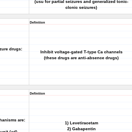
(usu for partial seizures and generalized tonic-
clonic seizures)
Definition
zure drugs:
Inhibit voltage-gated T-type Ca channels
(these drugs are anti-absence drugs)
Definition
hanisms are:
1) Levetiracetam
2) Gabapentin
unit (ad)