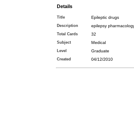
Details
Title
Epileptic drugs
Description
epilepsy pharmacolog
Total Cards
32
Subject
Medical
Level
Graduate
Created
04/12/2010