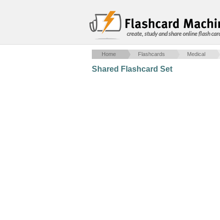
create, study and share online flash car
Home
Flashcards
Medical
Shared Flashcard Set