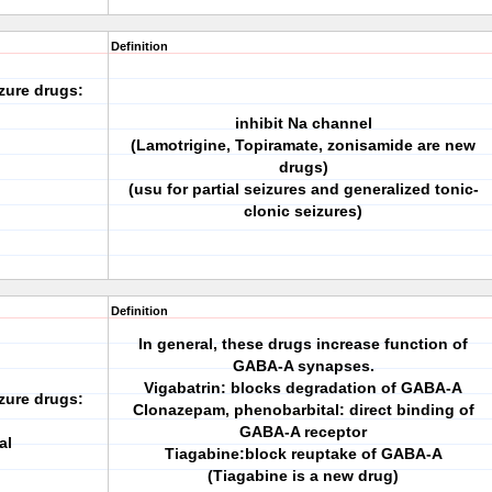
Definition
zure drugs:
inhibit Na channel
(Lamotrigine, Topiramate, zonisamide are new
drugs)
(usu for partial seizures and generalized tonic-
clonic seizures)
Definition
In general, these drugs increase function of
GABA-A synapses.
Vigabatrin: blocks degradation of GABA-A
zure drugs:
Clonazepam, phenobarbital: direct binding of
GABA-A receptor
al
Tiagabine:block reuptake of GABA-A
(Tiagabine is a new drug)