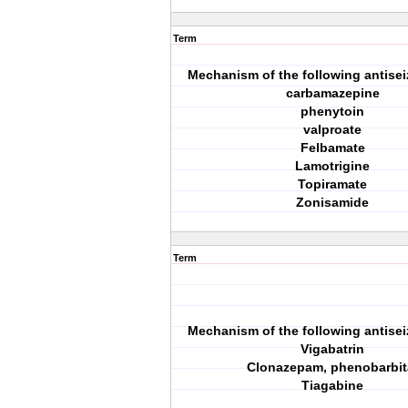
Term
Mechanism of the following antisei
carbamazepine
phenytoin
valproate
Felbamate
Lamotrigine
Topiramate
Zonisamide
Term
Mechanism of the following antisei
Vigabatrin
Clonazepam, phenobarbit
Tiagabine