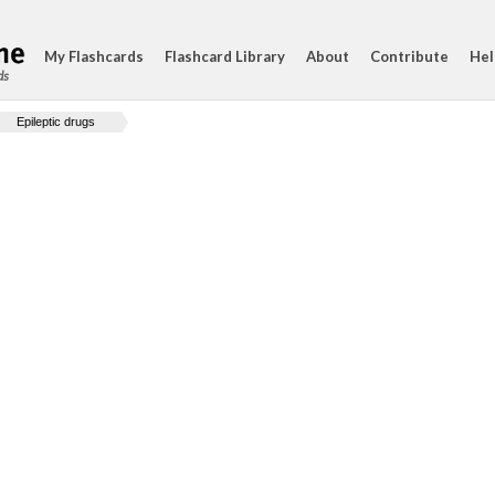
My Flashcards
Flashcard Library
About
Contribute
Hel
ds
Epileptic drugs