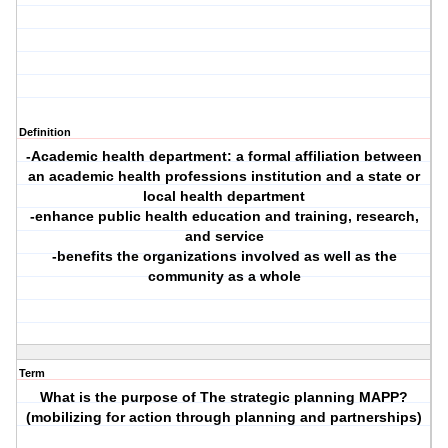
Definition
-Academic health department: a formal affiliation between
an academic health professions institution and a state or
local health department
-enhance public health education and training, research,
and service
-benefits the organizations involved as well as the
community as a whole
Term
What is the purpose of The strategic planning MAPP?
(mobilizing for action through planning and partnerships)