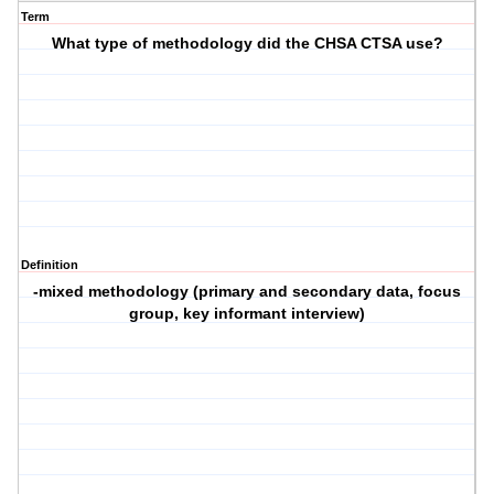
Term
What type of methodology did the CHSA CTSA use?
Definition
-mixed methodology (primary and secondary data, focus
group, key informant interview)