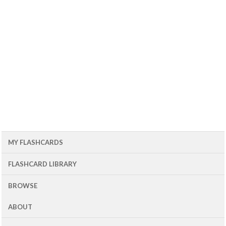
MY FLASHCARDS
FLASHCARD LIBRARY
BROWSE
ABOUT