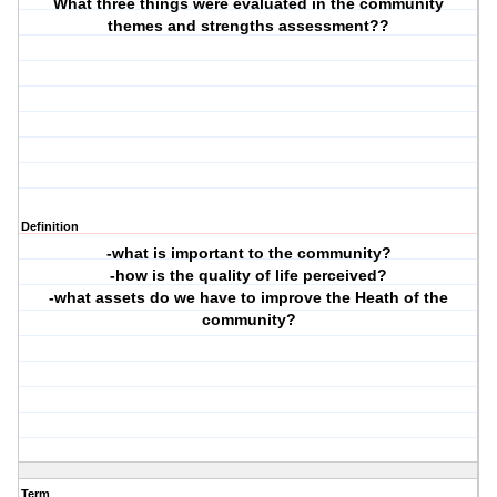
What three things were evaluated in the community
themes and strengths assessment??
Definition
-what is important to the community?
-how is the quality of life perceived?
-what assets do we have to improve the Heath of the
community?
Term