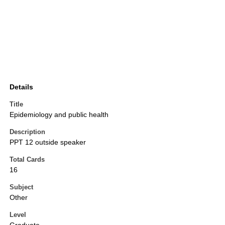
Details
Title
Epidemiology and public health
Description
PPT 12 outside speaker
Total Cards
16
Subject
Other
Level