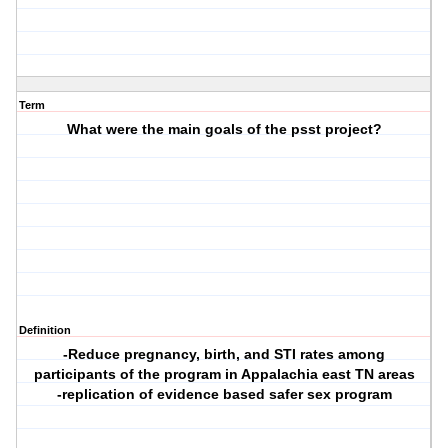
Term
What were the main goals of the psst project?
Definition
-Reduce pregnancy, birth, and STI rates among
participants of the program in Appalachia east TN areas
-replication of evidence based safer sex program