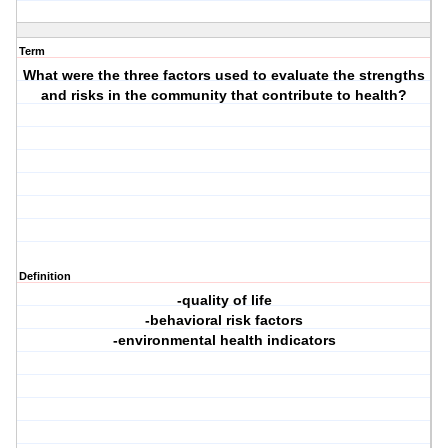
Term
What were the three factors used to evaluate the strengths
and risks in the community that contribute to health?
Definition
-quality of life
-behavioral risk factors
-environmental health indicators