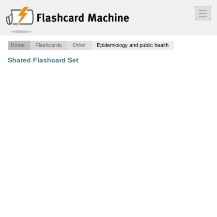
―
―
―
Home
Flashcards
Other
Epidemiology and public health
Shared Flashcard Set