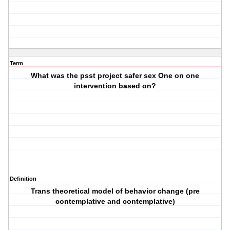
Term
What was the psst project safer sex One on one
intervention based on?
Definition
Trans theoretical model of behavior change (pre
contemplative and contemplative)