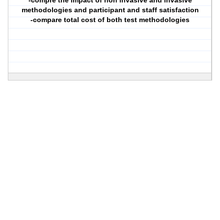
-compre the impact of non invasive and invasive
methodologies and participant and staff satisfaction
-compare total cost of both test methodologies