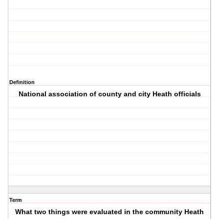
Definition
National association of county and city Heath officials
Term
What two things were evaluated in the community Heath