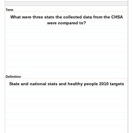
Term
What were three stats the collected data from the CHSA
were compared to?
Definition
State and national stats and healthy people 2010 targets