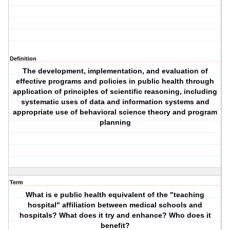
Definition
The development, implementation, and evaluation of
effective programs and policies in public health through
application of principles of scientific reasoning, including
systematic uses of data and information systems and
appropriate use of behavioral science theory and program
planning
Term
What is e public health equivalent of the "teaching
hospital" affiliation between medical schools and
hospitals? What does it try and enhance? Who does it
benefit?