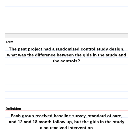
Term
The psst project had a randomized control study design,
what was the difference between the girls in the study and
the controls?
Definition
Each group received baseline survey, standard of care,
and 12 and 18 month follow up, but the girls in the study
also received intervention