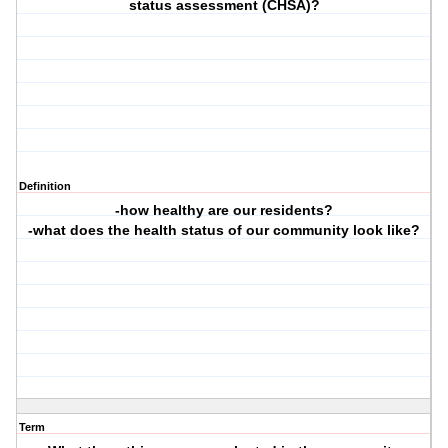
status assessment (CHSA)?
Definition
-how healthy are our residents?
-what does the health status of our community look like?
Term