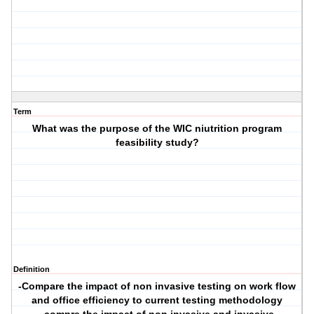
Term
What was the purpose of the WIC niutrition program
feasibility study?
Definition
-Compare the impact of non invasive testing on work flow
and office efficiency to current testing methodology