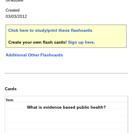
Graduate
Created
03/03/2012
Click here to study/print these flashcards
.
Create your own flash cards!
Sign up here
.
Additional Other Flashcards
Cards
Term
What is evidence based public health?