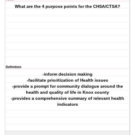
What are the 4 purpose points for the CHSA/CTSA?
Definition
-inform decision making
-facilitate prioritization of Health issues
-provide a prompt for community dialogue around the
health and quality of life in Knox county
-provides a comprehensive summary of relevant health
indicators