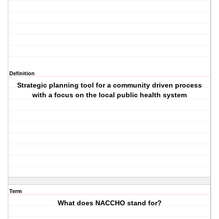
Definition
Strategic planning tool for a community driven process
with a focus on the local public health system
Term
What does NACCHO stand for?