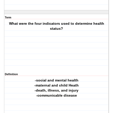
Term
What were the four indicators used to determine health
status?
Definition
-social and mental health
-maternal and child Heath
-death, illness, and injury
-communicable disease