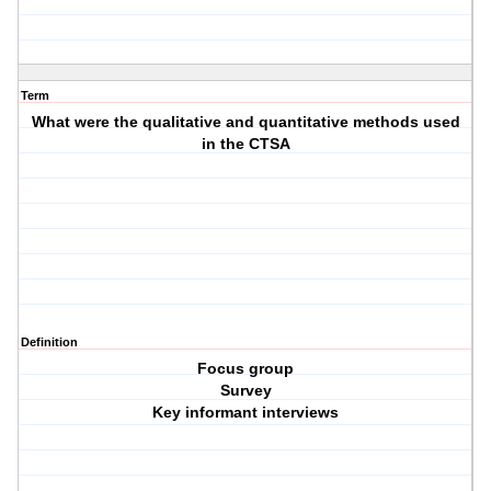
Term
What were the qualitative and quantitative methods used
in the CTSA
Definition
Focus group
Survey
Key informant interviews