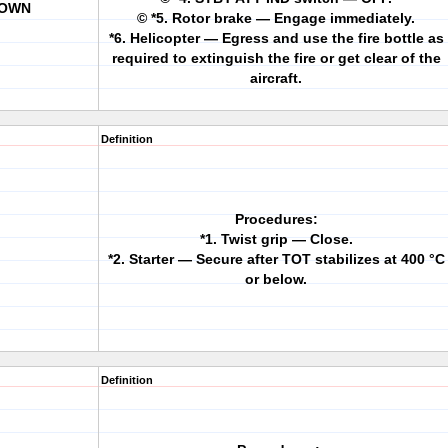
DOWN
© *5. Rotor brake — Engage immediately.
*6. Helicopter — Egress and use the fire bottle as
required to extinguish the fire or get clear of the
aircraft.
Definition
Procedures:
*1. Twist grip — Close.
*2. Starter — Secure after TOT stabilizes at 400 °C
or below.
Definition