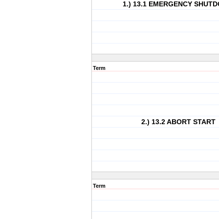
1.) 13.1 EMERGENCY SHUT
Term
2.) 13.2 ABORT START
Term