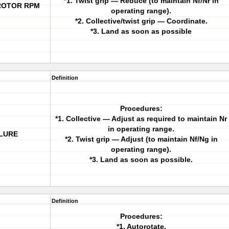
*1. Twist grip — Reduce (to maintain Nf/Nr in
 ROTOR RPM
operating range).
*2. Collective/twist grip — Coordinate.
*3. Land as soon as possible
Definition
Procedures:
*1. Collective — Adjust as required to maintain Nr
in operating range.
ILURE
*2. Twist grip — Adjust (to maintain Nf/Ng in
operating range).
*3. Land as soon as possible.
Definition
Procedures:
*1. Autorotate.