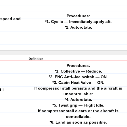
Procedures:
irspeed and
*1. Cyclic — Immediately apply aft.
*2. Autorotate.
Definition
Procedures:
*1. Collective — Reduce.
*2. ENG Anti--ice switch — ON.
*3. Cabin Heat Valve — ON.
If compressor stall persists and the aircraft is
ALL
uncontrollable:
*4. Autorotate.
*5. Twist grip — Flight Idle.
If compressor stall clears or the aircraft is
controllable:
*6. Land as soon as possible.