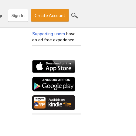
Sign In
Create Account
p
Supporting users
have
an ad free experience!