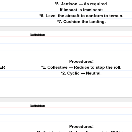
*5. Jettison — As required.
If impact is imminent:
*6. Level the aircraft to conform to terrain.
*7. Cushion the landing.
Definition
Procedures:
VER
*1. Collective — Reduce to stop the roll.
*2. Cyclic — Neutral.
Definition
Procedures: