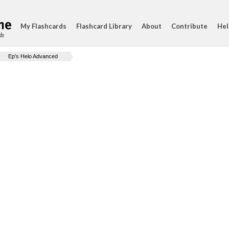
My Flashcards
Flashcard Library
About
Contribute
Hel
ds
Ep's Helo Advanced