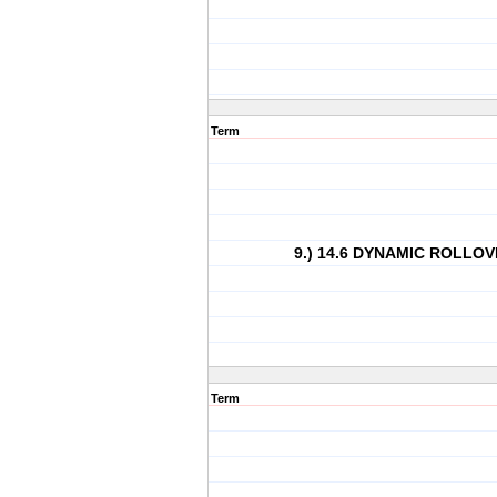
Term
9.) 14.6 DYNAMIC ROLLO
Term