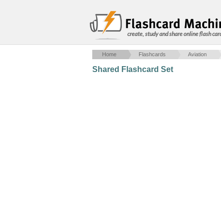
create, study and share online flash car
Home
Flashcards
Aviation
Shared Flashcard Set