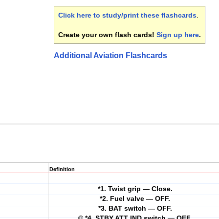
Click here to study/print these flashcards
.
Create your own flash cards!
Sign up here
.
Additional Aviation Flashcards
Definition
*1. Twist grip — Close.
*2. Fuel valve — OFF.
*3. BAT switch — OFF.
© *4. STBY ATT IND switch — OFF.