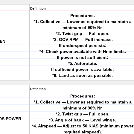
Definition
Procedures:
*1. Collective — Lower as required to maintain a
minimum of 90% Nr.
*2. Twist grip — Full open.
*3. GOV RPM — Full increase.
/Nr
If underspeed persists:
*4. Check power available with Nr in limits.
If power is not sufficient:
*5. Autorotate.
If sufficient power is available:
*6. Land as soon as possible.
Definition
Procedures:
*1. Collective — Lower as required to maintain a
minimum of 90% Nr.
*2. Twist grip — Full open.
EDS POWER
*3. Angle of bank — Level wings.
*4. Airspeed — Adjust to 50 KIAS (minimum power
required airspeed).