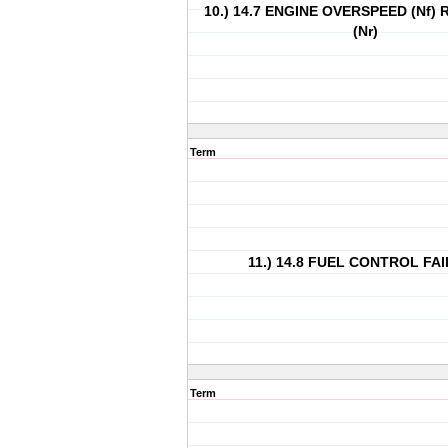
10.) 14.7 ENGINE OVERSPEED (Nf)
(Nr)
Term
11.) 14.8 FUEL CONTROL FA
Term