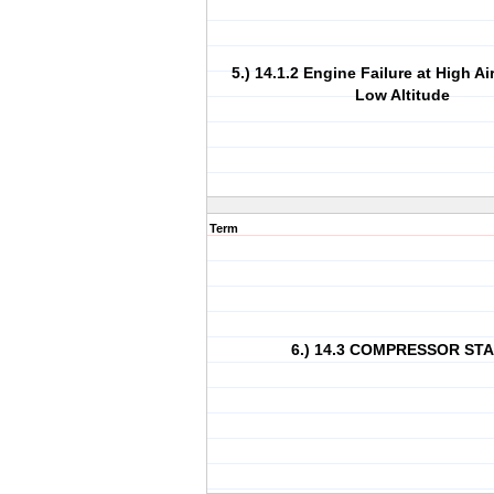
5.) 14.1.2 Engine Failure at High A
Low Altitude
Term
6.) 14.3 COMPRESSOR ST