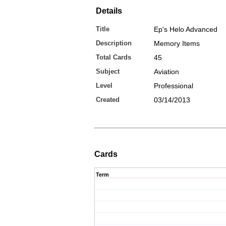
Details
Title
Ep's Helo Advanced
Description
Memory Items
Total Cards
45
Subject
Aviation
Level
Professional
Created
03/14/2013
Cards
Term