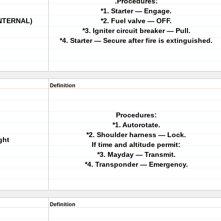
.Procedures:
*1. Starter — Engage.
INTERNAL)
*2. Fuel valve — OFF.
*3. Igniter circuit breaker — Pull.
*4. Starter — Secure after fire is extinguished.
Definition
Procedures:
*1. Autorotate.
*2. Shoulder harness — Lock.
ght
If time and altitude permit:
*3. Mayday — Transmit.
*4. Transponder — Emergency.
Definition