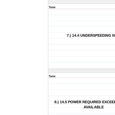
Term
7.) 14.4 UNDERSPEEDING Nf
Term
8.) 14.5 POWER REQUIRED EXCE
AVAILABLE