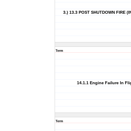
3.) 13.3 POST SHUTDOWN FIRE (
Term
14.1.1 Engine Failure In Fli
Term