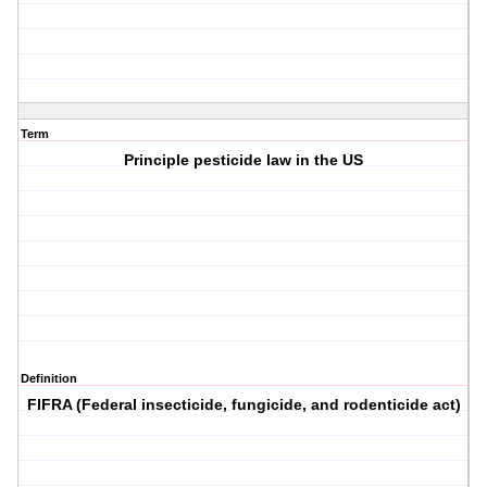
Term
Principle pesticide law in the US
Definition
FIFRA (Federal insecticide, fungicide, and rodenticide act)