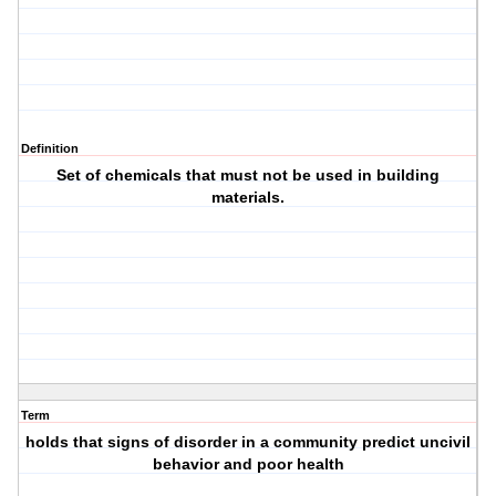
Definition
Set of chemicals that must not be used in building
materials.
Term
holds that signs of disorder in a community predict uncivil
behavior and poor health