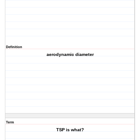
Definition
aerodynamic diameter
Term
TSP is what?