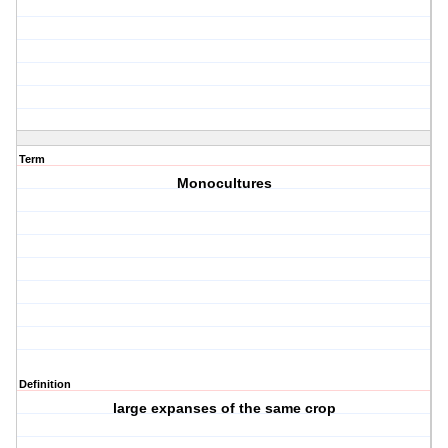
Term
Monocultures
Definition
large expanses of the same crop