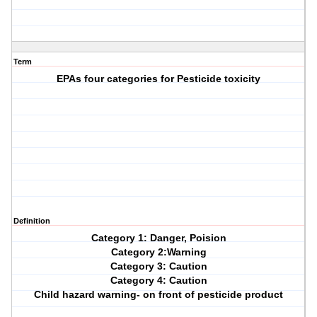
Term
EPAs four categories for Pesticide toxicity
Definition
Category 1: Danger, Poision
Category 2:Warning
Category 3: Caution
Category 4: Caution
Child hazard warning- on front of pesticide product