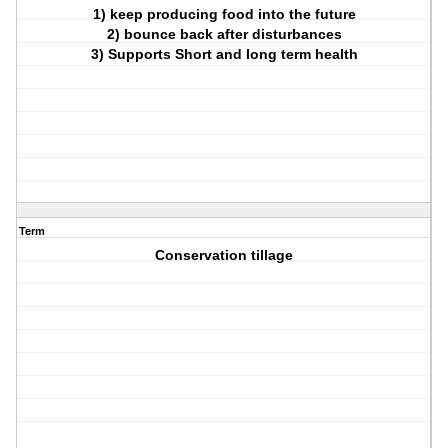
1) keep producing food into the future
2) bounce back after disturbances
3) Supports Short and long term health
Term
Conservation tillage