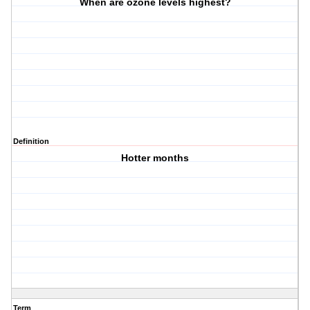
When are ozone levels highest?
Definition
Hotter months
Term