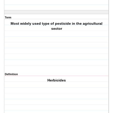
Term
Most widely used type of pesticide in the agricultural
sector
Definition
Herbicides