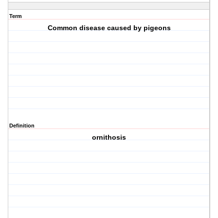
Term
Common disease caused by pigeons
Definition
ornithosis