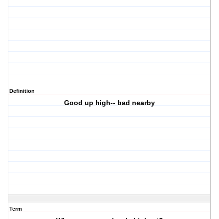
Definition
Good up high-- bad nearby
Term