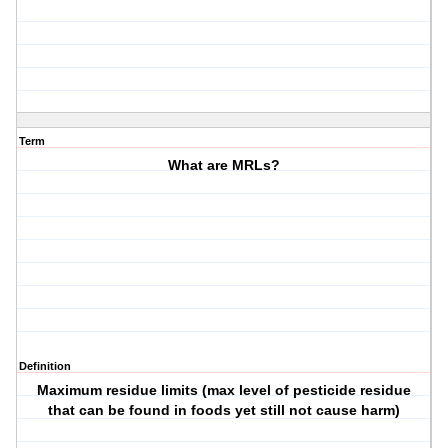
Term
What are MRLs?
Definition
Maximum residue limits (max level of pesticide residue
that can be found in foods yet still not cause harm)