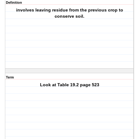
Definition
involves leaving residue from the previous crop to
conserve soil.
Term
Look at Table 19.2 page 523