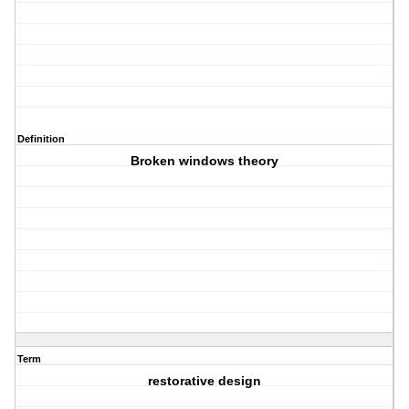
Definition
Broken windows theory
Term
restorative design