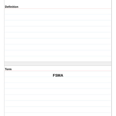
Definition
Term
FSMA