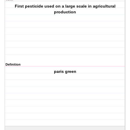
First pesticide used on a large scale in agricultural
production
Definition
paris green