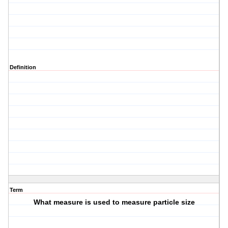
Definition
Term
What measure is used to measure particle size