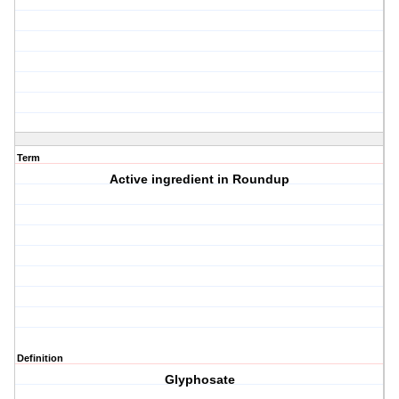
Term
Active ingredient in Roundup
Definition
Glyphosate