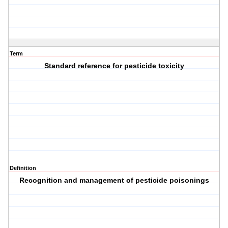
Term
Standard reference for pesticide toxicity
Definition
Recognition and management of pesticide poisonings