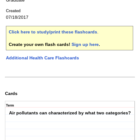
Graduate
Created
07/18/2017
Click here to study/print these flashcards
.
Create your own flash cards!
Sign up here
.
Additional Health Care Flashcards
Cards
Term
Air pollutants can characterized by what two categories?