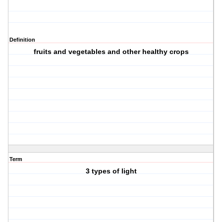
Definition
fruits and vegetables and other healthy crops
Term
3 types of light