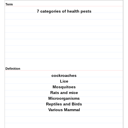
Term
7 categories of health pests
Definition
cockroaches
Lice
Mosquitoes
Rats and mice
Microorganisms
Reptiles and Birds
Various Mammal