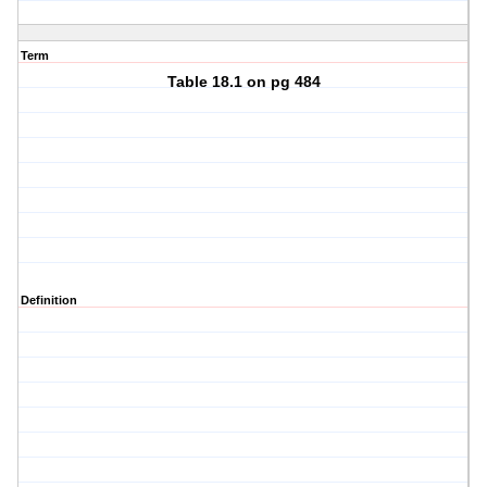
Term
Table 18.1 on pg 484
Definition