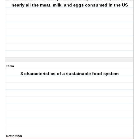
nearly all the meat, milk, and eggs consumed in the US
Term
3 characteristics of a sustainable food system
Definition