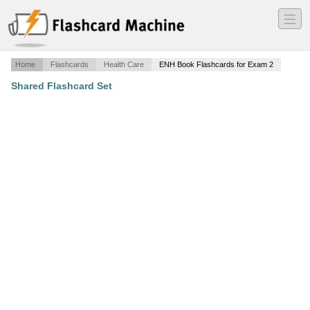
―
―
―
Home
Flashcards
Health Care
ENH Book Flashcards for Exam 2
Shared Flashcard Set