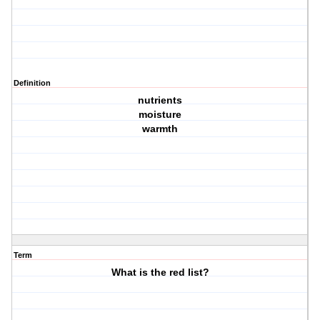
Definition
nutrients
moisture
warmth
Term
What is the red list?