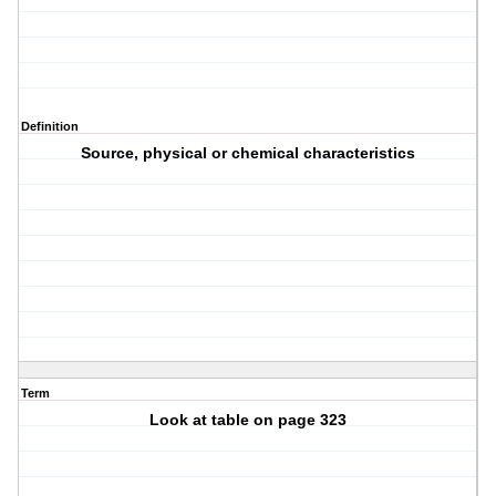
Definition
Source, physical or chemical characteristics
Term
Look at table on page 323