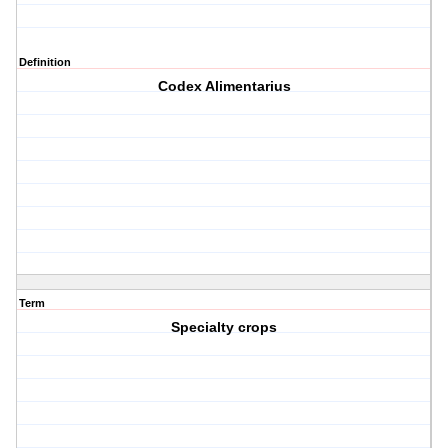
Definition
Codex Alimentarius
Term
Specialty crops