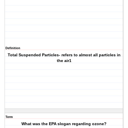
Definition
Total Suspended Particles- refers to almost all particles in
the air1
Term
What was the EPA slogan regarding ozone?