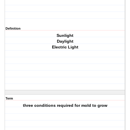
Definition
Sunlight
Daylight
Electric Light
Term
three conditions required for mold to grow