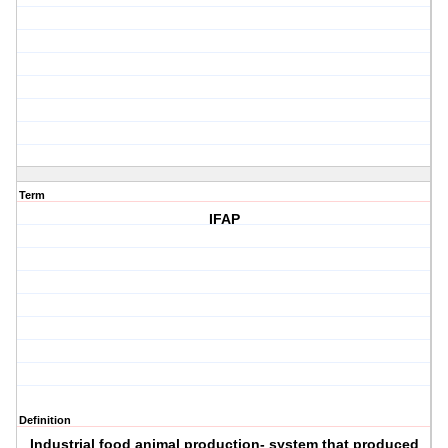
Term
IFAP
Definition
Industrial food animal production- system that produced