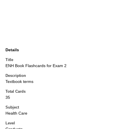
Details
Title
ENH Book Flashcards for Exam 2
Description
Textbook terms
Total Cards
35
Subject
Health Care
Level