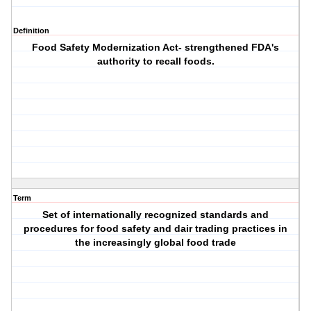
Definition
Food Safety Modernization Act- strengthened FDA's
authority to recall foods.
Term
Set of internationally recognized standards and
procedures for food safety and dair trading practices in
the increasingly global food trade