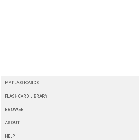
MY FLASHCARDS
FLASHCARD LIBRARY
BROWSE
ABOUT
HELP