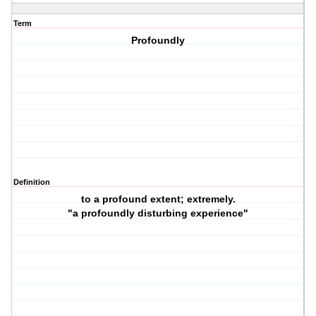
Term
Profoundly
Definition
to a profound extent; extremely.
"a profoundly disturbing experience"