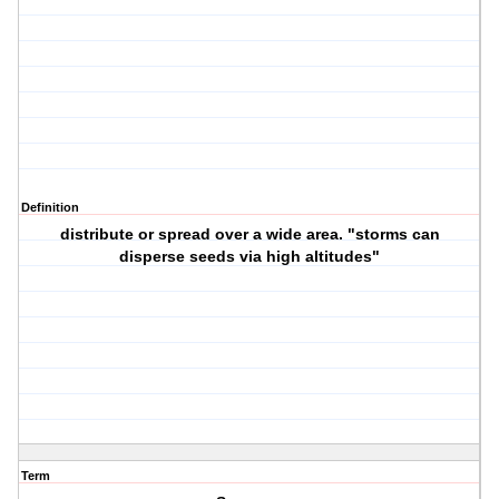
Definition
distribute or spread over a wide area. "storms can
disperse seeds via high altitudes"
Term