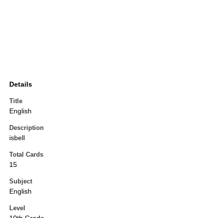
Details
Title
English
Description
isbell
Total Cards
15
Subject
English
Level