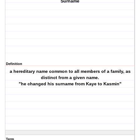
Surname
Definition
a hereditary name common to all members of a family, as
distinct from a given name.
"he changed his surname from Kaye to Kasmin"
Term