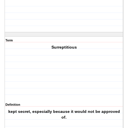
Term
Surreptitious
Definition
kept secret, especially because it would not be approved
of.