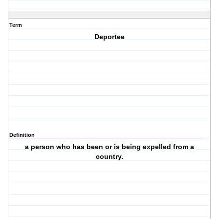
Term
Deportee
Definition
a person who has been or is being expelled from a
country.