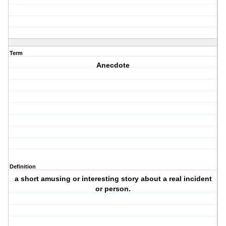
Term
Anecdote
Definition
a short amusing or interesting story about a real incident
or person.