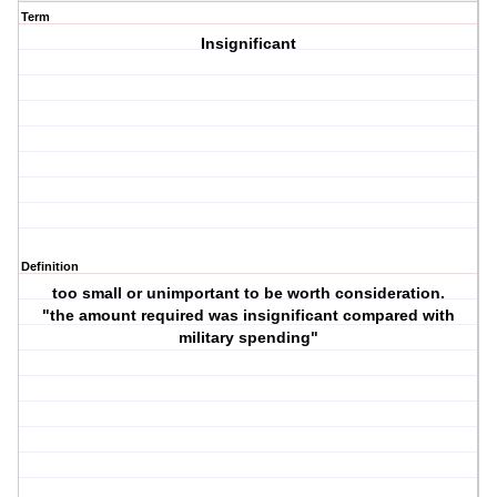
Term
Insignificant
Definition
too small or unimportant to be worth consideration.
"the amount required was insignificant compared with
military spending"