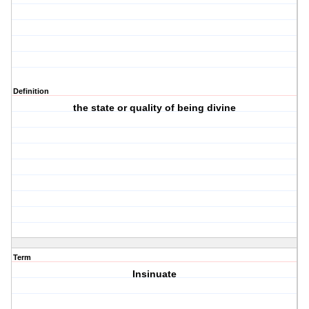
Definition
the state or quality of being divine
Term
Insinuate