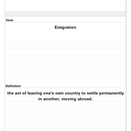
Term
Emigration
Definition
the act of leaving one's own country to settle permanently
in another; moving abroad.