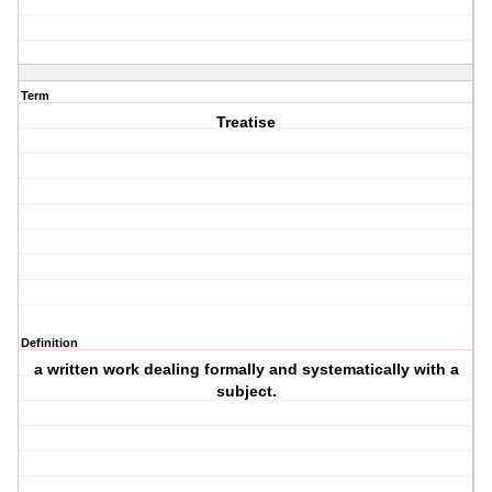
Term
Treatise
Definition
a written work dealing formally and systematically with a
subject.