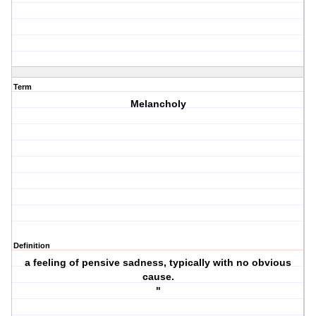
Term
Melancholy
Definition
a feeling of pensive sadness, typically with no obvious
cause.
"