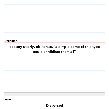
Definition
destroy utterly; obliterate. "a simple bomb of this type
could annihilate them all"
Term
Dispersed