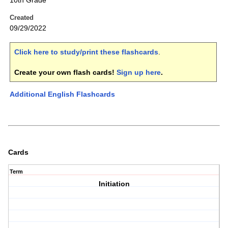
10th Grade
Created
09/29/2022
Click here to study/print these flashcards
.
Create your own flash cards!
Sign up here
.
Additional English Flashcards
Cards
Term
Initiation