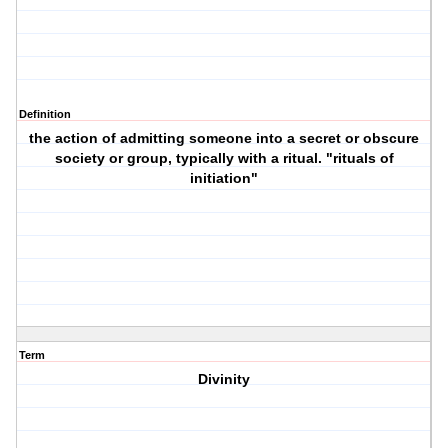
Definition
the action of admitting someone into a secret or obscure
society or group, typically with a ritual. "rituals of
initiation"
Term
Divinity