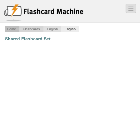
―
―
―
Home
Flashcards
English
English
Shared Flashcard Set