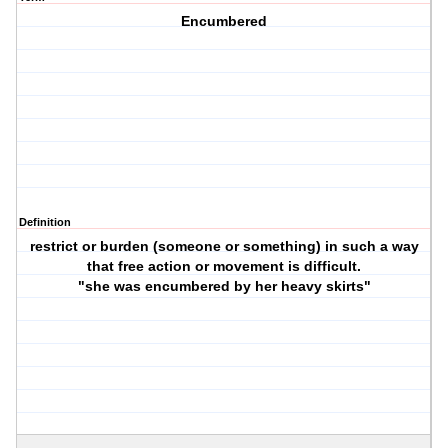
Encumbered
Definition
restrict or burden (someone or something) in such a way
that free action or movement is difficult.
"she was encumbered by her heavy skirts"