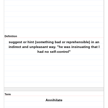
Definition
suggest or hint (something bad or reprehensible) in an
indirect and unpleasant way. "he was insinuating that I
had no self-control"
Term
Annihilate