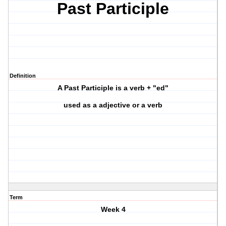
Past Participle
Definition
A Past Participle is a verb + "ed"
used as a adjective or a verb
Term
Week 4