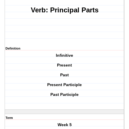
Verb: Principal Parts
Definition
Infinitive
Present
Past
Present Participle
Past Participle
Term
Week 5