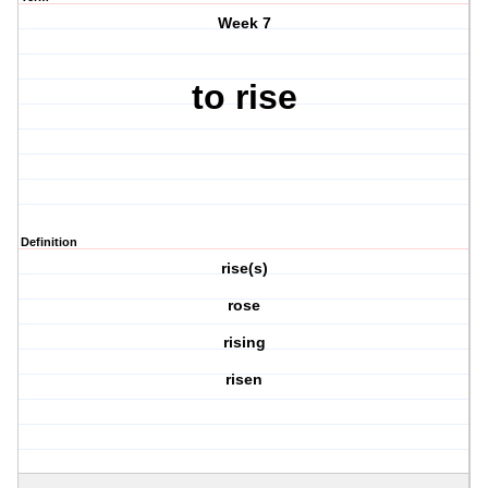
Week 7
to rise
Definition
rise(s)
rose
rising
risen