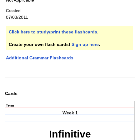
Not Applicable
Created
07/03/2011
Click here to study/print these flashcards
.
Create your own flash cards!
Sign up here
.
Additional Grammar Flashcards
Cards
Term
Week 1
Infinitive