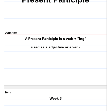
Definition
A Present Participle is a verb + "ing"
used as a adjective or a verb
Term
Week 3