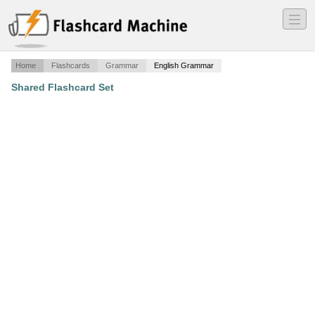
―
―
―
Home
Flashcards
Grammar
English Grammar
Shared Flashcard Set