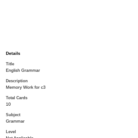
Details
Title
English Grammar
Description
Memory Work for c3
Total Cards
10
Subject
Grammar
Level