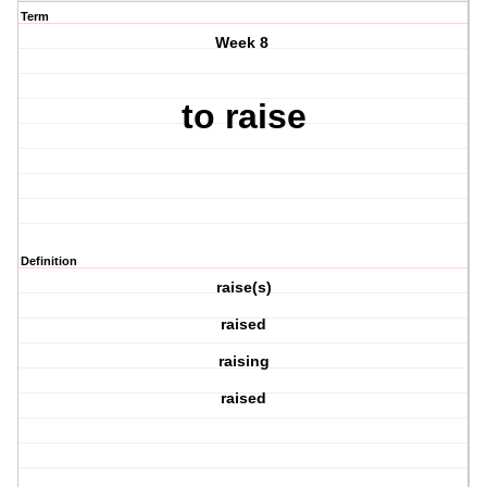
Term
Week 8
to raise
Definition
raise(s)
raised
raising
raised