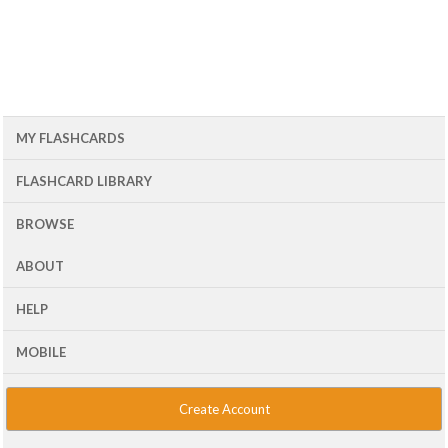
MY FLASHCARDS
FLASHCARD LIBRARY
BROWSE
ABOUT
HELP
MOBILE
Create Account