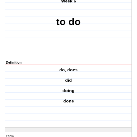
Week 6
to do
Definition
do, does
did
doing
done
Term