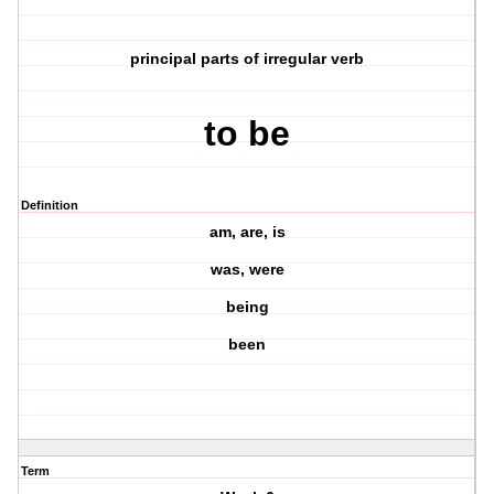
principal parts of irregular verb
to be
Definition
am, are, is
was, were
being
been
Term