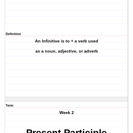
Definition
An Infinitive is to + a verb used
as a noun, adjective, or adverb
Term
Week 2
Present Participle