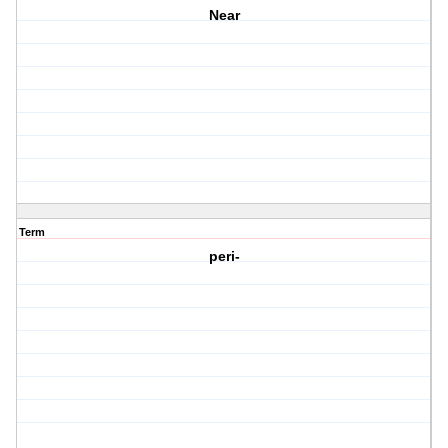
Near
Term
peri-