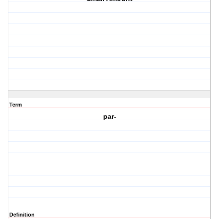
Term
par-
Definition