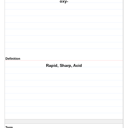
oxy-
Definition
Rapid, Sharp, Acid
Term