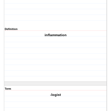
Definition
inflammation
Term
-logist