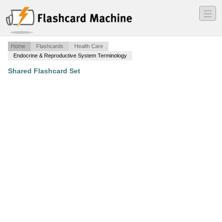
―
―
―
Home
Flashcards
Health Care
Endocrine & Reproductive System Terminology
Shared Flashcard Set