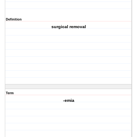
Definition
surgical removal
Term
-emia