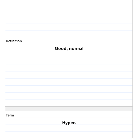
Definition
Good, normal
Term
Hyper-