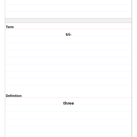
Term
tri-
Definition
three