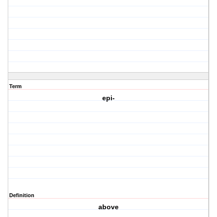
Term
epi-
Definition
above