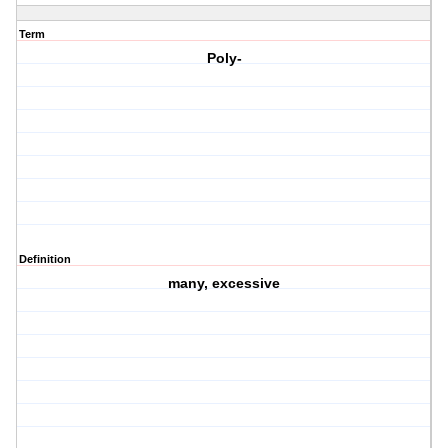
Term
Poly-
Definition
many, excessive