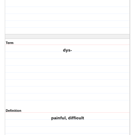
Term
dys-
Definition
painful, difficult