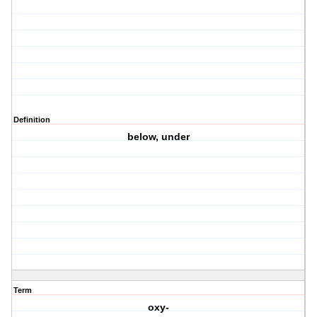
Definition
below, under
Term
oxy-