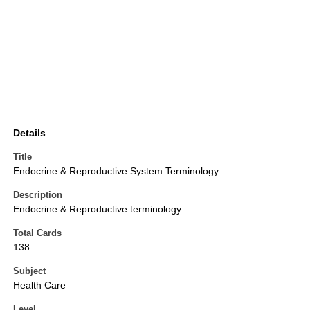
Details
Title
Endocrine & Reproductive System Terminology
Description
Endocrine & Reproductive terminology
Total Cards
138
Subject
Health Care
Level