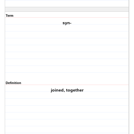
Term
syn-
Definition
joined, together