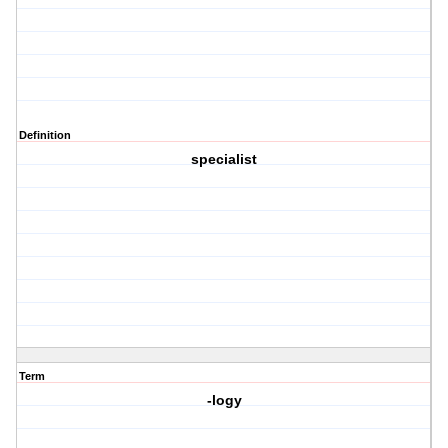
Definition
specialist
Term
-logy