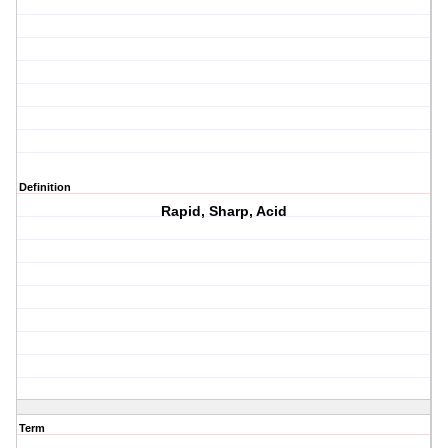
Definition
Rapid, Sharp, Acid
Term