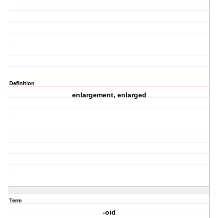
Definition
enlargement, enlarged
Term
-oid