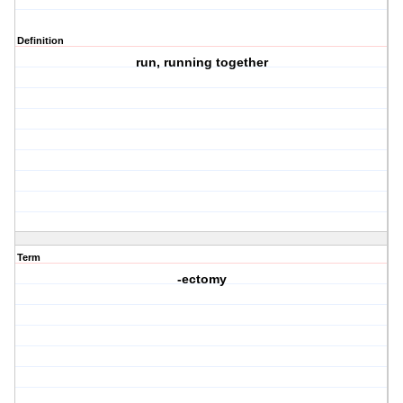
Definition
run, running together
Term
-ectomy