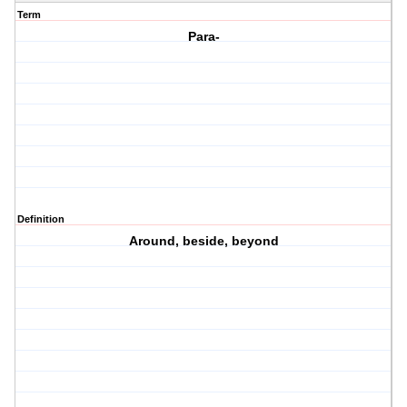
Term
Para-
Definition
Around, beside, beyond