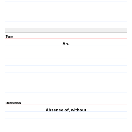
Term
An-
Definition
Absence of, without