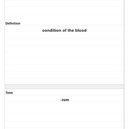
Definition
condition of the blood
Term
-ism