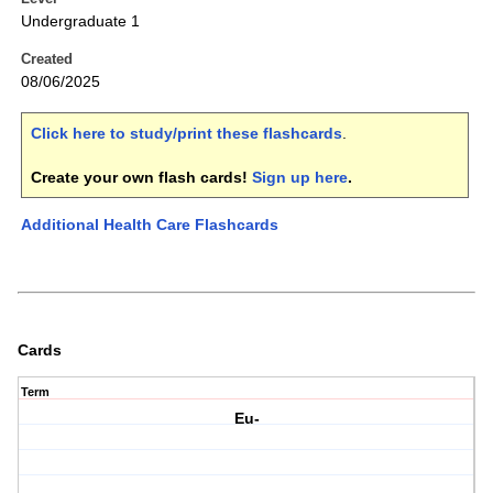
Undergraduate 1
Created
08/06/2025
Click here to study/print these flashcards
.
Create your own flash cards!
Sign up here
.
Additional Health Care Flashcards
Cards
Term
Eu-