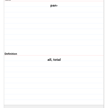
pan-
Definition
all, total