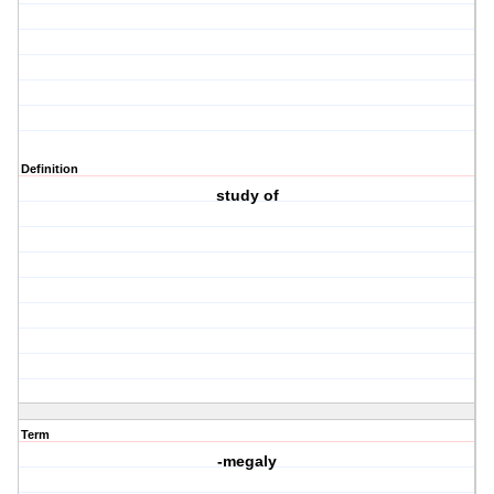
Definition
study of
Term
-megaly