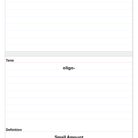
Term
oligo-
Definition
Small Amount