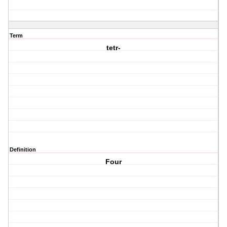
Term
tetr-
Definition
Four