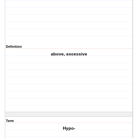
Definition
above, excessive
Term
Hypo-