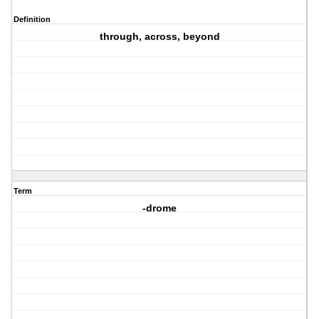
Definition
through, across, beyond
Term
-drome