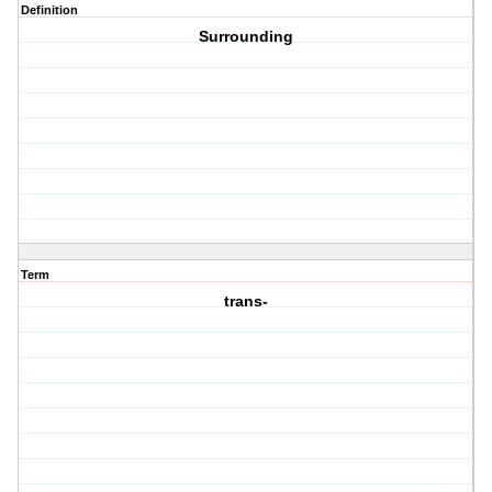
Definition
Surrounding
Term
trans-