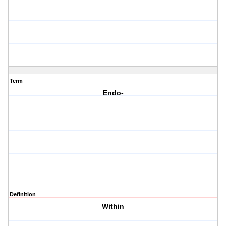
Term
Endo-
Definition
Within