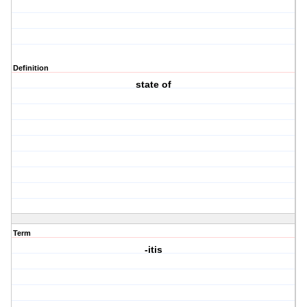
Definition
state of
Term
-itis