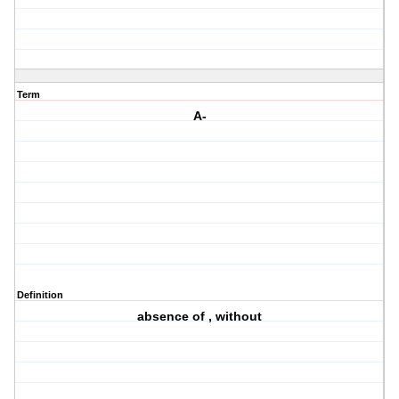
Term
A-
Definition
absence of , without