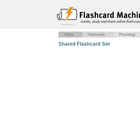
create, study and share online flash car
Home
Flashcards
Physiology
Shared Flashcard Set