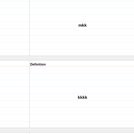
mkk
Definition
kkkk