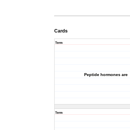
Cards
Term
Peptide hormones are
Term