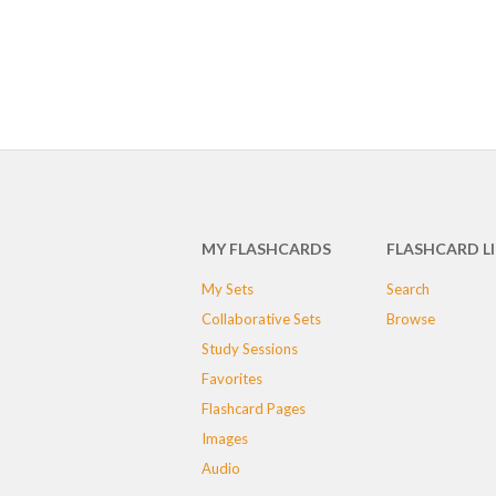
MY FLASHCARDS
FLASHCARD L
My Sets
Search
Collaborative Sets
Browse
Study Sessions
Favorites
Flashcard Pages
Images
Audio