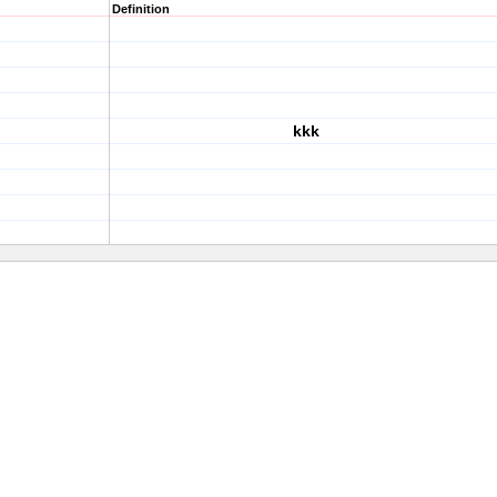
Definition
kkk