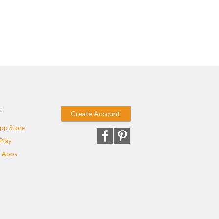
E
Create Account
pp Store
Play
 Apps