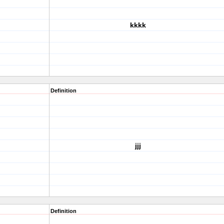
kkkk
Definition
jjj
Definition