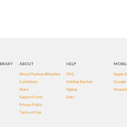
IBRARY
ABOUT
HELP
MOBIL
About FlashcardMachine
FAQ
Apple A
Contribute
Getting Started
Google 
Share
Signup
Amazon
Support Form
Links
Privacy Policy
Terms of Use