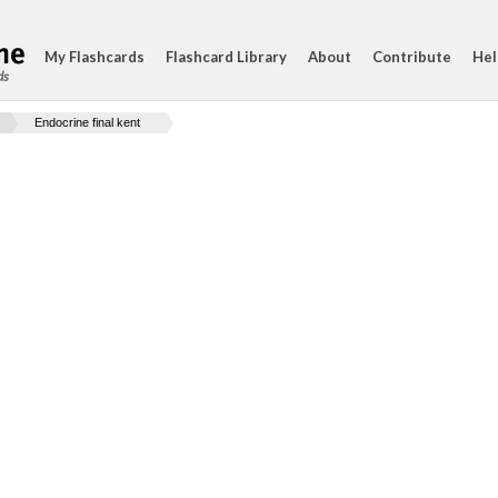
My Flashcards
Flashcard Library
About
Contribute
Hel
ds
Endocrine final kent