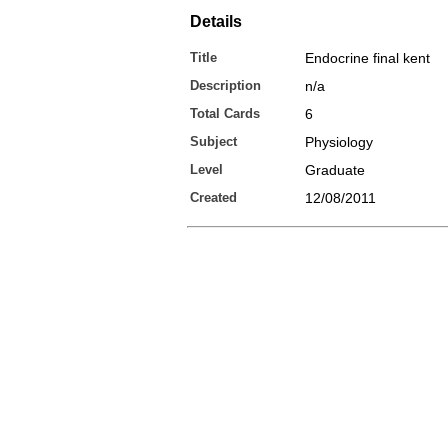
Details
Title
Endocrine final kent
Description
n/a
Total Cards
6
Subject
Physiology
Level
Graduate
Created
12/08/2011