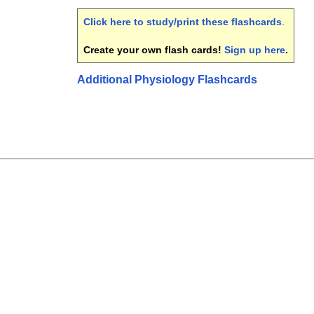
Click here to study/print these flashcards
.
Create your own flash cards!
Sign up here
.
Additional Physiology Flashcards