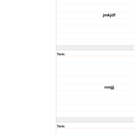
jmkjdf
Term
nmjjj
Term