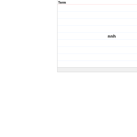
Term
nnh