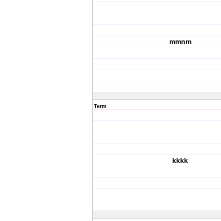
mmnm
Term
kkkk