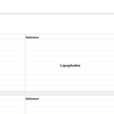
Definition
Lipophobic
Definition