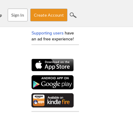
Sign In
Create Account
p
Supporting users
have
an ad free experience!