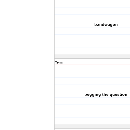
bandwagon
Term
begging the question