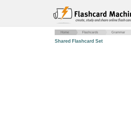
create, study and share online flash car
Home
Flashcards
Grammar
Shared Flashcard Set