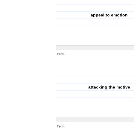
appeal to emotion
Term
attacking the motive
Term