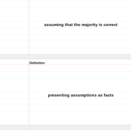
assuming that the majority is correct
Definition
presenting assumptions as facts