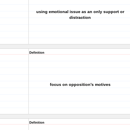
using emotional issue as an only support or
distraction
Definition
focus on opposition's motives
Definition