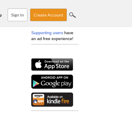
Sign In
Create Account
p
Supporting users
have
an ad free experience!