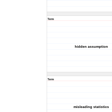
Term
hidden assumption
Term
misleading statistics