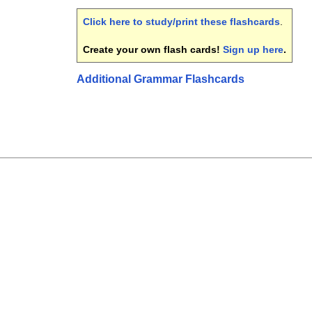
Click here to study/print these flashcards
.
Create your own flash cards!
Sign up here
.
Additional Grammar Flashcards