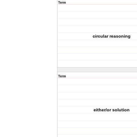
Term
circular reasoning
Term
either/or solution