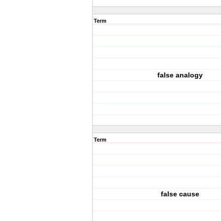
Term
false analogy
Term
false cause