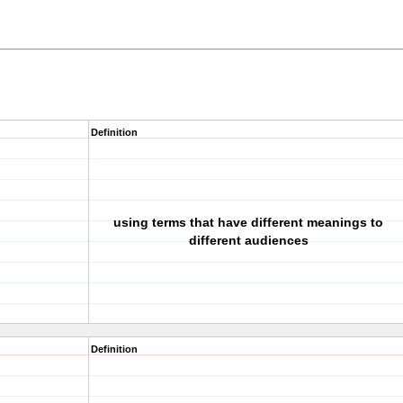
Definition
using terms that have different meanings to
different audiences
Definition