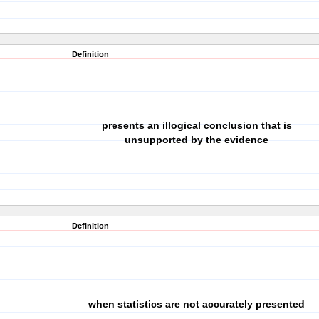
Definition
presents an illogical conclusion that is
unsupported by the evidence
Definition
when statistics are not accurately presented