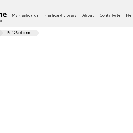
My Flashcards
Flashcard Library
About
Contribute
Hel
ds
En 126 midterm