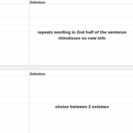
Definition
repeats wording in 2nd half of the sentence
introduces no new info
Definition
choice between 2 extemes