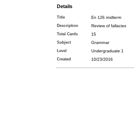
Details
Title
En 126 midterm
Description
Review of fallacies
Total Cards
15
Subject
Grammar
Level
Undergraduate 1
Created
10/23/2016