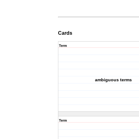
Cards
Term
ambiguous terms
Term