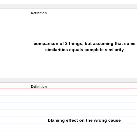
Definition
comparison of 2 things, but assuming that some
similarities equals complete similarity
Definition
blaming effect on the wrong cause