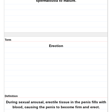
spermatozoa to mature.
Term
Erection
Definition
During sexual arousal, erectile tissue in the penis fills with
blood, causing the penis to become firm and erect.