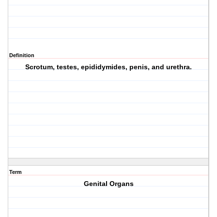
Definition
Scrotum, testes, epididymides, penis, and urethra.
Term
Genital Organs