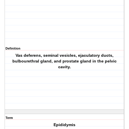
Definition
Vas deferens, seminal vesicles, ejaculatory ducts,
bulbourethral gland, and prostate gland in the pelvic
cavity.
Term
Epididymis