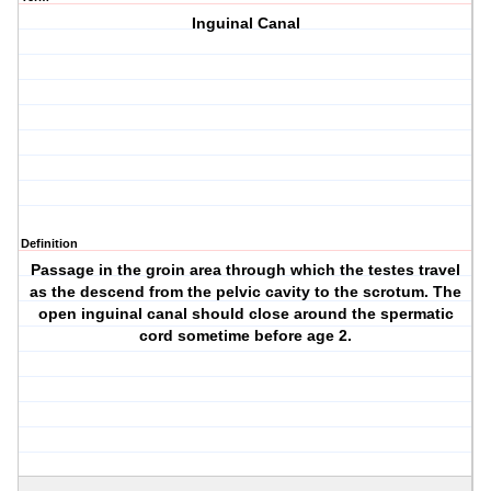
Inguinal Canal
Definition
Passage in the groin area through which the testes travel
as the descend from the pelvic cavity to the scrotum. The
open inguinal canal should close around the spermatic
cord sometime before age 2.