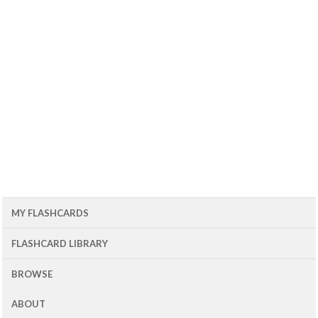
MY FLASHCARDS
FLASHCARD LIBRARY
BROWSE
ABOUT