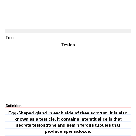
Term
Testes
Definition
Egg-Shaped gland in each side of thee scrotum. It is also
known as a testicle. It contains interstitial cells that
secrete testostrone and seminiferous tubules that
produce spermatozoa.