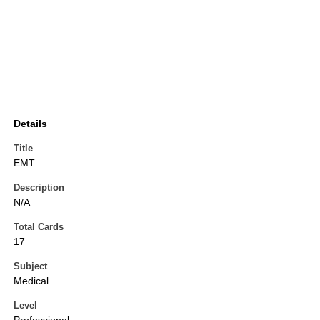
Details
Title
EMT
Description
N/A
Total Cards
17
Subject
Medical
Level