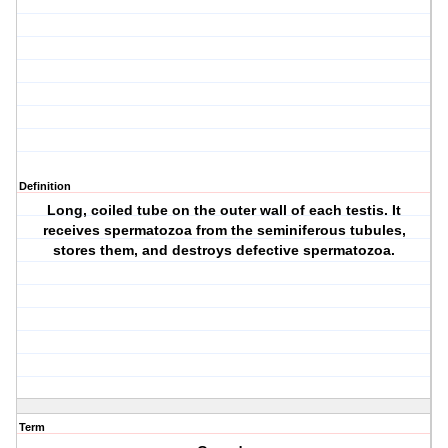
Definition
Long, coiled tube on the outer wall of each testis. It
receives spermatozoa from the seminiferous tubules,
stores them, and destroys defective spermatozoa.
Term