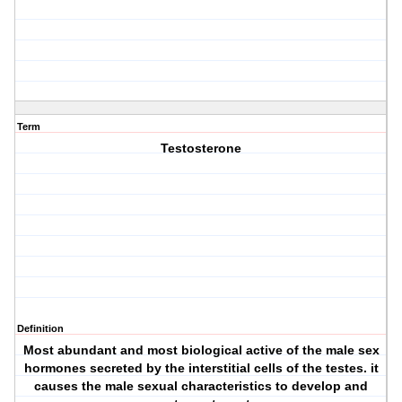
Term
Testosterone
Definition
Most abundant and most biological active of the male sex
hormones secreted by the interstitial cells of the testes. it
causes the male sexual characteristics to develop and