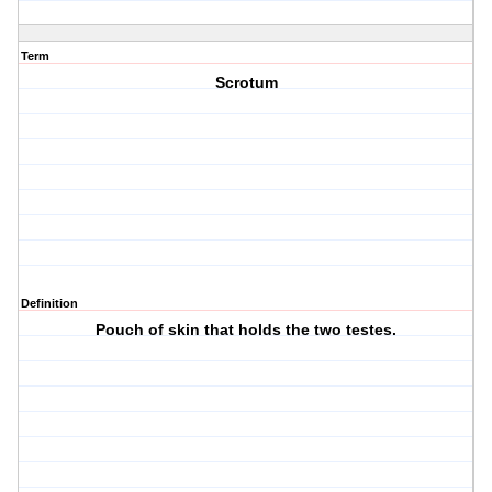
Term
Scrotum
Definition
Pouch of skin that holds the two testes.