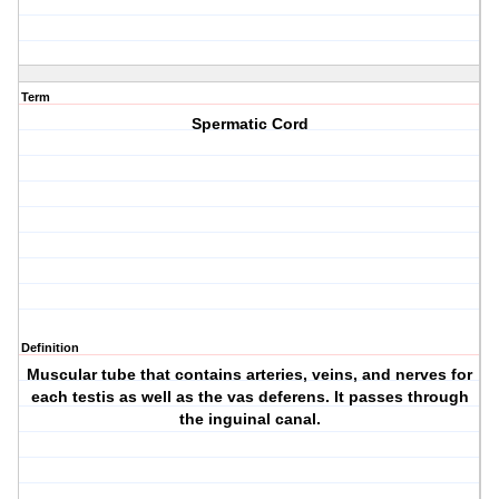
Term
Spermatic Cord
Definition
Muscular tube that contains arteries, veins, and nerves for
each testis as well as the vas deferens. It passes through
the inguinal canal.