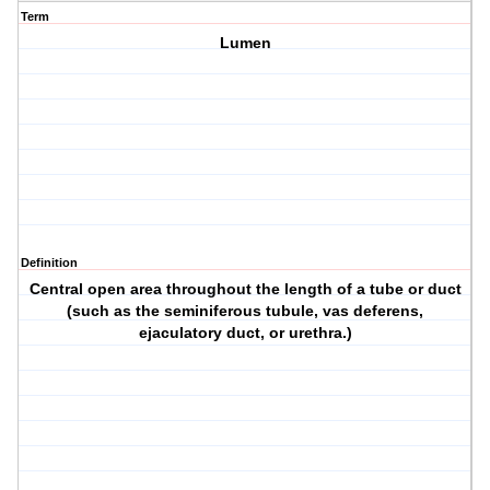
Term
Lumen
Definition
Central open area throughout the length of a tube or duct
(such as the seminiferous tubule, vas deferens,
ejaculatory duct, or urethra.)