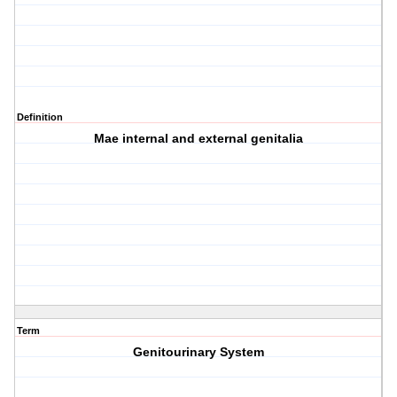
Definition
Mae internal and external genitalia
Term
Genitourinary System