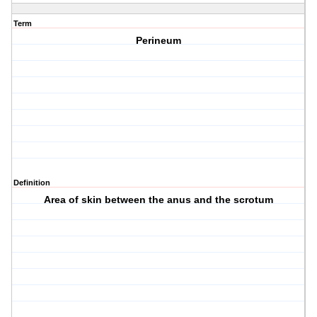
Term
Perineum
Definition
Area of skin between the anus and the scrotum