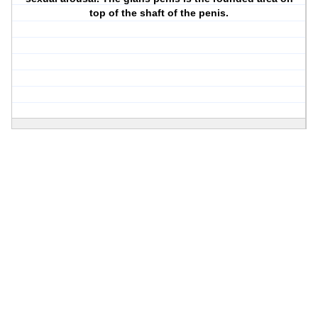
top of the shaft of the penis.