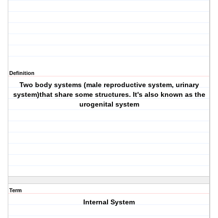
Definition
Two body systems (male reproductive system, urinary
system)that share some structures. It's also known as the
urogenital system
Term
Internal System