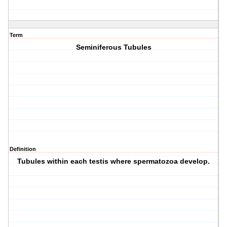
Term
Seminiferous Tubules
Definition
Tubules within each testis where spermatozoa develop.