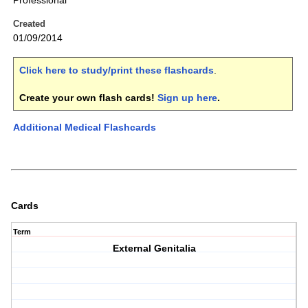
Professional
Created
01/09/2014
Click here to study/print these flashcards
.
Create your own flash cards!
Sign up here
.
Additional Medical Flashcards
Cards
Term
External Genitalia