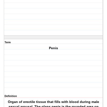
Term
Penis
Definition
Organ of erectile tissue that fills with blood during male
sexual arousal. The glans penis is the rounded area on