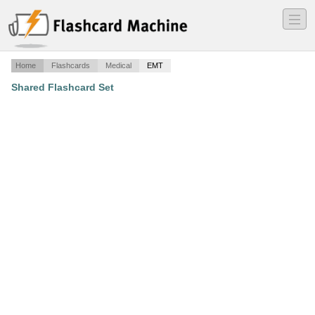
―
―
―
Home
Flashcards
Medical
EMT
Shared Flashcard Set