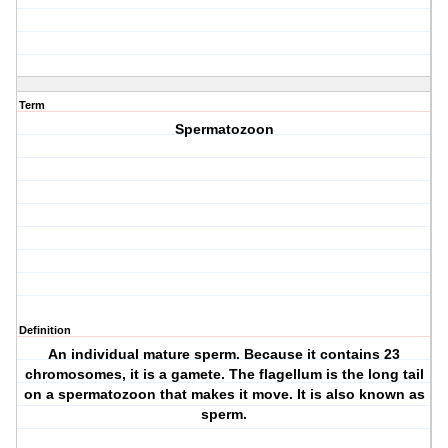
Term
Spermatozoon
Definition
An individual mature sperm. Because it contains 23
chromosomes, it is a gamete. The flagellum is the long tail
on a spermatozoon that makes it move. It is also known as
sperm.