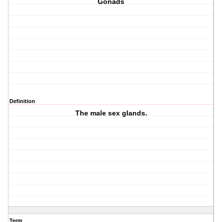
Gonads
Definition
The male sex glands.
Term