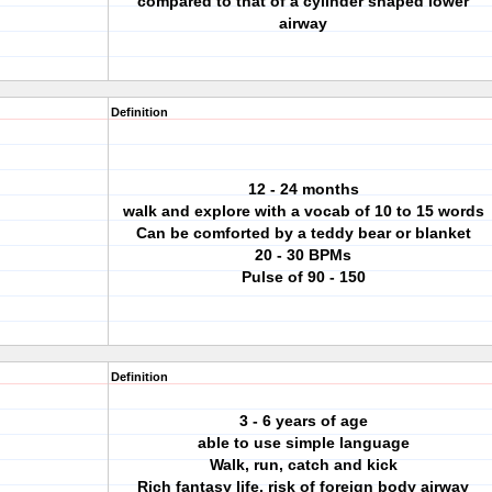
compared to that of a cylinder shaped lower
airway
Definition
12 - 24 months
walk and explore with a vocab of 10 to 15 words
Can be comforted by a teddy bear or blanket
20 - 30 BPMs
Pulse of 90 - 150
Definition
3 - 6 years of age
able to use simple language
Walk, run, catch and kick
Rich fantasy life, risk of foreign body airway