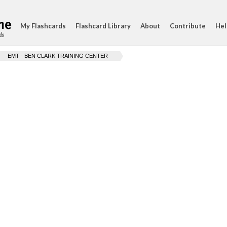
My Flashcards
Flashcard Library
About
Contribute
Hel
ds
EMT - BEN CLARK TRAINING CENTER