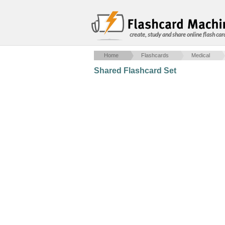
create, study and share online flash car
Home
Flashcards
Medical
Shared Flashcard Set