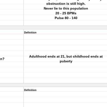
obstruction is still high.
Never lie to this population
20 - 25 BPMs
Pulse 80 - 140
Definition
Adulthood ends at 21, but childhood ends at
in?
puberty
Definition