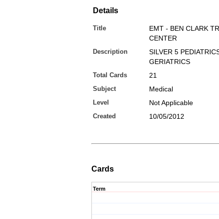
Details
Title
EMT - BEN CLARK T
CENTER
Description
SILVER 5 PEDIATRIC
GERIATRICS
Total Cards
21
Subject
Medical
Level
Not Applicable
Created
10/05/2012
Cards
Term