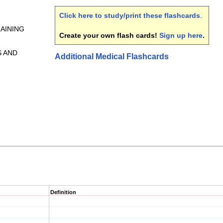
Click here to study/print these flashcards
.
RAINING
Create your own flash cards!
Sign up here
.
S AND
Additional Medical Flashcards
Definition