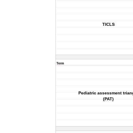
TICLS
Term
Pediatric assessment trian
(PAT)