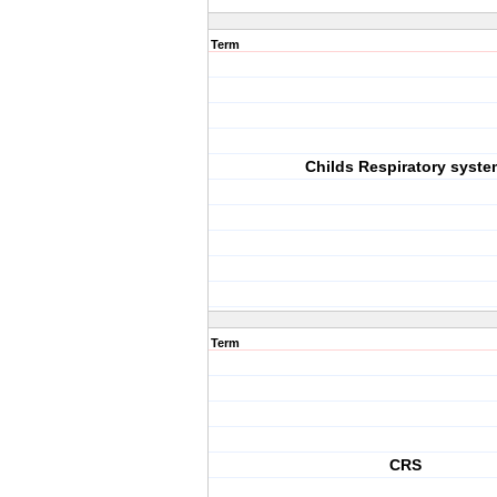
Term
Childs Respiratory syste
Term
CRS