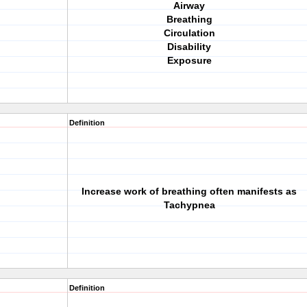
Airway
Breathing
Circulation
Disability
Exposure
Definition
Increase work of breathing often manifests as
Tachypnea
Definition