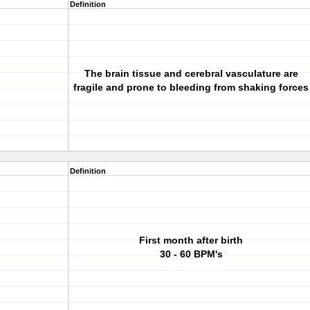
Definition
The brain tissue and cerebral vasculature are
fragile and prone to bleeding from shaking forces
Definition
First month after birth
30 - 60 BPM's