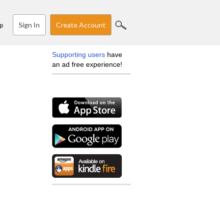
Sign In
Create Account
p
Supporting users
have
an ad free experience!