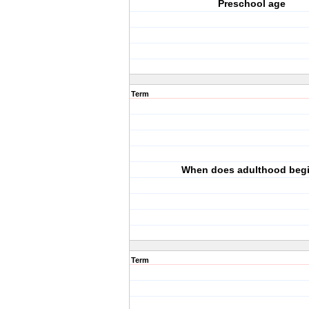
Preschool age
Term
When does adulthood beg
Term