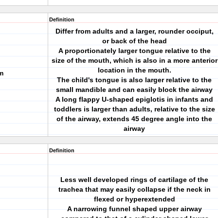
Definition
Differ from adults and a larger, rounder occiput,
or back of the head
A proportionately larger tongue relative to the
size of the mouth, which is also in a more anterior
location in the mouth.
m
The child's tongue is also larger relative to the
small mandible and can easily block the airway
A long flappy U-shaped epiglotis in infants and
toddlers is larger than adults, relative to the size
of the airway, extends 45 degree angle into the
airway
Definition
Less well developed rings of cartilage of the
trachea that may easily collapse if the neck in
flexed or hyperextended
A narrowing funnel shaped upper airway