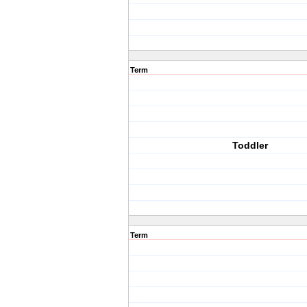
Term
Toddler
Term