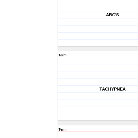
ABC'S
Term
TACHYPNEA
Term