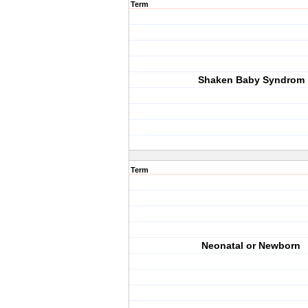
Term
Shaken Baby Syndrom
Term
Neonatal or Newborn