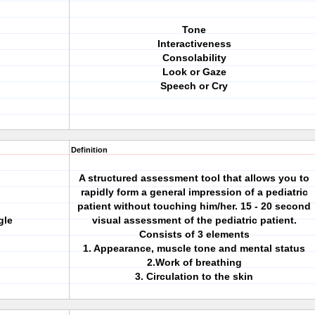
Tone
Interactiveness
Consolability
Look or Gaze
Speech or Cry
Definition
A structured assessment tool that allows you to
rapidly form a general impression of a pediatric
patient without touching him/her. 15 - 20 second
gle
visual assessment of the pediatric patient.
Consists of 3 elements
1. Appearance, muscle tone and mental status
2.Work of breathing
3. Circulation to the skin