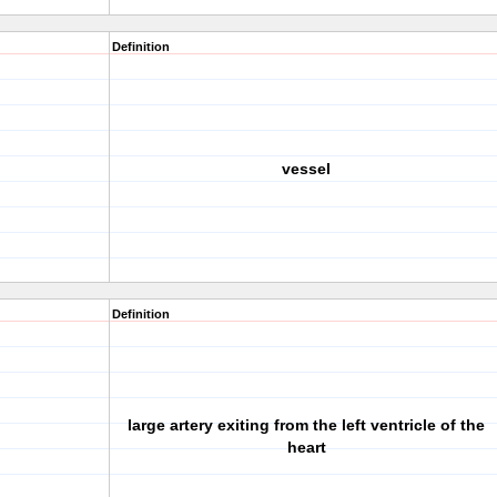
Definition
vessel
Definition
large artery exiting from the left ventricle of the
heart