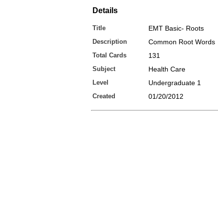
Details
Title
EMT Basic- Roots
Description
Common Root Words
Total Cards
131
Subject
Health Care
Level
Undergraduate 1
Created
01/20/2012