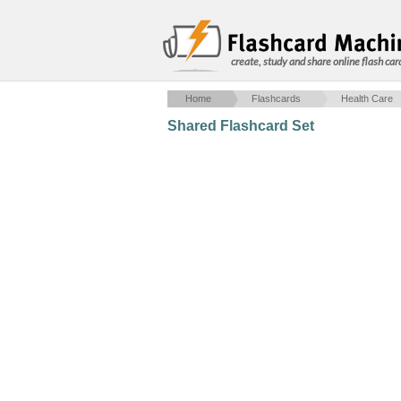
create, study and share online flash car
Home
Flashcards
Health Care
Shared Flashcard Set