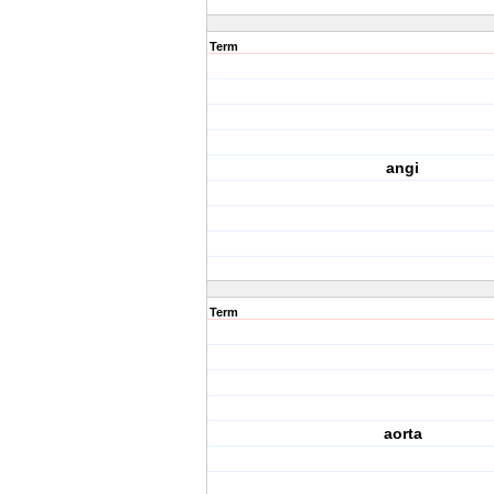
Term
angi
Term
aorta