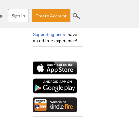
Sign In
Create Account
p
Supporting users
have
an ad free experience!