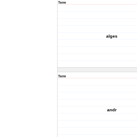
Term
alges
Term
andr