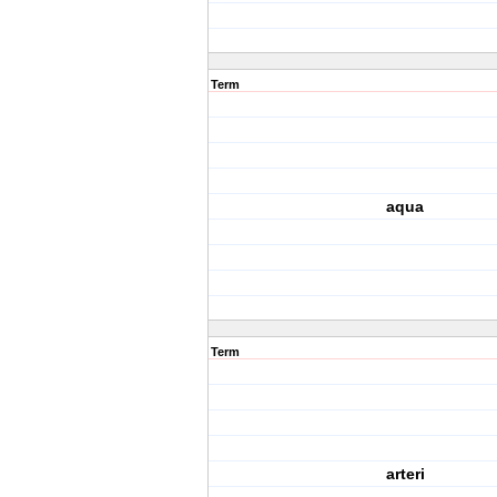
Term
aqua
Term
arteri