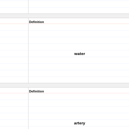
Definition
water
Definition
artery