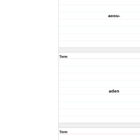
acou-
Term
aden
Term