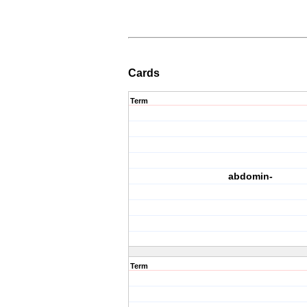
Cards
Term
abdomin-
Term