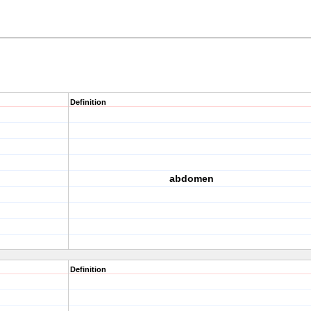
Definition
abdomen
Definition