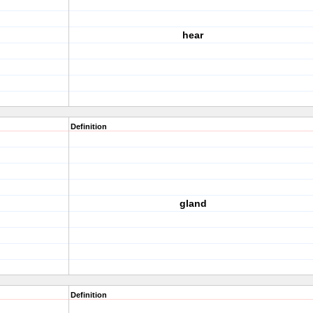
hear
Definition
gland
Definition