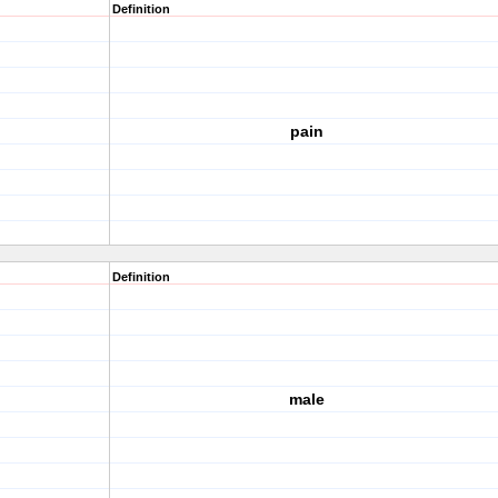
Definition
pain
Definition
male