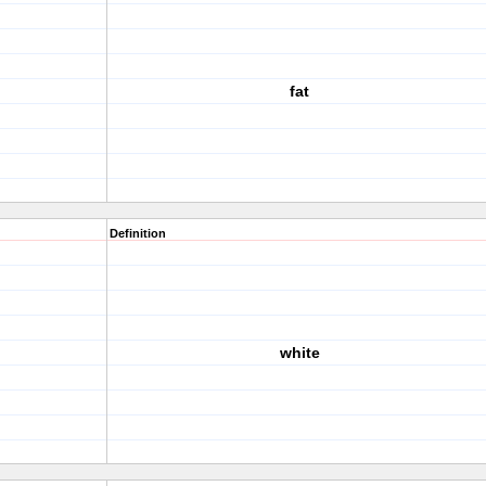
fat
Definition
white