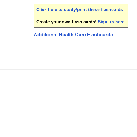
Click here to study/print these flashcards
.
Create your own flash cards!
Sign up here
.
Additional Health Care Flashcards