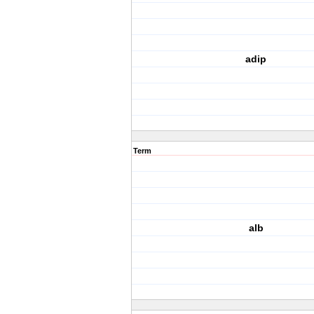
adip
Term
alb