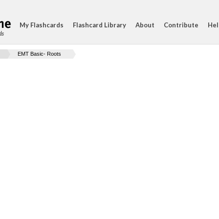
My Flashcards
Flashcard Library
About
Contribute
Hel
ds
EMT Basic- Roots