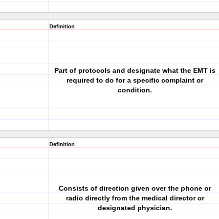
Definition
Part of protocols and designate what the EMT is
required to do for a specific complaint or
condition.
Definition
Consists of direction given over the phone or
radio directly from the medical director or
designated physician.