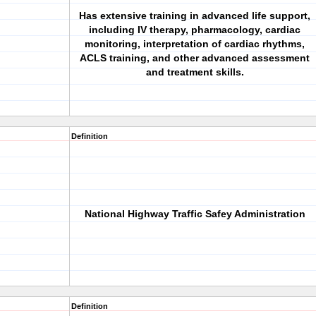
Has extensive training in advanced life support,
including IV therapy, pharmacology, cardiac
monitoring, interpretation of cardiac rhythms,
ACLS training, and other advanced assessment
and treatment skills.
Definition
National Highway Traffic Safey Administration
Definition