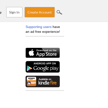
Sign In
Create Account
p
Supporting users
have
an ad free experience!