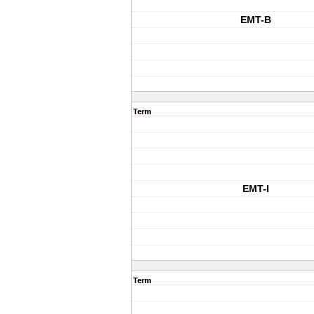
EMT-B
Term
EMT-I
Term