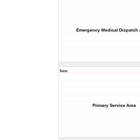
Emergency Medical Dispatch
Term
Primary Service Area