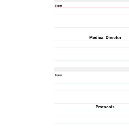
Term
Medical Director
Term
Protocols