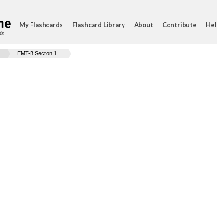
My Flashcards
Flashcard Library
About
Contribute
Hel
ds
EMT-B Section 1