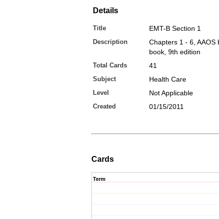
Details
Title
EMT-B Section 1
Description
Chapters 1 - 6, AAOS 
book, 9th edition
Total Cards
41
Subject
Health Care
Level
Not Applicable
Created
01/15/2011
Cards
Term