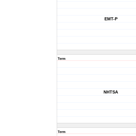
EMT-P
Term
NHTSA
Term