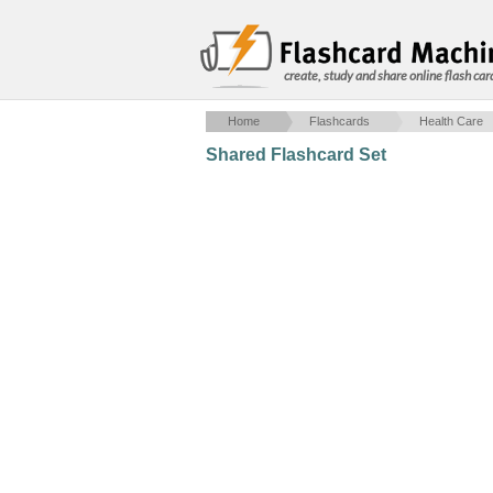
create, study and share online flash car
Home
Flashcards
Health Care
Shared Flashcard Set