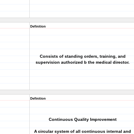
Definition
Consists of standing orders, training, and
supervision authorized b the medical director.
Definition
Continuous Quality Improvement
A circular system of all continuous internal and