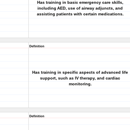
Has training in basic emergency care skills,
including AED, use of airway adjuncts, and
assisting patients with certain medications.
Definition
Has training in specific aspects of advanced life
support, such as IV therapy, and cardiac
monitoring.
Definition