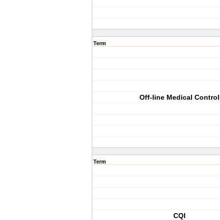
Term
Off-line Medical Control
Term
CQI