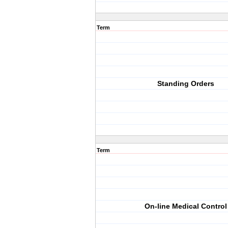
Term
Standing Orders
Term
On-line Medical Control