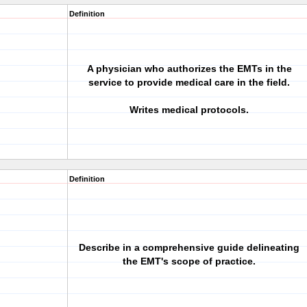
Definition
A physician who authorizes the EMTs in the
service to provide medical care in the field.
Writes medical protocols.
Definition
Describe in a comprehensive guide delineating
the EMT's scope of practice.