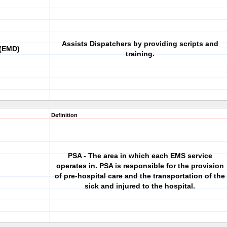
Assists Dispatchers by providing scripts and
 (EMD)
training.
Definition
PSA - The area in which each EMS service
operates in. PSA is responsible for the provision
of pre-hospital care and the transportation of the
sick and injured to the hospital.