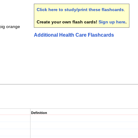
Click here to study/print these flashcards
.
Create your own flash cards!
Sign up here
.
big orange
Additional Health Care Flashcards
Definition