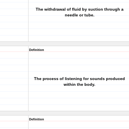
The withdrawal of fluid by suction through a
needle or tube.
Definition
The process of listening for sounds produced
within the body.
Definition