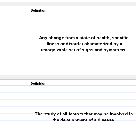
Definition
Any change from a state of health, specific
illness or disorder characterized by a
recognizable set of signs and symptoms.
Definition
The study of all factors that may be involved in
the development of a disease.