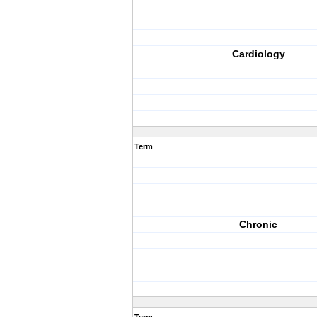
Cardiology
Term
Chronic