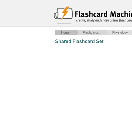
create, study and share online flash car
Home
Flashcards
Physiology
Shared Flashcard Set