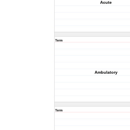
Acute
Term
Ambulatory
Term