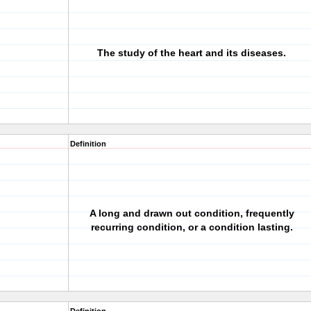
The study of the heart and its diseases.
Definition
A long and drawn out condition, frequently
recurring condition, or a condition lasting.