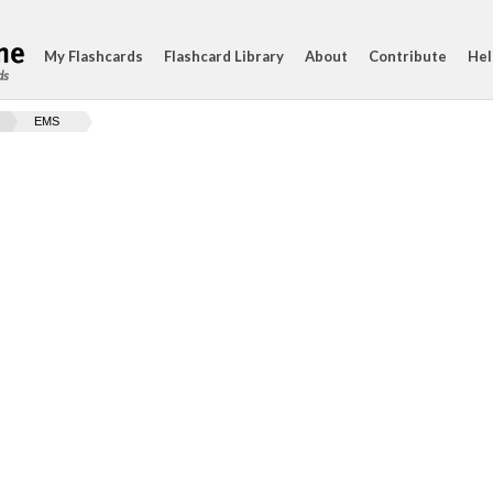
My Flashcards
Flashcard Library
About
Contribute
Hel
ds
EMS