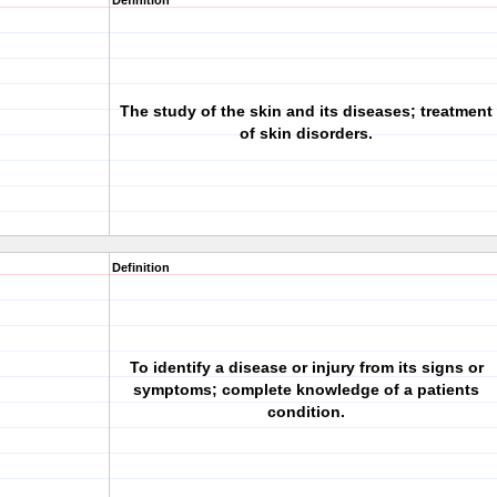
Definition
The study of the skin and its diseases; treatment
of skin disorders.
Definition
To identify a disease or injury from its signs or
symptoms; complete knowledge of a patients
condition.