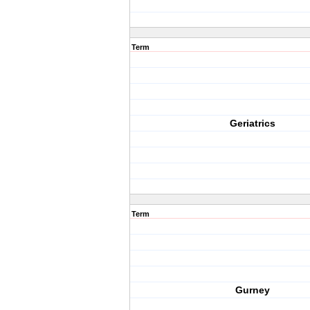
Term
Geriatrics
Term
Gurney