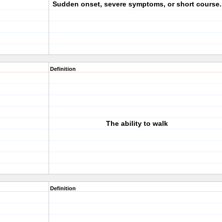
Sudden onset, severe symptoms, or short course.
Definition
The ability to walk
Definition