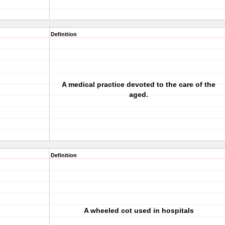
Definition
A medical practice devoted to the care of the
aged.
Definition
A wheeled cot used in hospitals