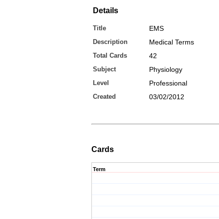
Details
Title
EMS
Description
Medical Terms
Total Cards
42
Subject
Physiology
Level
Professional
Created
03/02/2012
Cards
Term