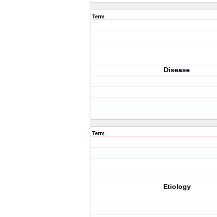
Term
Disease
Term
Etiology