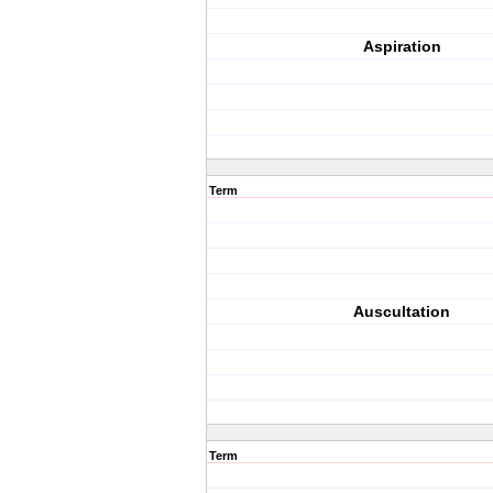
Aspiration
Term
Auscultation
Term