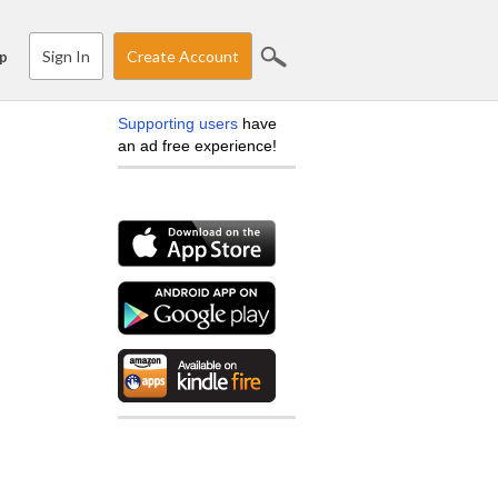
Sign In
Create Account
p
Supporting users
have
an ad free experience!