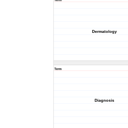
Term
Dermatology
Term
Diagnosis