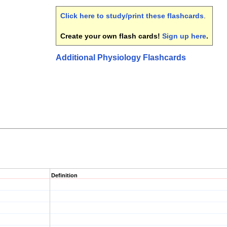
Click here to study/print these flashcards
.
Create your own flash cards!
Sign up here
.
Additional Physiology Flashcards
Definition