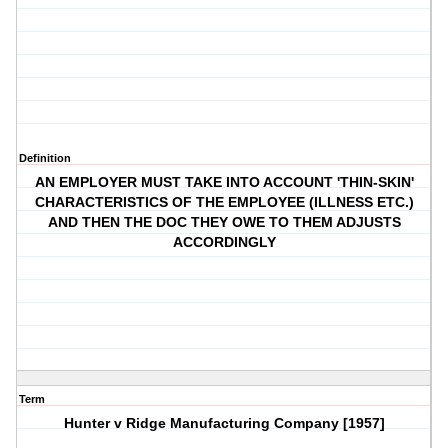
Definition
AN EMPLOYER MUST TAKE INTO ACCOUNT 'THIN-SKIN'
CHARACTERISTICS OF THE EMPLOYEE (ILLNESS ETC.)
AND THEN THE DOC THEY OWE TO THEM ADJUSTS
ACCORDINGLY
Term
Hunter v Ridge Manufacturing Company [1957]