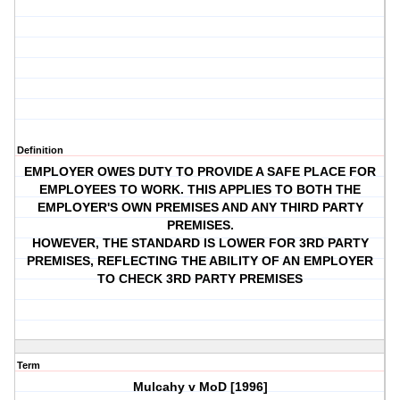
Definition
EMPLOYER OWES DUTY TO PROVIDE A SAFE PLACE FOR
EMPLOYEES TO WORK. THIS APPLIES TO BOTH THE
EMPLOYER'S OWN PREMISES AND ANY THIRD PARTY
PREMISES.
HOWEVER, THE STANDARD IS LOWER FOR 3RD PARTY
PREMISES, REFLECTING THE ABILITY OF AN EMPLOYER
TO CHECK 3RD PARTY PREMISES
Term
Mulcahy v MoD [1996]