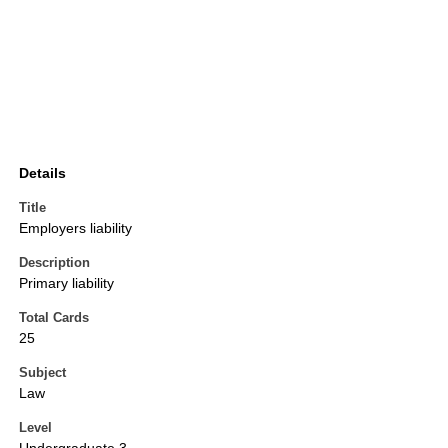
Details
Title
Employers liability
Description
Primary liability
Total Cards
25
Subject
Law
Level