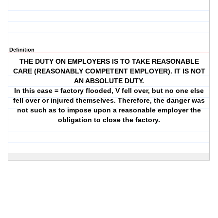
Definition
THE DUTY ON EMPLOYERS IS TO TAKE REASONABLE
CARE (REASONABLY COMPETENT EMPLOYER). IT IS NOT
AN ABSOLUTE DUTY.
In this case = factory flooded, V fell over, but no one else
fell over or injured themselves. Therefore, the danger was
not such as to impose upon a reasonable employer the
obligation to close the factory.