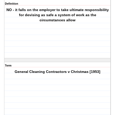
Definition
NO - it falls on the employer to take ultimate responsibility
for devising as safe a system of work as the
circumstances allow
Term
General Cleaning Contractors v Christmas [1953]