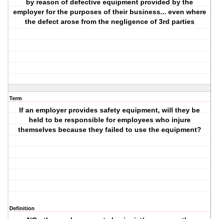
by reason of defective equipment provided by the
employer for the purposes of their business... even where
the defect arose from the negligence of 3rd parties
Term
If an employer provides safety equipment, will they be
held to be responsible for employees who injure
themselves because they failed to use the equipment?
Definition