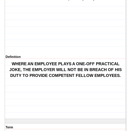
Definition
WHERE AN EMPLOYEE PLAYS A ONE-OFF PRACTICAL
JOKE, THE EMPLOYER WILL NOT BE IN BREACH OF HIS
DUTY TO PROVIDE COMPETENT FELLOW EMPLOYEES.
Term