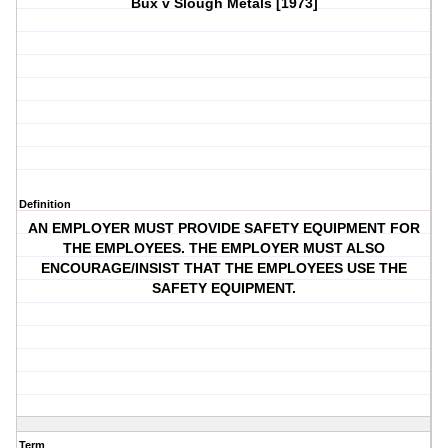
Bux v Slough Metals [1973]
Definition
AN EMPLOYER MUST PROVIDE SAFETY EQUIPMENT FOR
THE EMPLOYEES. THE EMPLOYER MUST ALSO
ENCOURAGE/INSIST THAT THE EMPLOYEES USE THE
SAFETY EQUIPMENT.
Term