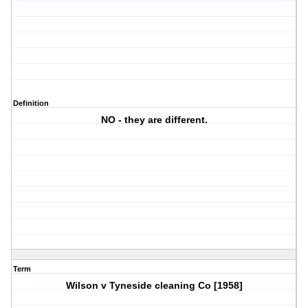
Definition
NO - they are different.
Term
Wilson v Tyneside cleaning Co [1958]