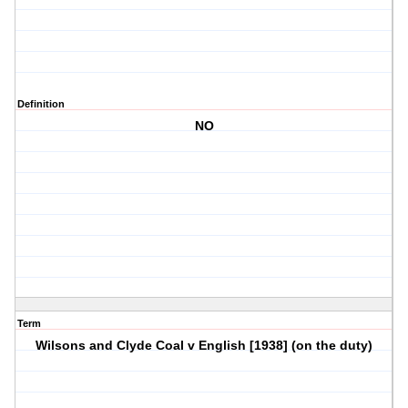
Definition
NO
Term
Wilsons and Clyde Coal v English [1938] (on the duty)