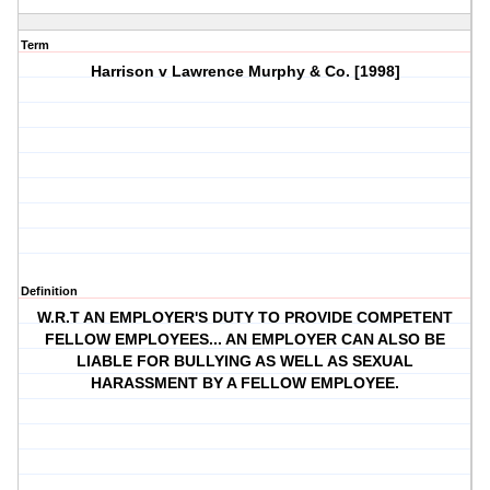
Term
Harrison v Lawrence Murphy & Co. [1998]
Definition
W.R.T AN EMPLOYER'S DUTY TO PROVIDE COMPETENT
FELLOW EMPLOYEES... AN EMPLOYER CAN ALSO BE
LIABLE FOR BULLYING AS WELL AS SEXUAL
HARASSMENT BY A FELLOW EMPLOYEE.