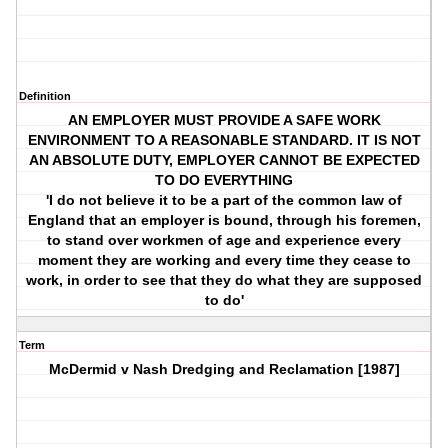
Definition
AN EMPLOYER MUST PROVIDE A SAFE WORK
ENVIRONMENT TO A REASONABLE STANDARD. IT IS NOT
AN ABSOLUTE DUTY, EMPLOYER CANNOT BE EXPECTED
TO DO EVERYTHING
'I do not believe it to be a part of the common law of
England that an employer is bound, through his foremen,
to stand over workmen of age and experience every
moment they are working and every time they cease to
work, in order to see that they do what they are supposed
to do'
Term
McDermid v Nash Dredging and Reclamation [1987]