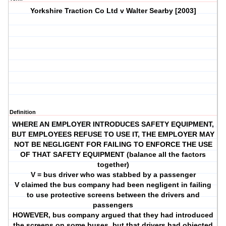
Yorkshire Traction Co Ltd v Walter Searby [2003]
Definition
WHERE AN EMPLOYER INTRODUCES SAFETY EQUIPMENT,
BUT EMPLOYEES REFUSE TO USE IT, THE EMPLOYER MAY
NOT BE NEGLIGENT FOR FAILING TO ENFORCE THE USE
OF THAT SAFETY EQUIPMENT (balance all the factors
together)
V = bus driver who was stabbed by a passenger
V claimed the bus company had been negligent in failing
to use protective screens between the drivers and
passengers
HOWEVER, bus company argued that they had introduced
the screens on some buses, but that drivers had objected