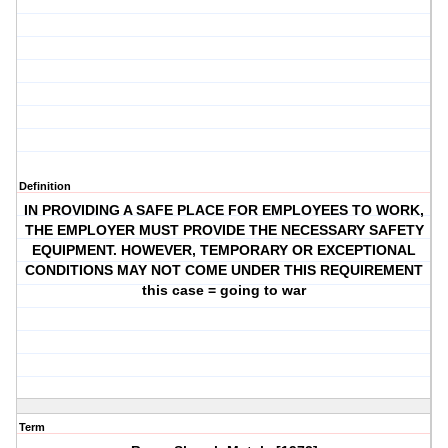
Definition
IN PROVIDING A SAFE PLACE FOR EMPLOYEES TO WORK,
THE EMPLOYER MUST PROVIDE THE NECESSARY SAFETY
EQUIPMENT. HOWEVER, TEMPORARY OR EXCEPTIONAL
CONDITIONS MAY NOT COME UNDER THIS REQUIREMENT
this case = going to war
Term