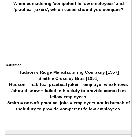
When considering 'competent fellow employees' and
'practical-jokers', which cases should you compare?
Definition
Hudson v Ridge Manufacturing Company [1957]
Smith v Crossley Bros [1951]
Hudson = habitual practical joker = employer who knows
/should know = failed in his duty to provide competent
fellow employees.
Smith = one-off practical joke = employers not in breach of
their duty to provide competent fellow employees.