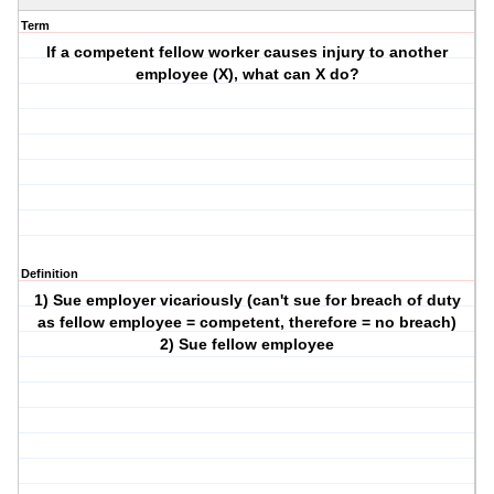
Term
If a competent fellow worker causes injury to another
employee (X), what can X do?
Definition
1) Sue employer vicariously (can't sue for breach of duty
as fellow employee = competent, therefore = no breach)
2) Sue fellow employee