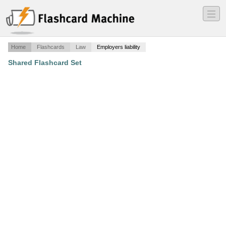
―
―
―
Home
Flashcards
Law
Employers liability
Shared Flashcard Set