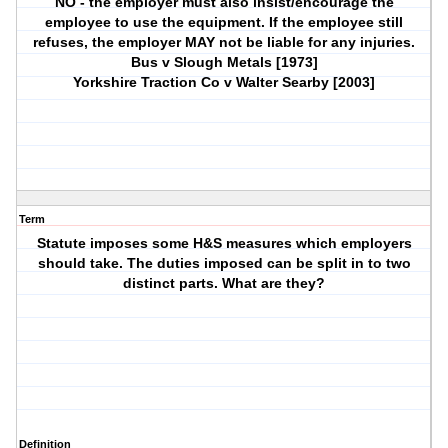
NO - the employer must also insist/encourage the
employee to use the equipment. If the employee still
refuses, the employer MAY not be liable for any injuries.
Bus v Slough Metals [1973]
Yorkshire Traction Co v Walter Searby [2003]
Term
Statute imposes some H&S measures which employers
should take. The duties imposed can be split in to two
distinct parts. What are they?
Definition