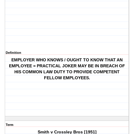
Definition
EMPLOYER WHO KNOWS / OUGHT TO KNOW THAT AN
EMPLOYEE = PRACTICAL JOKER MAY BE IN BREACH OF
HIS COMMON LAW DUTY TO PROVIDE COMPETENT
FELLOW EMPLOYEES.
Term
Smith v Crossley Bros [1951]