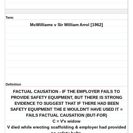
Term
McWilliams v Sir William Arrol [1962]
Definition
FACTUAL CAUSATION - IF THE EMPLOYER FAILS TO
PROVIDE SAFETY EQUIPMENT, BUT THERE IS STRONG
EVIDENCE TO SUGGEST THAT IF THERE HAD BEEN
SAFETY EQUIPMENT THE E WOULDN'T HAVE USED IT =
FAILS FACTUAL CAUSATION (BUT-FOR)
C = V's widow
V died while erecting scaffolding & employer had provided