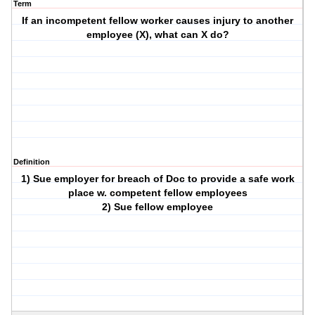
Term
If an incompetent fellow worker causes injury to another
employee (X), what can X do?
Definition
1) Sue employer for breach of Doc to provide a safe work
place w. competent fellow employees
2) Sue fellow employee