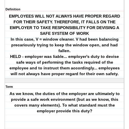
Definition
EMPLOYEES WILL NOT ALWAYS HAVE PROPER REGARD
FOR THEIR SAFETY. THEREFORE, IT FALLS ON THE
EMPLOYER TO TAKE RESPONSIBILITY FOR DEVISING A
SAFE SYSTEM OF WORK
In this case, V = window cleaner. V had been balancing
precariously trying to keep the window open, and had
fallen.
HELD - employer was liable... employer's duty to devise
safe ways of performing the tasks required of the
employee and to instruct them accordingly... employees
will not always have proper regard for their own safety.
Term
As we know, the duties of the employer are ultimately to
provide a safe work environment (but as we know, this
covers many elements). To what standard must the
employer provide this duty?