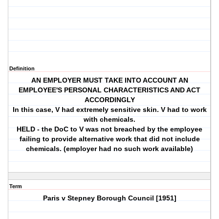
Definition
AN EMPLOYER MUST TAKE INTO ACCOUNT AN
EMPLOYEE'S PERSONAL CHARACTERISTICS AND ACT
ACCORDINGLY
In this case, V had extremely sensitive skin. V had to work
with chemicals.
HELD - the DoC to V was not breached by the employee
failing to provide alternative work that did not include
chemicals. (employer had no such work available)
Term
Paris v Stepney Borough Council [1951]