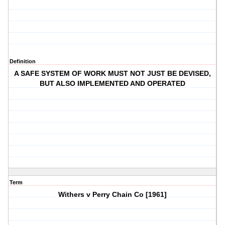
Definition
A SAFE SYSTEM OF WORK MUST NOT JUST BE DEVISED,
BUT ALSO IMPLEMENTED AND OPERATED
Term
Withers v Perry Chain Co [1961]