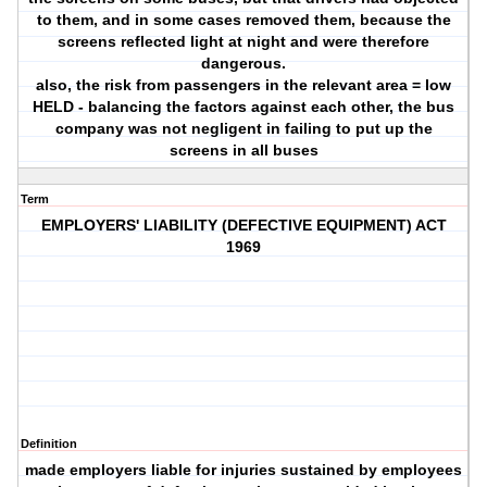
to them, and in some cases removed them, because the
screens reflected light at night and were therefore
dangerous.
also, the risk from passengers in the relevant area = low
HELD - balancing the factors against each other, the bus
company was not negligent in failing to put up the
screens in all buses
Term
EMPLOYERS' LIABILITY (DEFECTIVE EQUIPMENT) ACT
1969
Definition
made employers liable for injuries sustained by employees