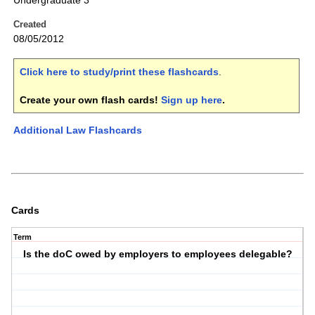
Undergraduate 3
Created
08/05/2012
Click here to study/print these flashcards
.
Create your own flash cards!
Sign up here
.
Additional Law Flashcards
Cards
Term
Is the doC owed by employers to employees delegable?