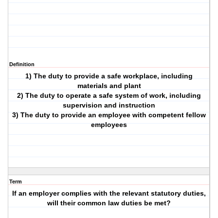
Definition
1) The duty to provide a safe workplace, including
materials and plant
2) The duty to operate a safe system of work, including
supervision and instruction
3) The duty to provide an employee with competent fellow
employees
Term
If an employer complies with the relevant statutory duties,
will their common law duties be met?