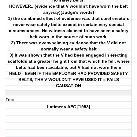
no safety belts.
HOWEVER...(evidence that V wouldn't have worn the belt
anyway)(Judge's words)
1) the combined effect of evidence was that steel erectors
never wear safety belts except in certain very special
circumstances. No witness claimed to have seen a safety
belt worn in the course of such work.
2) There was overwhelming evidence that the V did not
normally wear a safety belt
3) It was shown that the V had been engaged in erecting
scaffolds at a greater height from that which he fell, where
belts had been available, but V had not worn them
HELD - EVEN IF THE EMPLOYER HAD PROVIDED SAFETY
BELTS, THE V WOULDN'T HAVE USED IT = FAILS
CAUSATION
Term
Latimer v AEC [1953]