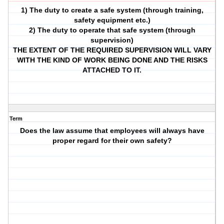
1) The duty to create a safe system (through training,
safety equipment etc.)
2) The duty to operate that safe system (through
supervision)
THE EXTENT OF THE REQUIRED SUPERVISION WILL VARY
WITH THE KIND OF WORK BEING DONE AND THE RISKS
ATTACHED TO IT.
Term
Does the law assume that employees will always have
proper regard for their own safety?