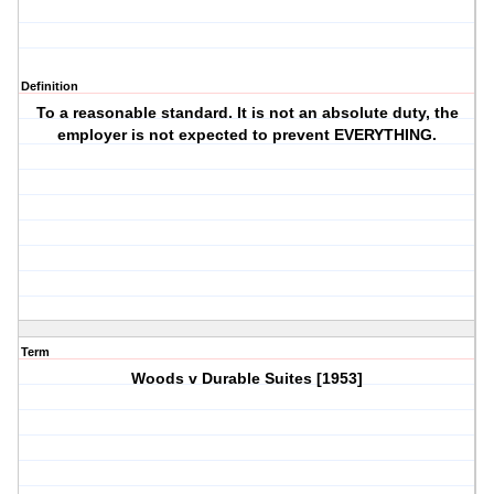
Definition
To a reasonable standard. It is not an absolute duty, the
employer is not expected to prevent EVERYTHING.
Term
Woods v Durable Suites [1953]