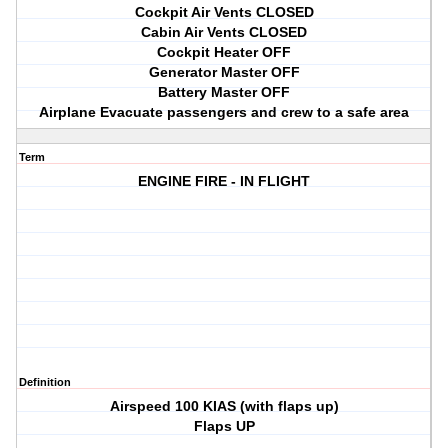
Cockpit Air Vents CLOSED
Cabin Air Vents CLOSED
Cockpit Heater OFF
Generator Master OFF
Battery Master OFF
Airplane Evacuate passengers and crew to a safe area
Term
ENGINE FIRE - IN FLIGHT
Definition
Airspeed 100 KIAS (with flaps up)
Flaps UP