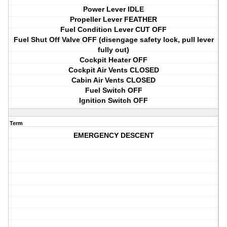
Power Lever IDLE
Propeller Lever FEATHER
Fuel Condition Lever CUT OFF
Fuel Shut Off Valve OFF (disengage safety lock, pull lever
fully out)
Cockpit Heater OFF
Cockpit Air Vents CLOSED
Cabin Air Vents CLOSED
Fuel Switch OFF
Ignition Switch OFF
Term
EMERGENCY DESCENT