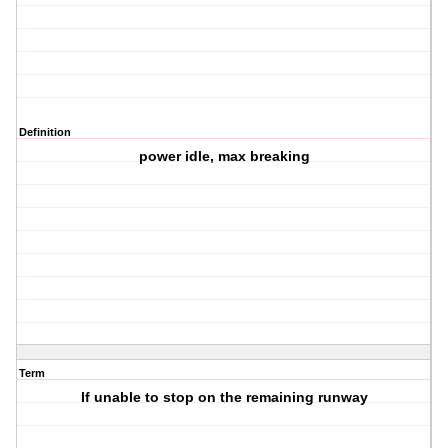
Definition
power idle, max breaking
Term
If unable to stop on the remaining runway