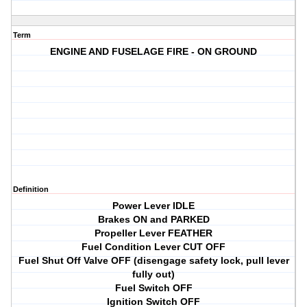
Term
ENGINE AND FUSELAGE FIRE - ON GROUND
Definition
Power Lever IDLE
Brakes ON and PARKED
Propeller Lever FEATHER
Fuel Condition Lever CUT OFF
Fuel Shut Off Valve OFF (disengage safety lock, pull lever
fully out)
Fuel Switch OFF
Ignition Switch OFF