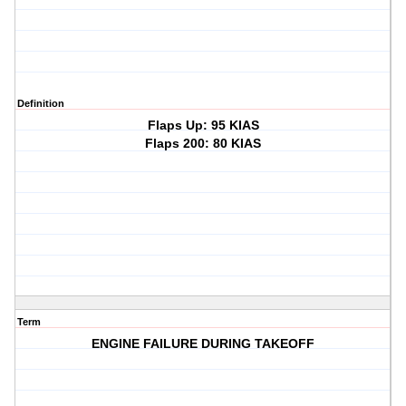
Definition
Flaps Up: 95 KIAS
Flaps 200: 80 KIAS
Term
ENGINE FAILURE DURING TAKEOFF