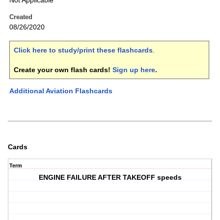
Not Applicable
Created
08/26/2020
Click here to study/print these flashcards
.
Create your own flash cards!
Sign up here
.
Additional Aviation Flashcards
Cards
Term
ENGINE FAILURE AFTER TAKEOFF speeds