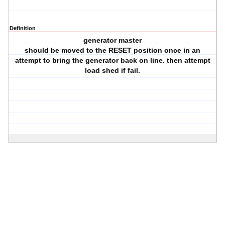
Definition
generator master
should be moved to the RESET position once in an
attempt to bring the generator back on line. then attempt
load shed if fail.