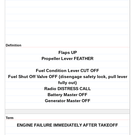
Definition
Flaps UP
Propeller Lever FEATHER
Fuel Condition Lever CUT OFF
Fuel Shut Off Valve OFF (disengage safety lock, pull lever
fully out)
Radio DISTRESS CALL
Battery Master OFF
Generator Master OFF
Term
ENGINE FAILURE IMMEDIATELY AFTER TAKEOFF