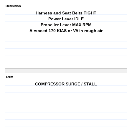
Definition
Harness and Seat Belts TIGHT
Power Lever IDLE
Propeller Lever MAX RPM
Airspeed 170 KIAS or VA in rough air
Term
COMPRESSOR SURGE / STALL