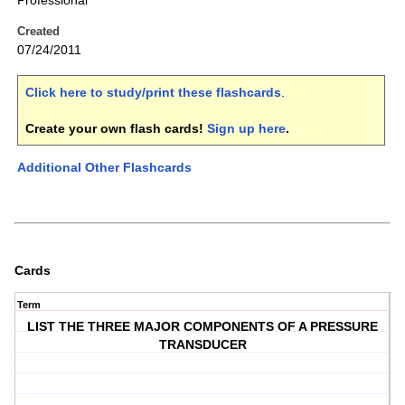
Professional
Created
07/24/2011
Click here to study/print these flashcards
.
Create your own flash cards!
Sign up here
.
Additional Other Flashcards
Cards
Term
LIST THE THREE MAJOR COMPONENTS OF A PRESSURE
TRANSDUCER