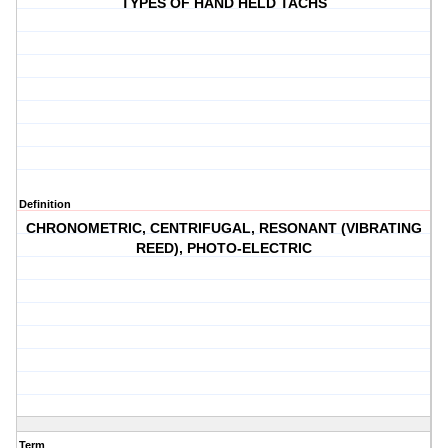
TYPES OF HAND HELD TACHS
Definition
CHRONOMETRIC, CENTRIFUGAL, RESONANT (VIBRATING
REED), PHOTO-ELECTRIC
Term