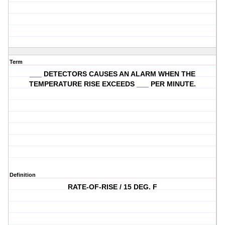
Term
___ DETECTORS CAUSES AN ALARM WHEN THE
TEMPERATURE RISE EXCEEDS ___ PER MINUTE.
Definition
RATE-OF-RISE / 15 DEG. F