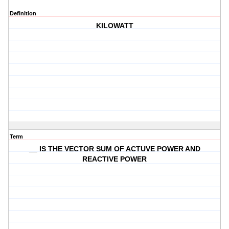
Definition
KILOWATT
Term
__ IS THE VECTOR SUM OF ACTUVE POWER AND
REACTIVE POWER