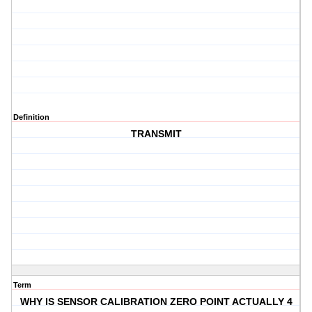
Definition
TRANSMIT
Term
WHY IS SENSOR CALIBRATION ZERO POINT ACTUALLY 4