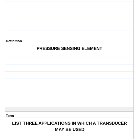
Definition
PRESSURE SENSING ELEMENT
Term
LIST THREE APPLICATIONS IN WHICH A TRANSDUCER
MAY BE USED