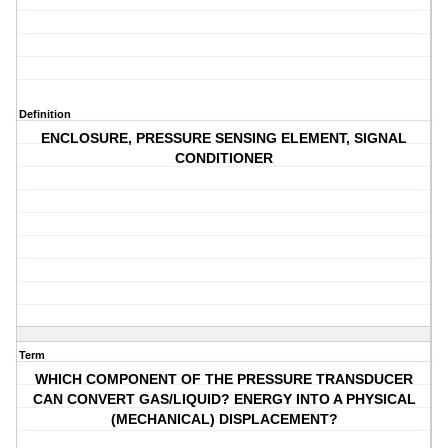
Definition
ENCLOSURE, PRESSURE SENSING ELEMENT, SIGNAL
CONDITIONER
Term
WHICH COMPONENT OF THE PRESSURE TRANSDUCER
CAN CONVERT GAS/LIQUID? ENERGY INTO A PHYSICAL
(MECHANICAL) DISPLACEMENT?