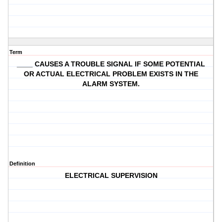
Term
____ CAUSES A TROUBLE SIGNAL IF SOME POTENTIAL
OR ACTUAL ELECTRICAL PROBLEM EXISTS IN THE
ALARM SYSTEM.
Definition
ELECTRICAL SUPERVISION