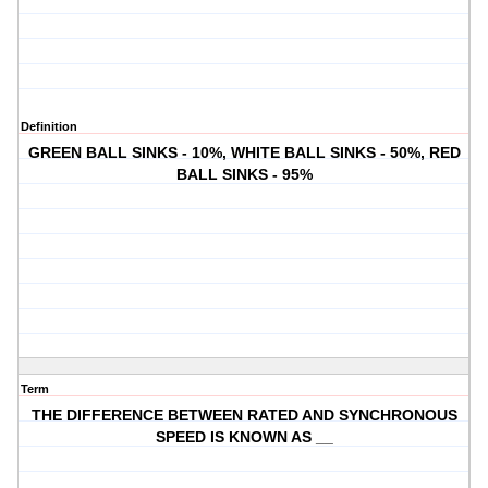
Definition
GREEN BALL SINKS - 10%, WHITE BALL SINKS - 50%, RED
BALL SINKS - 95%
Term
THE DIFFERENCE BETWEEN RATED AND SYNCHRONOUS
SPEED IS KNOWN AS __