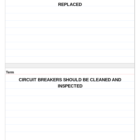
REPLACED
Term
CIRCUIT BREAKERS SHOULD BE CLEANED AND
INSPECTED