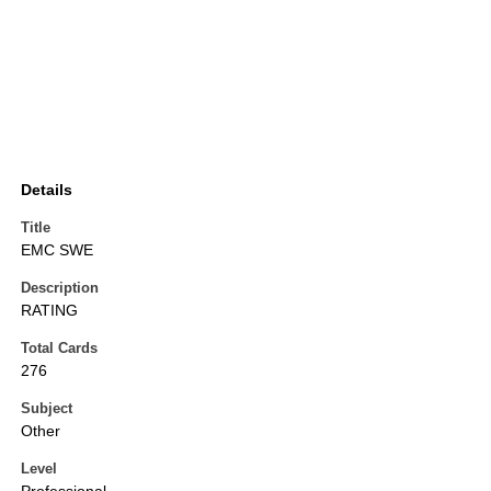
Details
Title
EMC SWE
Description
RATING
Total Cards
276
Subject
Other
Level