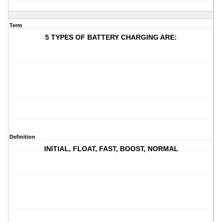
Term
5 TYPES OF BATTERY CHARGING ARE:
Definition
INITIAL, FLOAT, FAST, BOOST, NORMAL