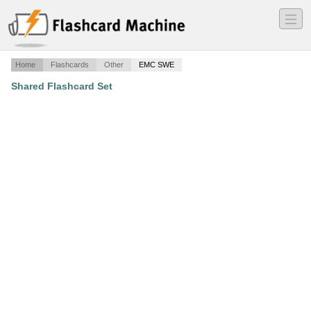
―
―
―
Home
Flashcards
Other
EMC SWE
Shared Flashcard Set