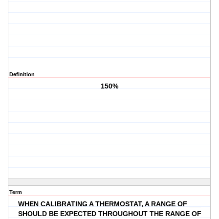
Definition
150%
Term
WHEN CALIBRATING A THERMOSTAT, A RANGE OF ___
SHOULD BE EXPECTED THROUGHOUT THE RANGE OF