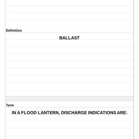
Definition
BALLAST
Term
IN A FLOOD LANTERN, DISCHARGE INDICATIONS ARE: