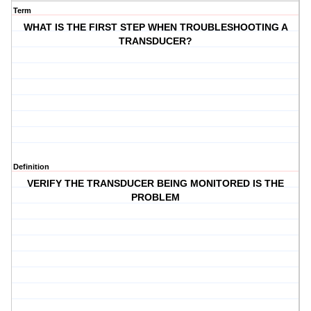
Term
WHAT IS THE FIRST STEP WHEN TROUBLESHOOTING A
TRANSDUCER?
Definition
VERIFY THE TRANSDUCER BEING MONITORED IS THE
PROBLEM