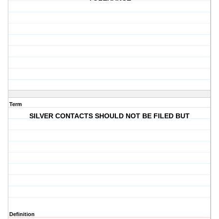
Term
SILVER CONTACTS SHOULD NOT BE FILED BUT
Definition