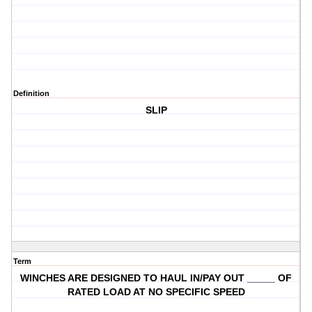
Definition
SLIP
Term
WINCHES ARE DESIGNED TO HAUL IN/PAY OUT _____ OF
RATED LOAD AT NO SPECIFIC SPEED