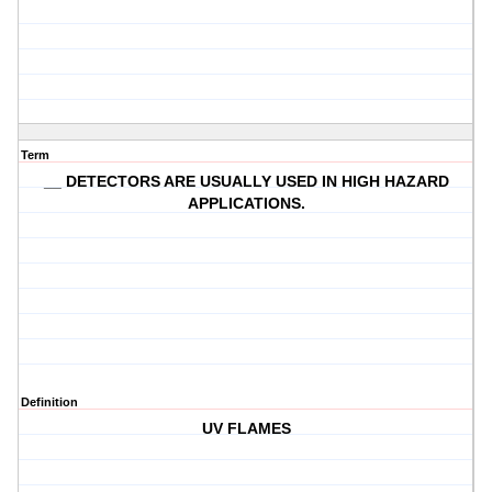
Term
__ DETECTORS ARE USUALLY USED IN HIGH HAZARD
APPLICATIONS.
Definition
UV FLAMES