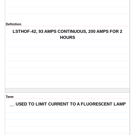
Definition
LSTHOF-42, 93 AMPS CONTINUOUS, 200 AMPS FOR 2
HOURS
Term
__ USED TO LIMIT CURRENT TO A FLUORESCENT LAMP