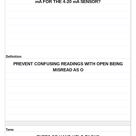
mA FOR THE 4-20 mA SENSOR?
Definition
PREVENT CONFUSING READINGS WITH OPEN BEING
MISREAD AS O
Term