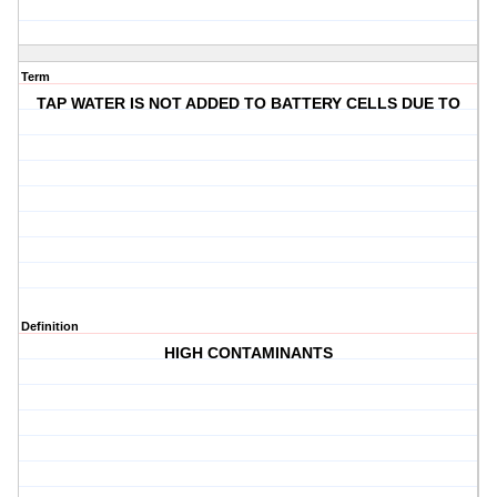
Term
TAP WATER IS NOT ADDED TO BATTERY CELLS DUE TO
Definition
HIGH CONTAMINANTS