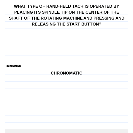
WHAT TYPE OF HAND-HELD TACH IS OPERATED BY
PLACING ITS SPINDLE TIP ON THE CENTER OF THE
SHAFT OF THE ROTATING MACHINE AND PRESSING AND
RELEASING THE START BUTTON?
Definition
CHRONOMATIC