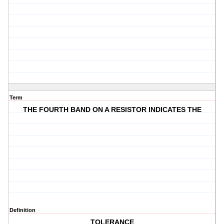
Term
THE FOURTH BAND ON A RESISTOR INDICATES THE
Definition
TOLERANCE