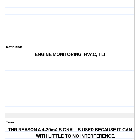
Definition
ENGINE MONITORING, HVAC, TLI
Term
THR REASON A 4-20mA SIGNAL IS USED BECAUSE IT CAN
____ WITH LITTLE TO NO INTERFERENCE.