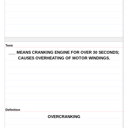
Term
___ MEANS CRANKING ENGINE FOR OVER 30 SECONDS;
CAUSES OVERHEATING OF MOTOR WINDINGS.
Definition
OVERCRANKING