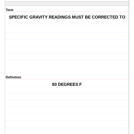
Term
SPECIFIC GRAVITY READINGS MUST BE CORRECTED TO
Definition
80 DEGREES F