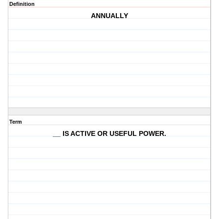
Definition
ANNUALLY
Term
__ IS ACTIVE OR USEFUL POWER.