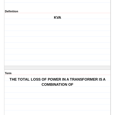
Definition
KVA
Term
THE TOTAL LOSS OF POWER IN A TRANSFORMER IS A
COMBINATION OF