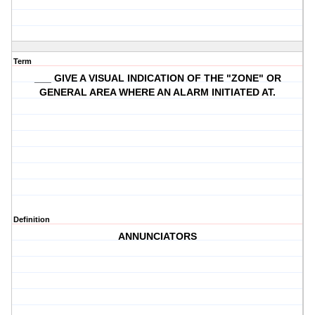
Term
___ GIVE A VISUAL INDICATION OF THE "ZONE" OR
GENERAL AREA WHERE AN ALARM INITIATED AT.
Definition
ANNUNCIATORS