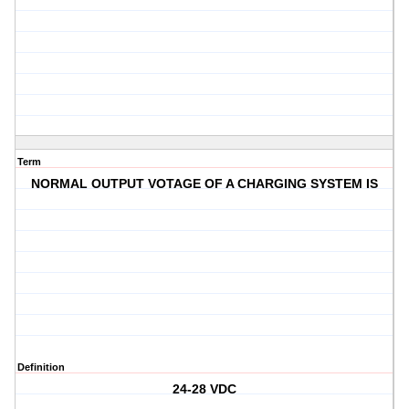
Term
NORMAL OUTPUT VOTAGE OF A CHARGING SYSTEM IS
Definition
24-28 VDC