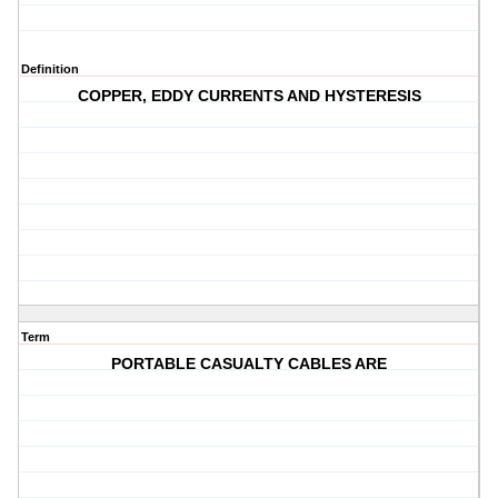
Definition
COPPER, EDDY CURRENTS AND HYSTERESIS
Term
PORTABLE CASUALTY CABLES ARE