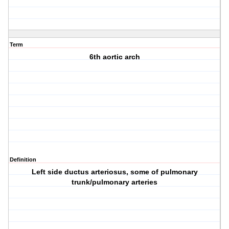
Term
6th aortic arch
Definition
Left side ductus arteriosus, some of pulmonary
trunk/pulmonary arteries