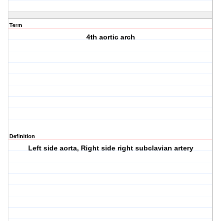
Term
4th aortic arch
Definition
Left side aorta, Right side right subclavian artery