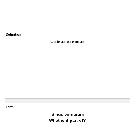
Definition
L sinus venosus
Term
Sinus vernarum
What is it part of?