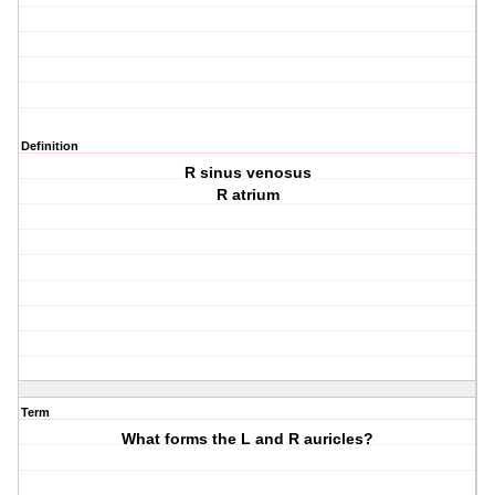
Definition
R sinus venosus
R atrium
Term
What forms the L and R auricles?