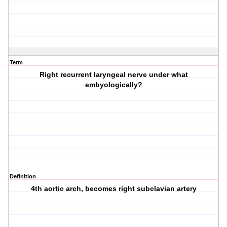
Term
Right recurrent laryngeal nerve under what
embyologically?
Definition
4th aortic arch, becomes right subclavian artery