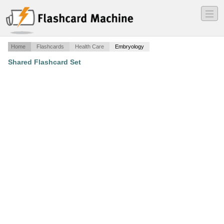
―
―
―
Home
Flashcards
Health Care
Embryology
Shared Flashcard Set