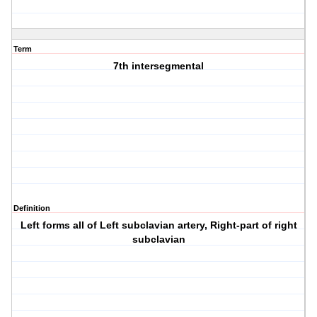
Term
7th intersegmental
Definition
Left forms all of Left subclavian artery, Right-part of right
subclavian