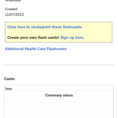
Graduate
Created
11/07/2013
Click here to study/print these flashcards
.
Create your own flash cards!
Sign up here
.
Additional Health Care Flashcards
Cards
Term
Coronary sinus