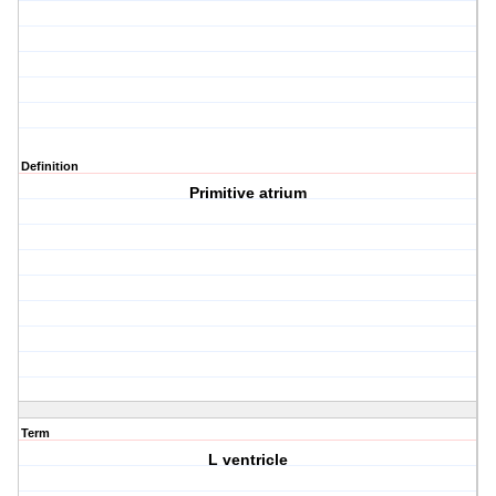
Definition
Primitive atrium
Term
L ventricle