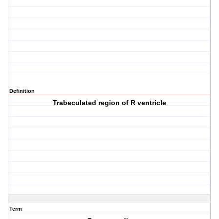
Definition
Trabeculated region of R ventricle
Term