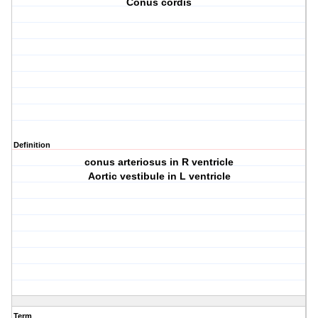
Conus cordis
Definition
conus arteriosus in R ventricle
Aortic vestibule in L ventricle
Term