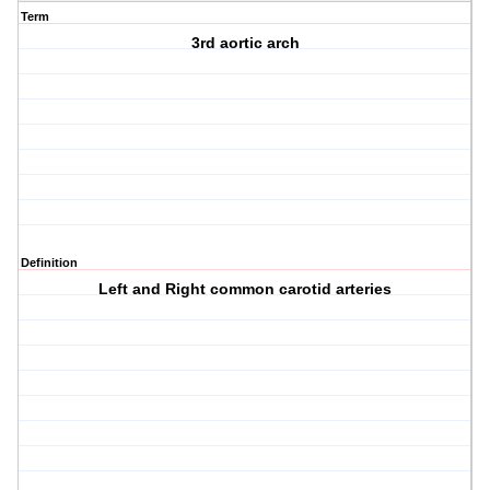
Term
3rd aortic arch
Definition
Left and Right common carotid arteries