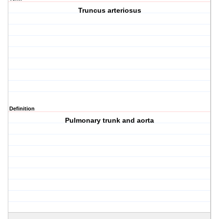
Truncus arteriosus
Definition
Pulmonary trunk and aorta