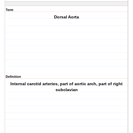
Term
Dorsal Aorta
Definition
Internal carotid arteries, part of aortic arch, part of right
subclavian