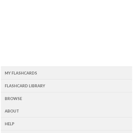
MY FLASHCARDS
FLASHCARD LIBRARY
BROWSE
ABOUT
HELP