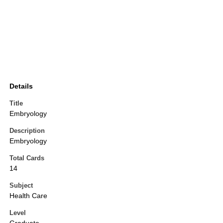
Details
Title
Embryology
Description
Embryology
Total Cards
14
Subject
Health Care
Level