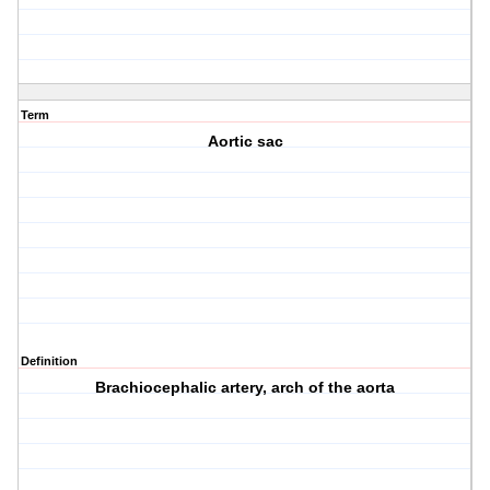
Term
Aortic sac
Definition
Brachiocephalic artery, arch of the aorta