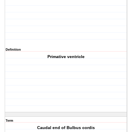
Definition
Primative ventricle
Term
Caudal end of Bulbus cordis