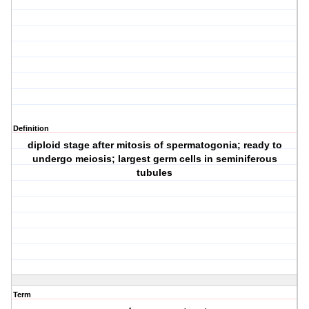
Definition
diploid stage after mitosis of spermatogonia; ready to
undergo meiosis; largest germ cells in seminiferous
tubules
Term