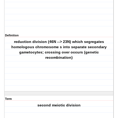
Definition
reduction division (46N --> 23N) which segregates
homologous chromosome s into separate secondary
gametocytes; crossing over occurs (genetic
recombination)
Term
second meiotic division