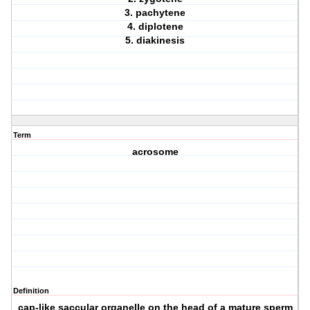
3. pachytene
4. diplotene
5. diakinesis
Term
acrosome
Definition
cap-like saccular organelle on the head of a mature sperm