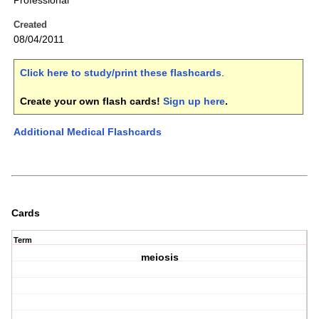
Professional
Created
08/04/2011
Click here to study/print these flashcards
.
Create your own flash cards!
Sign up here
.
Additional Medical Flashcards
Cards
Term
meiosis