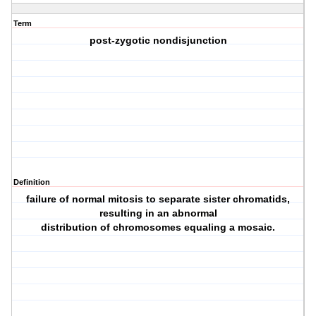
Term
post‐zygotic nondisjunction
Definition
failure of normal mitosis to separate sister chromatids,
resulting in an abnormal
distribution of chromosomes equaling a mosaic.