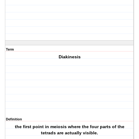
Term
Diakinesis
Definition
the first point in meiosis where the four parts of the
tetrads are actually visible.