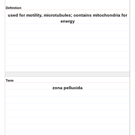
Definition
used for motility, microtubules; contains mitochondria for
energy
Term
zona pellucida