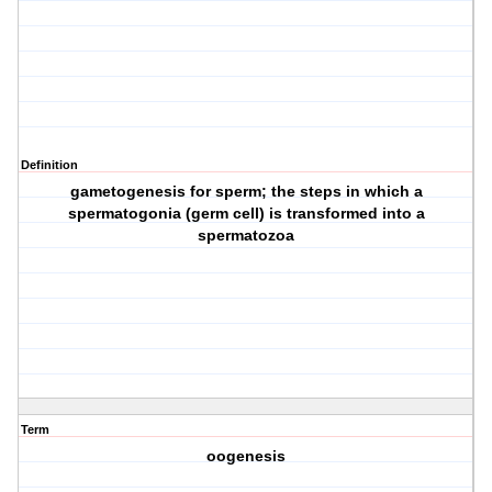
Definition
gametogenesis for sperm; the steps in which a
spermatogonia (germ cell) is transformed into a
spermatozoa
Term
oogenesis