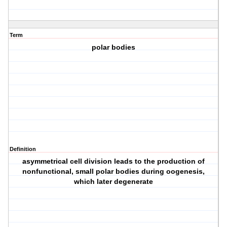
Term
polar bodies
Definition
asymmetrical cell division leads to the production of
nonfunctional, small polar bodies during oogenesis,
which later degenerate