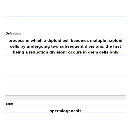
Definition
process in which a diploid cell becomes multiple haploid
cells by undergoing two subsequent divisions, the first
being a reduction division; occurs in germ cells only
Term
spermiogenesis