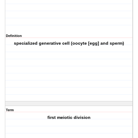
Definition
specialized generative cell (oocyte [egg] and sperm)
Term
first meiotic division