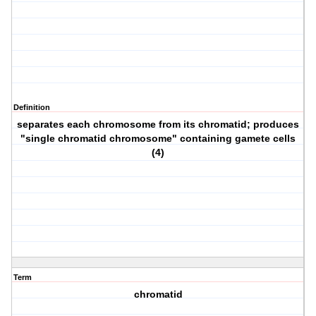
Definition
separates each chromosome from its chromatid; produces
"single chromatid chromosome" containing gamete cells
(4)
Term
chromatid