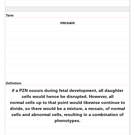
Term
mosaic
Definition
if a PZN occurs during fetal development, all daughter
cells would hence be disrupted. However, all
normal cells up to that point would likewise continue to
divide, so there would be a mixture, a mosaic, of normal
cells and abnormal cells, resulting in a combination of
phenotypes.