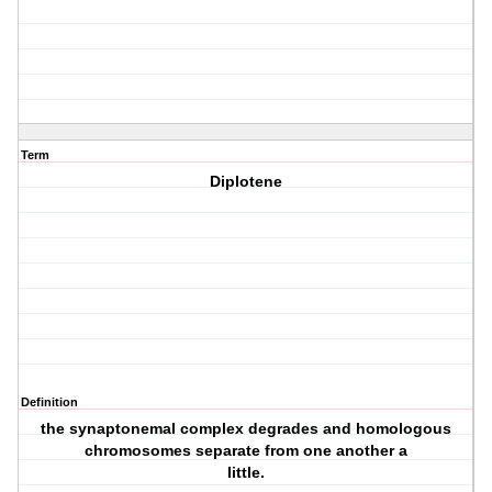
Term
Diplotene
Definition
the synaptonemal complex degrades and homologous
chromosomes separate from one another a
little.