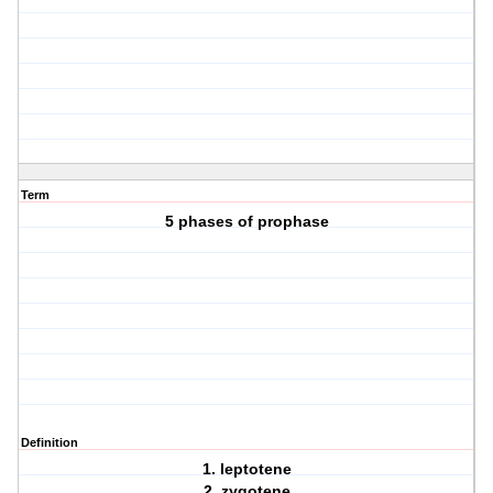
Term
5 phases of prophase
Definition
1. leptotene
2. zygotene