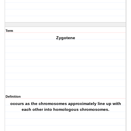
Term
Zygotene
Definition
occurs as the chromosomes approximately line up with
each other into homologous chromosomes.