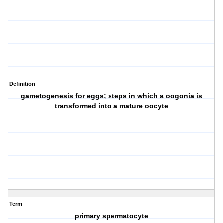
Definition
gametogenesis for eggs; steps in which a oogonia is
transformed into a mature oocyte
Term
primary spermatocyte