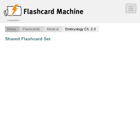
―
―
―
Home
Flashcards
Medical
Embryology Ch. 2-3
Shared Flashcard Set