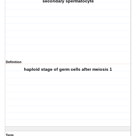
secondary spermatocyte
Definition
haploid stage of germ cells after meiosis 1
Term