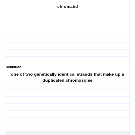
chromatid
Definition
one of two genetically identical strands that make up a
duplicated chromosome