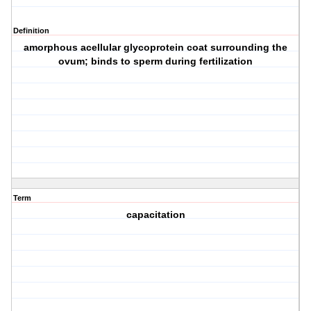
Definition
amorphous acellular glycoprotein coat surrounding the
ovum; binds to sperm during fertilization
Term
capacitation