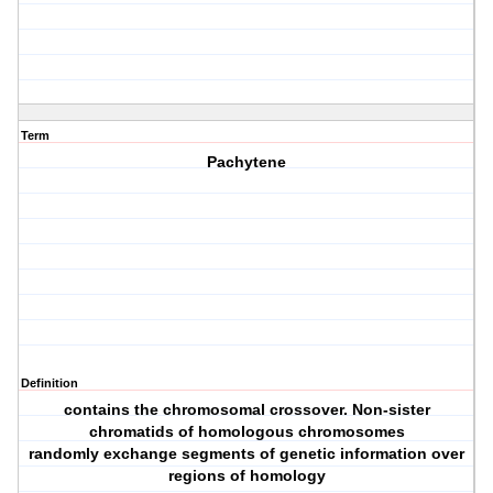
Term
Pachytene
Definition
contains the chromosomal crossover. Non‐sister
chromatids of homologous chromosomes
randomly exchange segments of genetic information over
regions of homology