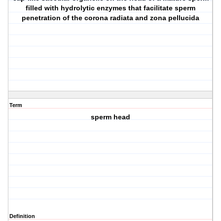
filled with hydrolytic enzymes that facilitate sperm
penetration of the corona radiata and zona pellucida
Term
sperm head
Definition