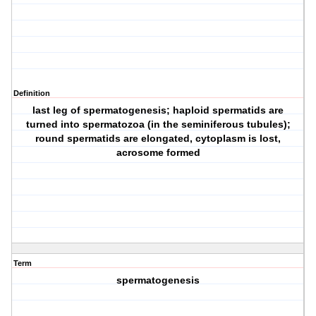
Definition
last leg of spermatogenesis; haploid spermatids are
turned into spermatozoa (in the seminiferous tubules);
round spermatids are elongated, cytoplasm is lost,
acrosome formed
Term
spermatogenesis