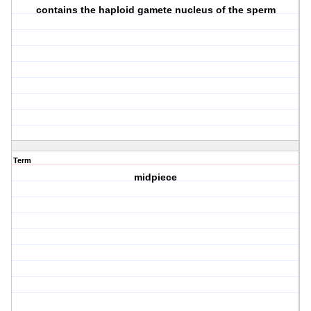
contains the haploid gamete nucleus of the sperm
Term
midpiece