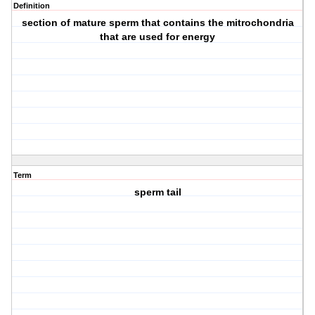
Definition
section of mature sperm that contains the mitrochondria
that are used for energy
Term
sperm tail