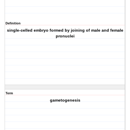
Definition
single-celled embryo formed by joining of male and female
pronuclei
Term
gametogenesis