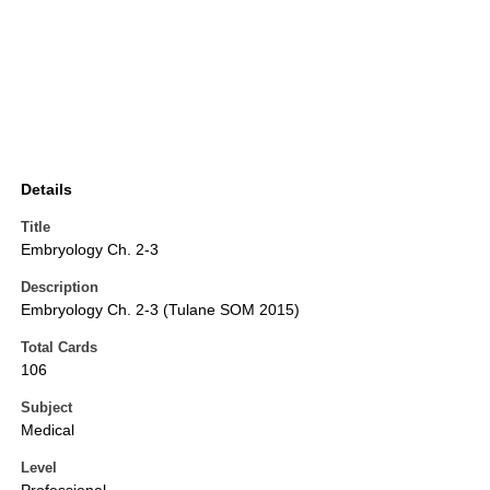
Details
Title
Embryology Ch. 2-3
Description
Embryology Ch. 2-3 (Tulane SOM 2015)
Total Cards
106
Subject
Medical
Level