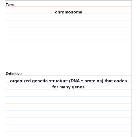
Term
chromosome
Definition
organized genetic structure (DNA + proteins) that codes
for many genes