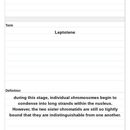
Term
Leptotene
Definition
during this stage, individual chromosomes begin to
condense into long strands within the nucleus.
However, the two sister chromatids are still so tightly
bound that they are indistinguishable from one another.