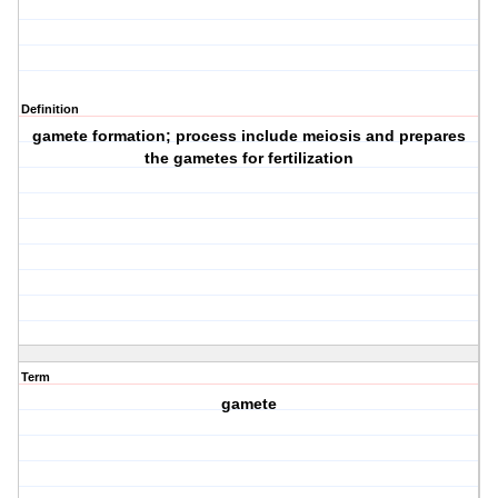
Definition
gamete formation; process include meiosis and prepares
the gametes for fertilization
Term
gamete