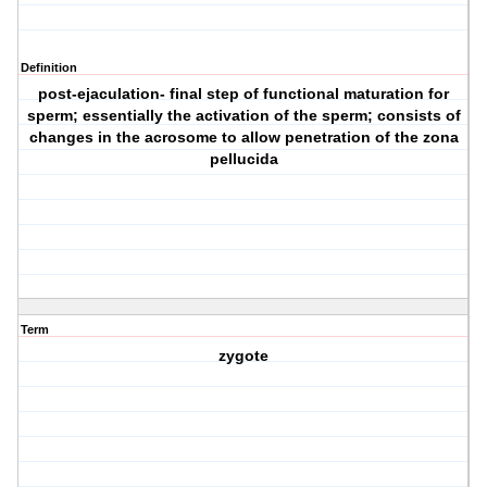
Definition
post-ejaculation- final step of functional maturation for
sperm; essentially the activation of the sperm; consists of
changes in the acrosome to allow penetration of the zona
pellucida
Term
zygote