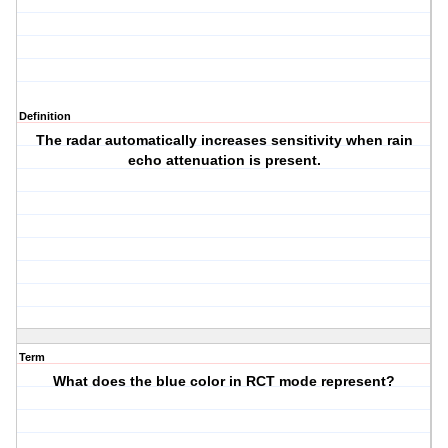
Definition
The radar automatically increases sensitivity when rain
echo attenuation is present.
Term
What does the blue color in RCT mode represent?