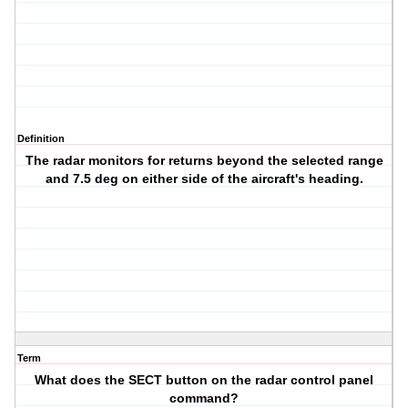
Definition
The radar monitors for returns beyond the selected range
and 7.5 deg on either side of the aircraft's heading.
Term
What does the SECT button on the radar control panel
command?