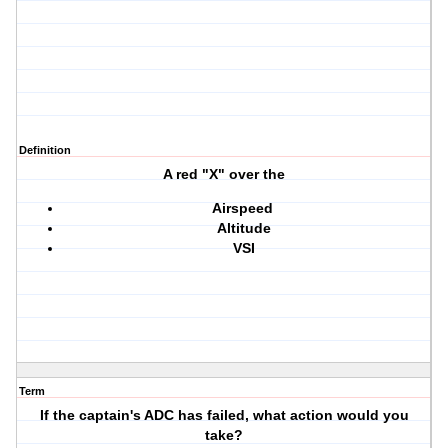
Definition
A red "X" over the
Airspeed
Altitude
VSI
Term
If the captain's ADC has failed, what action would you
take?