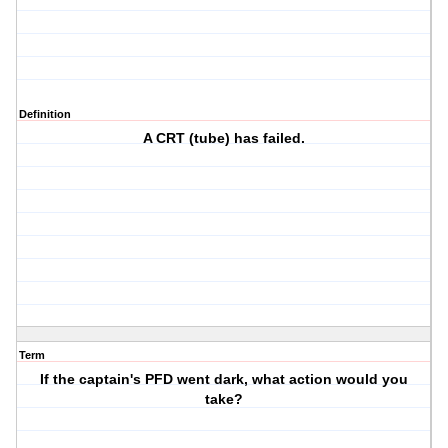
Definition
A CRT (tube) has failed.
Term
If the captain's PFD went dark, what action would you
take?