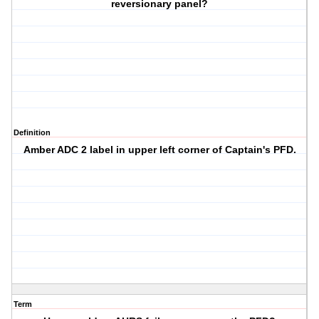
reversionary panel?
Definition
Amber
ADC 2
label in upper left corner of Captain's PFD.
Term