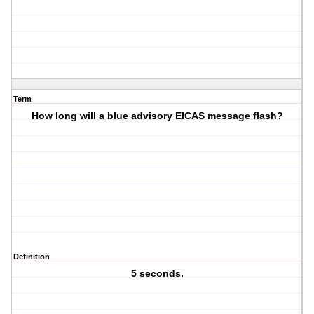
Term
How long will a blue advisory EICAS message flash?
Definition
5 seconds.