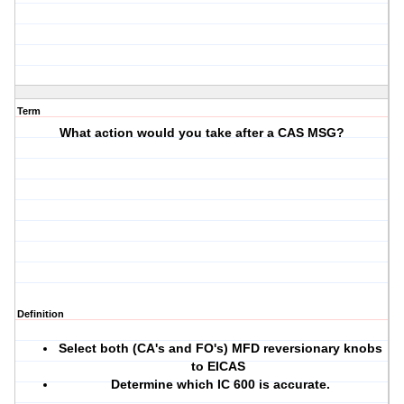
Term
What action would you take after a CAS MSG?
Definition
Select both (CA's and FO's) MFD reversionary knobs
to EICAS
Determine which IC 600 is accurate.