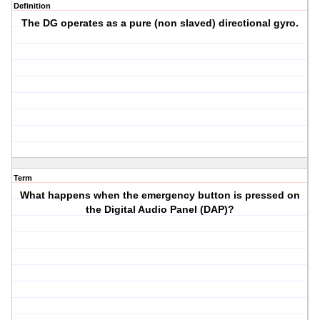
Definition
The DG operates as a pure (non slaved) directional gyro.
Term
What happens when the emergency button is pressed on
the Digital Audio Panel (DAP)?