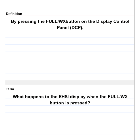
Definition
By pressing the FULL/WXbutton on the Display Control
Panel (DCP).
Term
What happens to the EHSI display when the FULL/WX
button is pressed?