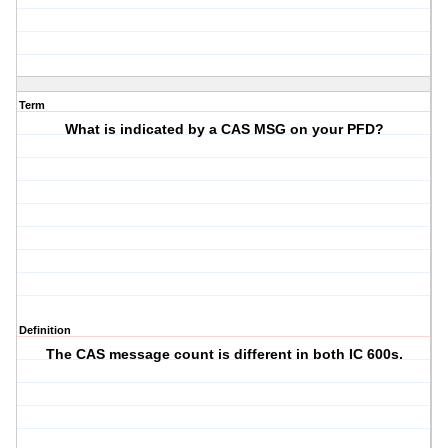
Term
What is indicated by a CAS MSG on your PFD?
Definition
The CAS message count is different in both IC 600s.