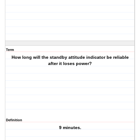
Term
How long will the standby attitude indicator be reliable
after it loses power?
Definition
9 minutes.