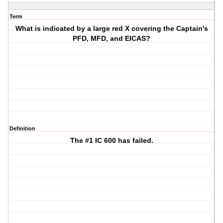
Term
What is indicated by a large red X covering the Captain's
PFD, MFD, and EICAS?
Definition
The #1 IC 600 has failed.