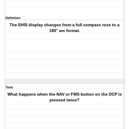
Definition
The EHSI display changes from a full compass rose to a
180° arc format.
Term
What happens when the NAV or FMS button on the DCP is
pressed twice?