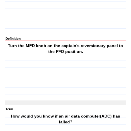
Definition
Turn the MFD knob on the captain's reversionary panel to
the PFD position.
Term
How would you know if an air data computer(ADC) has
failed?