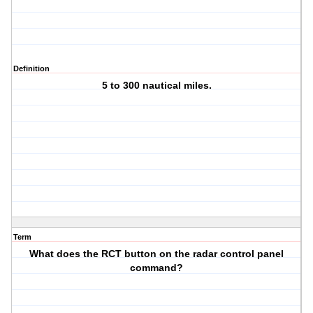
Definition
5 to 300 nautical miles.
Term
What does the RCT button on the radar control panel
command?