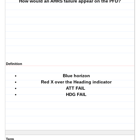
How would an AHRS failure appear on the PFD?
Definition
Blue horizon
Red X over the Heading indicator
ATT FAIL
HDG FAIL
Term