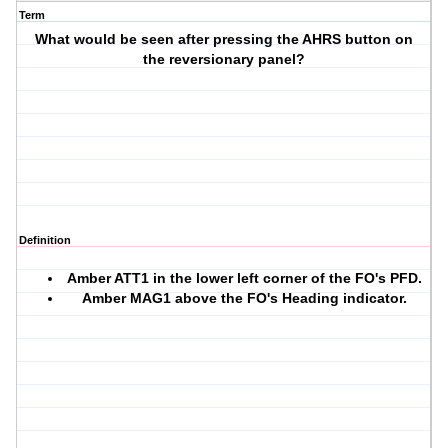
Term
What would be seen after pressing the AHRS button on
the reversionary panel?
Definition
Amber
ATT1
in the lower left corner of the FO's PFD.
Amber
MAG1
above the FO's Heading indicator.