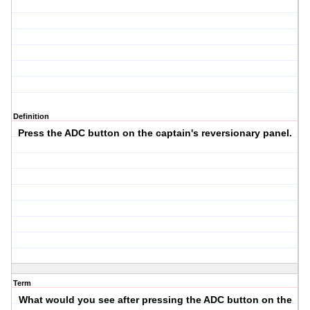
Definition
Press the ADC button on the captain's reversionary panel.
Term
What would you see after pressing the ADC button on the