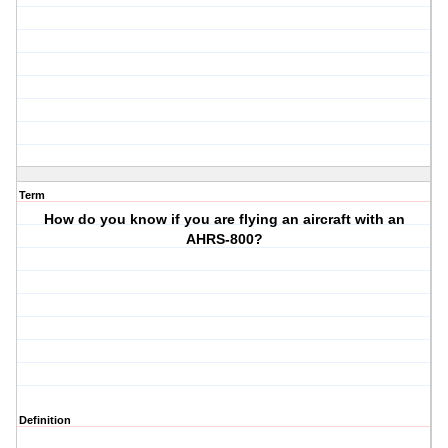
Term
How do you know if you are flying an aircraft with an
AHRS-800?
Definition