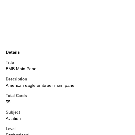
Details
Title
EMB Main Panel
Description
American eagle embraer main panel
Total Cards
55
Subject
Aviation
Level