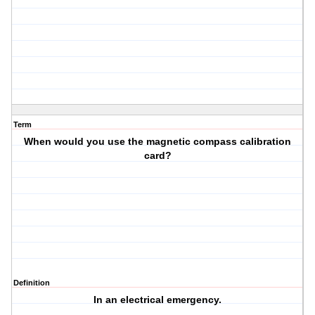
Term
When would you use the magnetic compass calibration
card?
Definition
In an electrical emergency.