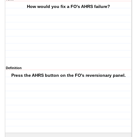
How would you fix a FO's AHRS failure?
Definition
Press the AHRS button on the FO's reversionary panel.