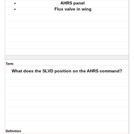
AHRS panel
Flux valve in wing
Term
What does the SLVD position on the AHRS command?
Definition