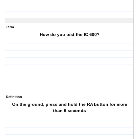
Term
How do you test the IC 600?
Definition
On the ground, press and hold the RA button for more
than 6 seconds