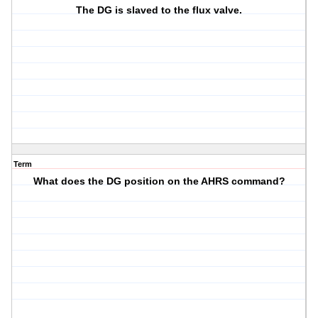
The DG is slaved to the flux valve.
Term
What does the DG position on the AHRS command?