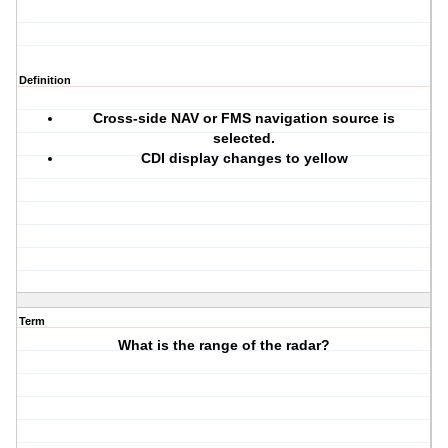
Definition
Cross-side NAV or FMS navigation source is
selected.
CDI display changes to yellow
Term
What is the range of the radar?