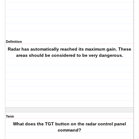
Definition
Radar has automatically reached its maximum gain. These
areas should be considered to be very dangerous.
Term
What does the TGT button on the radar control panel
command?