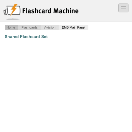
―
―
―
Home
Flashcards
Aviation
EMB Main Panel
Shared Flashcard Set