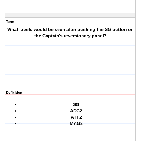
Term
What labels would be seen after pushing the SG button on
the Captain's reversionary panel?
Definition
SG
ADC2
ATT2
MAG2