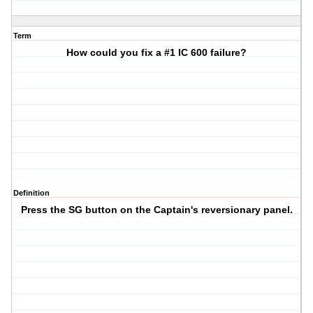
Term
How could you fix a #1 IC 600 failure?
Definition
Press the SG button on the Captain's reversionary panel.