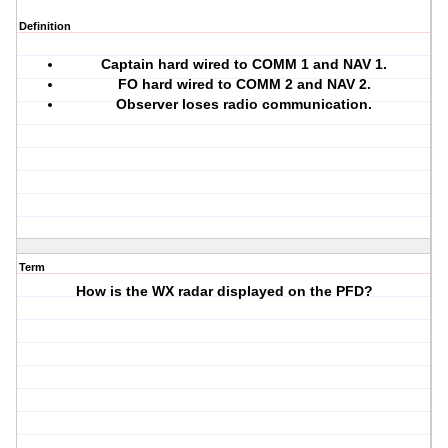
Definition
Captain hard wired to COMM 1 and NAV 1.
FO hard wired to COMM 2 and NAV 2.
Observer loses radio communication.
Term
How is the WX radar displayed on the PFD?