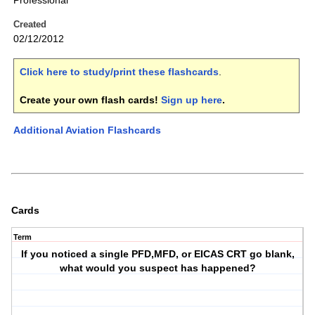
Professional
Created
02/12/2012
Click here to study/print these flashcards
.
Create your own flash cards!
Sign up here
.
Additional Aviation Flashcards
Cards
Term
If you noticed a single PFD,MFD, or EICAS CRT go blank,
what would you suspect has happened?