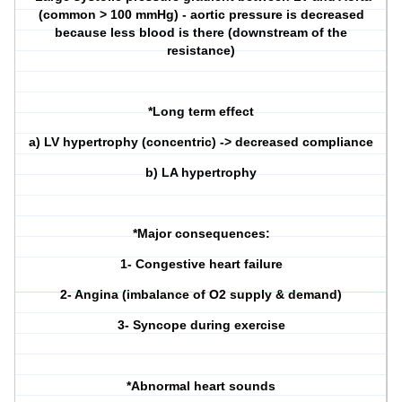
(common > 100 mmHg) - aortic pressure is decreased
because less blood is there (downstream of the
resistance)
*Long term effect
a) LV hypertrophy (concentric) -> decreased compliance
b) LA hypertrophy
*Major consequences:
1- Congestive heart failure
2- Angina (imbalance of O2 supply & demand)
3- Syncope during exercise
*Abnormal heart sounds