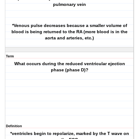
pulmonary vein
*Venous pulse decreases because a smaller volume of
blood is being returned to the RA (more blood is in the
aorta and arteries, etc.)
Term
What occurs during the reduced ventricular ejection
phase (phase D)?
Definition
*ventricles begin to repolarize, marked by the T wave on