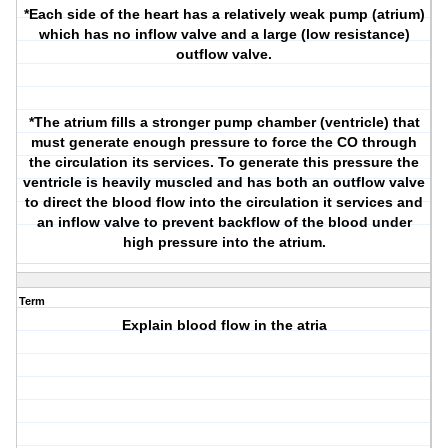
*Each side of the heart has a relatively weak pump (atrium)
which has no inflow valve and a large (low resistance)
outflow valve.
*The atrium fills a stronger pump chamber (ventricle) that
must generate enough pressure to force the CO through
the circulation its services. To generate this pressure the
ventricle is heavily muscled and has both an outflow valve
to direct the blood flow into the circulation it services and
an inflow valve to prevent backflow of the blood under
high pressure into the atrium.
Term
Explain blood flow in the atria