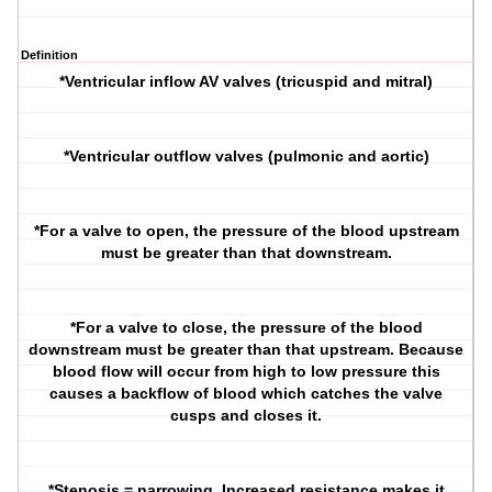
Definition
*Ventricular inflow AV valves (tricuspid and mitral)
*Ventricular outflow valves (pulmonic and aortic)
*For a valve to open, the pressure of the blood upstream
must be greater than that downstream.
*For a valve to close, the pressure of the blood
downstream must be greater than that upstream. Because
blood flow will occur from high to low pressure this
causes a backflow of blood which catches the valve
cusps and closes it.
*Stenosis = narrowing. Increased resistance makes it