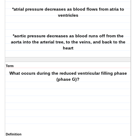
*atrial pressure decreases as blood flows from atria to
ventricles
*aortic pressure decreases as blood runs off from the
aorta into the arterial tree, to the veins, and back to the
heart
Term
What occurs during the reduced ventricular filling phase
(phase G)?
Definition