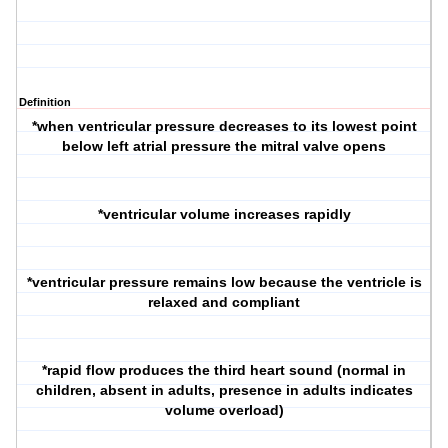
Definition
*when ventricular pressure decreases to its lowest point
below left atrial pressure the mitral valve opens
*ventricular volume increases rapidly
*ventricular pressure remains low because the ventricle is
relaxed and compliant
*rapid flow produces the third heart sound (normal in
children, absent in adults, presence in adults indicates
volume overload)