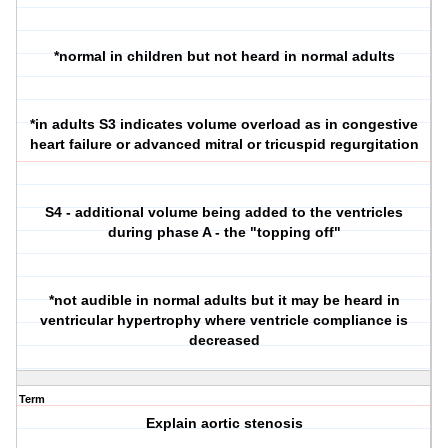
*normal in children but not heard in normal adults
*in adults S3 indicates volume overload as in congestive
heart failure or advanced mitral or tricuspid regurgitation
S4 - additional volume being added to the ventricles
during phase A - the "topping off"
*not audible in normal adults but it may be heard in
ventricular hypertrophy where ventricle compliance is
decreased
Term
Explain aortic stenosis