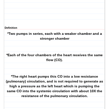
Definition
*Two pumps in series, each with a weaker chamber and a
stronger chamber
*Each of the four chambers of the heart receives the same
flow (CO).
*The right heart pumps this CO into a low resistance
(pulmonary) circulation, and is not required to generate as
high a pressure as the left heart which is pumping the
same CO into the systemic circulation with about 10X the
resistance of the pulmonary circulation.