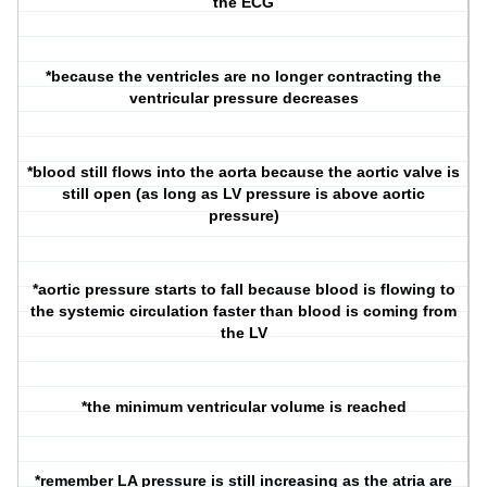
the ECG
*because the ventricles are no longer contracting the
ventricular pressure decreases
*blood still flows into the aorta because the aortic valve is
still open (as long as LV pressure is above aortic
pressure)
*aortic pressure starts to fall because blood is flowing to
the systemic circulation faster than blood is coming from
the LV
*the minimum ventricular volume is reached
*remember LA pressure is still increasing as the atria are