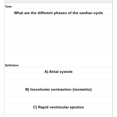
Term
What are the different phases of the cardiac cycle
Definition
A) Atrial systole
B) Isovolumic contraction (isometric)
C) Rapid ventricular ejection