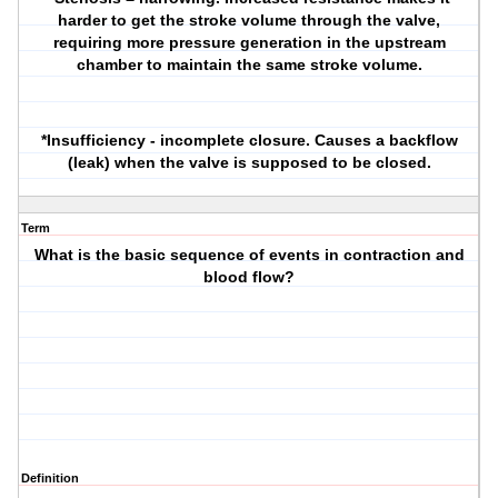
harder to get the stroke volume through the valve,
requiring more pressure generation in the upstream
chamber to maintain the same stroke volume.
*Insufficiency - incomplete closure. Causes a backflow
(leak) when the valve is supposed to be closed.
Term
What is the basic sequence of events in contraction and
blood flow?
Definition