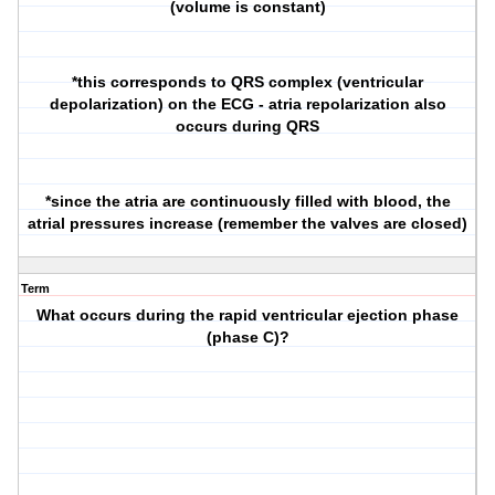
(volume is constant)
*this corresponds to QRS complex (ventricular
depolarization) on the ECG - atria repolarization also
occurs during QRS
*since the atria are continuously filled with blood, the
atrial pressures increase (remember the valves are closed)
Term
What occurs during the rapid ventricular ejection phase
(phase C)?