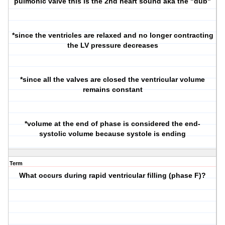
pulmonic valve this is the 2nd heart sound aka the "dub"
*since the ventricles are relaxed and no longer contracting
the LV pressure decreases
*since all the valves are closed the ventricular volume
remains constant
*volume at the end of phase is considered the end-
systolic volume because systole is ending
Term
What occurs during rapid ventricular filling (phase F)?