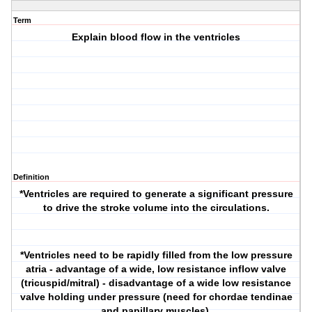
Term
Explain blood flow in the ventricles
Definition
*Ventricles are required to generate a significant pressure
to drive the stroke volume into the circulations.
*Ventricles need to be rapidly filled from the low pressure
atria - advantage of a wide, low resistance inflow valve
(tricuspid/mitral) - disadvantage of a wide low resistance
valve holding under pressure (need for chordae tendinae
and papillary muscles).