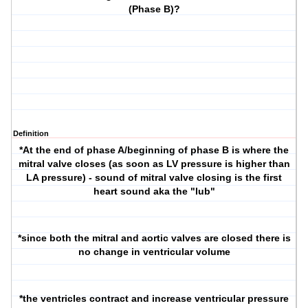
(Phase B)?
Definition
*At the end of phase A/beginning of phase B is where the
mitral valve closes (as soon as LV pressure is higher than
LA pressure) - sound of mitral valve closing is the first
heart sound aka the "lub"
*since both the mitral and aortic valves are closed there is
no change in ventricular volume
*the ventricles contract and increase ventricular pressure