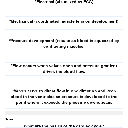
*Electrical (visualized as ECG)
*Mechanical (coordinated muscle tension development)
*Pressure development (results as blood is squeezed by
contracting muscles.
*Flow occurs when valves open and pressure gradient
drives the blood flow.
*Valves serve to direct flow in one direction and keep
blood in the ventricles as pressure is developed to the
point where it exceeds the pressure downstream.
Term
What are the basics of the cardiac cycle?