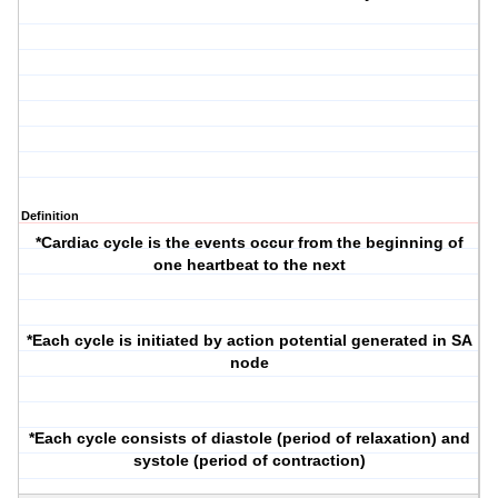
Definition
*Cardiac cycle is the events occur from the beginning of
one heartbeat to the next
*Each cycle is initiated by action potential generated in SA
node
*Each cycle consists of diastole (period of relaxation) and
systole (period of contraction)