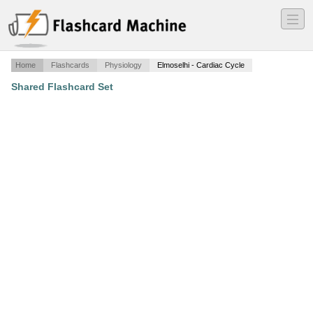
―
―
―
Home
Flashcards
Physiology
Elmoselhi - Cardiac Cycle
Shared Flashcard Set