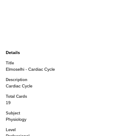
Details
Title
Elmoselhi - Cardiac Cycle
Description
Cardiac Cycle
Total Cards
19
Subject
Physiology
Level