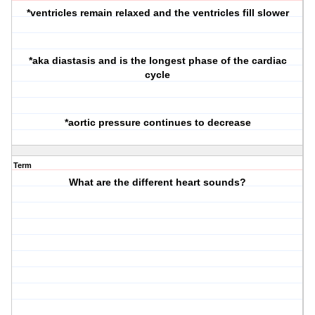
*ventricles remain relaxed and the ventricles fill slower
*aka diastasis and is the longest phase of the cardiac
cycle
*aortic pressure continues to decrease
Term
What are the different heart sounds?