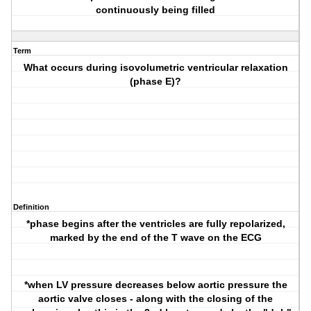
continuously being filled
Term
What occurs during isovolumetric ventricular relaxation
(phase E)?
Definition
*phase begins after the ventricles are fully repolarized,
marked by the end of the T wave on the ECG
*when LV pressure decreases below aortic pressure the
aortic valve closes - along with the closing of the