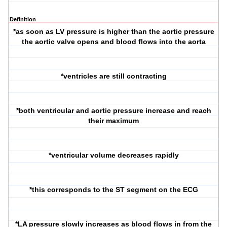
Definition
*as soon as LV pressure is higher than the aortic pressure
the aortic valve opens and blood flows into the aorta
*ventricles are still contracting
*both ventricular and aortic pressure increase and reach
their maximum
*ventricular volume decreases rapidly
*this corresponds to the ST segment on the ECG
*LA pressure slowly increases as blood flows in from the