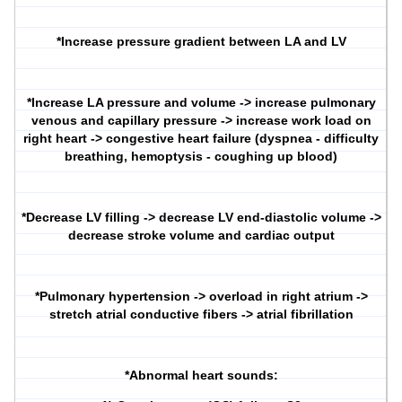
*Increase pressure gradient between LA and LV
*Increase LA pressure and volume -> increase pulmonary
venous and capillary pressure -> increase work load on
right heart -> congestive heart failure (dyspnea - difficulty
breathing, hemoptysis - coughing up blood)
*Decrease LV filling -> decrease LV end-diastolic volume ->
decrease stroke volume and cardiac output
*Pulmonary hypertension -> overload in right atrium ->
stretch atrial conductive fibers -> atrial fibrillation
*Abnormal heart sounds: