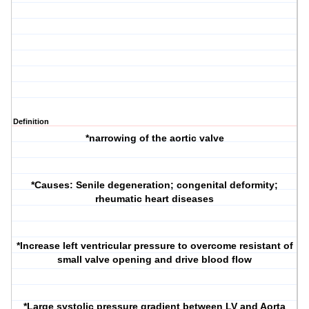
Definition
*narrowing of the aortic valve
*Causes: Senile degeneration; congenital deformity;
rheumatic heart diseases
*Increase left ventricular pressure to overcome resistant of
small valve opening and drive blood flow
*Large systolic pressure gradient between LV and Aorta