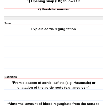
1) Opening snap (OS) follows S2
2) Diastolic murmur
Term
Explain aortic regurgitation
Definition
*From diseases of aortic leaflets (e.g. rheumatic) or
dilatation of the aortic roots (e.g. aneurysm)
*Abnormal amount of blood regurgitate from the aorta to