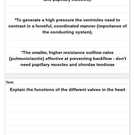
*To generate a high pressure the ventricles need to
contract in a forceful, coordinated manner (importance of
the conducting system).
*The smaller, higher resistance outflow valve
(pulmonic/aortic) effective at preventing backflow - don't
need papillary muscles and chordae tendinae
Term
Explain the functions of the different valves in the heart