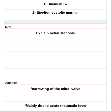
1) Diminish S2
2) Ejection systolic murmur
Term
Explain mitral stenosis
Definition
*narrowing of the mitral valve
*Mainly due to acute rheumatic fever