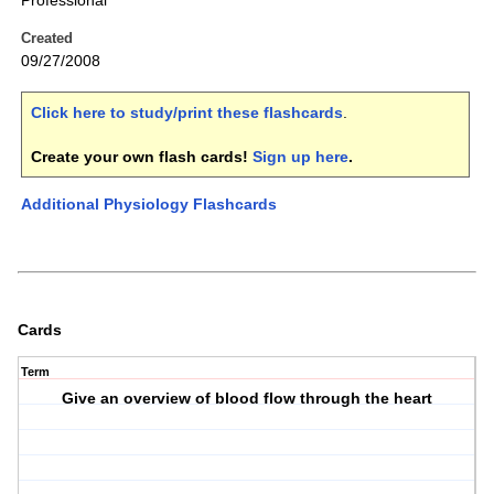
Professional
Created
09/27/2008
Click here to study/print these flashcards
.
Create your own flash cards!
Sign up here
.
Additional Physiology Flashcards
Cards
Term
Give an overview of blood flow through the heart