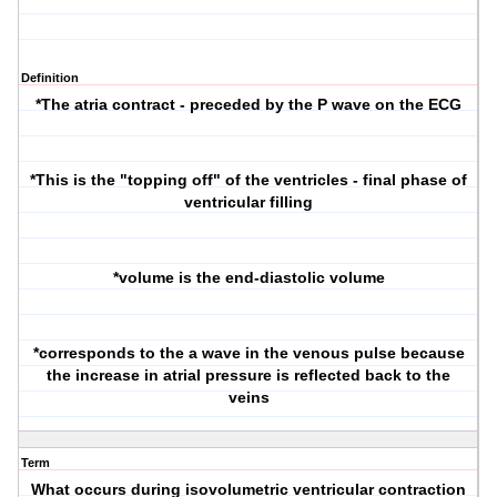
Definition
*The atria contract - preceded by the P wave on the ECG
*This is the "topping off" of the ventricles - final phase of
ventricular filling
*volume is the end-diastolic volume
*corresponds to the a wave in the venous pulse because
the increase in atrial pressure is reflected back to the
veins
Term
What occurs during isovolumetric ventricular contraction