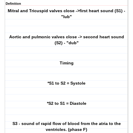
Definition
Mitral and Tricuspid valves close ->first heart sound (S1) -
"lub"
Aortic and pulmonic valves close -> second heart sound
(S2) - "dub"
Timing
*S1 to S2 = Systole
*S2 to S1 = Diastole
S3 - sound of rapid flow of blood from the atria to the
ventricles. (phase F)