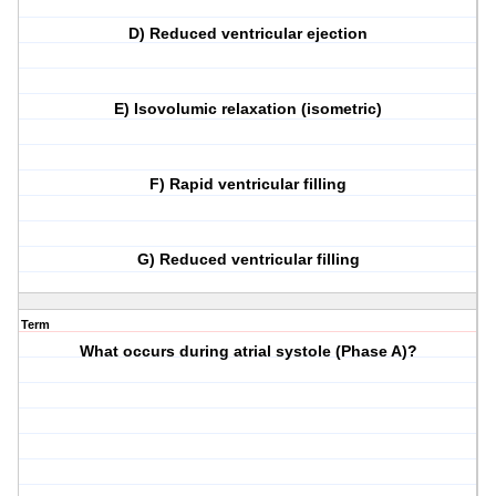
D) Reduced ventricular ejection
E) Isovolumic relaxation (isometric)
F) Rapid ventricular filling
G) Reduced ventricular filling
Term
What occurs during atrial systole (Phase A)?