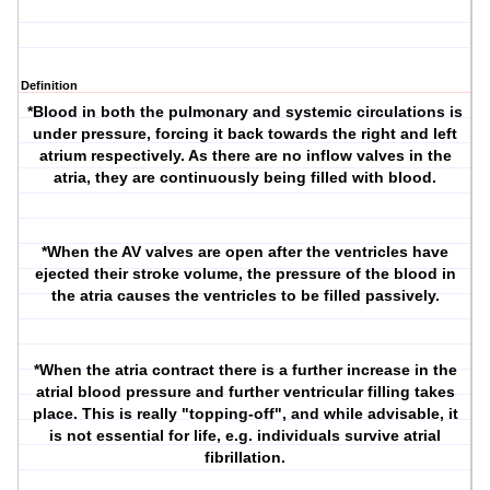
Definition
*Blood in both the pulmonary and systemic circulations is
under pressure, forcing it back towards the right and left
atrium respectively. As there are no inflow valves in the
atria, they are continuously being filled with blood.
*When the AV valves are open after the ventricles have
ejected their stroke volume, the pressure of the blood in
the atria causes the ventricles to be filled passively.
*When the atria contract there is a further increase in the
atrial blood pressure and further ventricular filling takes
place. This is really "topping-off", and while advisable, it
is not essential for life, e.g. individuals survive atrial
fibrillation.