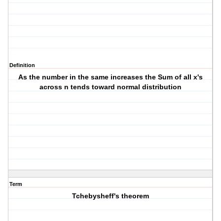
Definition
As the number in the same increases the Sum of all x's
across n tends toward normal distribution
Term
Tchebysheff's theorem