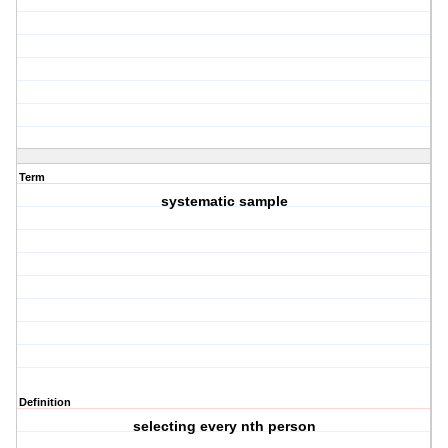
Term
systematic sample
Definition
selecting every nth person