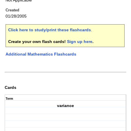
Not Applicable
Created
01/28/2005
Click here to study/print these flashcards
.
Create your own flash cards!
Sign up here
.
Additional Mathematics Flashcards
Cards
Term
variance