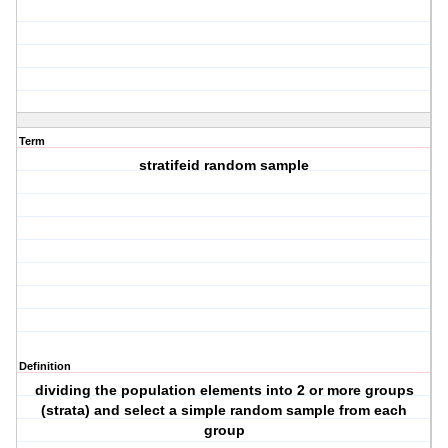
Term
stratifeid random sample
Definition
dividing the population elements into 2 or more groups
(strata) and select a simple random sample from each
group