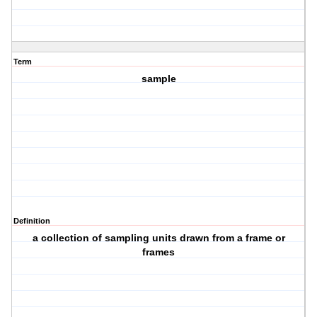
Term
sample
Definition
a collection of sampling units drawn from a frame or
frames