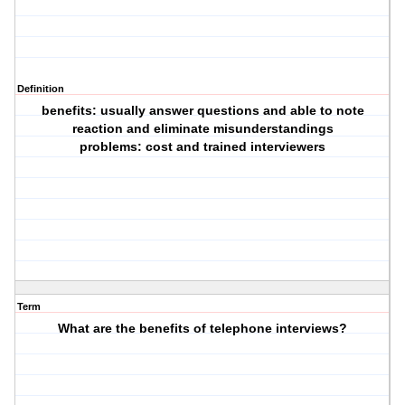
Definition
benefits: usually answer questions and able to note
reaction and eliminate misunderstandings
problems: cost and trained interviewers
Term
What are the benefits of telephone interviews?