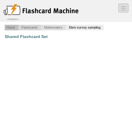
―
―
―
Home
Flashcards
Mathematics
Elem survey sampling
Shared Flashcard Set