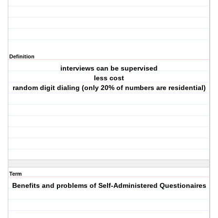
Definition
interviews can be supervised
less cost
random digit dialing (only 20% of numbers are residential)
Term
Benefits and problems of Self-Administered Questionaires