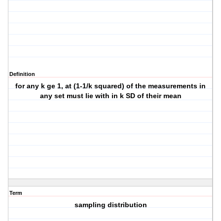
Definition
for any k ge 1, at (1-1/k squared) of the measurements in
any set must lie with in k SD of their mean
Term
sampling distribution