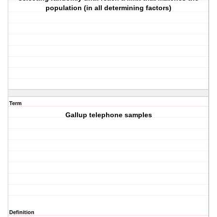
population (in all determining factors)
Term
Gallup telephone samples
Definition