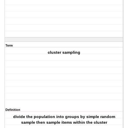
Term
cluster sampling
Definition
divide the population into groups by simple random
sample then sample items within the cluster