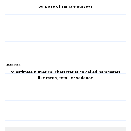
purpose of sample surveys
Definition
to estimate numerical characteristics called parameters
like mean, total, or variance