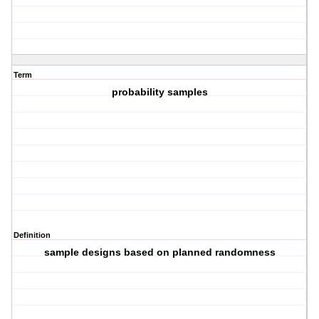
Term
probability samples
Definition
sample designs based on planned randomness