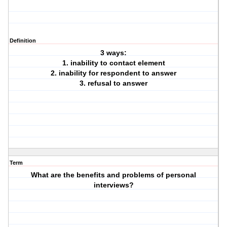
Definition
3 ways:
1. inability to contact element
2. inability for respondent to answer
3. refusal to answer
Term
What are the benefits and problems of personal
interviews?