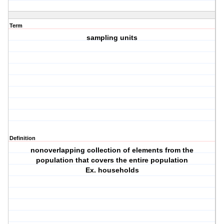
Term
sampling units
Definition
nonoverlapping collection of elements from the
population that covers the entire population
Ex. households