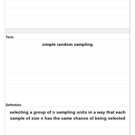
Term
simple random sampling
Definition
selecting a group of n sampling units in a way that each
sample of size n has the same chance of being selected