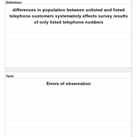
Definition
differences in population between unlisted and listed
telephone customers systematicly effects survey results
of only listed telephone numbers
Term
Errors of observation