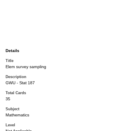
Details
Title
Elem survey sampling
Description
GWU - Stat 187
Total Cards
35
Subject
Mathematics
Level