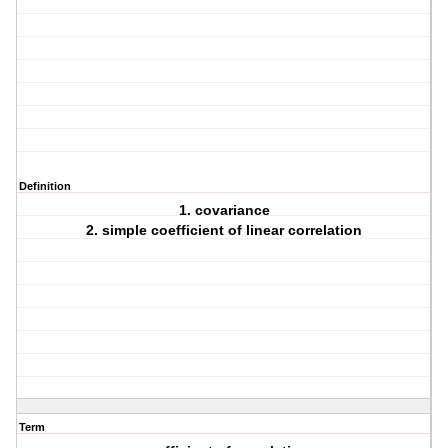
Definition
1. covariance
2. simple coefficient of linear correlation
Term