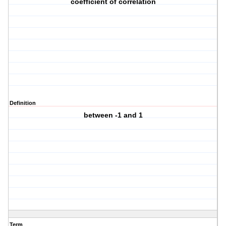
coefficient of correlation
Definition
between -1 and 1
Term