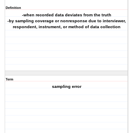
Definition
-when recorded data deviates from the truth
-by sampling coverage or nonresponse due to interviewer,
respondent, instrument, or method of data collection
Term
sampling error