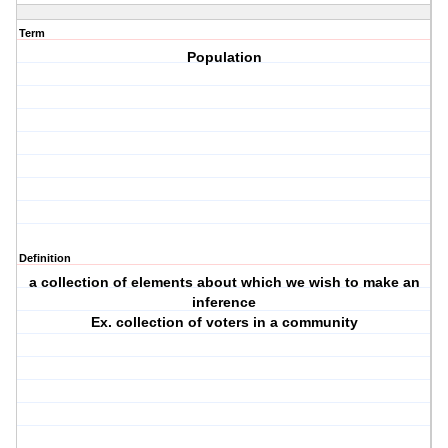
Term
Population
Definition
a collection of elements about which we wish to make an
inference
Ex. collection of voters in a community