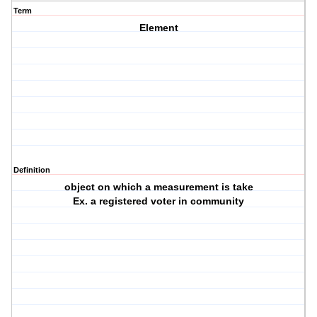
Term
Element
Definition
object on which a measurement is take
Ex. a registered voter in community