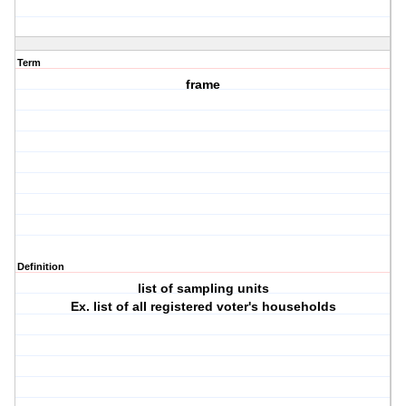
Term
frame
Definition
list of sampling units
Ex. list of all registered voter's households