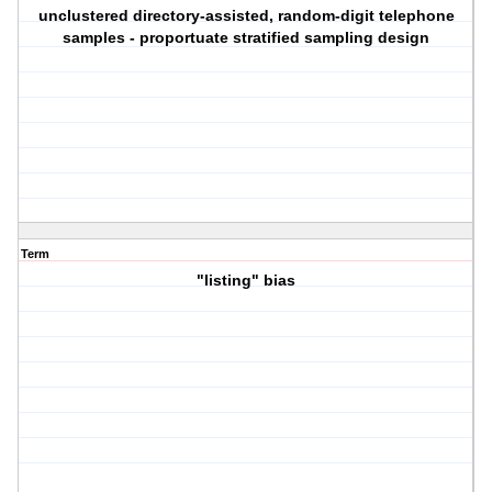
unclustered directory-assisted, random-digit telephone
samples - proportuate stratified sampling design
Term
"listing" bias