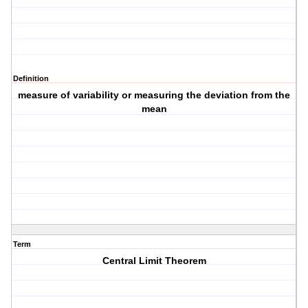
Definition
measure of variability or measuring the deviation from the
mean
Term
Central Limit Theorem