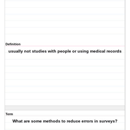
Definition
usually not studies with people or using medical records
Term
What are some methods to reduce errors in surveys?