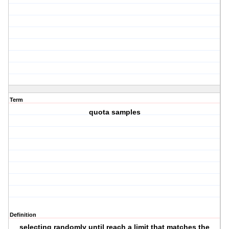
Term
quota samples
Definition
selecting randomly until reach a limit that matches the