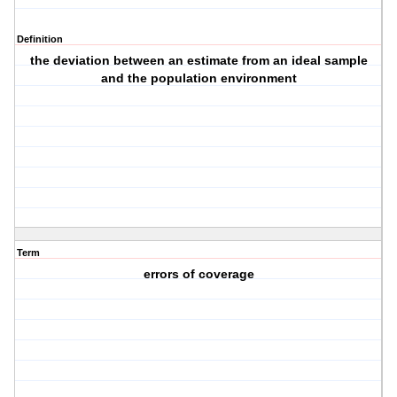
Definition
the deviation between an estimate from an ideal sample
and the population environment
Term
errors of coverage