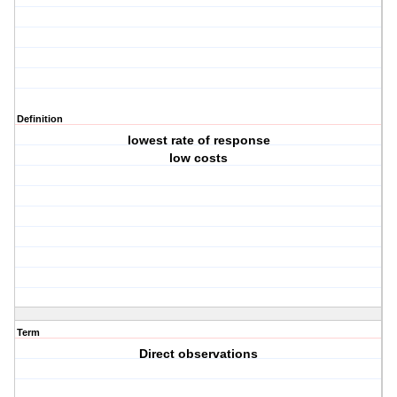
Definition
lowest rate of response
low costs
Term
Direct observations