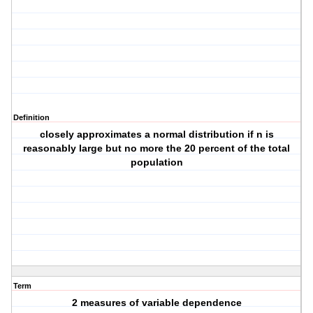
Definition
closely approximates a normal distribution if n is
reasonably large but no more the 20 percent of the total
population
Term
2 measures of variable dependence