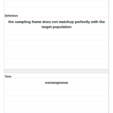
Definition
the sampling frame does not matchup perfectly with the
target population
Term
nonresponse