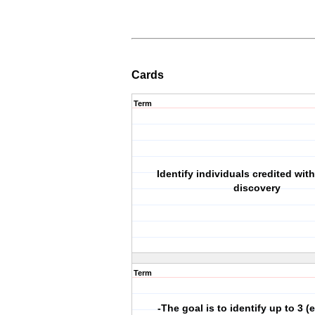
Cards
Term
Identify individuals credited wi
discovery
Term
-The goal is to identify up to 3 (e