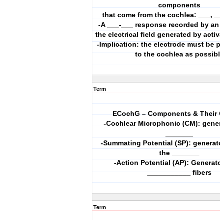
components
that come from the cochlea: ___, _
-A ___-___ response recorded by an 
the electrical field generated by acti
-Implication: the electrode must be 
to the cochlea as possib
Term
ECochG – Components & Their 
-Cochlear Microphonic (CM): gener
_______
-Summating Potential (SP): generat
the _______
-Action Potential (AP): Generato
___________ fibers
Term