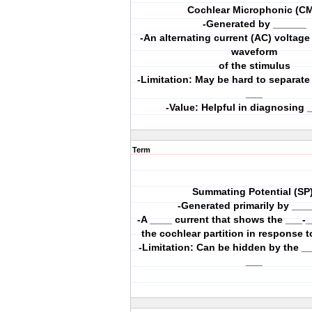
Cochlear Microphonic (CM
-Generated by ______
-An alternating current (AC) voltage
waveform
of the stimulus
-Limitation: May be hard to separat
___
-Value: Helpful in diagnosing 
Term
Summating Potential (SP)
-Generated primarily by ___
-A ____ current that shows the ___-_
the cochlear partition in response t
-Limitation: Can be hidden by the __
___