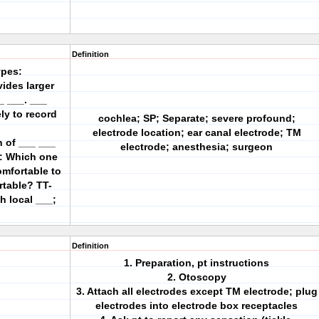
Definition
ypes:
ides larger
_ ___. ___
ly to record
cochlea; SP; Separate; severe profound;
electrode location; ear canal electrode; TM
n of ___ ___
electrode; anesthesia; surgeon
s: Which one
omfortable to
rtable? TT-
h local ___;
Definition
1. Preparation, pt instructions
2. Otoscopy
3. Attach all electrodes except TM electrode; plug
electrodes into electrode box receptacles