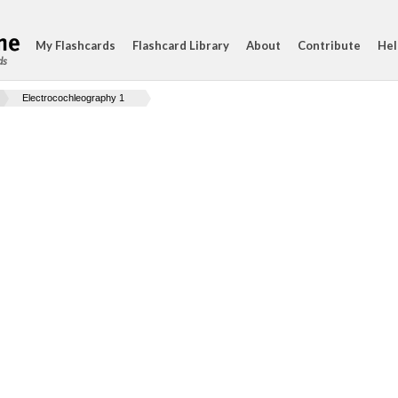
My Flashcards
Flashcard Library
About
Contribute
Hel
ds
Electrocochleography 1