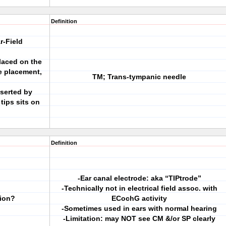
Definition
r-Field
placed on the
e placement,
TM; Trans-tympanic needle
nserted by
tips sits on
Definition
-Ear canal electrode: aka “TIPtrode”
-Technically not in electrical field assoc. with
tion?
ECochG activity
-Sometimes used in ears with normal hearing
-Limitation: may NOT see CM &/or SP clearly