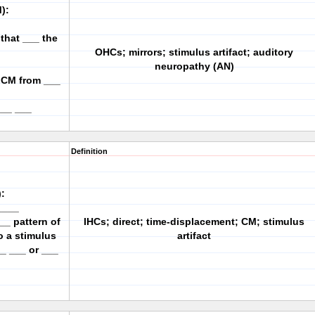
):
 that ___ the
OHCs; mirrors; stimulus artifact; auditory
neuropathy (AN)
e CM from ___
___ ___
Definition
:
____
__ pattern of
IHCs; direct; time-displacement; CM; stimulus
o a stimulus
artifact
_ ___ or ___