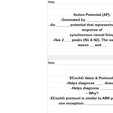
Term
Action Potential (AP):
-Generated by _____________ 
-An ___ ___ potential that represen
response of
synchronous neural firin
-Has 2 ___ peaks (N1 & N2). The 
waves __ and __
Term
ECochG Value & Protocol
-Helps diagnose ____ dise
-Helps diagnose ___ __
– Why?
-ECochG protocol is similar to ABR p
one exception: _____________