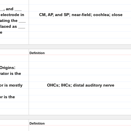
__, and ___
electrode in
CM, AP, and SP; near-field; cochlea; close
vating the ___
placed as ___
le
Definition
Origins:
ator is the
or is mostly
OHCs; IHCs; distal auditory nerve
r is the
Definition