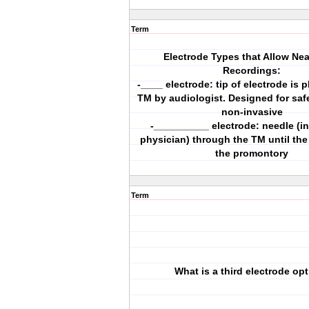
Term
Electrode Types that Allow Nea
Recordings:
-____ electrode: tip of electrode is 
TM by audiologist. Designed for saf
non-invasive
-__________ electrode: needle (i
physician) through the TM until the 
the promontory
Term
What is a third electrode op