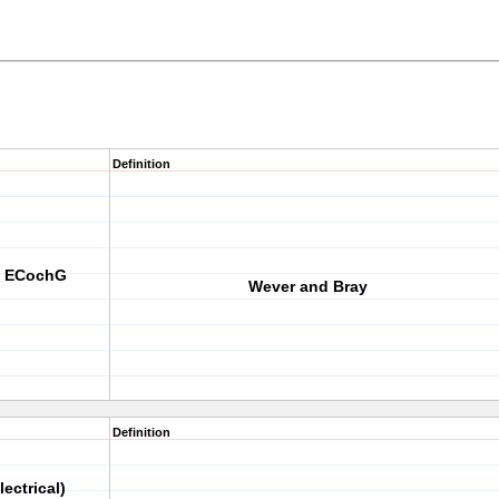
Definition
th ECochG
Wever and Bray
Definition
lectrical)