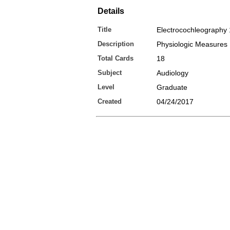
Details
Title
Electrocochleography 
Description
Physiologic Measures
Total Cards
18
Subject
Audiology
Level
Graduate
Created
04/24/2017