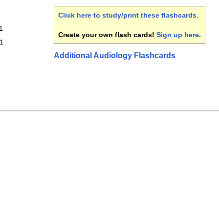
Click here to study/print these flashcards
.
1
Create your own flash cards!
Sign up here
.
 1
Additional Audiology Flashcards