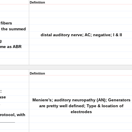
Definition
fibers
ts the summed
distal auditory nerve; AC; negative; I & II
g
same as ABR
Definition
:
ase
Meniere’s; auditory neuropathy (AN); Generators
_
are pretty well defined; Type & location of
electrodes
rotocol, with
_______