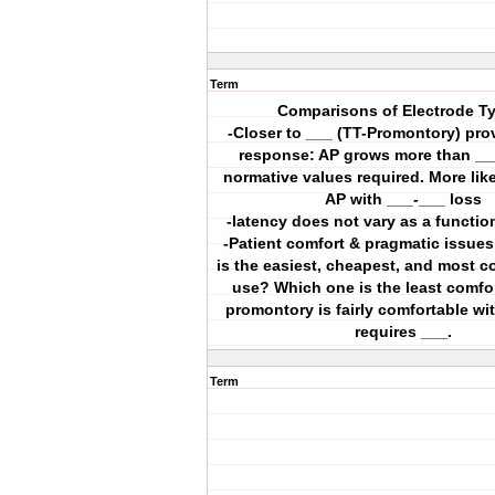
Term
Comparisons of Electrode T
-Closer to ___ (TT-Promontory) prov
response: AP grows more than __
normative values required. More like
AP with ___-___ loss
-latency does not vary as a functio
-Patient comfort & pragmatic issue
is the easiest, cheapest, and most c
use? Which one is the least comfo
promontory is fairly comfortable wit
requires ___.
Term