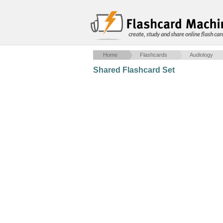
create, study and share online flash car
Home
Flashcards
Audiology
Shared Flashcard Set