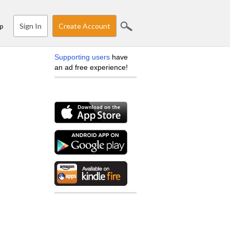
Sign In
Create Account
p
Supporting users
have
an ad free experience!