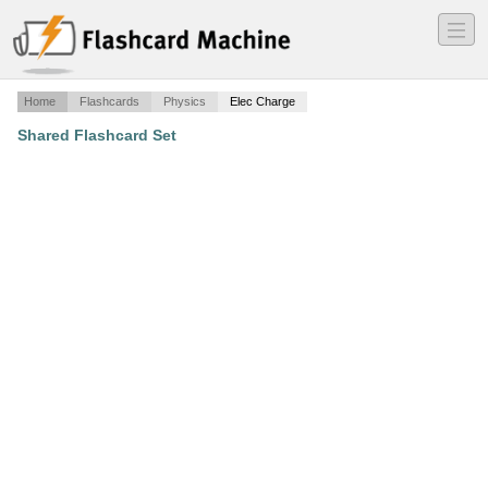
―
―
―
Home
Flashcards
Physics
Elec Charge
Shared Flashcard Set