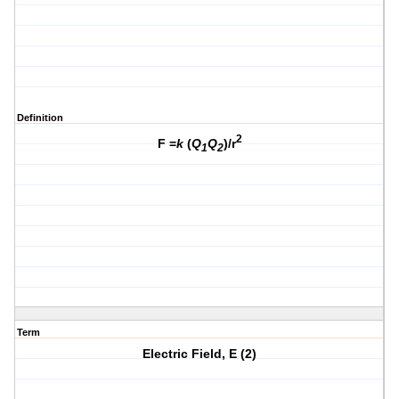
Definition
2
F =
k
(
Q
Q
)/r
1
2
Term
Electric Field, E (2)