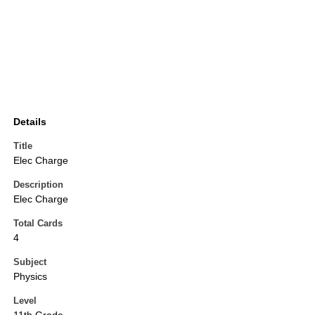
Details
Title
Elec Charge
Description
Elec Charge
Total Cards
4
Subject
Physics
Level