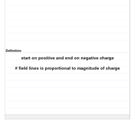
Definition
start on positive and end on negative charge
# field lines is proportional to magnitude of charge