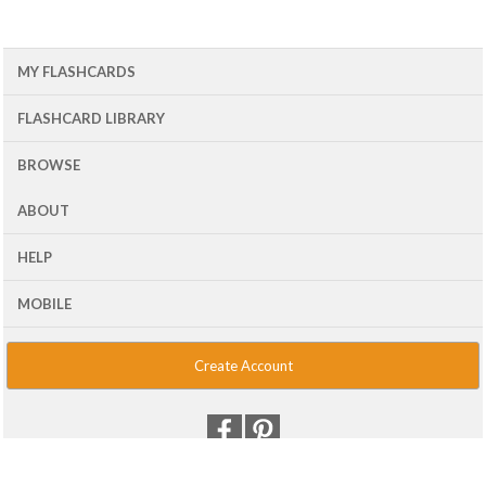
MY FLASHCARDS
FLASHCARD LIBRARY
BROWSE
ABOUT
HELP
MOBILE
Create Account