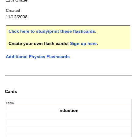
11th Grade
Created
11/12/2008
Click here to study/print these flashcards
.
Create your own flash cards!
Sign up here
.
Additional Physics Flashcards
Cards
Term
Induction