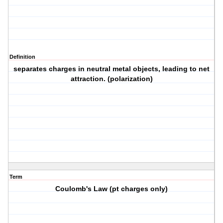
Definition
separates charges in neutral metal objects, leading to net
attraction. (polarization)
Term
Coulomb's Law (pt charges only)