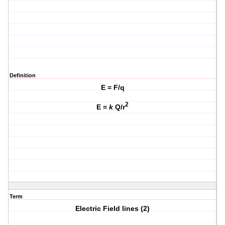
Definition
E = F/q
2
E =
k
Q/r
Term
Electric Field lines (2)