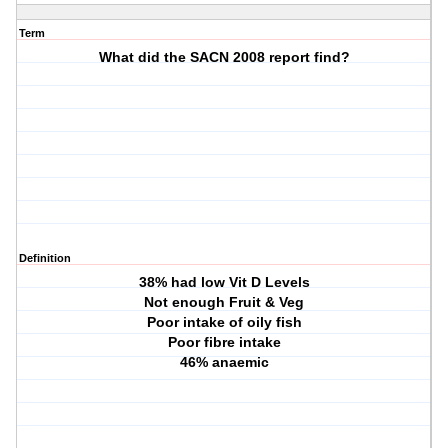
Term
What did the SACN 2008 report find?
Definition
38% had low Vit D Levels
Not enough Fruit & Veg
Poor intake of oily fish
Poor fibre intake
46% anaemic