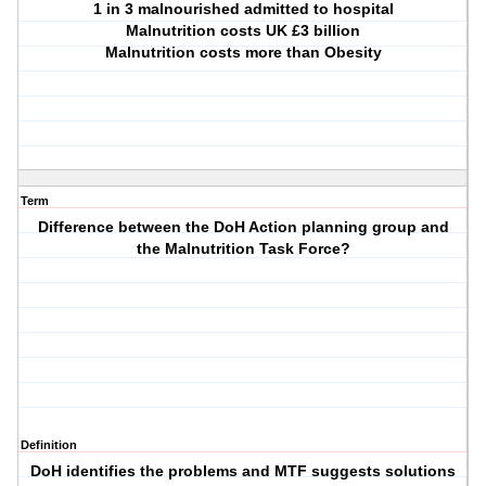
1 in 3 malnourished admitted to hospital
Malnutrition costs UK £3 billion
Malnutrition costs more than Obesity
Term
Difference between the DoH Action planning group and
the Malnutrition Task Force?
Definition
DoH identifies the problems and MTF suggests solutions