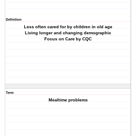
Definition
Less often cared for by children in old age
Living longer and changing demographic
Focus on Care by CQC
Term
Mealtime problems