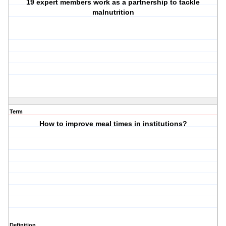
19 expert members work as a partnership to tackle
malnutrition
Term
How to improve meal times in institutions?
Definition