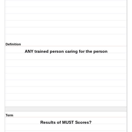
Definition
ANY trained person caring for the person
Term
Results of MUST Scores?