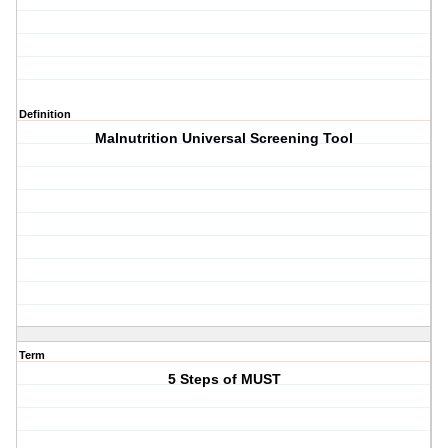
Definition
Malnutrition Universal Screening Tool
Term
5 Steps of MUST