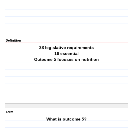
Definition
28 legislative requirements
16 essential
Outcome 5 focuses on nutrition
Term
What is outcome 5?