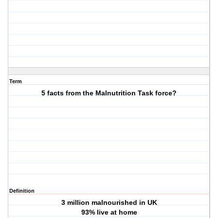
Term
5 facts from the Malnutrition Task force?
Definition
3 million malnourished in UK
93% live at home