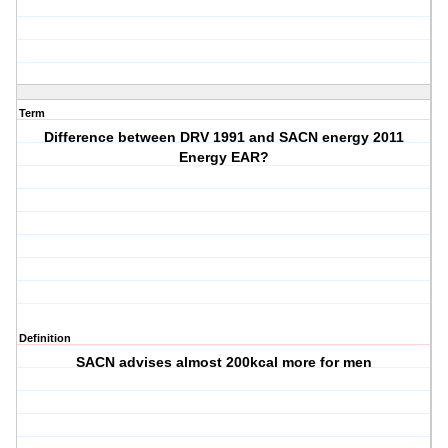
Term
Difference between DRV 1991 and SACN energy 2011
Energy EAR?
Definition
SACN advises almost 200kcal more for men