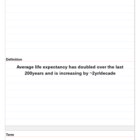
Definition
Average life expectancy has doubled over the last
200years and is increasing by ~2yr/decade
Term