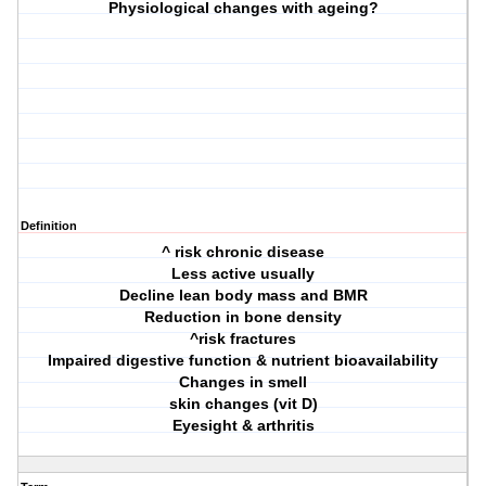
Physiological changes with ageing?
Definition
^ risk chronic disease
Less active usually
Decline lean body mass and BMR
Reduction in bone density
^risk fractures
Impaired digestive function & nutrient bioavailability
Changes in smell
skin changes (vit D)
Eyesight & arthritis