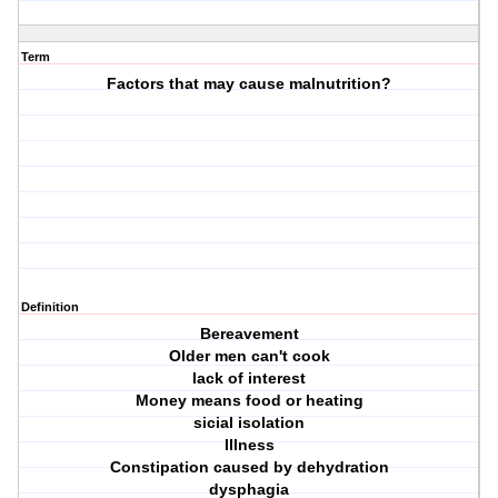
Term
Factors that may cause malnutrition?
Definition
Bereavement
Older men can't cook
lack of interest
Money means food or heating
sicial isolation
Illness
Constipation caused by dehydration
dysphagia