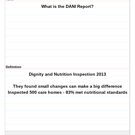
What is the DANI Report?
Definition
Dignity and Nutrition Inspection 2013
They found small changes can make a big difference
Inspected 500 care homes - 83% met nutritional standards