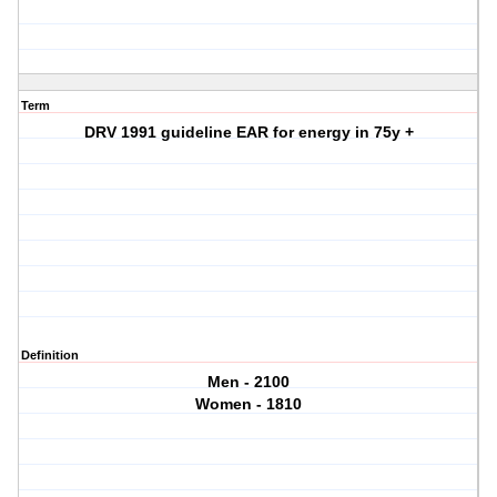
Term
DRV 1991 guideline EAR for energy in 75y +
Definition
Men - 2100
Women - 1810