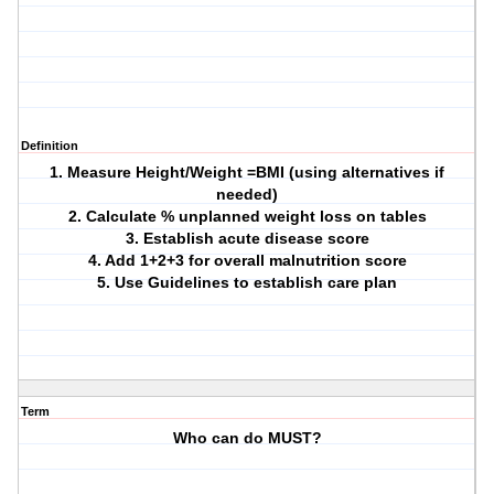
Definition
1. Measure Height/Weight =BMI (using alternatives if
needed)
2. Calculate % unplanned weight loss on tables
3. Establish acute disease score
4. Add 1+2+3 for overall malnutrition score
5. Use Guidelines to establish care plan
Term
Who can do MUST?