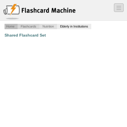
―
―
―
Home
Flashcards
Nutrition
Elderly in Institutions
Shared Flashcard Set