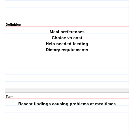
Definition
Meal preferences
Choice vs cost
Help needed feeding
Dietary requirements
Term
Recent findings causing problems at mealtimes