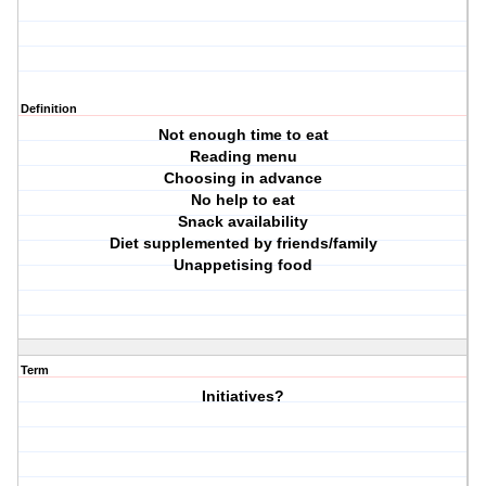
Definition
Not enough time to eat
Reading menu
Choosing in advance
No help to eat
Snack availability
Diet supplemented by friends/family
Unappetising food
Term
Initiatives?