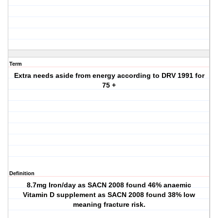
Term
Extra needs aside from energy according to DRV 1991 for
75 +
Definition
8.7mg Iron/day as SACN 2008 found 46% anaemic
Vitamin D supplement as SACN 2008 found 38% low
meaning fracture risk.