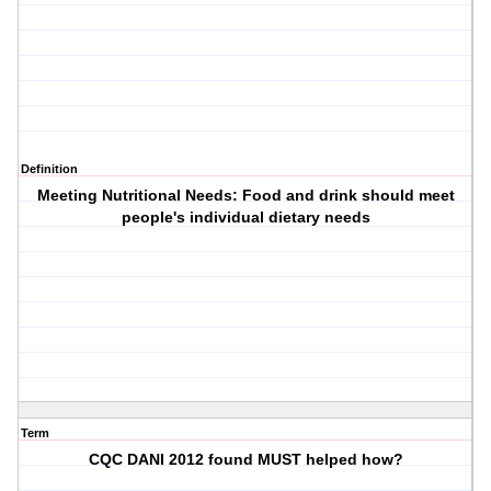
Definition
Meeting Nutritional Needs: Food and drink should meet
people's individual dietary needs
Term
CQC DANI 2012 found MUST helped how?