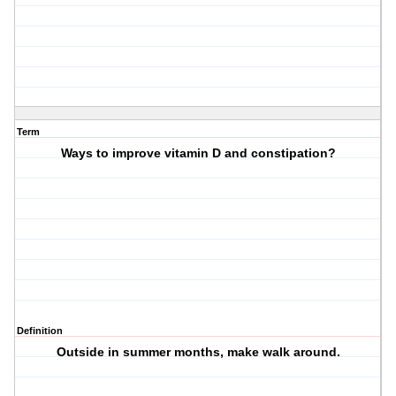
Term
Ways to improve vitamin D and constipation?
Definition
Outside in summer months, make walk around.