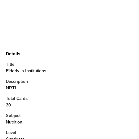
Details
Title
Elderly in Institutions
Description
NRTL
Total Cards
30
Subject
Nutrition
Level