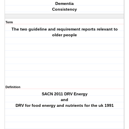
Dementia
Consistency
Term
The two guideline and requirement reports relevant to
older people
Definition
SACN 2011 DRV Energy
and
DRV for food energy and nutrients for the uk 1991