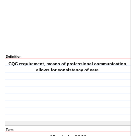
Definition
CQC requirement, means of professional communication,
allows for consistency of care.
Term