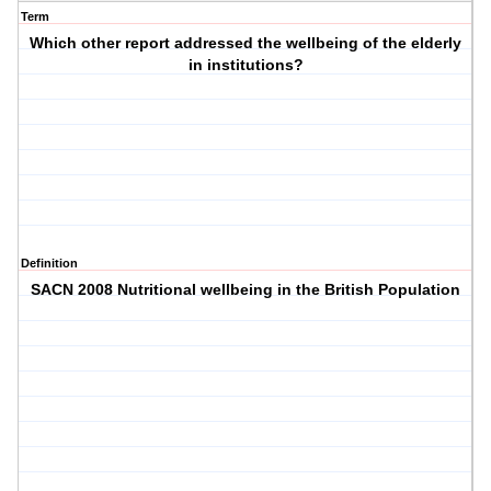
Term
Which other report addressed the wellbeing of the elderly
in institutions?
Definition
SACN 2008 Nutritional wellbeing in the British Population