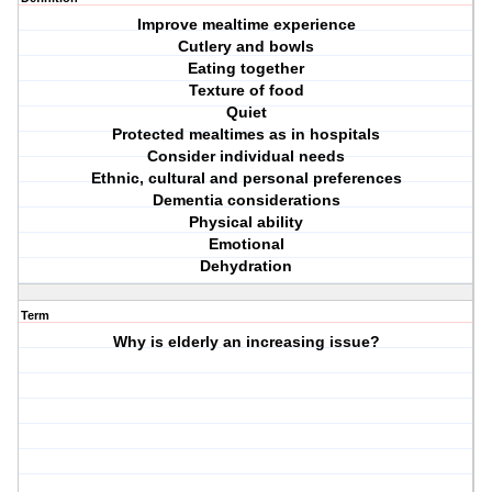
Improve mealtime experience
Cutlery and bowls
Eating together
Texture of food
Quiet
Protected mealtimes as in hospitals
Consider individual needs
Ethnic, cultural and personal preferences
Dementia considerations
Physical ability
Emotional
Dehydration
Term
Why is elderly an increasing issue?