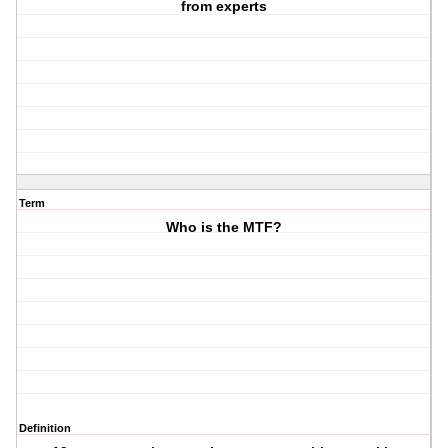
from experts
Term
Who is the MTF?
Definition