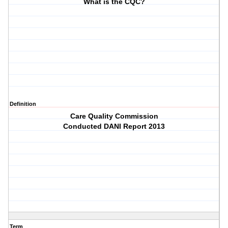
What is the CQC?
Definition
Care Quality Commission
Conducted DANI Report 2013
Term