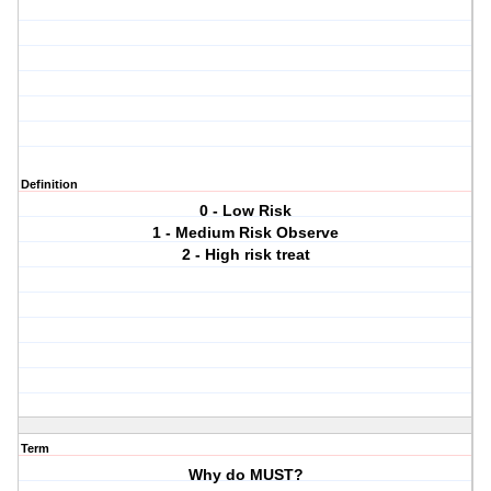
Definition
0 - Low Risk
1 - Medium Risk Observe
2 - High risk treat
Term
Why do MUST?