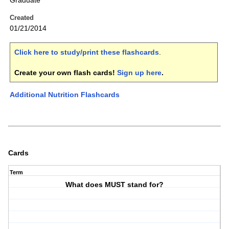
Graduate
Created
01/21/2014
Click here to study/print these flashcards
.
Create your own flash cards!
Sign up here
.
Additional Nutrition Flashcards
Cards
Term
What does MUST stand for?