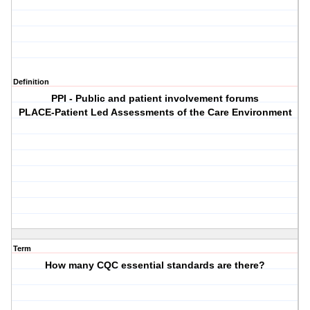
Definition
PPI - Public and patient involvement forums
PLACE-Patient Led Assessments of the Care Environment
Term
How many CQC essential standards are there?