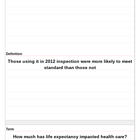
Definition
Those using it in 2012 inspection were more likely to meet
standard than those not
Term
How much has life expectancy impacted health care?