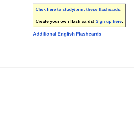
Click here to study/print these flashcards
.
Create your own flash cards!
Sign up here
.
Additional English Flashcards