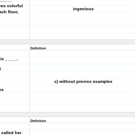
es colorful
ingenious
ch floor,
Definition
 is _____.
ood
c) without previos examples
es
Definition
 called her