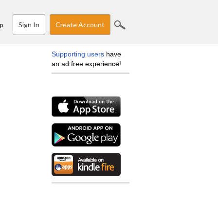
Sign In
Create Account
p
Supporting users
have
an ad free experience!