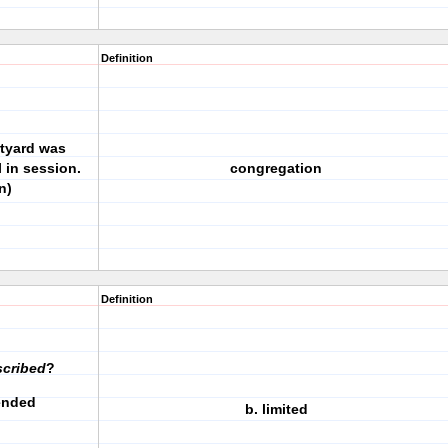
Definition
rtyard was
l in session.
congregation
n)
Definition
scribed
?
xtended
b. limited