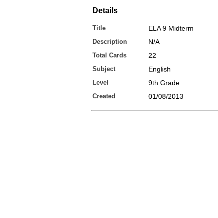
Details
Title
ELA 9 Midterm
Description
N/A
Total Cards
22
Subject
English
Level
9th Grade
Created
01/08/2013