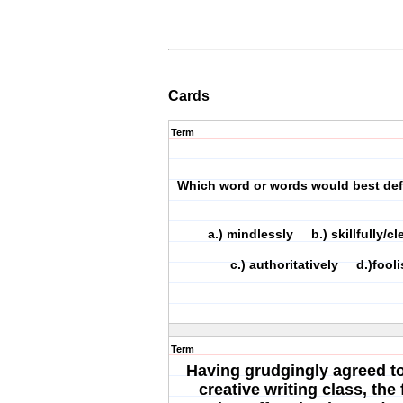
Cards
Term
Which word or words would best de
a.) mindlessly b.) skillfully/
c.) authoritatively d.)fooli
Term
Having grudgingly agreed to 
creative writing class, th