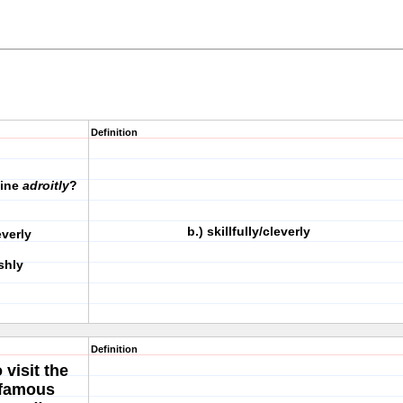
Definition
fine
adroitly
?
b.) skillfully/cleverly
cleverly
shly
Definition
visit the
e famous