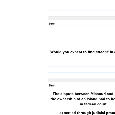
Term
Would you expect to find
attaché
in
Term
The dispute between Missouri and I
the ownership of an island had to b
in federal court.
a) settled through judicial pr