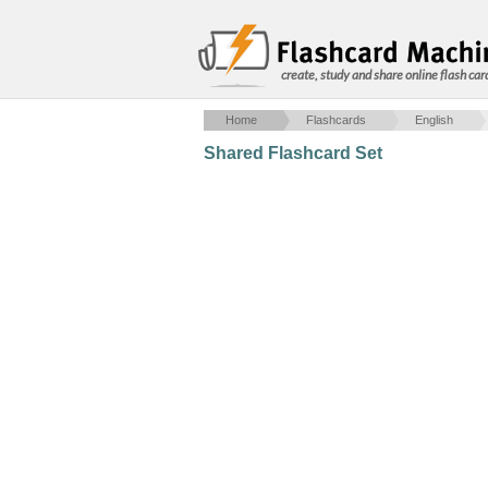
create, study and share online flash car
Home
Flashcards
English
Shared Flashcard Set