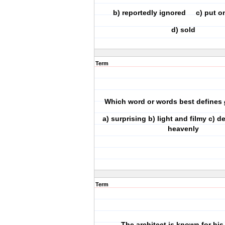
b) reportedly ignored c) put on
d) sold
Term
Which word or words best defines
a) surprising b) light and filmy c) 
heavenly
Term
The architect is known for his