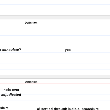
Definition
 a
consulate
?
yes
Definition
llinois over
e
adjudicated
ocedure
a) settled through judicial procedure