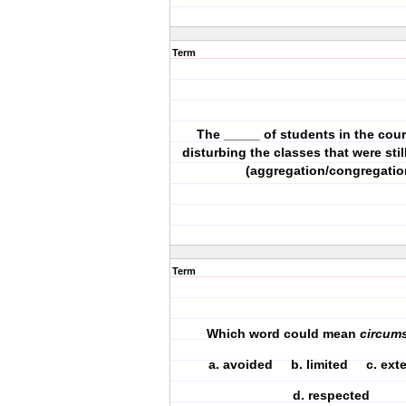
Term
The _____ of students in the cou
disturbing the classes that were stil
(aggregation/congregatio
Term
Which word could mean
circum
a. avoided b. limited c. e
d. respected