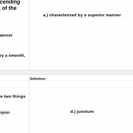
cending
 of the
a.) characterized by a superior manner
r manner
by a smooth,
Definition
re two things
d.) juncture
)enjoin