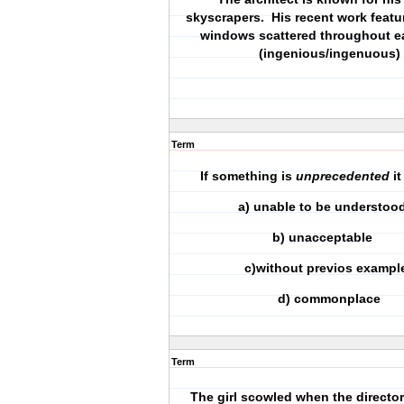
skyscrapers. His recent work featur
windows scattered throughout ea
(ingenious/ingenuous)
Term
If something is
unprecedented
it
a) unable to be underst
b) unacceptable
c)without previos exampl
d) commonplace
Term
The girl scowled when the director