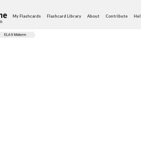
My Flashcards
Flashcard Library
About
Contribute
Hel
ds
ELA 9 Midterm