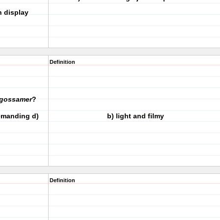
 display
Definition
gossamer
?
demanding d)
b) light and filmy
Definition
 _____