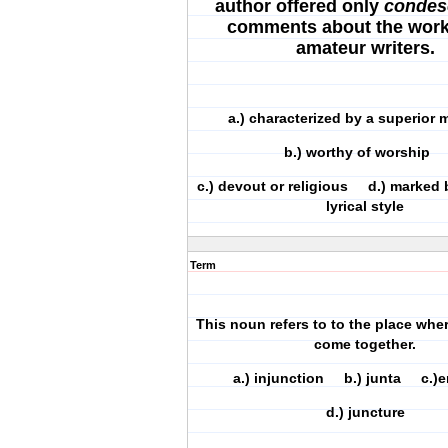
author offered only
condes
comments about the work
amateur writers.
a.) characterized by a superio
b.) worthy of worship
c.) devout or religious d.) marked 
lyrical style
Term
This noun refers to to the place whe
come together.
a.) injunction b.) junta c.
d.) juncture