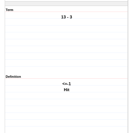
Term
13 - 3
Definition
<=-1
Hit