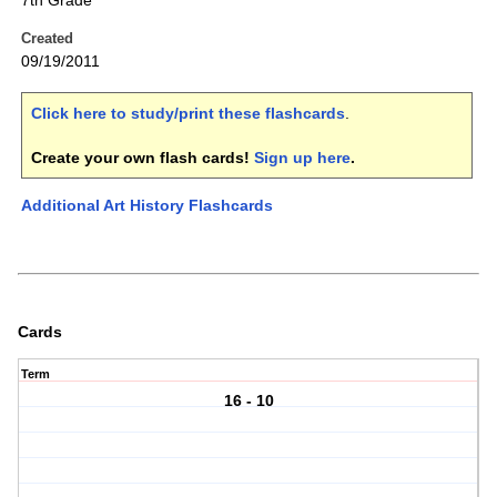
7th Grade
Created
09/19/2011
Click here to study/print these flashcards
.
Create your own flash cards!
Sign up here
.
Additional Art History Flashcards
Cards
Term
16 - 10