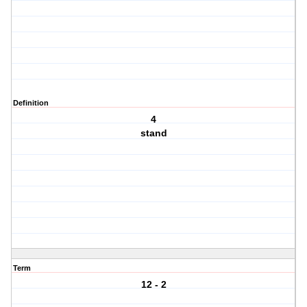
Definition
4
stand
Term
12 - 2