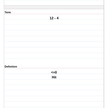
Term
12 - 4
Definition
<=0
Hit