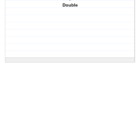
Double