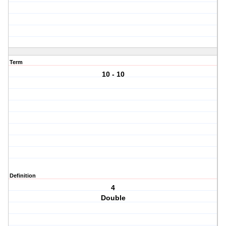
Term
10 - 10
Definition
4
Double