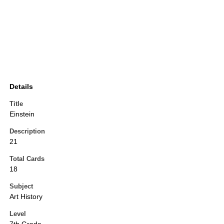
Details
Title
Einstein
Description
21
Total Cards
18
Subject
Art History
Level