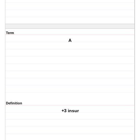
Term
A
Definition
+3 insur