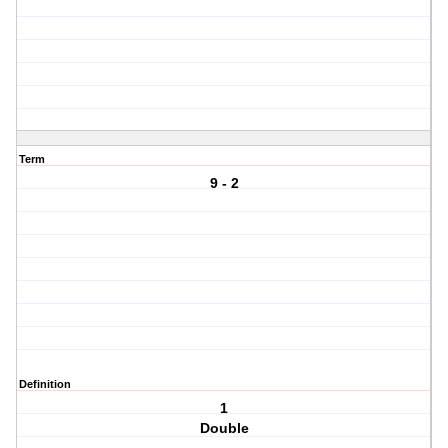
Term
9 - 2
Definition
1
Double