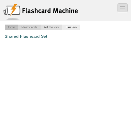
―
―
―
Home
Flashcards
Art History
Einstein
Shared Flashcard Set