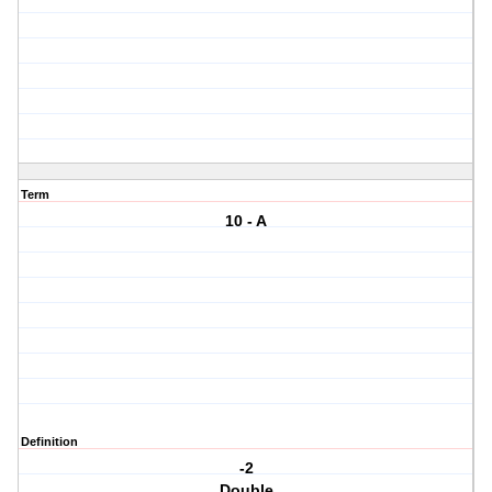
Term
10 - A
Definition
-2
Double