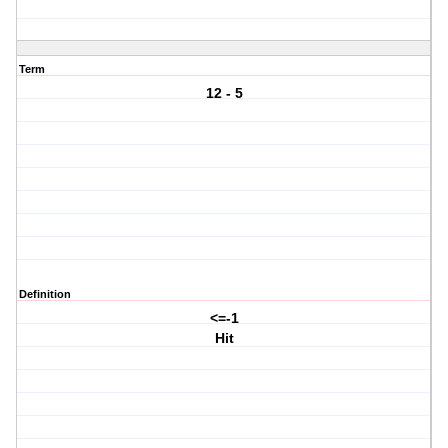
Term
12 - 5
Definition
<=-1
Hit