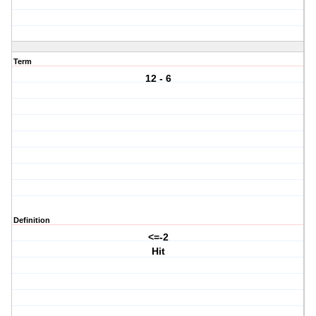
Term
12 - 6
Definition
<=-2
Hit