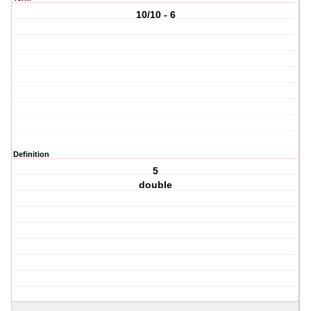
10/10 - 6
Definition
5
double