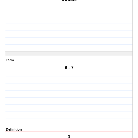
Term
9 - 7
Definition
3