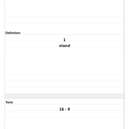
Definition
1
stand
Term
16 - 9