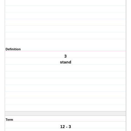
Definition
3
stand
Term
12 - 3