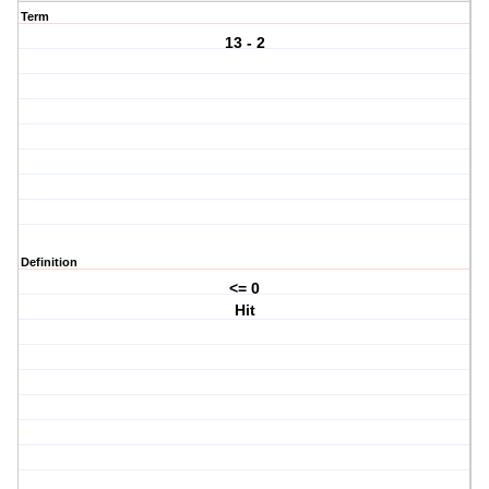
Term
13 - 2
Definition
<= 0
Hit