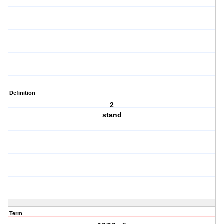
Definition
2
stand
Term