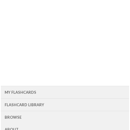
MY FLASHCARDS
FLASHCARD LIBRARY
BROWSE
ABOUT