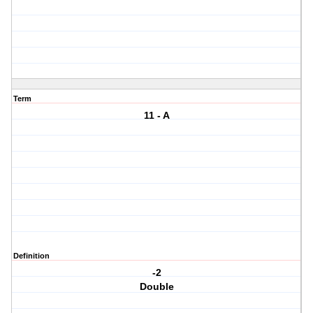
Term
11 - A
Definition
-2
Double