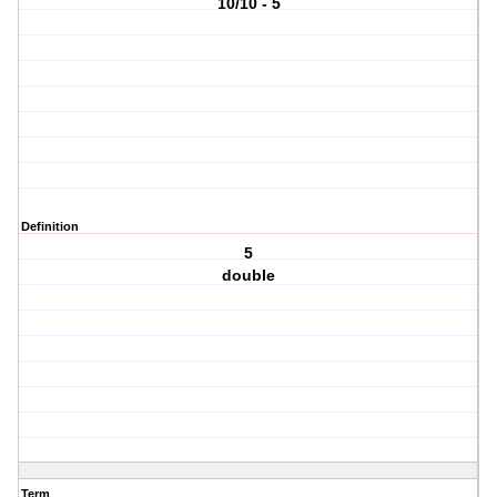
10/10 - 5
Definition
5
double
Term