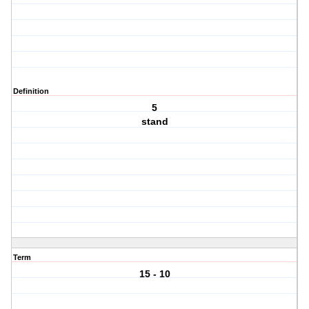
Definition
5
stand
Term
15 - 10