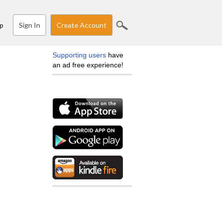
Sign In
Create Account
p
Supporting users
have
an ad free experience!