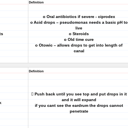
Definition
o Oral antibiotics if severe - ciprodex
o Acid drops – pseudomonas needs a basic pH to
live
ts
o Steroids
o Old time cure
o Otowic – allows drops to get into length of
canal
Definition
 Push back until you see top and put drops in it
and it will expand
k
if you cant see the eardrum the drops cannot
penetrate