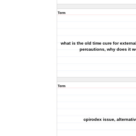
Term
what is the old time cure for external
percautions, why does it w
Term
cpirodex issue, alternati