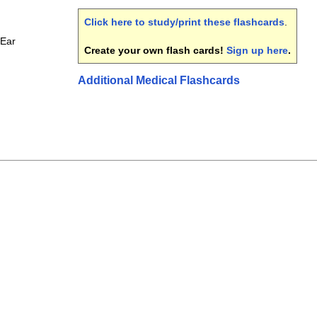
Click here to study/print these flashcards
.
 Ear
Create your own flash cards!
Sign up here
.
Additional Medical Flashcards