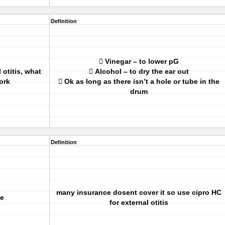
Definition
 Vinegar – to lower pG
 otitis, what
 Alcohol – to dry the ear out
ork
 Ok as long as there isn’t a hole or tube in the
drum
Definition
many insurance dosent cover it so use cipro HC
ve
for external otitis