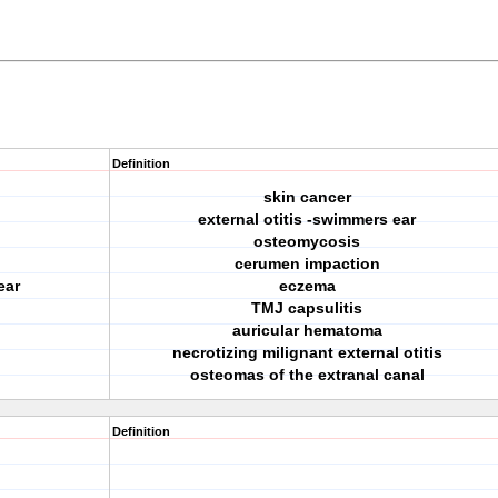
Definition
skin cancer
external otitis -swimmers ear
osteomycosis
cerumen impaction
ear
eczema
TMJ capsulitis
auricular hematoma
necrotizing milignant external otitis
osteomas of the extranal canal
Definition