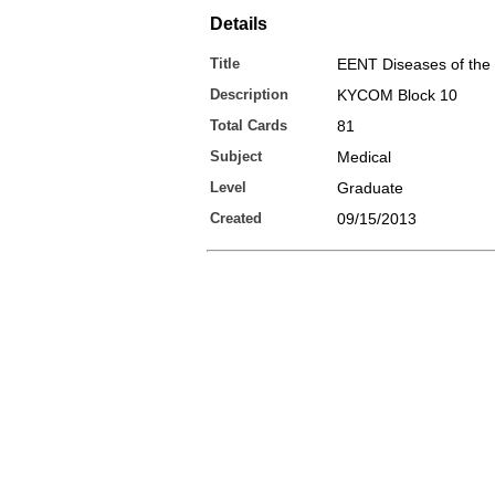
Details
Title
EENT Diseases of the
Description
KYCOM Block 10
Total Cards
81
Subject
Medical
Level
Graduate
Created
09/15/2013