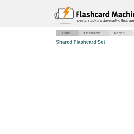
create, study and share online flash car
Home
Flashcards
Medical
Shared Flashcard Set