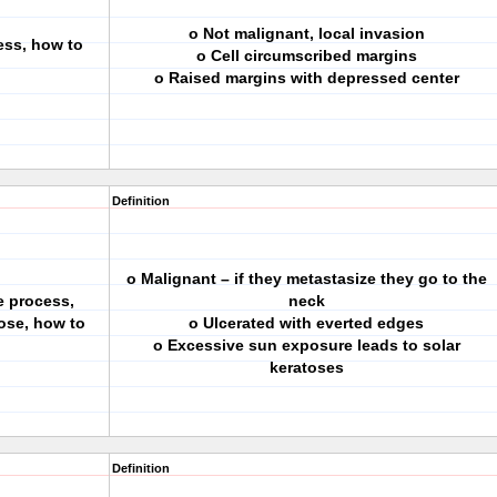
o Not malignant, local invasion
ess, how to
o Cell circumscribed margins
o Raised margins with depressed center
Definition
o Malignant – if they metastasize they go to the
e process,
neck
ose, how to
o Ulcerated with everted edges
o Excessive sun exposure leads to solar
keratoses
Definition