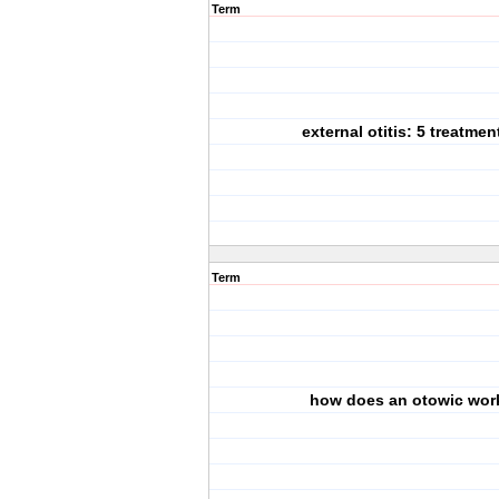
Term
external otitis: 5 treatmen
Term
how does an otowic wor