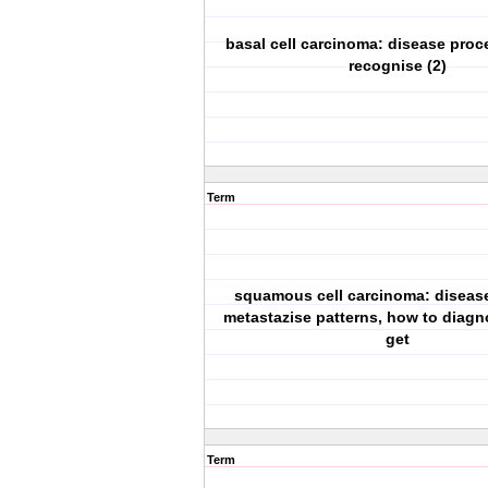
basal cell carcinoma: disease proc
recognise (2)
Term
squamous cell carcinoma: diseas
metastazise patterns, how to diagn
get
Term