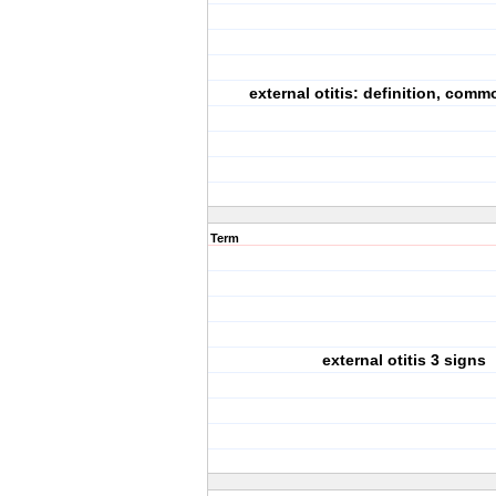
external otitis: definition, com
Term
external otitis 3 signs