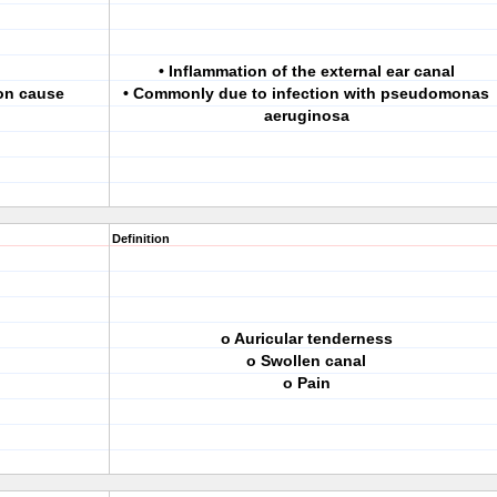
• Inflammation of the external ear canal
mon cause
• Commonly due to infection with pseudomonas
aeruginosa
Definition
o Auricular tenderness
o Swollen canal
o Pain