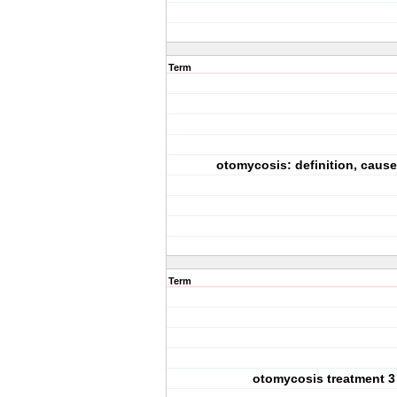
Term
otomycosis: definition, cause
Term
otomycosis treatment 3