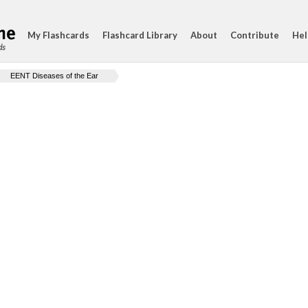
My Flashcards
Flashcard Library
About
Contribute
Hel
ds
EENT Diseases of the Ear