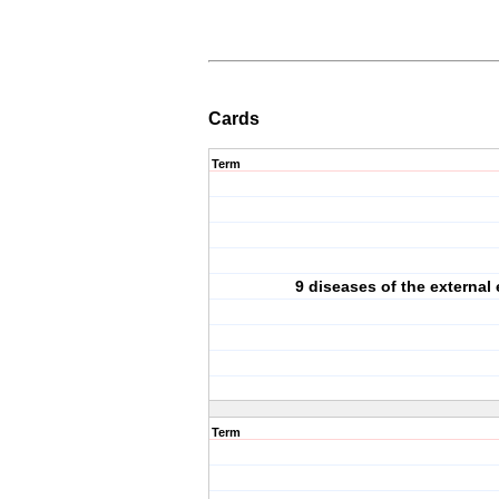
Cards
Term
9 diseases of the external 
Term