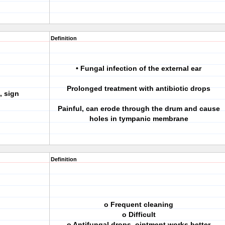
Definition
• Fungal infection of the external ear
Prolonged treatment with antibiotic drops
, sign
Painful, can erode through the drum and cause
holes in tympanic membrane
Definition
o Frequent cleaning
o Difficult
o Antifungal drops, ointment works better