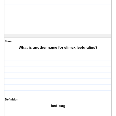
Term
What is another name for climex lecturalius?
Definition
bed bug