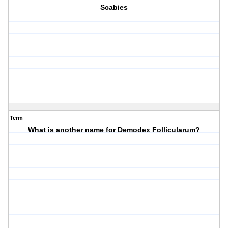
Scabies
Term
What is another name for Demodex Follicularum?