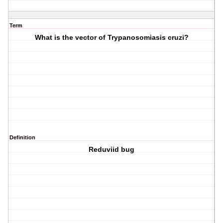
Term
What is the vector of Trypanosomiasis cruzi?
Definition
Reduviid bug