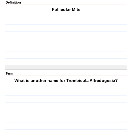
Definition
Follicular Mite
Term
What is another name for Trombicula Alfredugesia?