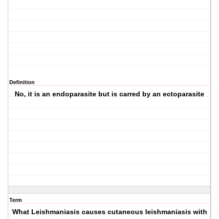
Definition
No, it is an endoparasite but is carred by an ectoparasite
Term
What Leishmaniasis causes cutaneous leishmaniasis with