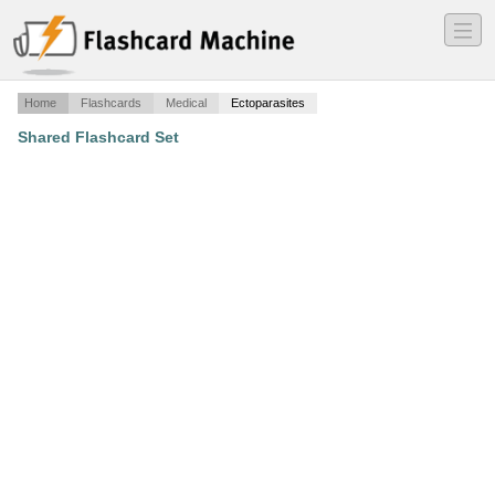
―
―
―
Home
Flashcards
Medical
Ectoparasites
Shared Flashcard Set