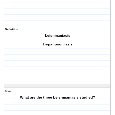
Definition
Leishmaniasis
Trypanosomiasis
Term
What are the three Leishmaniasis studied?