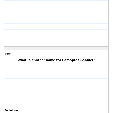
Term
What is another name for Sarcoptes Scabiei?
Definition