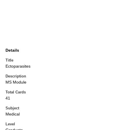
Details
Title
Ectoparasites
Description
MS Module
Total Cards
41
Subject
Medical
Level