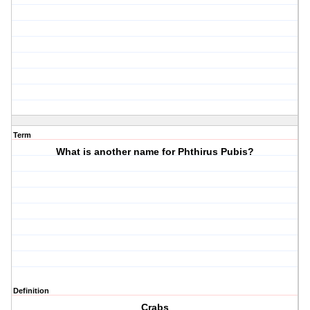
Term
What is another name for Phthirus Pubis?
Definition
Crabs