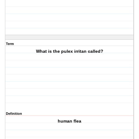
Term
What is the pulex irritan called?
Definition
human flea