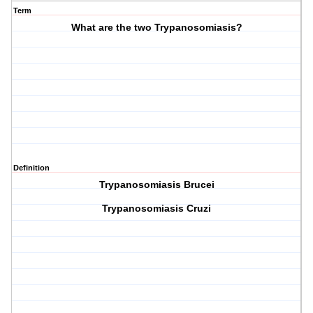
Term
What are the two Trypanosomiasis?
Definition
Trypanosomiasis Brucei
Trypanosomiasis Cruzi