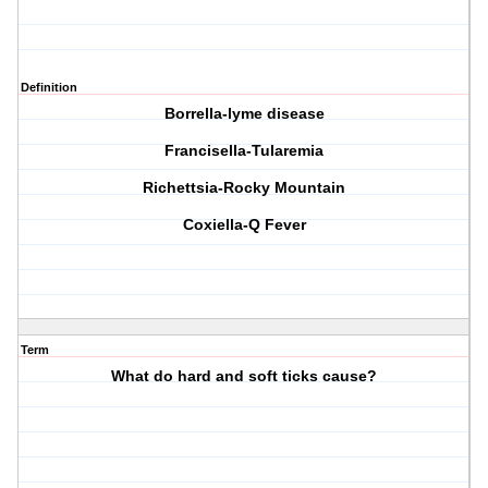
Definition
Borrella-lyme disease
Francisella-Tularemia
Richettsia-Rocky Mountain
Coxiella-Q Fever
Term
What do hard and soft ticks cause?