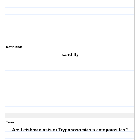
Definition
sand fly
Term
Are Leishmaniasis or Trypanosomiasis ectoparasites?