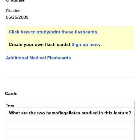
Graduate
Created
05/26/2009
Click here to study/print these flashcards
.
Create your own flash cards!
Sign up here
.
Additional Medical Flashcards
Cards
Term
What are the two hemoflagellates studied in this lecture?