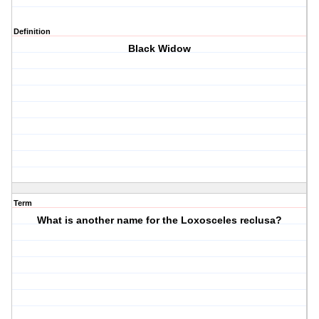
Definition
Black Widow
Term
What is another name for the Loxosceles reclusa?