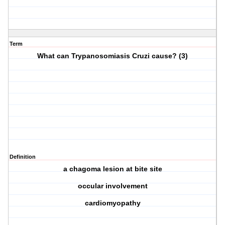
Term
What can Trypanosomiasis Cruzi cause? (3)
Definition
a chagoma lesion at bite site
occular involvement
cardiomyopathy