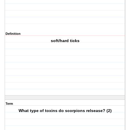
Definition
soft/hard ticks
Term
What type of toxins do scorpions relsease? (2)