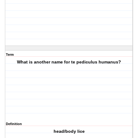
Term
What is another name for te pediculus humanus?
Definition
head/body lice