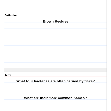
Definition
Brown Recluse
Term
What four bacterias are often carried by ticks?
What are their more common names?