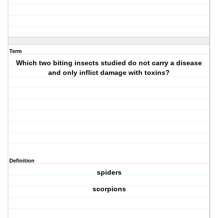
Term
Which two biting insects studied do not carry a disease
and only inflict damage with toxins?
Definition
spiders
scorpions