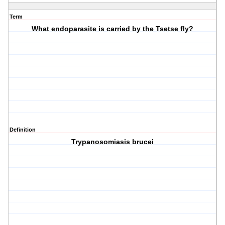
Term
What endoparasite is carried by the Tsetse fly?
Definition
Trypanosomiasis brucei