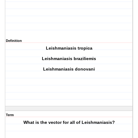
Definition
Leishmaniasis tropica
Leishmaniasis braziliemis
Leishmaniasis donovani
Term
What is the vector for all of Leishmaniasis?