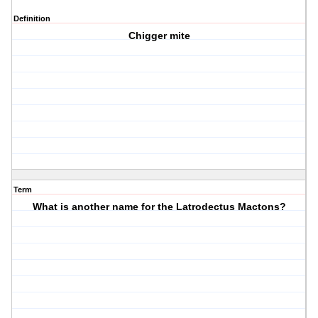
Definition
Chigger mite
Term
What is another name for the Latrodectus Mactons?