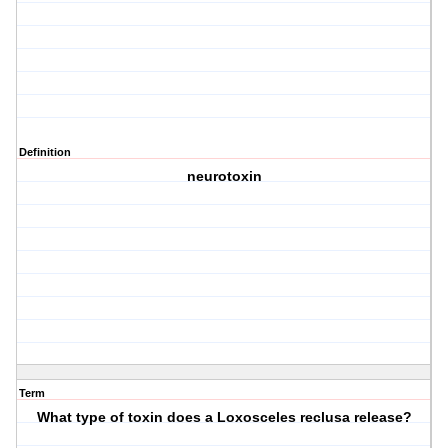
Definition
neurotoxin
Term
What type of toxin does a Loxosceles reclusa release?