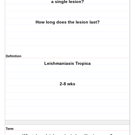
a single lesion?
How long does the lesion last?
Definition
Leishmaniasis Tropica
2-8 wks
Term