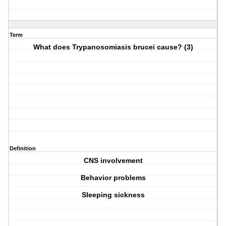
Term
What does Trypanosomiasis brucei cause? (3)
Definition
CNS involvement
Behavior problems
Sleeping sickness