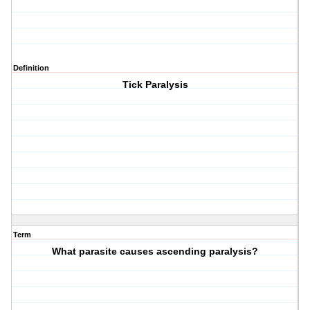
Definition
Tick Paralysis
Term
What parasite causes ascending paralysis?