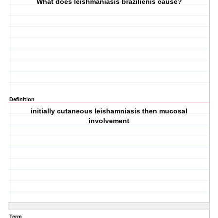
What does leishmaniasis brazilienis cause?
Definition
initially cutaneous leishamniasis then mucosal
involvement
Term