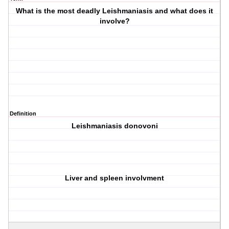
What is the most deadly Leishmaniasis and what does it
involve?
Definition
Leishmaniasis donovoni
Liver and spleen involvment