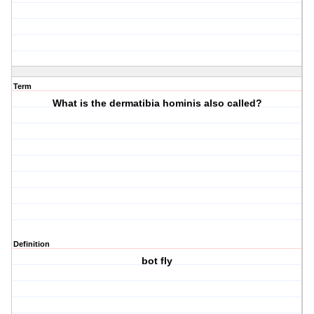
Term
What is the dermatibia hominis also called?
Definition
bot fly