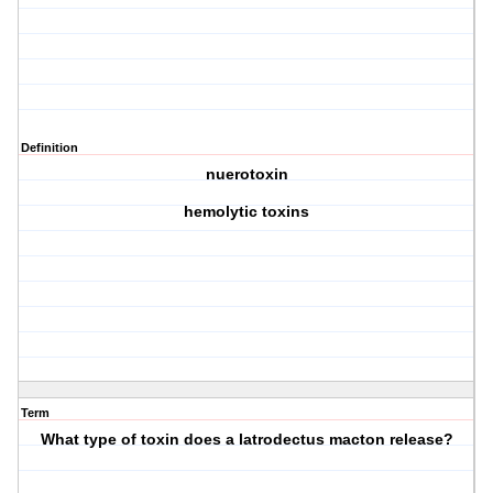
Definition
nuerotoxin
hemolytic toxins
Term
What type of toxin does a latrodectus macton release?