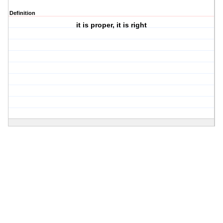
Definition
it is proper, it is right