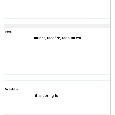
Term
taedet, taedēre, taesum est
Definition
it is boring to __________