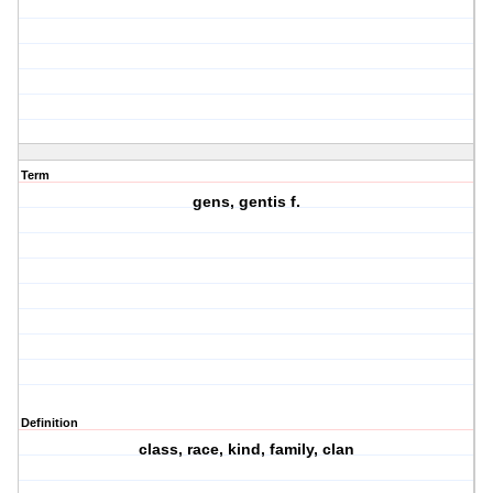
Term
gens, gentis f.
Definition
class, race, kind, family, clan