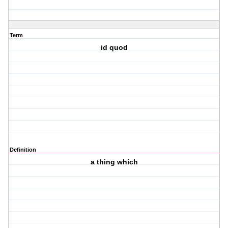
Term
id quod
Definition
a thing which