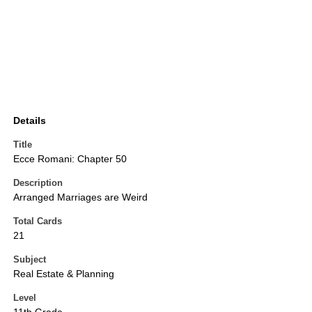
Details
Title
Ecce Romani: Chapter 50
Description
Arranged Marriages are Weird
Total Cards
21
Subject
Real Estate & Planning
Level