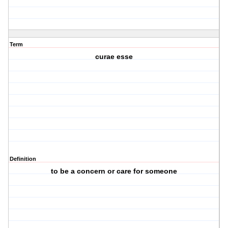
Term
curae esse
Definition
to be a concern or care for someone