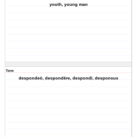
youth, young man
Term
despondeō, despondēre, despondī, desponsus