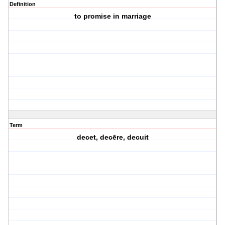
Definition
to promise in marriage
Term
decet, decēre, decuit