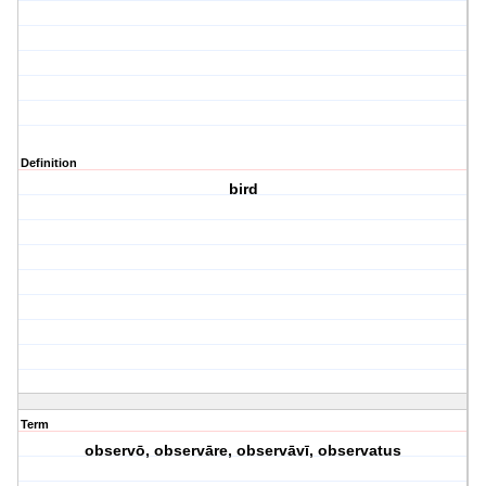
Definition
bird
Term
observō, observāre, observāvī, observatus