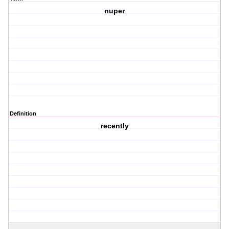
nuper
Definition
recently