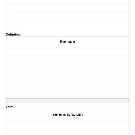
Definition
the sun
Term
serenus, a, um