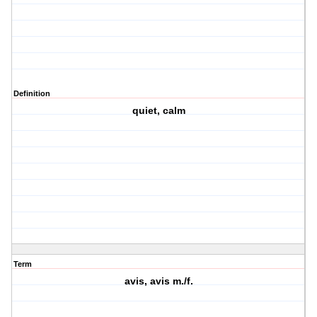
Definition
quiet, calm
Term
avis, avis m./f.