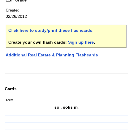
11th Grade
Created
02/26/2012
Click here to study/print these flashcards
.
Create your own flash cards!
Sign up here
.
Additional Real Estate & Planning Flashcards
Cards
Term
sol, solis m.