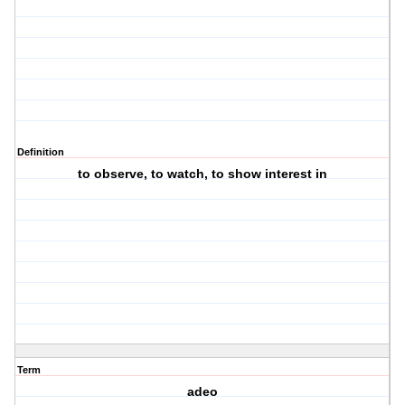
Definition
to observe, to watch, to show interest in
Term
adeo