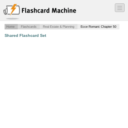
―
―
―
Home
Flashcards
Real Estate & Planning
Ecce Romani: Chapter 50
Shared Flashcard Set