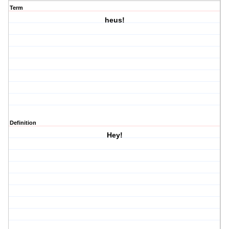
Term
heus!
Definition
Hey!