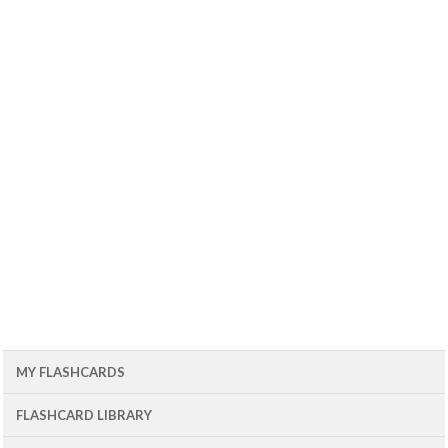
MY FLASHCARDS
FLASHCARD LIBRARY