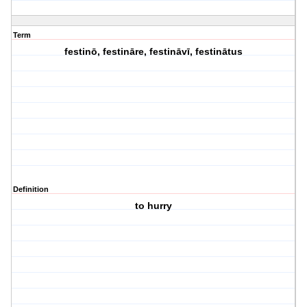
Term
festinō, festināre, festināvī, festinātus
Definition
to hurry