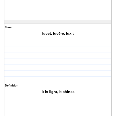
Term
lucet, lucēre, luxit
Definition
it is light, it shines