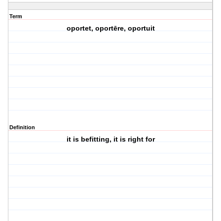
Term
oportet, oportēre, oportuit
Definition
it is befitting, it is right for