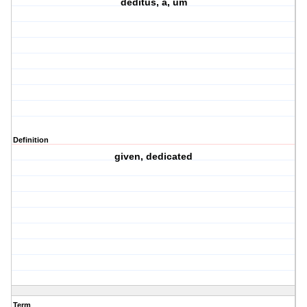
deditus, a, um
Definition
given, dedicated
Term