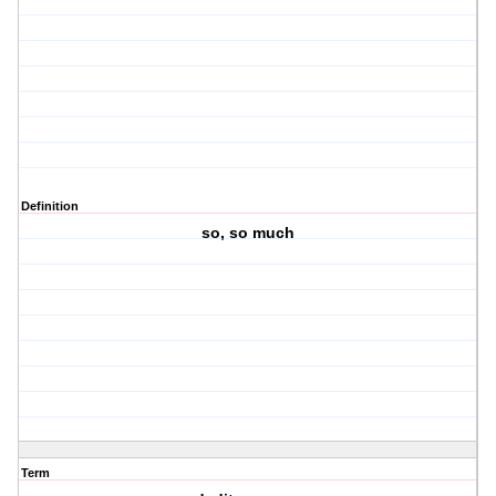
Definition
so, so much
Term