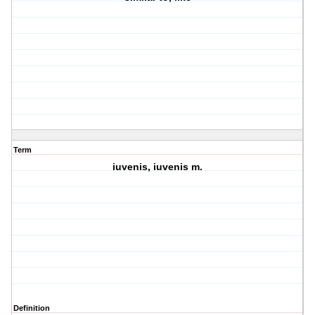
Term
iuvenis, iuvenis m.
Definition