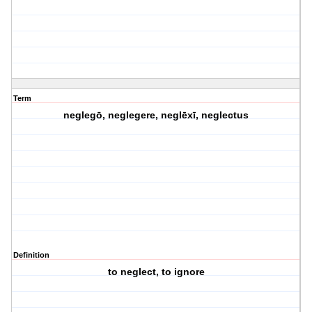
Term
neglegō, neglegere, neglēxī, neglectus
Definition
to neglect, to ignore