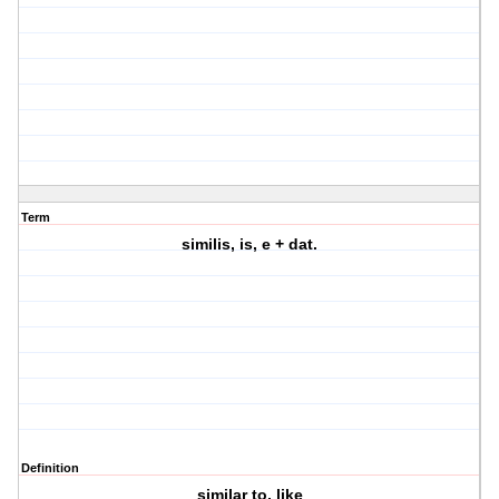
Term
similis, is, e + dat.
Definition
similar to, like