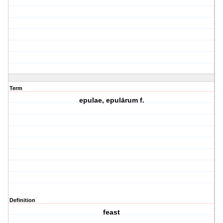
Term
epulae, epulārum f.
Definition
feast