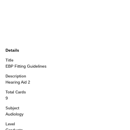
Details
Title
EBP Fitting Guidelines
Description
Hearing Aid 2
Total Cards
9
Subject
Audiology
Level