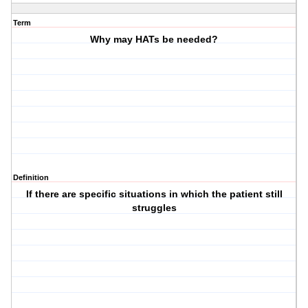
Term
Why may HATs be needed?
Definition
If there are specific situations in which the patient still
struggles