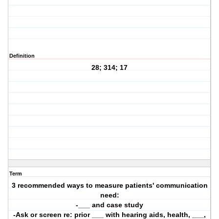
Definition
28; 314; 17
Term
3 recommended ways to measure patients' communication
need:
-___ and case study
-Ask or screen re: prior ___ with hearing aids, health, ___,