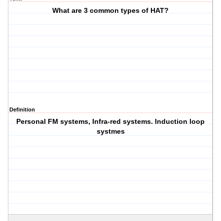
What are 3 common types of HAT?
Definition
Personal FM systems, Infra-red systems. Induction loop
systmes