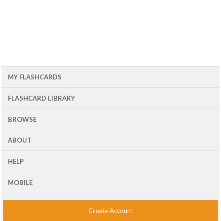
MY FLASHCARDS
FLASHCARD LIBRARY
BROWSE
ABOUT
HELP
MOBILE
Create Account