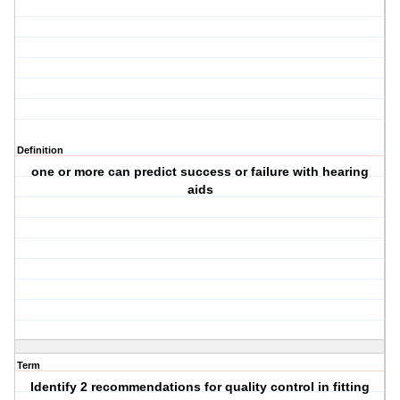
Definition
one or more can predict success or failure with hearing
aids
Term
Identify 2 recommendations for quality control in fitting