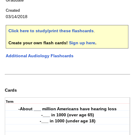
Graduate
Created
03/14/2018
Click here to study/print these flashcards
.
Create your own flash cards!
Sign up here
.
Additional Audiology Flashcards
Cards
Term
-About ___ million Americans have hearing loss
-___ in 1000 (over age 65)
-___ in 1000 (under age 18)