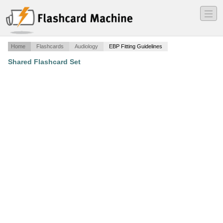
―
―
―
Home
Flashcards
Audiology
EBP Fitting Guidelines
Shared Flashcard Set