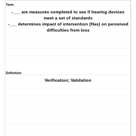
Term
-___ are measures completed to see if hearing devices
meet a set of standards
-___ determines impact of intervention (Has) on perceived
difficulties from loss
Definition
Verification; Validation