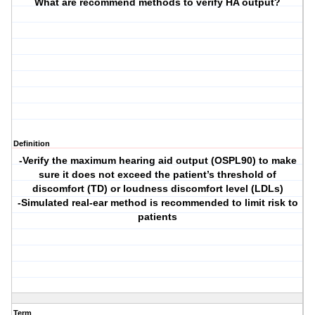
What are recommend methods to verify HA output?
Definition
-Verify the maximum hearing aid output (OSPL90) to make
sure it does not exceed the patient’s threshold of
discomfort (TD) or loudness discomfort level (LDLs)
-Simulated real-ear method is recommended to limit risk to
patients
Term