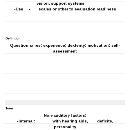
vision, support systems, ___
-Use __-___ scales or other to evaluation readiness
Definition
Questionnaires; experience; dexterity; motivation; self-
assessment
Term
Non-auditory factors:
-Internal: ___ ___ with hearing aids, ___ deficits,
personality