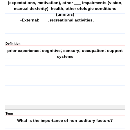
(expectations, motivation), other ___ impairments (vision,
manual dexterity), health, other otologic conditions
(tinnitus)
-External: ___, recreational activities, ___ ___
Definition
prior experience; cognitive; sensory; occupation; support
systems
Term
What is the importance of non-auditory factors?