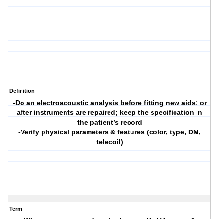
Definition
-Do an electroacoustic analysis before fitting new aids; or
after instruments are repaired; keep the specification in
the patient’s record
-Verify physical parameters & features (color, type, DM,
telecoil)
Term